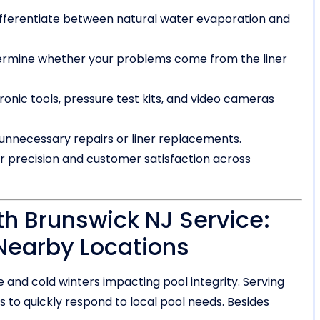
ifferentiate between natural water evaporation and
ermine whether your problems come from the liner
nic tools, pressure test kits, and video cameras
nnecessary repairs or liner replacements.
or precision and customer satisfaction across
th Brunswick NJ Service:
Nearby Locations
 and cold winters impacting pool integrity. Serving
 to quickly respond to local pool needs. Besides