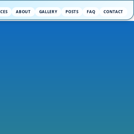
ICES
ABOUT
GALLERY
POSTS
FAQ
CONTACT