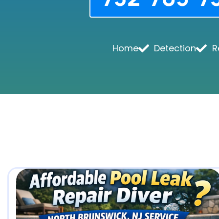
Home
Detection
R