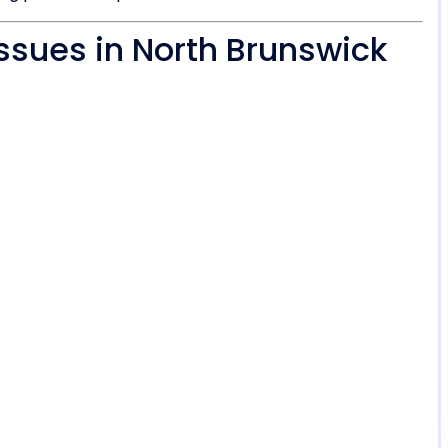
ssues in North Brunswick