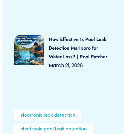
How Effective Is Pool Leak
Detection Marlboro for
Water Loss? | Pool Patcher
March 21, 2026
electronic leak detection
electronic pool leak detection