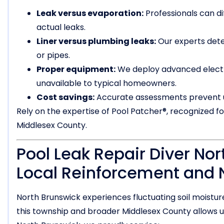
Leak versus evaporation:
Professionals can d
actual leaks.
Liner versus plumbing leaks:
Our experts det
or pipes.
Proper equipment:
We deploy advanced electro
unavailable to typical homeowners.
Cost savings:
Accurate assessments prevent u
Rely on the expertise of Pool Patcher®, recognized f
Middlesex County.
Pool Leak Repair Diver Nor
Local Reinforcement and 
North Brunswick experiences fluctuating soil moisture
this township and broader Middlesex County allows us