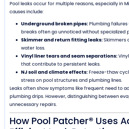
Pool leaks occur for multiple reasons, especially i
causes include:
Underground broken pipes:
Plumbing failures
breaks often go unnoticed without specialized 
Skimmer and return fitting leaks:
Skimmers an
water loss.
Vinyl liner tears and seam separations:
Viny
that contribute to persistent leaks.
NJ soil and climate effects:
Freeze-thaw cycles
stress on pool structures and plumbing lines.
Leaks often show symptoms like frequent need to add
plumbing drips. However, distinguishing between evap
unnecessary repairs.
How Pool Patcher® Uses A