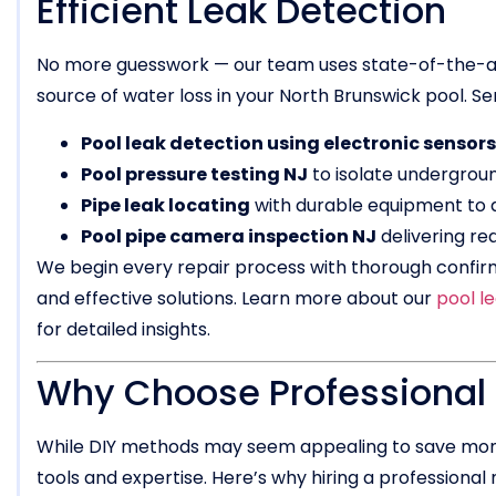
Efficient Leak Detection
No more guesswork — our team uses state-of-the-art
source of water loss in your North Brunswick pool. Ser
Pool leak detection using electronic sensors
Pool pressure testing NJ
to isolate undergroun
Pipe leak locating
with durable equipment to 
Pool pipe camera inspection NJ
delivering rea
We begin every repair process with thorough confir
and effective solutions. Learn more about our
pool l
for detailed insights.
Why Choose Professional O
While DIY methods may seem appealing to save money
tools and expertise. Here’s why hiring a professional