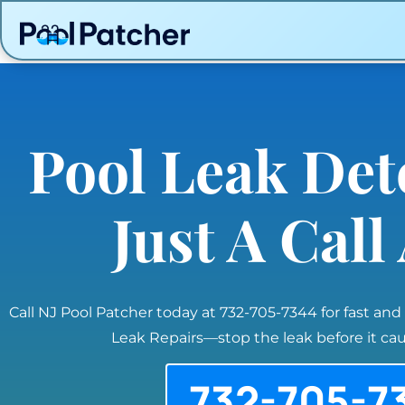
Pool Leak Det
Just A Cal
Call NJ Pool Patcher today at 732-705-7344 for fast and
Leak Repairs—stop the leak before it c
732-705-7