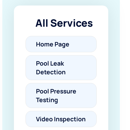
All Services
Home Page
Pool Leak
Detection
Pool Pressure
Testing
Video Inspection