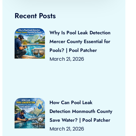
Recent Posts
Why Is Pool Leak Detection
Mercer County Essential for
Pools? | Pool Patcher
March 21, 2026
How Can Pool Leak
Detection Monmouth County
Save Water? | Pool Patcher
March 21, 2026