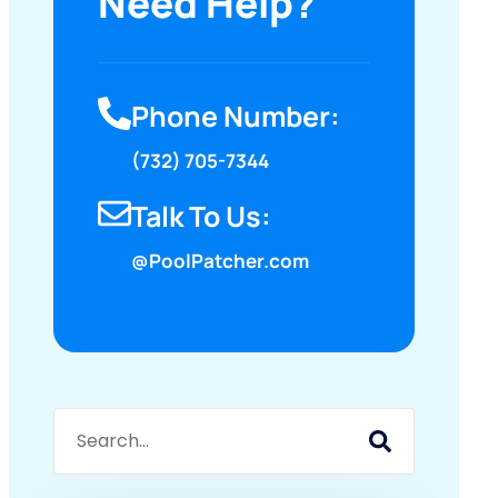
Need Help?
Phone Number:
(732) 705-7344
Talk To Us:
@PoolPatcher.com