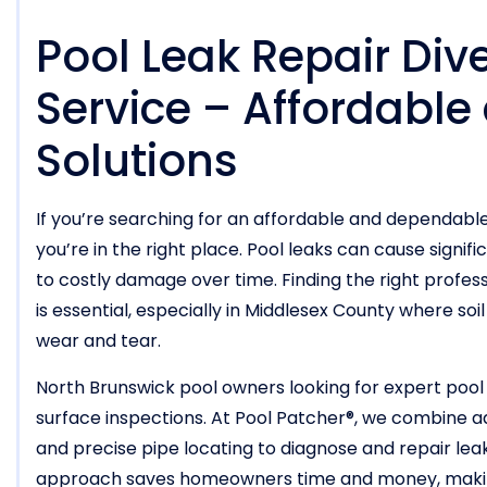
Pool Leak Repair Div
Service – Affordable
Solutions
If you’re searching for an affordable and dependabl
you’re in the right place. Pool leaks can cause signifi
to costly damage over time. Finding the right profes
is essential, especially in Middlesex County where so
wear and tear.
North Brunswick pool owners looking for expert pool
surface inspections. At Pool Patcher®, we combine ad
and precise pipe locating to diagnose and repair lea
approach saves homeowners time and money, making 