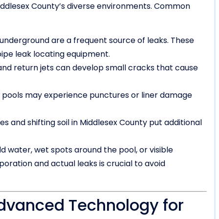
n Middlesex County’s diverse environments. Common
 underground are a frequent source of leaks. These
pipe leak locating equipment.
d return jets can develop small cracks that cause
l pools may experience punctures or liner damage
 and shifting soil in Middlesex County put additional
 water, wet spots around the pool, or visible
oration and actual leaks is crucial to avoid
dvanced Technology for