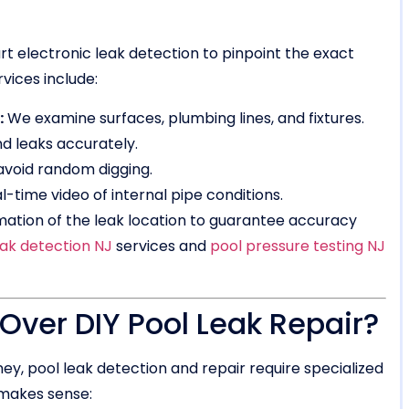
 electronic leak detection to pinpoint the exact
vices include:
:
We examine surfaces, plumbing lines, and fixtures.
d leaks accurately.
avoid random digging.
l-time video of internal pipe conditions.
mation of the leak location to guarantee accuracy
eak detection NJ
services and
pool pressure testing NJ
ver DIY Pool Leak Repair?
, pool leak detection and repair require specialized
 makes sense: