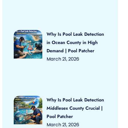
Why Is Pool Leak Detection
in Ocean County in High
Demand | Pool Patcher
March 21, 2026
Why Is Pool Leak Detection
Middlesex County Crucial |
Pool Patcher
March 21, 2026