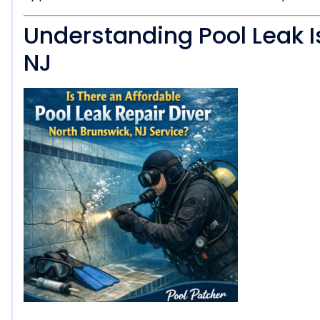
Understanding Pool Leak I
NJ