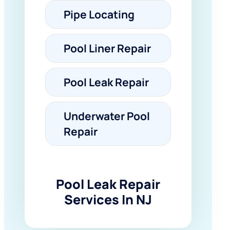
Pipe Locating
Pool Liner Repair
Pool Leak Repair
Underwater Pool
Repair
Pool Leak Repair
Services In NJ