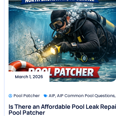
March 1, 2026
Pool Patcher
AIP
,
AIP Common Pool Questions
Is There an Affordable Pool Leak Repa
Pool Patcher