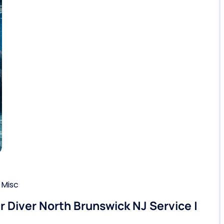
,
Misc
ir Diver North Brunswick NJ Service |