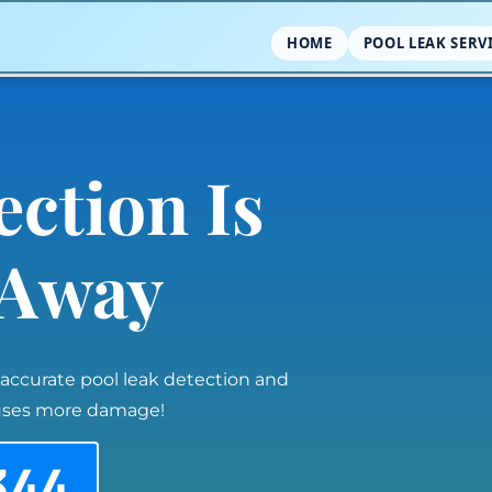
HOME
POOL LEAK SERV
ection Is
l Away
 accurate pool leak detection and
auses more damage!
344