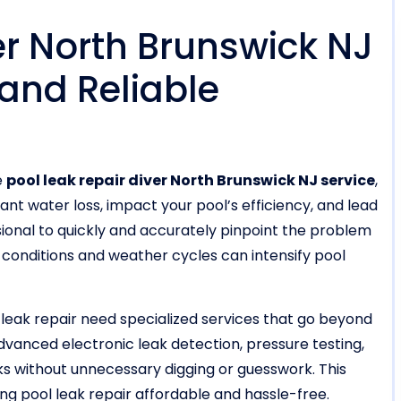
er North Brunswick NJ
 and Reliable
e
pool leak repair diver North Brunswick NJ service
,
cant water loss, impact your pool’s efficiency, and lead
sional to quickly and accurately pinpoint the problem
il conditions and weather cycles can intensify pool
 leak repair need specialized services that go beyond
vanced electronic leak detection, pressure testing,
ks without unnecessary digging or guesswork. This
pool leak repair affordable and hassle-free.