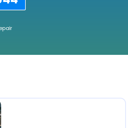
epair