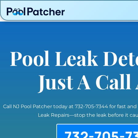
Pool Leak Det
Just A Cal
Call NJ Pool Patcher today at 732-705-7344 for fast and
Leak Repairs—stop the leak before it c
732-705-7