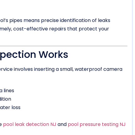
’s pipes means precise identification of leaks
mely, cost-effective repairs that protect your
spection Works
rvice involves inserting a small, waterproof camera
a lines
ition
ater loss
ke
pool leak detection NJ
and
pool pressure testing NJ