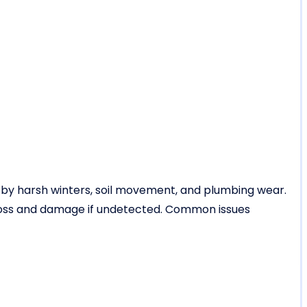
 by harsh winters, soil movement, and plumbing wear.
loss and damage if undetected. Common issues