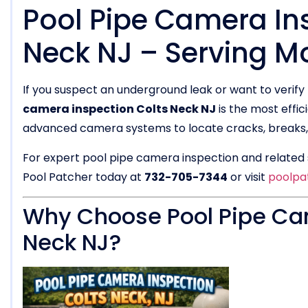
Pool Pipe Camera Ins
Neck NJ – Serving 
If you suspect an underground leak or want to verify 
camera inspection Colts Neck NJ
is the most effic
advanced camera systems to locate cracks, breaks, o
For expert pool pipe camera inspection and related s
Pool Patcher today at
732-705-7344
or visit
poolpa
Why Choose Pool Pipe Cam
Neck NJ?