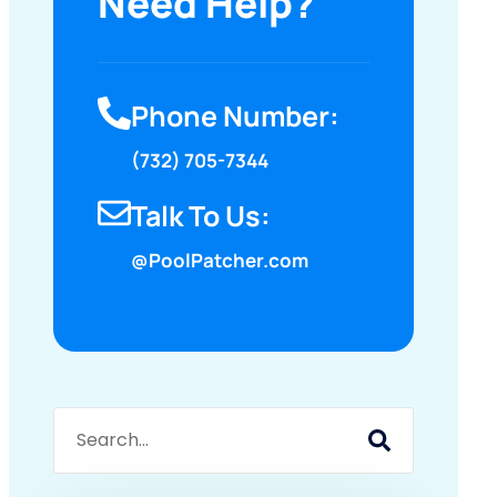
Need Help?
Phone Number:
(732) 705-7344
Talk To Us:
@PoolPatcher.com