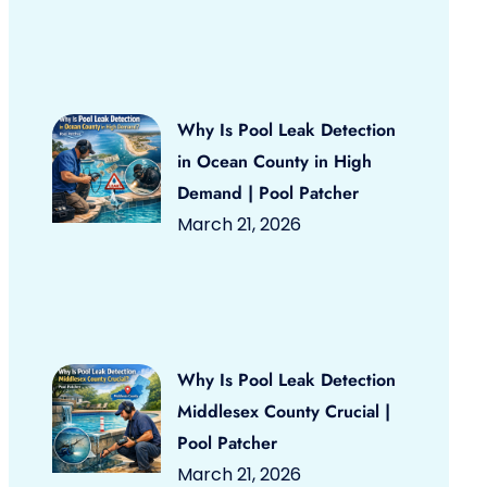
Why Is Pool Leak Detection
in Ocean County in High
Demand | Pool Patcher
March 21, 2026
Why Is Pool Leak Detection
Middlesex County Crucial |
Pool Patcher
March 21, 2026