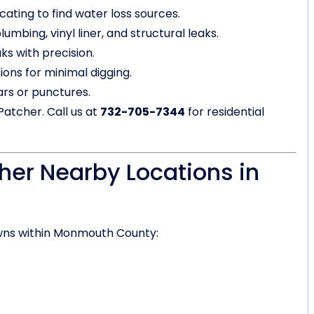
cating to find water loss sources.
umbing, vinyl liner, and structural leaks.
ks with precision.
ons for minimal digging.
ears or punctures.
Patcher. Call us at
732-705-7344
for residential
her Nearby Locations in
wns within Monmouth County: