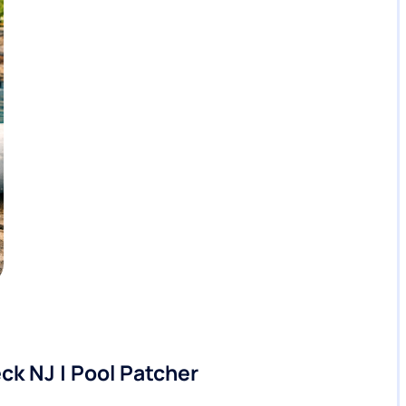
ck NJ | Pool Patcher