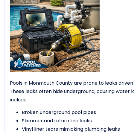
Pools in Monmouth County are prone to leaks driven
These leaks often hide underground, causing water 
include:
Broken underground pool pipes
Skimmer and return line leaks
Vinyl liner tears mimicking plumbing leaks