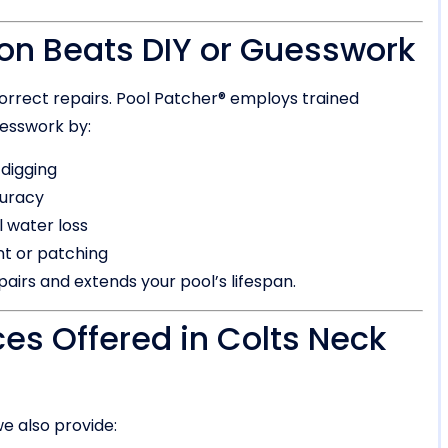
on Beats DIY or Guesswork
orrect repairs. Pool Patcher® employs trained
esswork by:
 digging
curacy
 water loss
nt or patching
airs and extends your pool’s lifespan.
ces Offered in Colts Neck
e also provide: