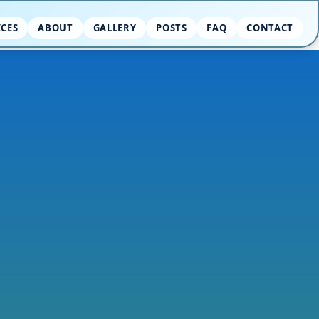
ICES
ABOUT
GALLERY
POSTS
FAQ
CONTACT