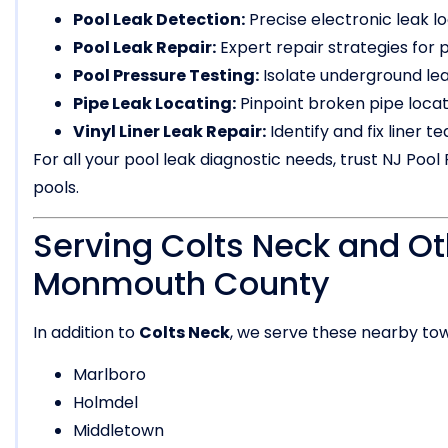
Pool Leak Detection:
Precise electronic leak lo
Pool Leak Repair:
Expert repair strategies for pl
Pool Pressure Testing:
Isolate underground lea
Pipe Leak Locating:
Pinpoint broken pipe locati
Vinyl Liner Leak Repair:
Identify and fix liner t
For all your pool leak diagnostic needs, trust NJ Pool 
pools.
Serving Colts Neck and Ot
Monmouth County
In addition to
Colts Neck
, we serve these nearby to
Marlboro
Holmdel
Middletown