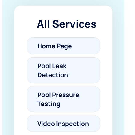
All Services
Home Page
Pool Leak
Detection
Pool Pressure
Testing
Video Inspection