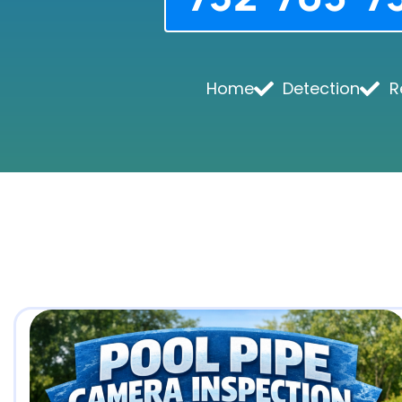
Home
Detection
R