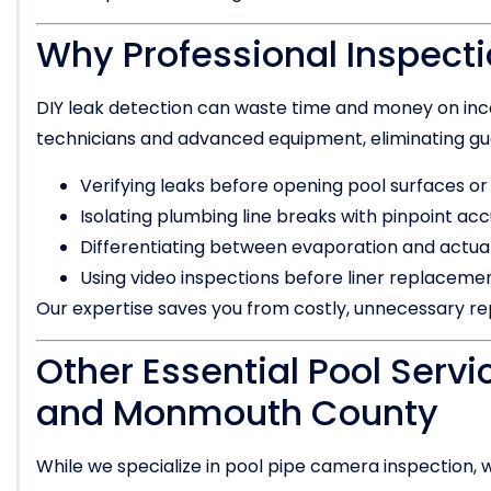
Why Professional Inspecti
DIY leak detection can waste time and money on inc
technicians and advanced equipment, eliminating gu
Verifying leaks before opening pool surfaces or
Isolating plumbing line breaks with pinpoint ac
Differentiating between evaporation and actual
Using video inspections before liner replaceme
Our expertise saves you from costly, unnecessary rep
Other Essential Pool Servi
and Monmouth County
While we specialize in pool pipe camera inspection, w