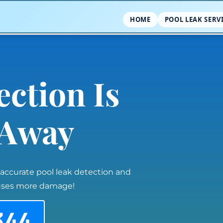
HOME
POOL LEAK SERV
ection Is
l Away
 accurate pool leak detection and
auses more damage!
344