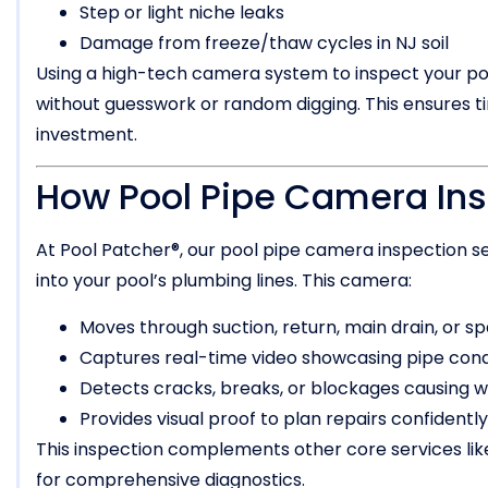
Step or light niche leaks
Damage from freeze/thaw cycles in NJ soil
Using a high-tech camera system to inspect your pool
without guesswork or random digging. This ensures ti
investment.
How Pool Pipe Camera In
At Pool Patcher®, our pool pipe camera inspection se
into your pool’s plumbing lines. This camera:
Moves through suction, return, main drain, or sp
Captures real-time video showcasing pipe cond
Detects cracks, breaks, or blockages causing w
Provides visual proof to plan repairs confidently
This inspection complements other core services li
for comprehensive diagnostics.