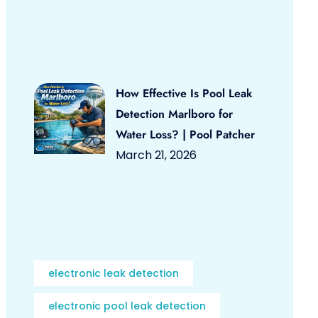
How Effective Is Pool Leak
Detection Marlboro for
Water Loss? | Pool Patcher
March 21, 2026
electronic leak detection
electronic pool leak detection