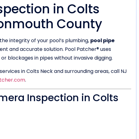
pection in Colts
Monmouth County
the integrity of your pool’s plumbing,
pool pipe
ient and accurate solution. Pool Patcher® uses
r blockages in pipes without invasive digging.
ervices in Colts Neck and surrounding areas, call NJ
tcher.com
.
era Inspection in Colts