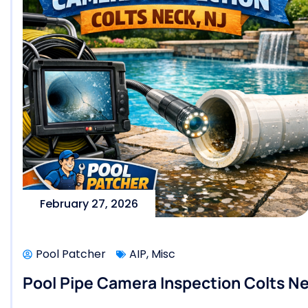
February 27, 2026
Pool Patcher
AIP
,
Misc
Pool Pipe Camera Inspection Colts Ne