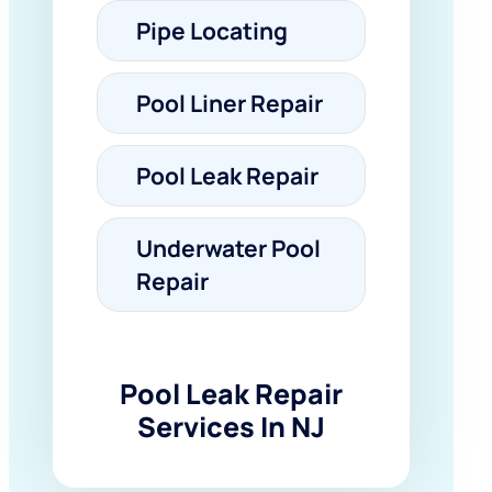
Pipe Locating
Pool Liner Repair
Pool Leak Repair
Underwater Pool
Repair
Pool Leak Repair
Services In NJ