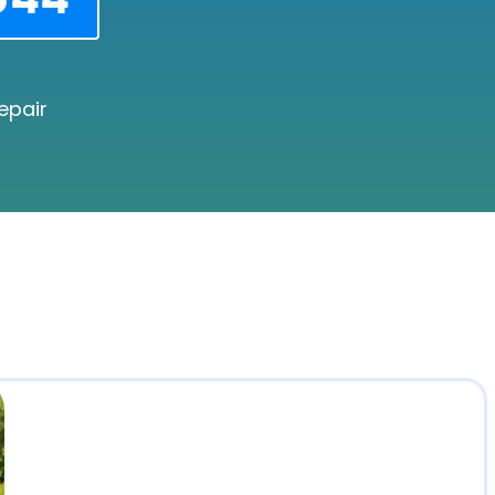
epair