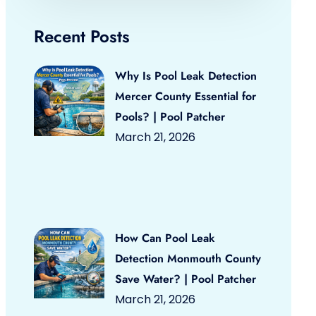
Recent Posts
Why Is Pool Leak Detection
Mercer County Essential for
Pools? | Pool Patcher
March 21, 2026
How Can Pool Leak
Detection Monmouth County
Save Water? | Pool Patcher
March 21, 2026