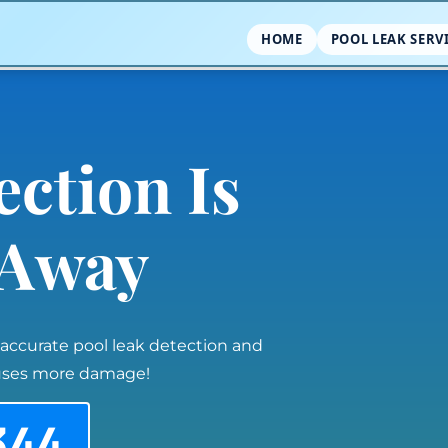
HOME
POOL LEAK SERV
ection Is
l Away
 accurate pool leak detection and
auses more damage!
344