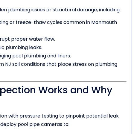
dden plumbing issues or structural damage, including:
ifting or freeze-thaw cycles common in Monmouth
isrupt proper water flow.
c plumbing leaks.
ging pool plumbing and liners.
n NJ soil conditions that place stress on plumbing
spection Works and Why
on with pressure testing to pinpoint potential leak
deploy pool pipe cameras to: