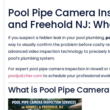
Pool Pipe Camera Ins
and Freehold NJ: Wh
If you suspect a hidden leak in your pool plumbing,
po
way to visually confirm the problem before costly re
advanced video inspection technology to precisely lo
pool’s plumbing system.
For expert pool pipe camera inspection in Howell or 
poolpatcher.com
to schedule your professional eval
What is Pool Pipe Camera