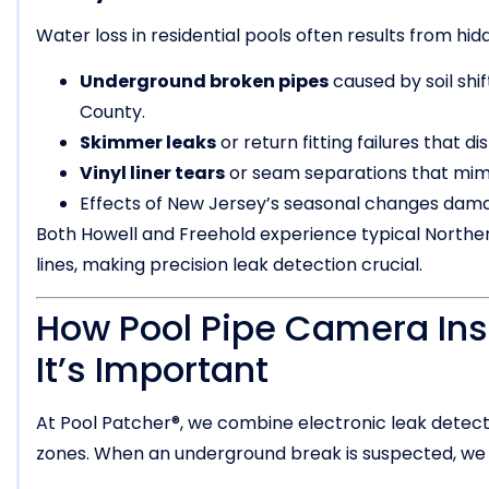
Water loss in residential pools often results from hi
Underground broken pipes
caused by soil sh
County.
Skimmer leaks
or return fitting failures that d
Vinyl liner tears
or seam separations that mimi
Effects of New Jersey’s seasonal changes dama
Both Howell and Freehold experience typical Norther
lines, making precision leak detection crucial.
How Pool Pipe Camera In
It’s Important
At Pool Patcher®, we combine electronic leak detecti
zones. When an underground break is suspected, we 