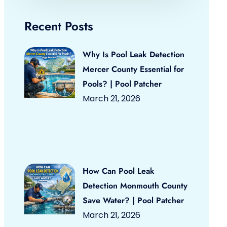
Recent Posts
Why Is Pool Leak Detection
Mercer County Essential for
Pools? | Pool Patcher
March 21, 2026
How Can Pool Leak
Detection Monmouth County
Save Water? | Pool Patcher
March 21, 2026