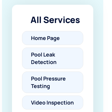
All Services
Home Page
Pool Leak
Detection
Pool Pressure
Testing
Video Inspection