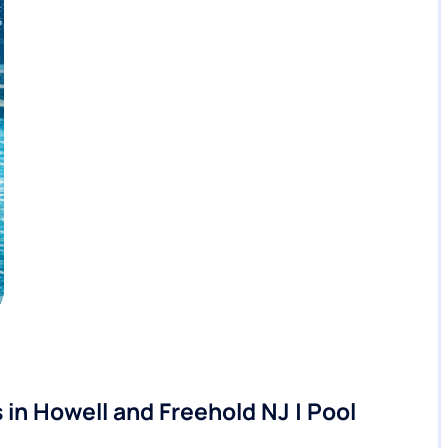
in Howell and Freehold NJ | Pool