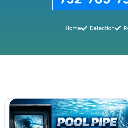
Home
Detection
R