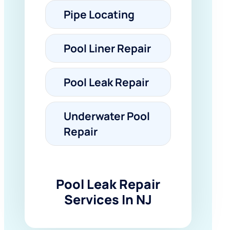
Pipe Locating
Pool Liner Repair
Pool Leak Repair
Underwater Pool
Repair
Pool Leak Repair
Services In NJ