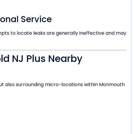
ional Service
s to locate leaks are generally ineffective and may
ld NJ Plus Nearby
but also surrounding micro-locations within Monmouth