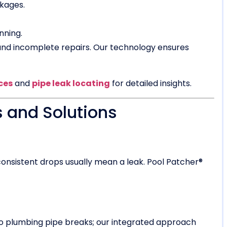
ckages.
nning.
 and incomplete repairs. Our technology ensures
ces
and
pipe leak locating
for detailed insights.
 and Solutions
onsistent drops usually mean a leak. Pool Patcher®
 to plumbing pipe breaks; our integrated approach