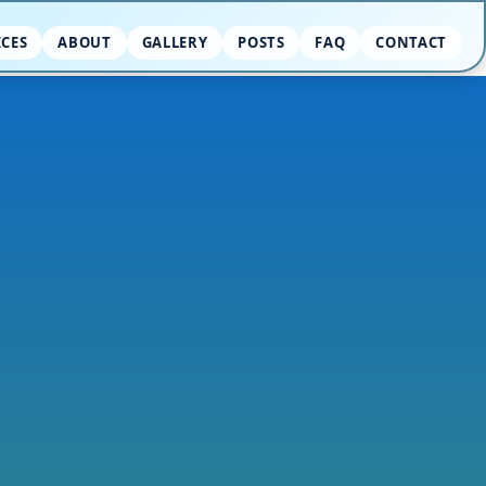
ICES
ABOUT
GALLERY
POSTS
FAQ
CONTACT