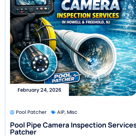
February 24, 2026
Pool Patcher
AIP
,
Misc
Pool Pipe Camera Inspection Services 
Patcher