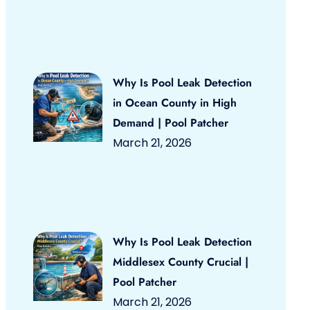
Why Is Pool Leak Detection
in Ocean County in High
Demand | Pool Patcher
March 21, 2026
Why Is Pool Leak Detection
Middlesex County Crucial |
Pool Patcher
March 21, 2026