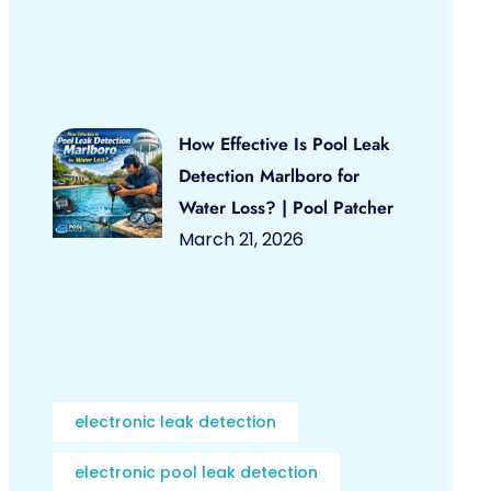
How Effective Is Pool Leak
Detection Marlboro for
Water Loss? | Pool Patcher
March 21, 2026
electronic leak detection
electronic pool leak detection