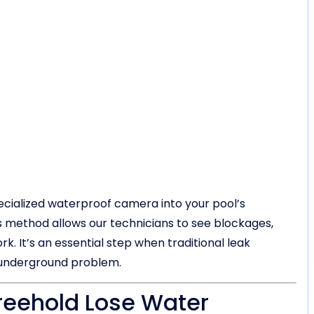
ecialized waterproof camera into your pool’s
his method allows our technicians to see blockages,
k. It’s an essential step when traditional leak
n underground problem.
reehold Lose Water