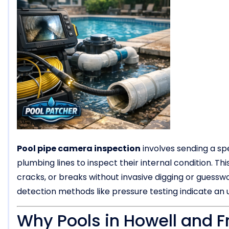
Pool pipe camera inspection
involves sending a sp
plumbing lines to inspect their internal condition. T
cracks, or breaks without invasive digging or guesswor
detection methods like pressure testing indicate a
Why Pools in Howell and F