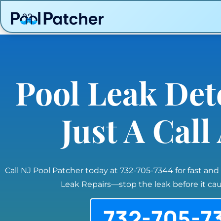
Pool Leak Det
Just A Cal
Call NJ Pool Patcher today at 732-705-7344 for fast and
Leak Repairs—stop the leak before it c
732-705-7