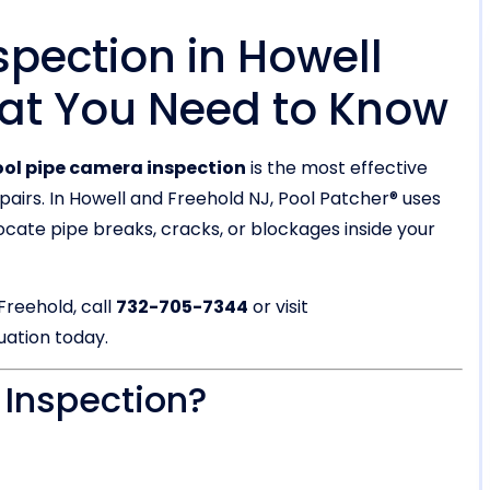
pection in Howell
at You Need to Know
ol pipe camera inspection
is the most effective
pairs. In Howell and Freehold NJ, Pool Patcher® uses
cate pipe breaks, cracks, or blockages inside your
Freehold, call
732-705-7344
or visit
uation today.
 Inspection?