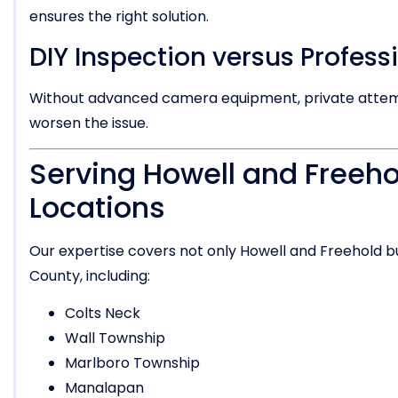
ensures the right solution.
DIY Inspection versus Profess
Without advanced camera equipment, private attempt
worsen the issue.
Serving Howell and Freeho
Locations
Our expertise covers not only Howell and Freehold 
County, including:
Colts Neck
Wall Township
Marlboro Township
Manalapan