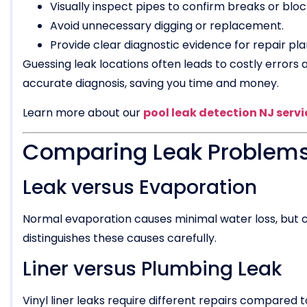
Visually inspect pipes to confirm breaks or blo
Avoid unnecessary digging or replacement.
Provide clear diagnostic evidence for repair pla
Guessing leak locations often leads to costly errors
accurate diagnosis, saving you time and money.
Learn more about our
pool leak detection NJ servi
Comparing Leak Problems
Leak versus Evaporation
Normal evaporation causes minimal water loss, but c
distinguishes these causes carefully.
Liner versus Plumbing Leak
Vinyl liner leaks require different repairs compared