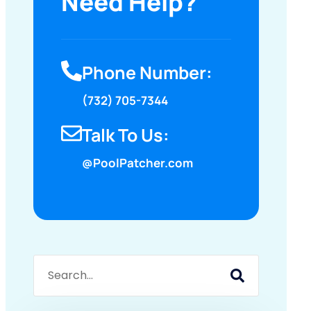
Need Help?
Phone Number:
(732) 705-7344
Talk To Us:
@PoolPatcher.com