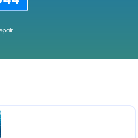
epair