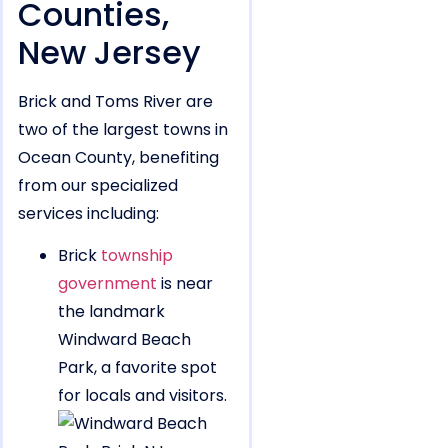
Counties,
New Jersey
Brick and Toms River are
two of the largest towns in
Ocean County, benefiting
from our specialized
services including:
Brick
township
government
is near
the landmark
Windward Beach
Park, a favorite spot
for locals and visitors.