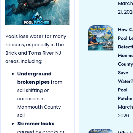
March
21, 20
How C
Pools lose water for many
Pool L
reasons, especially in the
Detect
Brick and Toms River NJ
Monmo
areas, including:
County
Save
Underground
Water?
broken pipes
from
Pool
soil shifting or
Patche
corrosion in
Monmouth County
March 
soil
2026
Skimmer leaks
caused by cracks or