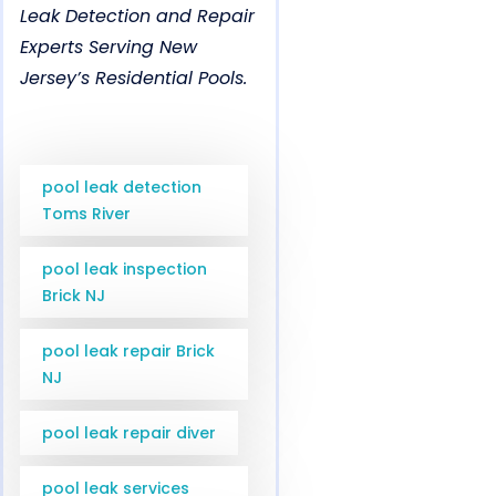
Leak Detection and Repair
Experts Serving New
Jersey’s Residential Pools.
pool leak detection
Toms River
pool leak inspection
Brick NJ
pool leak repair Brick
NJ
pool leak repair diver
pool leak services