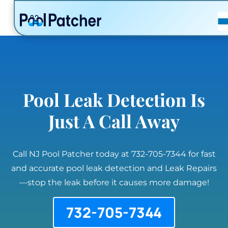
POSTS
FAQ
CONTACT
Pool Leak Detection Is
Just A Call Away
Call NJ Pool Patcher today at 732-705-7344 for fast
and accurate pool leak detection and Leak Repairs
—stop the leak before it causes more damage!
732-705-7344