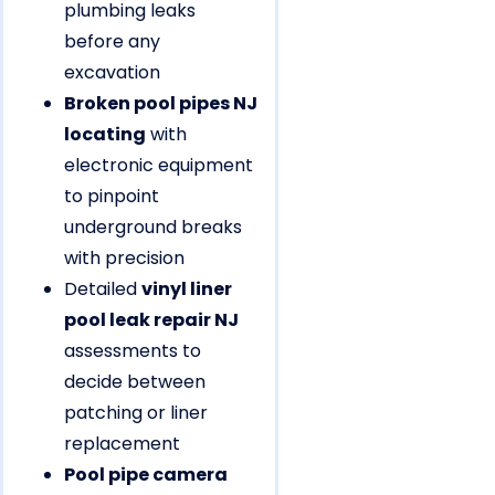
plumbing leaks
before any
excavation
Broken pool pipes NJ
locating
with
electronic equipment
to pinpoint
underground breaks
with precision
Detailed
vinyl liner
pool leak repair NJ
assessments to
decide between
patching or liner
replacement
Pool pipe camera