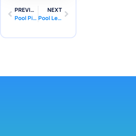
PREVIOUS
NEXT
Pool Pipe Camera Inspection Services in Howell and Freehold NJ | Pool Patcher
Pool Leak Repair In Princeton And Hamilton NJ | Pool Patcher