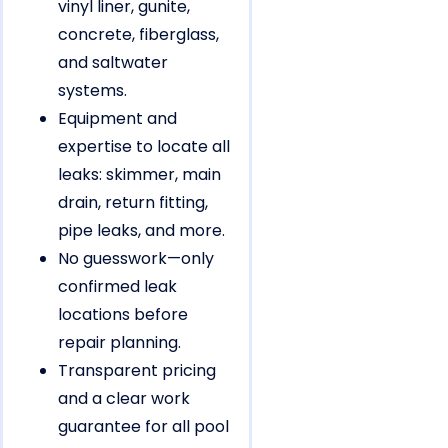
vinyl liner, gunite,
concrete, fiberglass,
and saltwater
systems.
Equipment and
expertise to locate all
leaks: skimmer, main
drain, return fitting,
pipe leaks, and more.
No guesswork—only
confirmed leak
locations before
repair planning.
Transparent pricing
and a clear work
guarantee for all pool