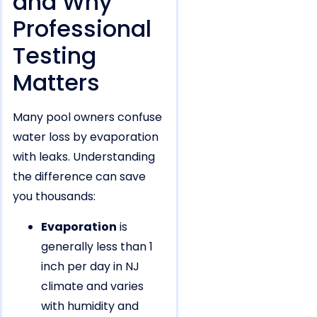
and Why
Professional
Testing
Matters
Many pool owners confuse
water loss by evaporation
with leaks. Understanding
the difference can save
you thousands:
Evaporation
is
generally less than 1
inch per day in NJ
climate and varies
with humidity and