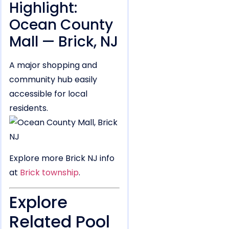
Highlight:
Ocean County
Mall — Brick, NJ
A major shopping and
community hub easily
accessible for local
residents.
Explore more Brick NJ info
at
Brick township
.
Explore
Related Pool