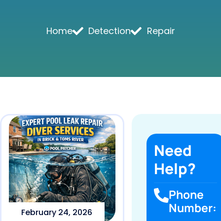
Home
Detection
Repair
Need
Help?
Phone
Number:
February 24, 2026