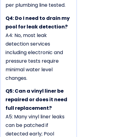
per plumbing line tested.
Q4: Do I need to drain my
pool for leak detection?
A4: No, most leak
detection services
including electronic and
pressure tests require
minimal water level
changes.
Q5: Can a vinyl liner be
repaired or does it need
full replacement?
A5: Many vinyl liner leaks
can be patched if
detected early; Pool