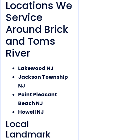
Locations We
Service
Around Brick
and Toms
River
Lakewood NJ
Jackson Township
NJ
Point Pleasant
Beach NJ
Howell NJ
Local
Landmark