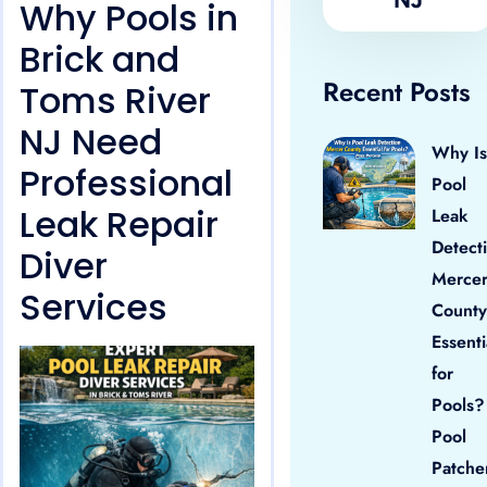
Why Pools in
Brick and
Recent Posts
Toms River
NJ Need
Why Is
Professional
Pool
Leak Repair
Leak
Detect
Diver
Merce
Services
County
Essenti
for
Pools?
Pool
Patche