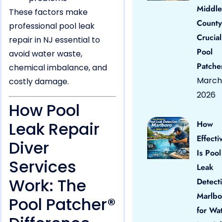
Middle
These factors make
County
professional pool leak
Crucial
repair in NJ essential to
Pool
avoid water waste,
Patche
chemical imbalance, and
March 
costly damage.
2026
How Pool
Leak Repair
How
Effecti
Diver
Is Pool
Services
Leak
Work: The
Detect
Marlbo
Pool Patcher®
for Wa