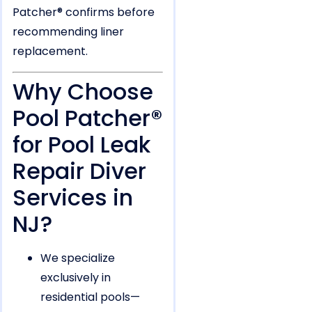
Patcher® confirms before
recommending liner
replacement.
Why Choose
Pool Patcher®
for Pool Leak
Repair Diver
Services in
NJ?
We specialize
exclusively in
residential pools—