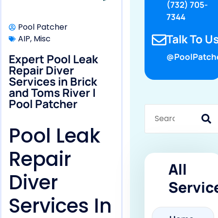
(732) 705-
7344
Pool Patcher
Talk To Us
AIP
,
Misc
Expert Pool Leak
@PoolPatch
Repair Diver
Services in Brick
and Toms River |
Pool Patcher
Pool Leak
Repair
All
Diver
Servic
Services In