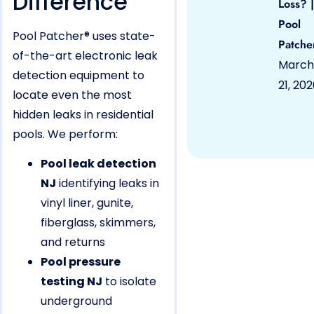
Difference
Loss? |
Pool
Pool Patcher® uses state-
Patche
of-the-art electronic leak
March
detection equipment to
21, 20
locate even the most
hidden leaks in residential
pools. We perform:
Pool leak detection
NJ
identifying leaks in
vinyl liner, gunite,
fiberglass, skimmers,
and returns
Pool pressure
testing NJ
to isolate
underground