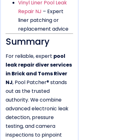
Vinyl Liner Pool Leak
Repair NJ
– Expert
liner patching or
replacement advice
Summary
For reliable, expert
pool
leak repair diver services
in Brick and Toms River
NJ
, Pool Patcher® stands
out as the trusted
authority. We combine
advanced electronic leak
detection, pressure
testing, and camera
inspections to pinpoint