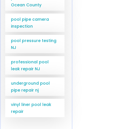
Ocean County
pool pipe camera
inspection
pool pressure testing
NJ
professional pool
leak repair NJ
underground pool
pipe repair nj
vinyl liner pool leak
repair