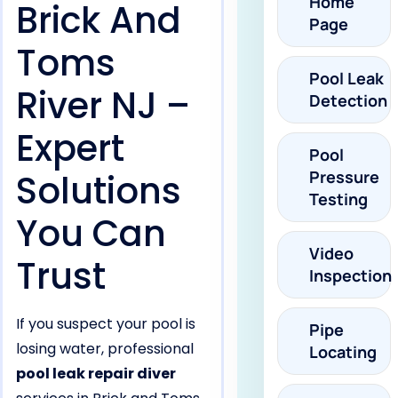
Home
Brick And
Page
Toms
Pool Leak
River NJ –
Detection
Expert
Pool
Solutions
Pressure
Testing
You Can
Video
Trust
Inspection
If you suspect your pool is
Pipe
losing water, professional
Locating
pool leak repair diver