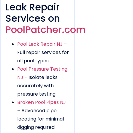
Leak Repair
Services on
PoolPatcher.com
Pool Leak Repair NJ
–
Full repair services for
all pool types
Pool Pressure Testing
NJ
– Isolate leaks
accurately with
pressure testing
Broken Pool Pipes NJ
– Advanced pipe
locating for minimal
digging required