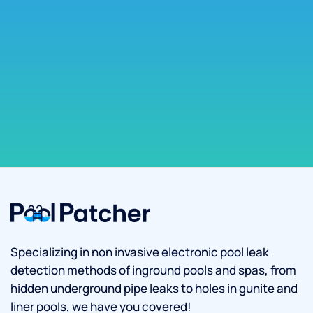
Specializing in non invasive electronic pool leak
detection methods of inground pools and spas, from
hidden underground pipe leaks to holes in gunite and
liner pools, we have you covered!