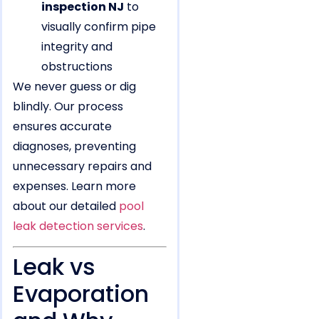
inspection NJ
to
visually confirm pipe
integrity and
obstructions
We never guess or dig
blindly. Our process
ensures accurate
diagnoses, preventing
unnecessary repairs and
expenses. Learn more
about our detailed
pool
leak detection services
.
Leak vs
Evaporation