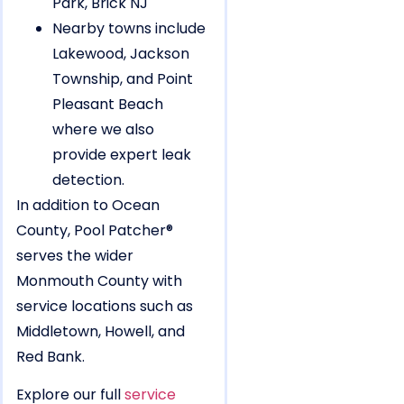
Nearby towns include
Lakewood, Jackson
Township, and Point
Pleasant Beach
where we also
provide expert leak
detection.
In addition to Ocean
County, Pool Patcher®
serves the wider
Monmouth County with
service locations such as
Middletown, Howell, and
Red Bank.
Explore our full
service