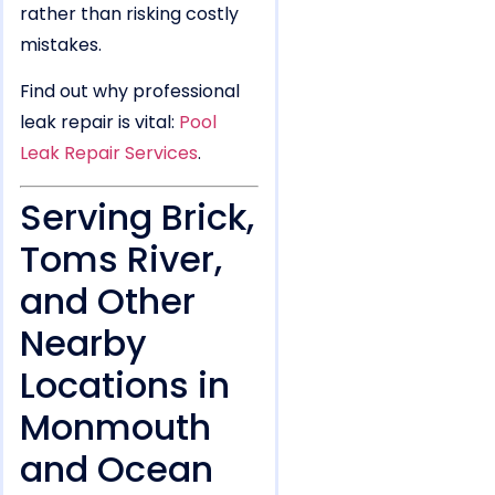
rather than risking costly
mistakes.
Find out why professional
leak repair is vital:
Pool
Leak Repair Services
.
Serving Brick,
Toms River,
and Other
Nearby
Locations in
Monmouth
and Ocean