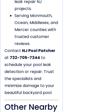
leak repair NJ
projects.
Serving Monmouth,
Ocean, Middlesex, and
Mercer counties with
trusted customer
reviews.
Contact
NJ Pool Patcher
at
732-705-7344
to
schedule your pool leak
detection or repair. Trust
the specialists and
minimize damage to your
beautiful backyard pool.
Other Nearby