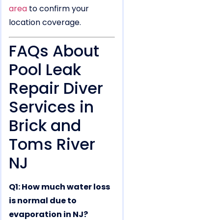
area
to confirm your
location coverage.
FAQs About
Pool Leak
Repair Diver
Services in
Brick and
Toms River
NJ
Q1: How much water loss
is normal due to
evaporation in NJ?