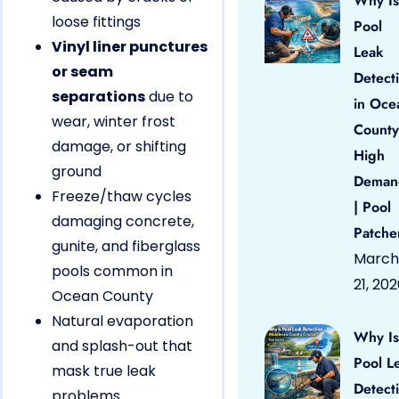
Why Is
loose fittings
Pool
Vinyl liner punctures
Leak
or seam
Detect
separations
due to
in Oce
wear, winter frost
County
damage, or shifting
High
ground
Deman
Freeze/thaw cycles
| Pool
damaging concrete,
Patche
gunite, and fiberglass
March
pools common in
21, 20
Ocean County
Natural evaporation
Why Is
and splash-out that
Pool L
mask true leak
Detect
problems