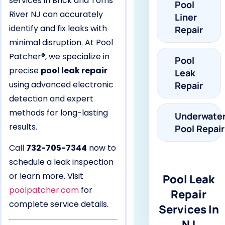
services in Brick and Toms
Pool
River NJ can accurately
Liner
identify and fix leaks with
Repair
minimal disruption. At Pool
Patcher®, we specialize in
Pool
precise
pool leak repair
Leak
using advanced electronic
Repair
detection and expert
methods for long-lasting
Underwate
results.
Pool Repair
Call
732-705-7344
now to
schedule a leak inspection
or learn more. Visit
Pool Leak
poolpatcher.com
for
Repair
complete service details.
Services In
NJ