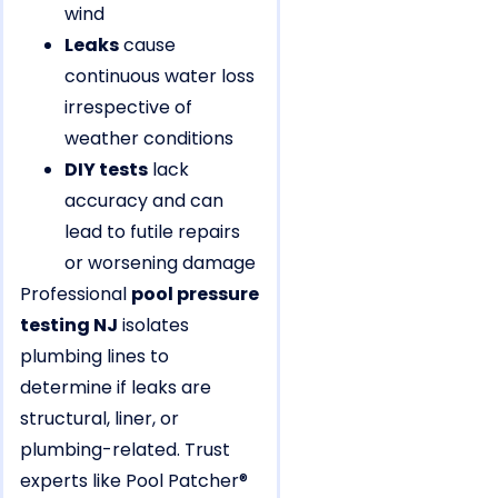
wind
Leaks
cause
continuous water loss
irrespective of
weather conditions
DIY tests
lack
accuracy and can
lead to futile repairs
or worsening damage
Professional
pool pressure
testing NJ
isolates
plumbing lines to
determine if leaks are
structural, liner, or
plumbing-related. Trust
experts like Pool Patcher®