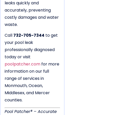
leaks quickly and
accurately, preventing
costly damages and water
waste.
Call
732-705-7344
to get
your pool leak
professionally diagnosed
today or visit
poolpatcher.com
for more
information on our full
range of services in
Monmouth, Ocean,
Middlesex, and Mercer
counties.
Pool Patcher® – Accurate