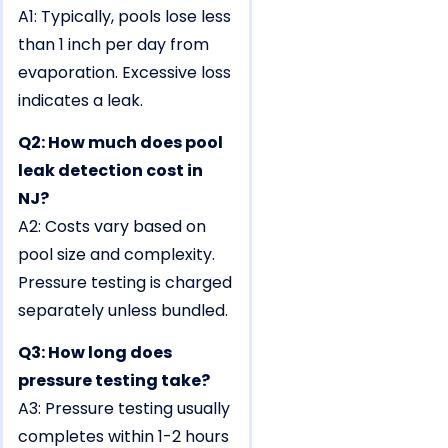
A1: Typically, pools lose less
than 1 inch per day from
evaporation. Excessive loss
indicates a leak.
Q2: How much does pool
leak detection cost in
NJ?
A2: Costs vary based on
pool size and complexity.
Pressure testing is charged
separately unless bundled.
Q3: How long does
pressure testing take?
A3: Pressure testing usually
completes within 1-2 hours