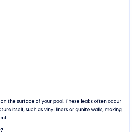
le on the surface of your pool. These leaks often occur
ure itself, such as vinyl liners or gunite walls, making
ent.
y?