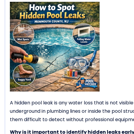
A hidden pool leak is any water loss that is not visib
underground in plumbing lines or inside the pool struct
them difficult to detect without professional equipm
Why is it important to identify hidden leaks earl