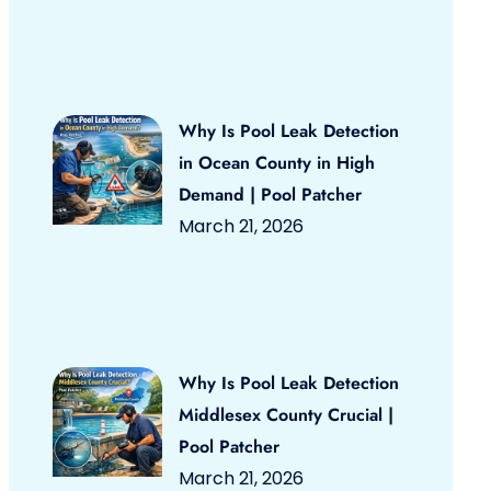
Why Is Pool Leak Detection
in Ocean County in High
Demand | Pool Patcher
March 21, 2026
Why Is Pool Leak Detection
Middlesex County Crucial |
Pool Patcher
March 21, 2026