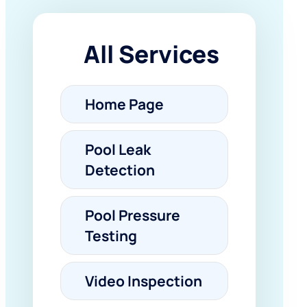
All Services
Home Page
Pool Leak
Detection
Pool Pressure
Testing
Video Inspection