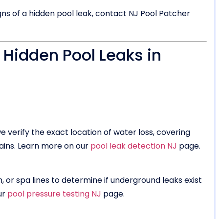
gns of a hidden pool leak, contact NJ Pool Patcher
 Hidden Pool Leaks in
 verify the exact location of water loss, covering
rains. Learn more on our
pool leak detection NJ
page.
, or spa lines to determine if underground leaks exist
ur
pool pressure testing NJ
page.