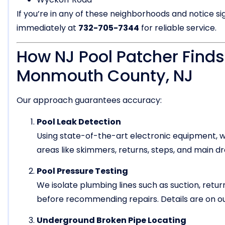
If you’re in any of these neighborhoods and notice si
immediately at
732-705-7344
for reliable service.
How NJ Pool Patcher Finds
Monmouth County, NJ
Our approach guarantees accuracy:
Pool Leak Detection
Using state-of-the-art electronic equipment, we
areas like skimmers, returns, steps, and main d
Pool Pressure Testing
We isolate plumbing lines such as suction, return
before recommending repairs. Details are on o
Underground Broken Pipe Locating