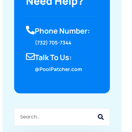
Need Help?
Phone Number:
(732) 705-7344
Talk To Us:
@PoolPatcher.com