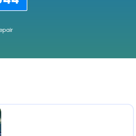
epair