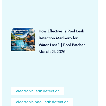
How Effective Is Pool Leak
Detection Marlboro for
Water Loss? | Pool Patcher
March 21, 2026
electronic leak detection
electronic pool leak detection