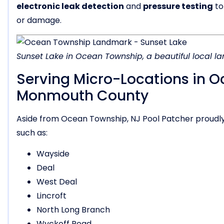
electronic leak detection
and
pressure testing
to
or damage.
Sunset Lake in Ocean Township, a beautiful local 
Serving Micro-Locations in 
Monmouth County
Aside from Ocean Township, NJ Pool Patcher proudl
such as:
Wayside
Deal
West Deal
Lincroft
North Long Branch
Wyckoff Road