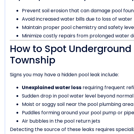
Prevent soil erosion that can damage pool foun
Avoid increased water bills due to loss of water
Maintain proper pool chemistry and safety leve
Minimize costly repairs from prolonged water
How to Spot Underground 
Township
Signs you may have a hidden pool leak include:
Unexplained water loss
requiring frequent refi
Sudden drop in pool water level beyond normal
Moist or soggy soil near the pool plumbing area
Puddles forming around your pool pump or pip
Air bubbles in the pool return jets
Detecting the source of these leaks requires special