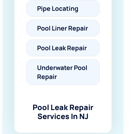
Pipe Locating
Pool Liner Repair
Pool Leak Repair
Underwater Pool
Repair
Pool Leak Repair
Services In NJ