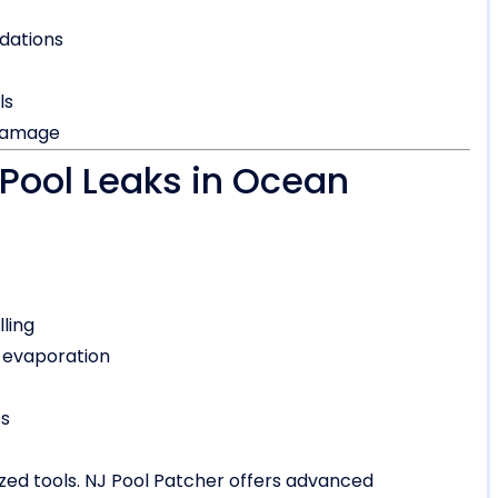
dations
ls
 damage
Pool Leaks in Ocean
lling
 evaporation
es
ized tools. NJ Pool Patcher offers advanced