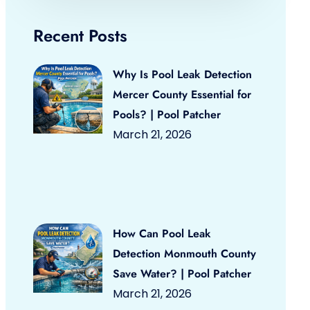
Recent Posts
Why Is Pool Leak Detection
Mercer County Essential for
Pools? | Pool Patcher
March 21, 2026
How Can Pool Leak
Detection Monmouth County
Save Water? | Pool Patcher
March 21, 2026