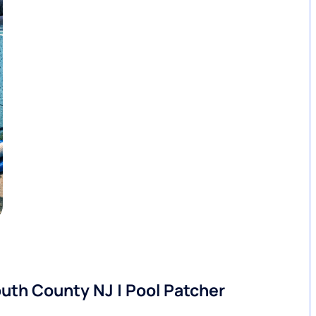
th County NJ | Pool Patcher