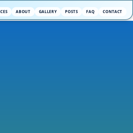
ICES
ABOUT
GALLERY
POSTS
FAQ
CONTACT