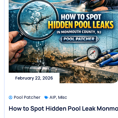
February 22, 2026
Pool Patcher
AIP
,
Misc
How to Spot Hidden Pool Leak Monmou