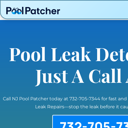
Pool Leak Det
Just A Cal
Call NJ Pool Patcher today at 732-705-7344 for fast and
Leak Repairs—stop the leak before it c
732-705-7