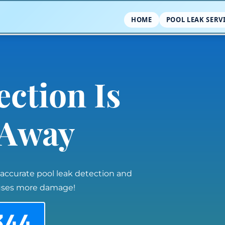
HOME
POOL LEAK SERV
ection Is
l Away
 accurate pool leak detection and
auses more damage!
344