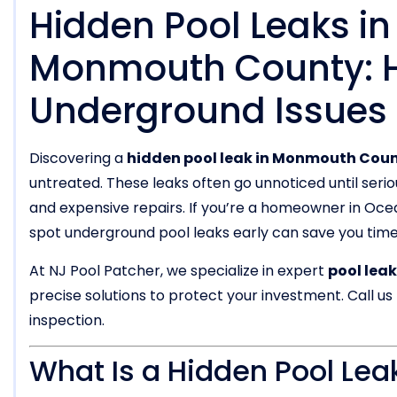
Hidden Pool Leaks i
Monmouth County: H
Underground Issues
Discovering a
hidden pool leak in Monmouth Coun
untreated. These leaks often go unnoticed until seri
and expensive repairs. If you’re a homeowner in Oc
spot underground pool leaks early can save you tim
At NJ Pool Patcher, we specialize in expert
pool lea
precise solutions to protect your investment. Call us
inspection.
What Is a Hidden Pool Lea