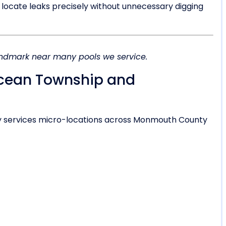
 locate leaks precisely without unnecessary digging
landmark near many pools we service.
Ocean Township and
y services micro-locations across Monmouth County