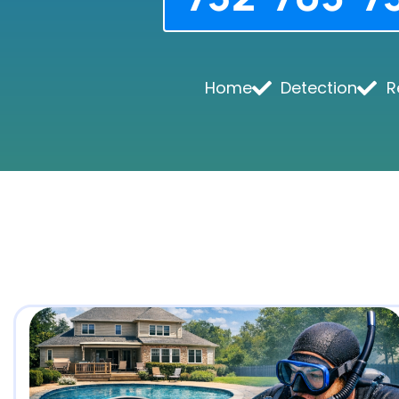
Home
Detection
R