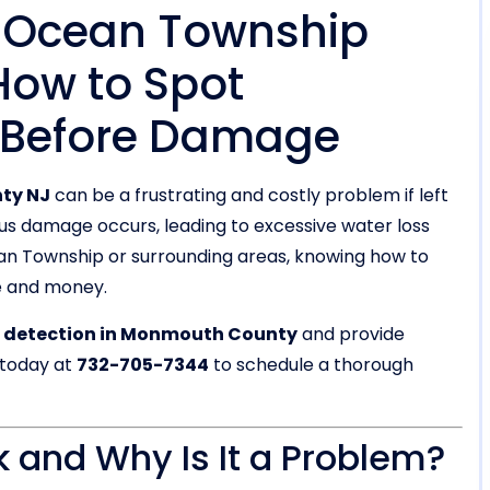
n Ocean Township
ow to Spot
 Before Damage
ty NJ
can be a frustrating and costly problem if left
ous damage occurs, leading to excessive water loss
ean Township or surrounding areas, knowing how to
e and money.
k detection in Monmouth County
and provide
 today at
732-705-7344
to schedule a thorough
k and Why Is It a Problem?