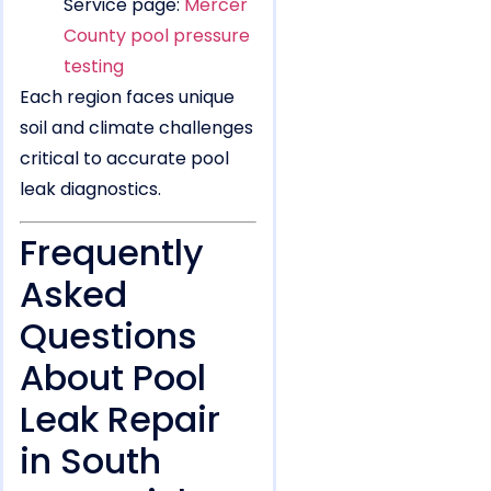
Service page:
Mercer
County pool pressure
testing
Each region faces unique
soil and climate challenges
critical to accurate pool
leak diagnostics.
Frequently
Asked
Questions
About Pool
Leak Repair
in South