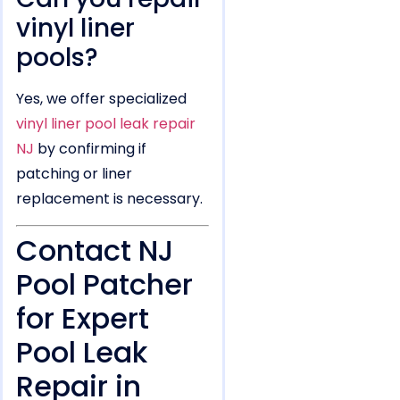
vinyl liner
pools?
Yes, we offer specialized
vinyl liner pool leak repair
NJ
by confirming if
patching or liner
replacement is necessary.
Contact NJ
Pool Patcher
for Expert
Pool Leak
Repair in