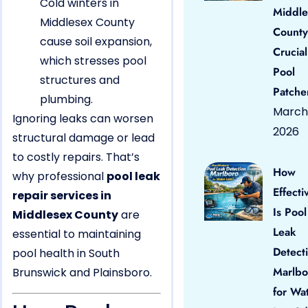
Cold winters in
Middle
Middlesex County
County
cause soil expansion,
Crucial
which stresses pool
Pool
structures and
Patche
plumbing.
March 
Ignoring leaks can worsen
2026
structural damage or lead
to costly repairs. That’s
How
why professional
pool leak
Effecti
repair services in
Is Pool
Middlesex County
are
Leak
essential to maintaining
Detect
pool health in South
Marlbo
Brunswick and Plainsboro.
for Wa