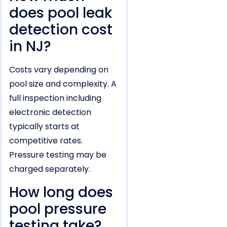
does pool leak
detection cost
in NJ?
Costs vary depending on
pool size and complexity. A
full inspection including
electronic detection
typically starts at
competitive rates.
Pressure testing may be
charged separately.
How long does
pool pressure
testing take?