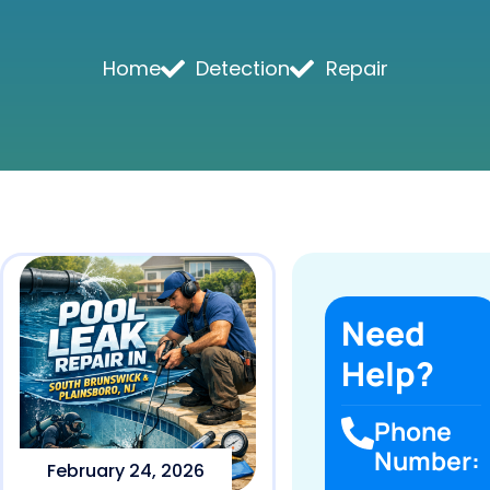
Home
Detection
Repair
Need
Help?
Phone
Number:
February 24, 2026