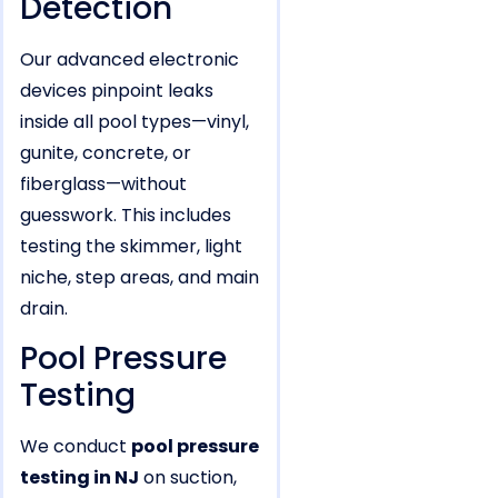
Detection
Our advanced electronic
devices pinpoint leaks
inside all pool types—vinyl,
gunite, concrete, or
fiberglass—without
guesswork. This includes
testing the skimmer, light
niche, step areas, and main
drain.
Pool Pressure
Testing
We conduct
pool pressure
testing in NJ
on suction,