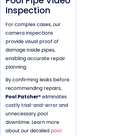
Pool Pipe Video
Inspection
For complex cases, our
camera inspections
provide visual proof of
damage inside pipes,
enabling accurate repair
planning.
By confirming leaks before
recommending repairs,
Pool Patcher®
eliminates
costly trial-and-error and
unnecessary pool
downtime. Learn more
about our detailed
pool