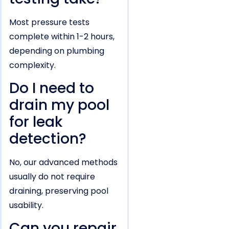
Most pressure tests
complete within 1-2 hours,
depending on plumbing
complexity.
Do I need to
drain my pool
for leak
detection?
No, our advanced methods
usually do not require
draining, preserving pool
usability.
Can you repair