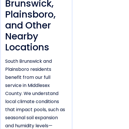
Brunswick,
Plainsboro,
and Other
Nearby
Locations
South Brunswick and
Plainsboro residents
benefit from our full
service in Middlesex
County. We understand
local climate conditions
that impact pools, such as
seasonal soil expansion
and humidity levels—