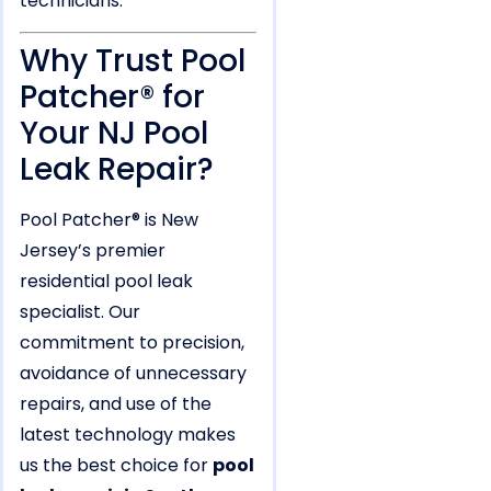
technicians.
Why Trust Pool
Patcher® for
Your NJ Pool
Leak Repair?
Pool Patcher® is New
Jersey’s premier
residential pool leak
specialist. Our
commitment to precision,
avoidance of unnecessary
repairs, and use of the
latest technology makes
us the best choice for
pool