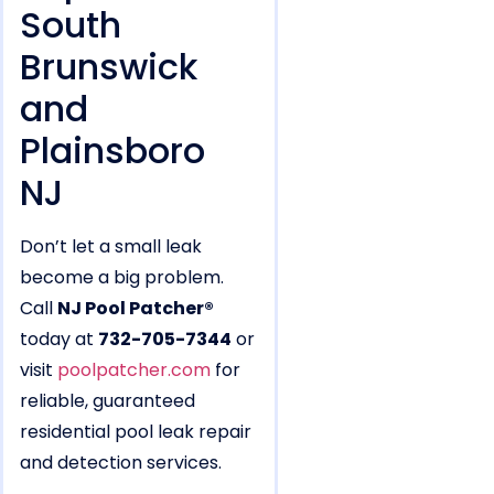
South
Brunswick
and
Plainsboro
NJ
Don’t let a small leak
become a big problem.
Call
NJ Pool Patcher®
today at
732-705-7344
or
visit
poolpatcher.com
for
reliable, guaranteed
residential pool leak repair
and detection services.