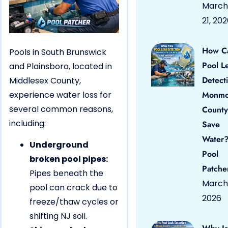
March
21, 20
How C
Pools in South Brunswick
Pool L
and Plainsboro, located in
Detect
Middlesex County,
experience water loss for
Monmo
several common reasons,
County
including:
Save
Water?
Underground
Pool
broken pool pipes:
Patche
Pipes beneath the
March 
pool can crack due to
2026
freeze/thaw cycles or
shifting NJ soil.