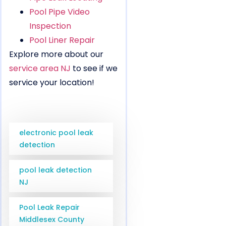
Pool Pipe Video
Inspection
Pool Liner Repair
Explore more about our
service area NJ
to see if we
service your location!
electronic pool leak
detection
pool leak detection
NJ
Pool Leak Repair
Middlesex County