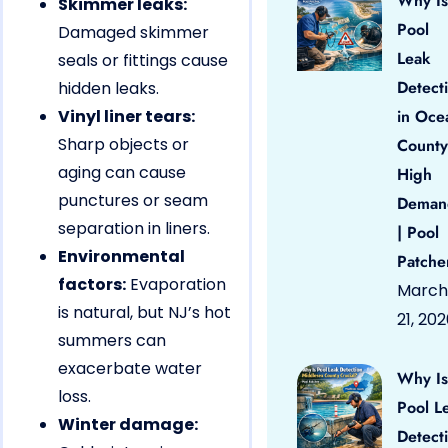
Why Is
Skimmer leaks:
Pool
Damaged skimmer
Leak
seals or fittings cause
Detect
hidden leaks.
Vinyl liner tears:
in Oce
Sharp objects or
County
aging can cause
High
punctures or seam
Deman
separation in liners.
| Pool
Environmental
Patche
factors:
Evaporation
March
is natural, but NJ’s hot
21, 20
summers can
exacerbate water
Why Is
loss.
Pool L
Winter damage:
Detect