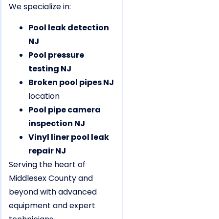
We specialize in:
Pool leak detection
NJ
Pool pressure
testing NJ
Broken pool pipes NJ
location
Pool pipe camera
inspection NJ
Vinyl liner pool leak
repair NJ
Serving the heart of
Middlesex County and
beyond with advanced
equipment and expert