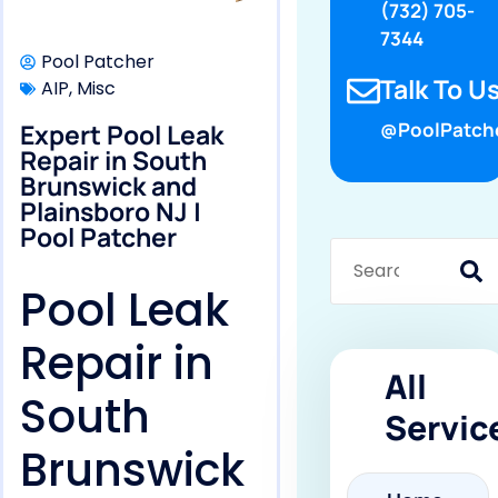
(732) 705-
7344
Pool Patcher
Talk To Us
AIP
,
Misc
Expert Pool Leak
@PoolPatch
Repair in South
Brunswick and
Plainsboro NJ |
Pool Patcher
Pool Leak
Repair in
All
South
Servic
Brunswick