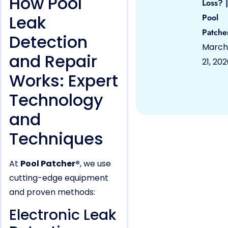
How Pool
Loss? |
Leak
Pool
Patche
Detection
March
and Repair
21, 20
Works: Expert
Technology
and
Techniques
At
Pool Patcher®
, we use
cutting-edge equipment
and proven methods:
Electronic Leak