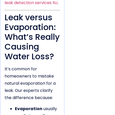
leak detection services NJ
.
Leak versus
Evaporation:
What’s Really
Causing
Water Loss?
It’s common for
homeowners to mistake
natural evaporation for a
leak. Our experts clarify
the difference because:
Evaporation
usually