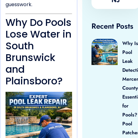
guesswork.
Why Do Pools
Recent Posts
Lose Water in
South
Why Is
Pool
Brunswick
Leak
and
Detect
Plainsboro?
Merce
County
Essenti
for
Pools?
Pool
Patche