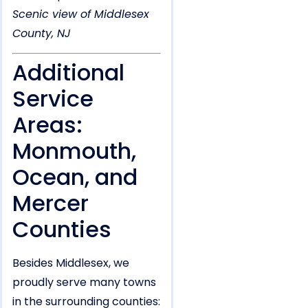
Scenic view of Middlesex
County, NJ
Additional
Service
Areas:
Monmouth,
Ocean, and
Mercer
Counties
Besides Middlesex, we
proudly serve many towns
in the surrounding counties: