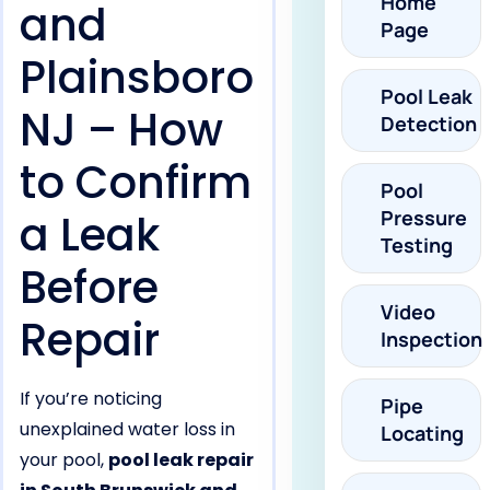
Home
and
Page
Plainsboro
Pool Leak
NJ – How
Detection
to Confirm
Pool
a Leak
Pressure
Testing
Before
Video
Repair
Inspection
If you’re noticing
Pipe
unexplained water loss in
Locating
your pool,
pool leak repair