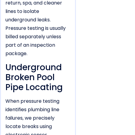
return, spa, and cleaner
lines to isolate
underground leaks.
Pressure testing is usually
billed separately unless
part of an inspection
package.
Underground
Broken Pool
Pipe Locating
When pressure testing
identifies plumbing line
failures, we precisely
locate breaks using
electronic sensor