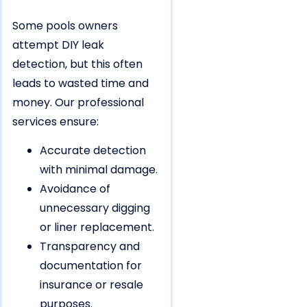
Some pools owners
attempt DIY leak
detection, but this often
leads to wasted time and
money. Our professional
services ensure:
Accurate detection
with minimal damage.
Avoidance of
unnecessary digging
or liner replacement.
Transparency and
documentation for
insurance or resale
purposes.