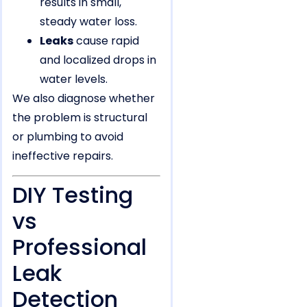
results in small,
steady water loss.
Leaks
cause rapid
and localized drops in
water levels.
We also diagnose whether
the problem is structural
or plumbing to avoid
ineffective repairs.
DIY Testing
vs
Professional
Leak
Detection