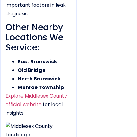
important factors in leak
diagnosis.
Other Nearby
Locations We
Service:
East Brunswick
Old Bridge
North Brunswick
Monroe Township
Explore Middlesex County
official website
for local
insights.