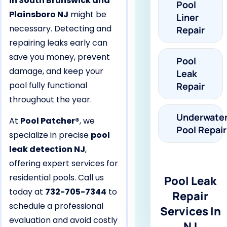
in South Brunswick and
Pool
Plainsboro NJ
might be
Liner
necessary. Detecting and
Repair
repairing leaks early can
save you money, prevent
Pool
damage, and keep your
Leak
pool fully functional
Repair
throughout the year.
Underwate
At
Pool Patcher®
, we
Pool Repair
specialize in precise
pool
leak detection NJ
,
offering expert services for
residential pools. Call us
Pool Leak
today at
732-705-7344
to
Repair
schedule a professional
Services In
evaluation and avoid costly
NJ