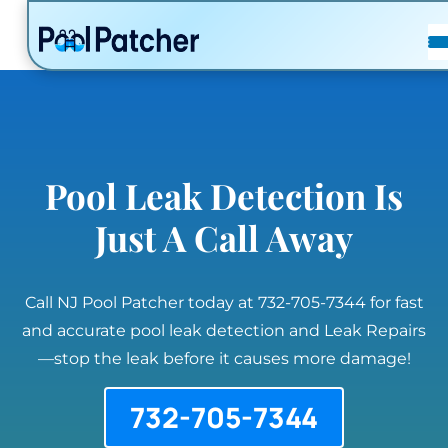
POSTS
FAQ
CONTACT
Pool Leak Detection Is
Just A Call Away
Call NJ Pool Patcher today at 732-705-7344 for fast
and accurate pool leak detection and Leak Repairs
—stop the leak before it causes more damage!
732-705-7344