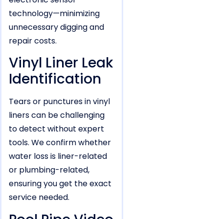
technology—minimizing
unnecessary digging and
repair costs.
Vinyl Liner Leak
Identification
Tears or punctures in vinyl
liners can be challenging
to detect without expert
tools. We confirm whether
water loss is liner-related
or plumbing-related,
ensuring you get the exact
service needed.