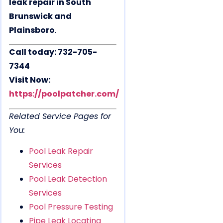
leak repair in South
Brunswick and
Plainsboro
.
Call today: 732-705-
7344
Visit Now:
https://poolpatcher.com/
Related Service Pages for
You:
Pool Leak Repair
Services
Pool Leak Detection
Services
Pool Pressure Testing
Pipe Leak Locating