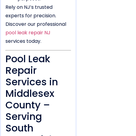
Rely on NJ’s trusted
experts for precision.
Discover our professional
pool leak repair NJ
services today.
Pool Leak
Repair
Services in
Middlesex
County –
Serving
South