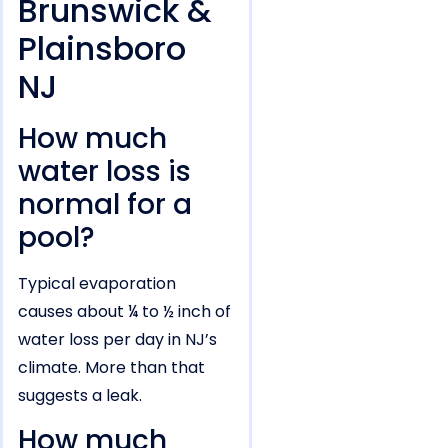
Brunswick &
Plainsboro
NJ
How much
water loss is
normal for a
pool?
Typical evaporation
causes about ¼ to ½ inch of
water loss per day in NJ’s
climate. More than that
suggests a leak.
How much