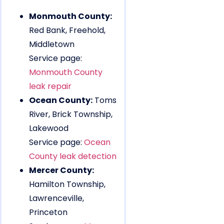
Monmouth County:
Red Bank, Freehold,
Middletown
Service page:
Monmouth County
leak repair
Ocean County:
Toms
River, Brick Township,
Lakewood
Service page:
Ocean
County leak detection
Mercer County:
Hamilton Township,
Lawrenceville,
Princeton