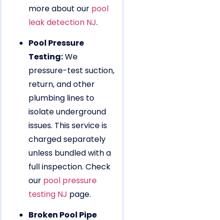
more about our
pool
leak detection NJ
.
Pool Pressure
Testing:
We
pressure-test suction,
return, and other
plumbing lines to
isolate underground
issues. This service is
charged separately
unless bundled with a
full inspection. Check
our
pool pressure
testing NJ
page.
Broken Pool Pipe