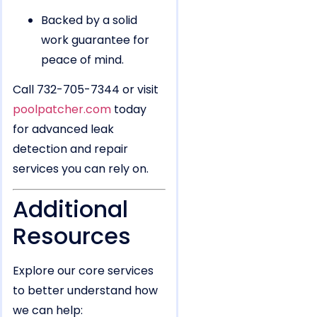
Backed by a solid
work guarantee for
peace of mind.
Call 732-705-7344 or visit
poolpatcher.com
today
for advanced leak
detection and repair
services you can rely on.
Additional
Resources
Explore our core services
to better understand how
we can help: