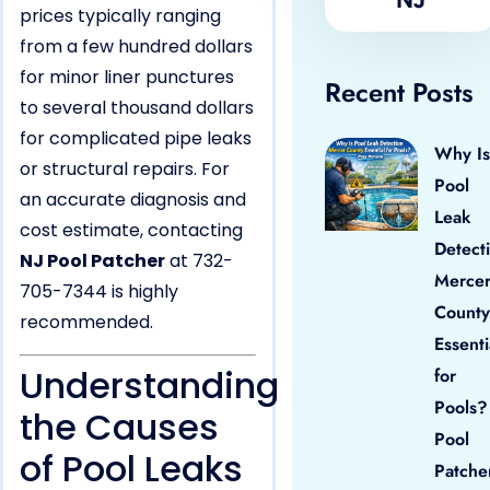
prices typically ranging
from a few hundred dollars
for minor liner punctures
Recent Posts
to several thousand dollars
for complicated pipe leaks
Why Is
or structural repairs. For
Pool
an accurate diagnosis and
Leak
cost estimate, contacting
Detect
NJ Pool Patcher
at 732-
Merce
705-7344 is highly
County
recommended.
Essenti
Understanding
for
Pools?
the Causes
Pool
of Pool Leaks
Patche