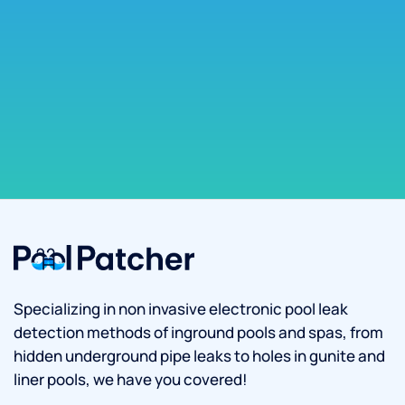
Specializing in non invasive electronic pool leak
detection methods of inground pools and spas, from
hidden underground pipe leaks to holes in gunite and
liner pools, we have you covered!