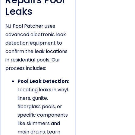
Leaks
NJ Pool Patcher uses
advanced electronic leak
detection equipment to
confirm the leak locations
in residential pools. Our
process includes:
Pool Leak Detection:
Locating leaks in vinyl
liners, gunite,
fiberglass pools, or
specific components
like skimmers and
main drains. Learn