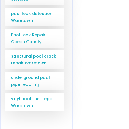
pool leak detection
Waretown
Pool Leak Repair
Ocean County
structural pool crack
repair Waretown
underground pool
pipe repair nj
vinyl pool liner repair
Waretown