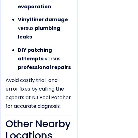
evaporation
Vinyl liner damage
versus
plumbing
leaks
DIY patching
attempts
versus
professional repairs
Avoid costly trial-and-
error fixes by calling the
experts at NJ Pool Patcher
for accurate diagnosis.
Other Nearby
Locations