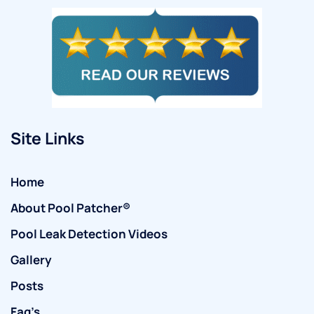
Site Links
Home
About Pool Patcher®
Pool Leak Detection Videos
Gallery
Posts
Faq’s