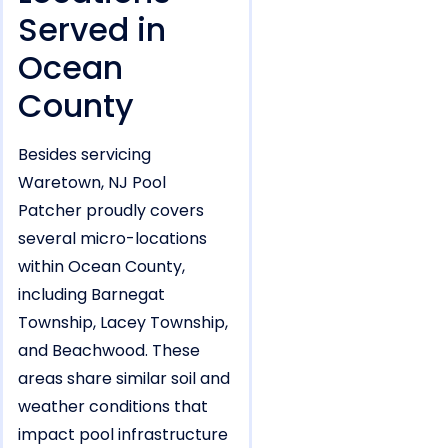
Served in
Ocean
County
Besides servicing
Waretown, NJ Pool
Patcher proudly covers
several micro-locations
within Ocean County,
including Barnegat
Township, Lacey Township,
and Beachwood. These
areas share similar soil and
weather conditions that
impact pool infrastructure