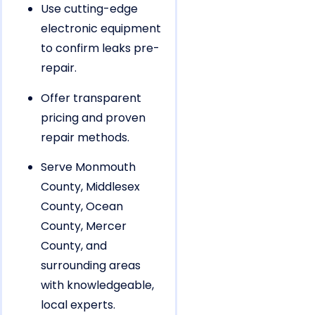
Use cutting-edge
electronic equipment
to confirm leaks pre-
repair.
Offer transparent
pricing and proven
repair methods.
Serve Monmouth
County, Middlesex
County, Ocean
County, Mercer
County, and
surrounding areas
with knowledgeable,
local experts.