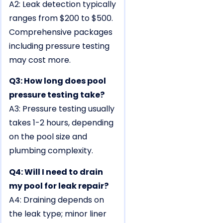
A2: Leak detection typically
ranges from $200 to $500.
Comprehensive packages
including pressure testing
may cost more.
Q3: How long does pool
pressure testing take?
A3: Pressure testing usually
takes 1-2 hours, depending
on the pool size and
plumbing complexity.
Q4: Will I need to drain
my pool for leak repair?
A4: Draining depends on
the leak type; minor liner