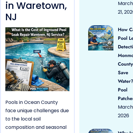
in Waretown,
March
21, 20
NJ
How C
Pool L
Detect
Monmo
County
Save
Water?
Pool
Patche
Pools in Ocean County
March 
face unique challenges due
2026
to the local soil
composition and seasonal