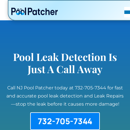
POSTS
FAQ
CONTACT
Pool Leak Detection Is
Just A Call Away
Call NJ Pool Patcher today at 732-705-7344 for fast
and accurate pool leak detection and Leak Repairs
—stop the leak before it causes more damage!
732-705-7344