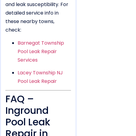
and leak susceptibility. For
detailed service info in
these nearby towns,
check:
Barnegat Township
Pool Leak Repair
Services
Lacey Township NJ
Pool Leak Repair
FAQ –
Inground
Pool Leak
Repair in