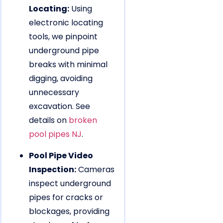
Locating:
Using
electronic locating
tools, we pinpoint
underground pipe
breaks with minimal
digging, avoiding
unnecessary
excavation. See
details on
broken
pool pipes NJ
.
Pool Pipe Video
Inspection:
Cameras
inspect underground
pipes for cracks or
blockages, providing