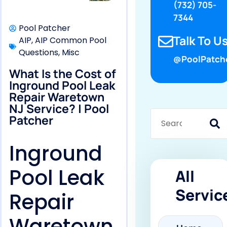
(732) 705-
7344
Pool Patcher
Talk To Us
AIP
,
AIP Common Pool
Questions
,
Misc
@PoolPatch
What Is the Cost of
Inground Pool Leak
Repair Waretown
NJ Service? | Pool
Patcher
Inground
Pool Leak
All
Servic
Repair
Waretown