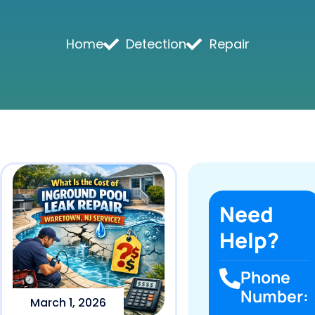
Home
Detection
Repair
Need
Help?
Phone
Number:
March 1, 2026