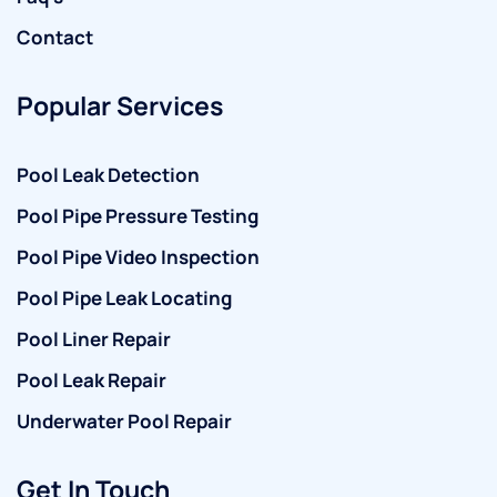
Contact
Popular Services
Pool Leak Detection
Pool Pipe Pressure Testing
Pool Pipe Video Inspection
Pool Pipe Leak Locating
Pool Liner Repair
Pool Leak Repair
Underwater Pool Repair
Get In Touch