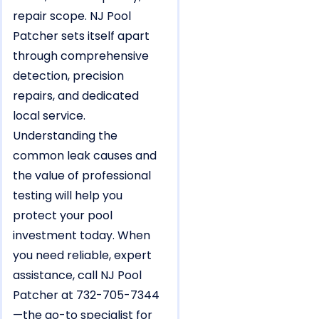
repair scope. NJ Pool
Patcher sets itself apart
through comprehensive
detection, precision
repairs, and dedicated
local service.
Understanding the
common leak causes and
the value of professional
testing will help you
protect your pool
investment today. When
you need reliable, expert
assistance, call NJ Pool
Patcher at 732-705-7344
—the go-to specialist for