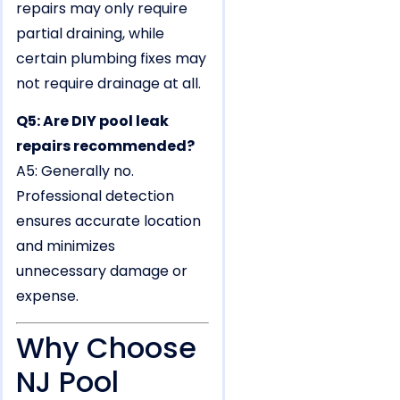
repairs may only require
partial draining, while
certain plumbing fixes may
not require drainage at all.
Q5: Are DIY pool leak
repairs recommended?
A5: Generally no.
Professional detection
ensures accurate location
and minimizes
unnecessary damage or
expense.
Why Choose
NJ Pool