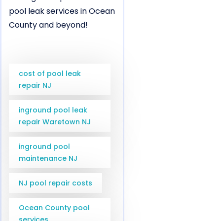
pool leak services in Ocean
County and beyond!
cost of pool leak
repair NJ
inground pool leak
repair Waretown NJ
inground pool
maintenance NJ
NJ pool repair costs
Ocean County pool
services