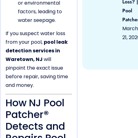
Loss? |
or environmental
Pool
factors, leading to
Patche
water seepage.
March
If you suspect water loss
21, 20
from your pool,
pool leak
detection services in
Waretown, NJ
will
pinpoint the exact issue
before repair, saving time
and money.
How NJ Pool
Patcher®
Detects and
Repairs Pool