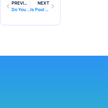
PREVIOUS
NEXT
Do You Need Pressure Testing Lawrence Township NJ Service? | Pool Patcher
Is Pool Leak Repair Diver Piscataway NJ Service Right For You | Pool Patcher