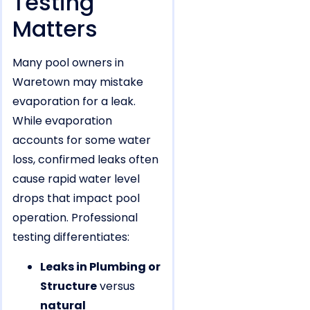
Testing
Matters
Many pool owners in
Waretown may mistake
evaporation for a leak.
While evaporation
accounts for some water
loss, confirmed leaks often
cause rapid water level
drops that impact pool
operation. Professional
testing differentiates:
Leaks in Plumbing or
Structure
versus
natural