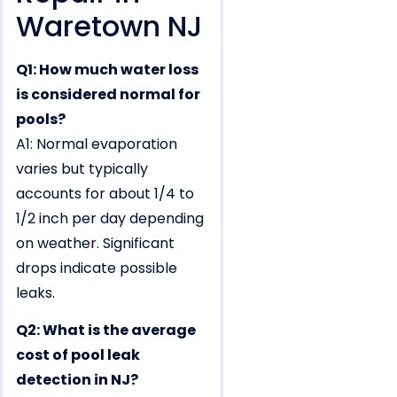
Waretown NJ
Q1: How much water loss
is considered normal for
pools?
A1: Normal evaporation
varies but typically
accounts for about 1/4 to
1/2 inch per day depending
on weather. Significant
drops indicate possible
leaks.
Q2: What is the average
cost of pool leak
detection in NJ?