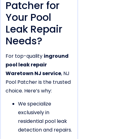
Patcher for
Your Pool
Leak Repair
Needs?
For top-quality
inground
pool leak repair
Waretown NJ service
, NJ
Pool Patcher is the trusted
choice. Here’s why:
We specialize
exclusively in
residential pool leak
detection and repairs.