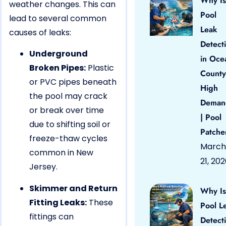
Why Is
weather changes. This can
Pool
lead to several common
Leak
causes of leaks:
Detect
Underground
in Oce
Broken Pipes:
Plastic
County
or PVC pipes beneath
High
the pool may crack
Deman
or break over time
| Pool
due to shifting soil or
Patche
freeze-thaw cycles
March
common in New
21, 20
Jersey.
Skimmer and Return
Why Is
Fitting Leaks:
These
Pool L
fittings can
Detect