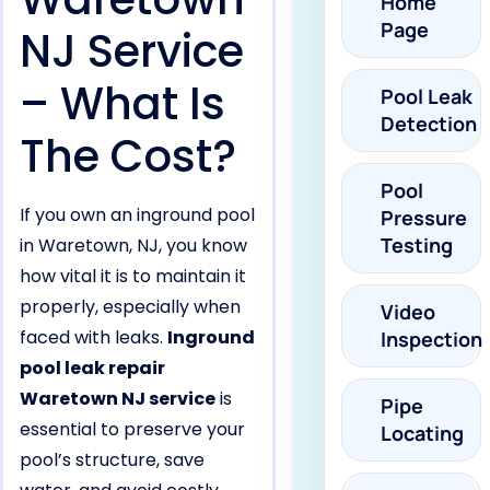
Home
Page
NJ Service
– What Is
Pool Leak
Detection
The Cost?
Pool
If you own an inground pool
Pressure
Testing
in Waretown, NJ, you know
how vital it is to maintain it
properly, especially when
Video
faced with leaks.
Inground
Inspection
pool leak repair
Waretown NJ service
is
Pipe
essential to preserve your
Locating
pool’s structure, save