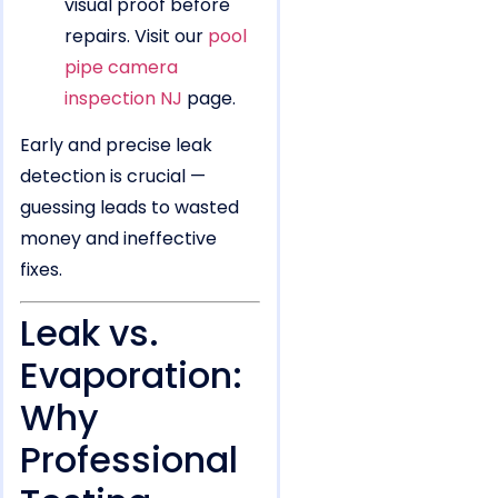
visual proof before
repairs. Visit our
pool
pipe camera
inspection NJ
page.
Early and precise leak
detection is crucial —
guessing leads to wasted
money and ineffective
fixes.
Leak vs.
Evaporation:
Why
Professional