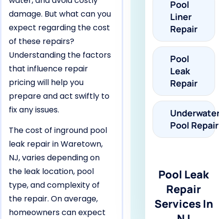
water, and avoid costly
Pool
damage. But what can you
Liner
expect regarding the cost
Repair
of these repairs?
Understanding the factors
Pool
that influence repair
Leak
pricing will help you
Repair
prepare and act swiftly to
fix any issues.
Underwate
Pool Repair
The cost of inground pool
leak repair in Waretown,
NJ, varies depending on
the leak location, pool
Pool Leak
type, and complexity of
Repair
the repair. On average,
Services In
homeowners can expect
NJ