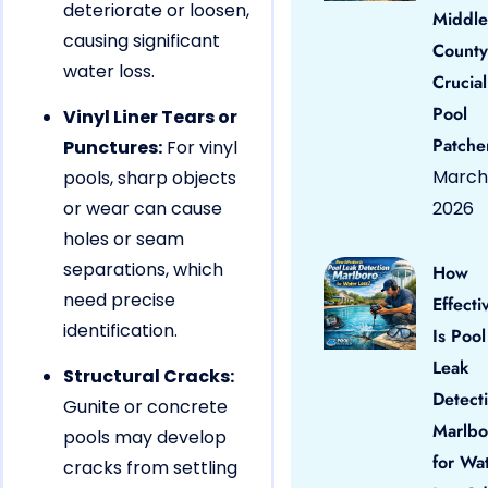
deteriorate or loosen,
Middle
causing significant
County
water loss.
Crucial
Pool
Vinyl Liner Tears or
Patche
Punctures:
For vinyl
March 
pools, sharp objects
or wear can cause
2026
holes or seam
separations, which
How
need precise
Effecti
identification.
Is Pool
Leak
Structural Cracks:
Detect
Gunite or concrete
Marlbo
pools may develop
for Wa
cracks from settling