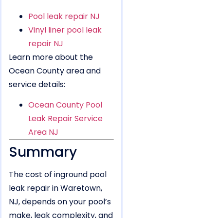
Pool leak repair NJ
Vinyl liner pool leak
repair NJ
Learn more about the
Ocean County area and
service details:
Ocean County Pool
Leak Repair Service
Area NJ
Summary
The cost of inground pool
leak repair in Waretown,
NJ, depends on your pool’s
make, leak complexity, and