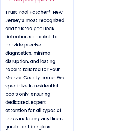
Trust Pool Patcher®, New
Jersey’s most recognized
and trusted pool leak
detection specialist, to
provide precise
diagnostics, minimal
disruption, and lasting
repairs tailored for your
Mercer County home. We
specialize in residential
pools only, ensuring
dedicated, expert
attention for all types of
pools including vinyl liner,
gunite, or fiberglass