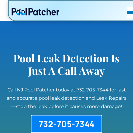
POSTS
FAQ
CONTACT
Pool Leak Detection Is
Just A Call Away
Call NJ Pool Patcher today at 732-705-7344 for fast
and accurate pool leak detection and Leak Repairs
—stop the leak before it causes more damage!
732-705-7344