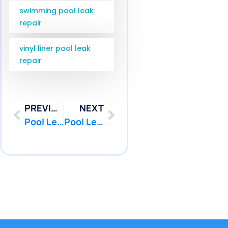
swimming pool leak
repair
vinyl liner pool leak
repair
PREVIOUS
NEXT
Pool Leak Detection Sea Girt NJ | Monmouth County Service | Pool Patcher
Pool Leak Repair Diver West Windsor NJ Service | Pool Patcher