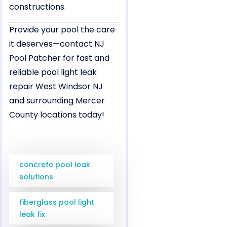
constructions.
Provide your pool the care
it deserves—contact NJ
Pool Patcher for fast and
reliable pool light leak
repair West Windsor NJ
and surrounding Mercer
County locations today!
concrete pool leak
solutions
fiberglass pool light
leak fix