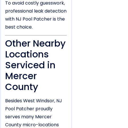
To avoid costly guesswork,
professional leak detection
with NJ Pool Patcher is the
best choice.
Other Nearby
Locations
Serviced in
Mercer
County
Besides West Windsor, NJ
Pool Patcher proudly
serves many Mercer
County micro-locations