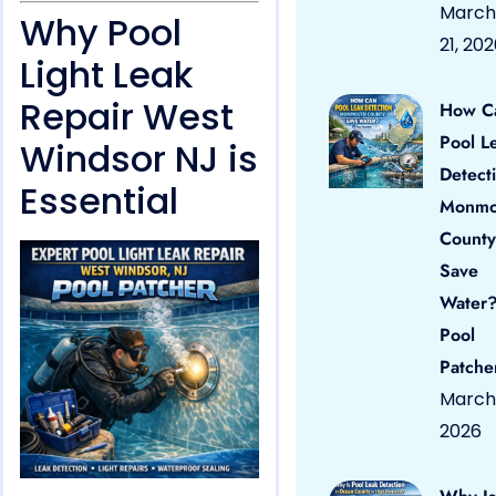
March
Why Pool
21, 20
Light Leak
Repair West
How C
Pool L
Windsor NJ is
Detect
Essential
Monmo
County
Save
Water?
Pool
Patche
March 
2026