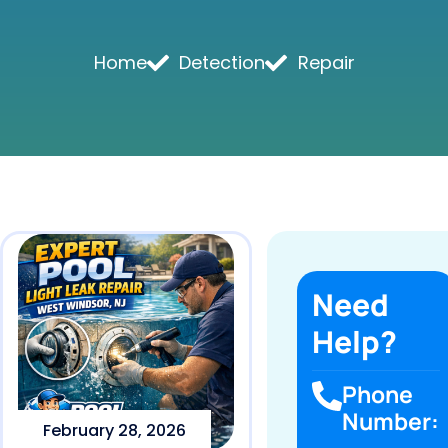
Home
Detection
Repair
Need
Help?
Phone
Number:
February 28, 2026