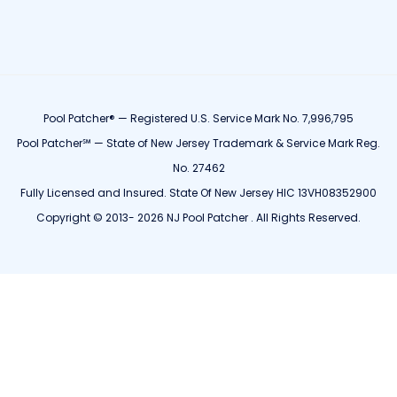
Pool Patcher® — Registered U.S. Service Mark No. 7,996,795
Pool Patcher℠ — State of New Jersey Trademark & Service Mark Reg.
No. 27462
Fully Licensed and Insured. State Of New Jersey HIC 13VH08352900
Copyright © 2013- 2026 NJ Pool Patcher . All Rights Reserved.