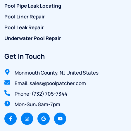
Pool Pipe Leak Locating
Pool Liner Repair
Pool Leak Repair
Underwater Pool Repair
Get In Touch
Monmouth County, NJ United States
Email: sales@poolpatcher.com
Phone: (732) 705-7344
Mon-Sun: 8am-7pm