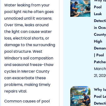
Why Is
Water leaking from your
Pool
pool light niche often goes
Leak
unnoticed until it worsens.
Detect
Over time, leaks around
in Oce
the light can cause water
County
loss, electrical shorts, or
High
damage to the surrounding
Deman
pool structure. West
| Pool
Windsor’s soil composition
Patche
and seasonal freeze-thaw
March
cycles in Mercer County
21, 20
can exacerbate these
problems, making timely
Why Is
repairs vital.
Pool L
Common causes of pool
Detect