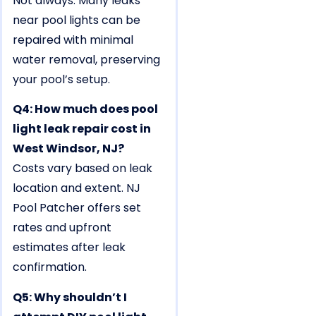
Not always. Many leaks
near pool lights can be
repaired with minimal
water removal, preserving
your pool’s setup.
Q4: How much does pool
light leak repair cost in
West Windsor, NJ?
Costs vary based on leak
location and extent. NJ
Pool Patcher offers set
rates and upfront
estimates after leak
confirmation.
Q5: Why shouldn’t I