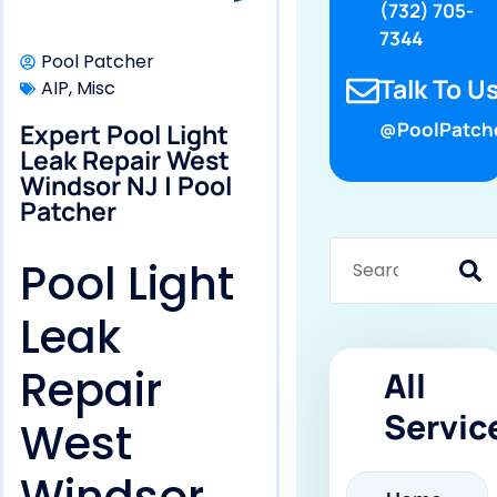
(732) 705-
7344
Pool Patcher
Talk To Us
AIP
,
Misc
Expert Pool Light
@PoolPatch
Leak Repair West
Windsor NJ | Pool
Patcher
Pool Light
Leak
Repair
All
Servic
West