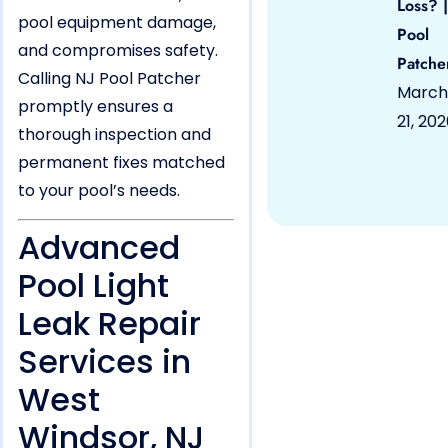
Loss? |
pool equipment damage,
Pool
and compromises safety.
Patche
Calling NJ Pool Patcher
March
promptly ensures a
21, 20
thorough inspection and
permanent fixes matched
to your pool’s needs.
Advanced
Pool Light
Leak Repair
Services in
West
Windsor, NJ