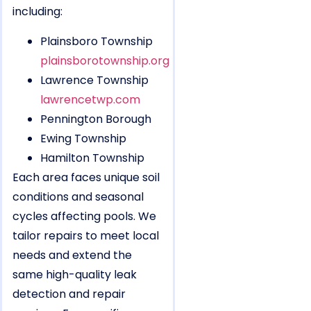
including:
Plainsboro Township
plainsborotownship.org
Lawrence Township
lawrencetwp.com
Pennington Borough
Ewing Township
Hamilton Township
Each area faces unique soil
conditions and seasonal
cycles affecting pools. We
tailor repairs to meet local
needs and extend the
same high-quality leak
detection and repair