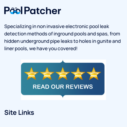
Specializing in non invasive electronic pool leak
detection methods of inground pools and spas, from
hidden underground pipe leaks to holes in gunite and
liner pools, we have you covered!
Site Links