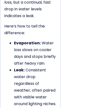
loss, but a continual, fast
drop in water levels
indicates a leak.
Here’s how to tell the
difference:
Evaporation:
Water
loss slows on cooler
days and stops briefly
after heavy rain.
Leak:
Consistent
water drop
regardless of
weather, often paired
with visible water
around lighting niches.