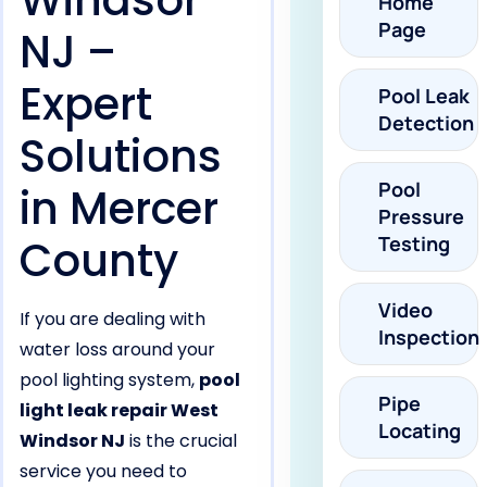
Windsor
Home
Page
NJ –
Expert
Pool Leak
Detection
Solutions
Pool
in Mercer
Pressure
County
Testing
Video
If you are dealing with
Inspection
water loss around your
pool lighting system,
pool
Pipe
light leak repair West
Locating
Windsor NJ
is the crucial
service you need to