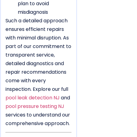
plan to avoid
misdiagnosis
Such a detailed approach
ensures efficient repairs
with minimal disruption. As
part of our commitment to
transparent service,
detailed diagnostics and
repair recommendations
come with every
inspection. Explore our full
pool leak detection NJ
and
pool pressure testing NJ
services to understand our
comprehensive approach.