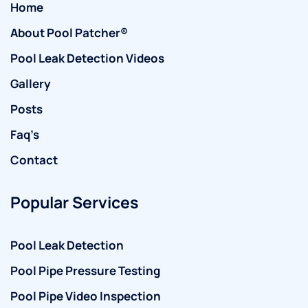
Home
About Pool Patcher®
Pool Leak Detection Videos
Gallery
Posts
Faq’s
Contact
Popular Services
Pool Leak Detection
Pool Pipe Pressure Testing
Pool Pipe Video Inspection