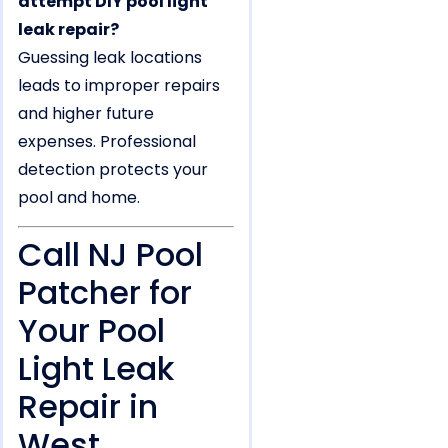
attempt DIY pool light
leak repair?
Guessing leak locations
leads to improper repairs
and higher future
expenses. Professional
detection protects your
pool and home.
Call NJ Pool
Patcher for
Your Pool
Light Leak
Repair in
West