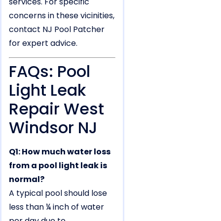
services. For specific
concerns in these vicinities,
contact NJ Pool Patcher
for expert advice.
FAQs: Pool
Light Leak
Repair West
Windsor NJ
Q1: How much water loss
from a pool light leak is
normal?
A typical pool should lose
less than ¼ inch of water
per day due to