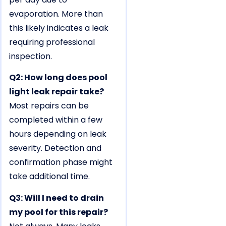
evaporation. More than
this likely indicates a leak
requiring professional
inspection.
Q2: How long does pool
light leak repair take?
Most repairs can be
completed within a few
hours depending on leak
severity. Detection and
confirmation phase might
take additional time.
Q3: Will I need to drain
my pool for this repair?