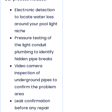
Electronic detection
to locate water loss
around your pool light
niche
Pressure testing of
the light conduit
plumbing to identify
hidden pipe breaks
Video camera
inspection of
underground pipes to
confirm the problem
area
Leak confirmation
before any repair