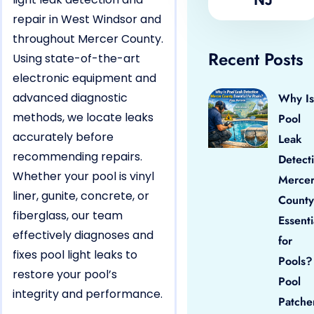
repair in West Windsor and
throughout Mercer County.
Recent Posts
Using state-of-the-art
electronic equipment and
advanced diagnostic
Why Is
methods, we locate leaks
Pool
accurately before
Leak
recommending repairs.
Detect
Whether your pool is vinyl
Merce
liner, gunite, concrete, or
County
fiberglass, our team
Essenti
effectively diagnoses and
for
fixes pool light leaks to
Pools?
restore your pool’s
Pool
integrity and performance.
Patche