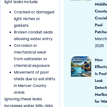
light leaks include:
Middle
County
Cracked or damaged
Crucial
light niches or
Pool
gaskets
Patche
Broken conduit seals
allowing water entry
March 
Corrosion or
2026
mechanical wear
from saltwater or
How
chemical exposure
Effecti
Movement of pool
Is Pool
shells due to soil shifts
Leak
in Mercer County
Detect
areas
Marlbo
Ignoring these leaks
for Wa
increases water bills, risks