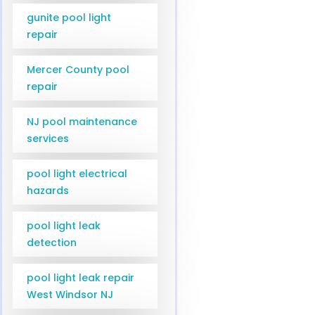
gunite pool light
repair
Mercer County pool
repair
NJ pool maintenance
services
pool light electrical
hazards
pool light leak
detection
pool light leak repair
West Windsor NJ