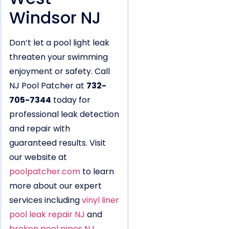
Windsor NJ
Don’t let a pool light leak
threaten your swimming
enjoyment or safety. Call
NJ Pool Patcher at
732-
705-7344
today for
professional leak detection
and repair with
guaranteed results. Visit
our website at
poolpatcher.com
to learn
more about our expert
services including
vinyl liner
pool leak repair NJ
and
broken pool pipes NJ
.