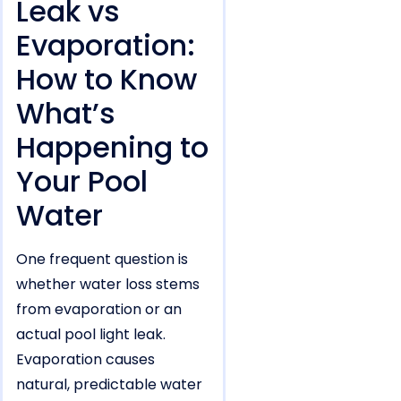
Leak vs
Evaporation:
How to Know
What’s
Happening to
Your Pool
Water
One frequent question is
whether water loss stems
from evaporation or an
actual pool light leak.
Evaporation causes
natural, predictable water