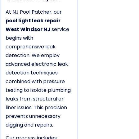
At NJ Pool Patcher, our
pool light leak repair
West Windsor NJ
service
begins with
comprehensive leak
detection. We employ
advanced electronic leak
detection techniques
combined with pressure
testing to isolate plumbing
leaks from structural or
liner issues. This precision
prevents unnecessary
digging and repairs.
Our process includes: