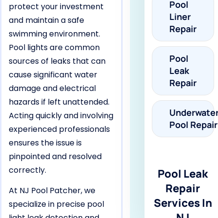
Pool
protect your investment
Liner
and maintain a safe
Repair
swimming environment.
Pool lights are common
Pool
sources of leaks that can
Leak
cause significant water
Repair
damage and electrical
hazards if left unattended.
Underwate
Acting quickly and involving
Pool Repair
experienced professionals
ensures the issue is
pinpointed and resolved
correctly.
Pool Leak
Repair
At NJ Pool Patcher, we
Services In
specialize in precise pool
NJ
light leak detection and