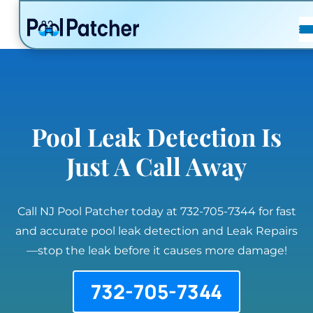
POSTS
FAQ
CONTACT
Pool Leak Detection Is
Just A Call Away
Call NJ Pool Patcher today at 732-705-7344 for fast
and accurate pool leak detection and Leak Repairs
—stop the leak before it causes more damage!
732-705-7344