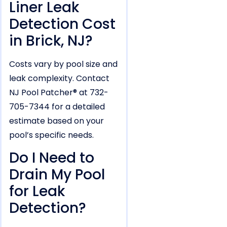
Liner Leak
Detection Cost
in Brick, NJ?
Costs vary by pool size and
leak complexity. Contact
NJ Pool Patcher® at 732-
705-7344 for a detailed
estimate based on your
pool’s specific needs.
Do I Need to
Drain My Pool
for Leak
Detection?