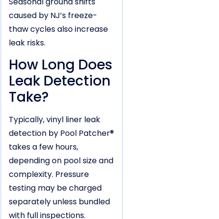
Seasonal ground shifts
caused by NJ’s freeze-
thaw cycles also increase
leak risks.
How Long Does
Leak Detection
Take?
Typically, vinyl liner leak
detection by Pool Patcher®
takes a few hours,
depending on pool size and
complexity. Pressure
testing may be charged
separately unless bundled
with full inspections.