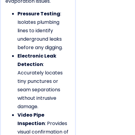
evaporation issues.
Pressure Testing
:
Isolates plumbing
lines to identify
underground leaks
before any digging.
Electronic Leak
Detection
:
Accurately locates
tiny punctures or
seam separations
without intrusive
damage.
Video Pipe
Inspection
: Provides
visual confirmation of