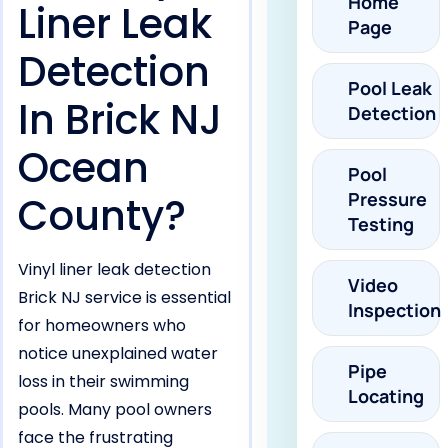
Home
Liner Leak
Page
Detection
Pool Leak
In Brick NJ
Detection
Ocean
Pool
Pressure
County?
Testing
Vinyl liner leak detection
Video
Brick NJ service is essential
Inspection
for homeowners who
notice unexplained water
Pipe
loss in their swimming
Locating
pools. Many pool owners
face the frustrating