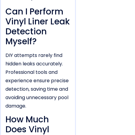
Can I Perform
Vinyl Liner Leak
Detection
Myself?
DIY attempts rarely find
hidden leaks accurately.
Professional tools and
experience ensure precise
detection, saving time and
avoiding unnecessary pool
damage.
How Much
Does Vinyl