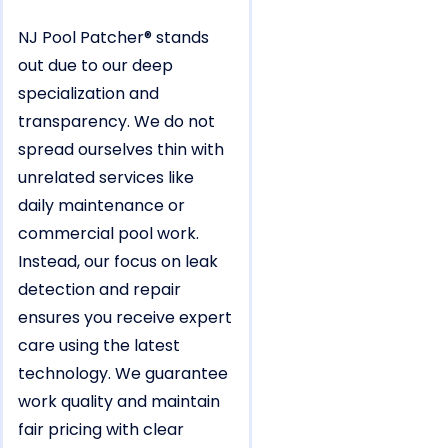
NJ Pool Patcher® stands
out due to our deep
specialization and
transparency. We do not
spread ourselves thin with
unrelated services like
daily maintenance or
commercial pool work.
Instead, our focus on leak
detection and repair
ensures you receive expert
care using the latest
technology. We guarantee
work quality and maintain
fair pricing with clear