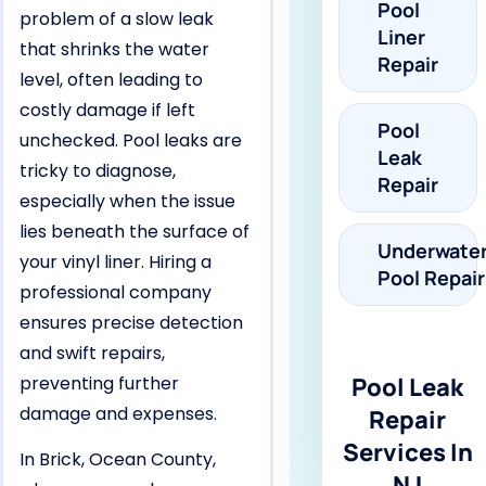
Pool
problem of a slow leak
Liner
that shrinks the water
Repair
level, often leading to
costly damage if left
Pool
unchecked. Pool leaks are
Leak
tricky to diagnose,
Repair
especially when the issue
lies beneath the surface of
Underwate
your vinyl liner. Hiring a
Pool Repair
professional company
ensures precise detection
and swift repairs,
preventing further
Pool Leak
damage and expenses.
Repair
Services In
In Brick, Ocean County,
NJ