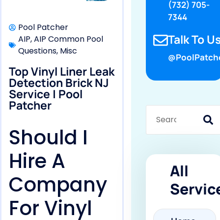
(732) 705-
7344
Pool Patcher
Talk To Us
AIP
,
AIP Common Pool
Questions
,
Misc
@PoolPatch
Top Vinyl Liner Leak
Detection Brick NJ
Service | Pool
Patcher
Should I
Hire A
All
Company
Servic
For Vinyl