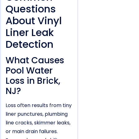
Questions
About Vinyl
Liner Leak
Detection
What Causes
Pool Water
Loss in Brick,
NJ?
Loss often results from tiny
liner punctures, plumbing
line cracks, skimmer leaks,
or main drain failures.