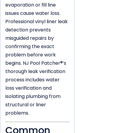
evaporation or fill line
issues cause water loss.
Professional vinyl liner leak
detection prevents
misguided repairs by
confirming the exact
problem before work
begins. NJ Pool Patcher®’s
thorough leak verification
process includes water
loss verification and
isolating plumbing from
structural or liner
problems.
Common