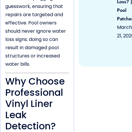
Loss? |
guesswork, ensuring that
Pool
repairs are targeted and
Patche
effective. Pool owners
March
should never ignore water
21, 20
loss signs; doing so can
result in damaged pool
structures or increased
water bills.
Why Choose
Professional
Vinyl Liner
Leak
Detection?