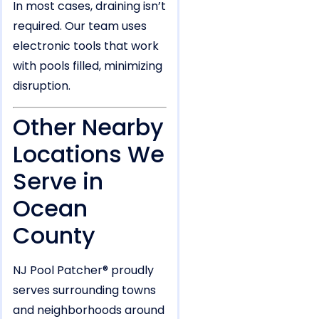
In most cases, draining isn’t
required. Our team uses
electronic tools that work
with pools filled, minimizing
disruption.
Other Nearby
Locations We
Serve in
Ocean
County
NJ Pool Patcher® proudly
serves surrounding towns
and neighborhoods around