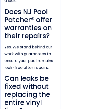
a leak.
Does NJ Pool
Patcher® offer
warranties on
their repairs?
Yes. We stand behind our
work with guarantees to
ensure your pool remains
leak-free after repairs.
Can leaks be
fixed without
replacing the
entire vinyl