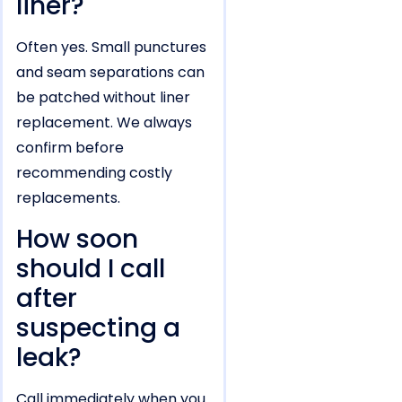
liner?
Often yes. Small punctures
and seam separations can
be patched without liner
replacement. We always
confirm before
recommending costly
replacements.
How soon
should I call
after
suspecting a
leak?
Call immediately when you