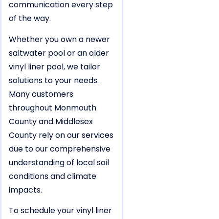
communication every step
of the way.
Whether you own a newer
saltwater pool or an older
vinyl liner pool, we tailor
solutions to your needs.
Many customers
throughout Monmouth
County and Middlesex
County rely on our services
due to our comprehensive
understanding of local soil
conditions and climate
impacts.
To schedule your vinyl liner