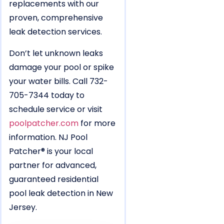
replacements with our
proven, comprehensive
leak detection services.
Don’t let unknown leaks
damage your pool or spike
your water bills. Call 732-
705-7344 today to
schedule service or visit
poolpatcher.com
for more
information. NJ Pool
Patcher® is your local
partner for advanced,
guaranteed residential
pool leak detection in New
Jersey.