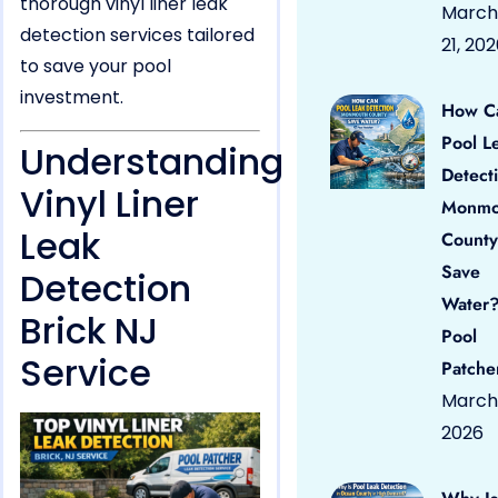
thorough vinyl liner leak
March
detection services tailored
21, 20
to save your pool
investment.
How C
Pool L
Understanding
Detect
Vinyl Liner
Monmo
Leak
County
Save
Detection
Water?
Brick NJ
Pool
Service
Patche
March 
2026