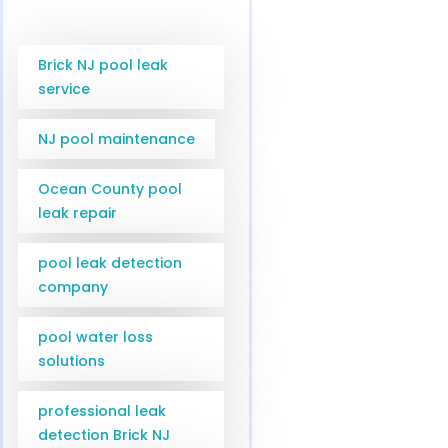
Brick NJ pool leak
service
NJ pool maintenance
Ocean County pool
leak repair
pool leak detection
company
pool water loss
solutions
professional leak
detection Brick NJ