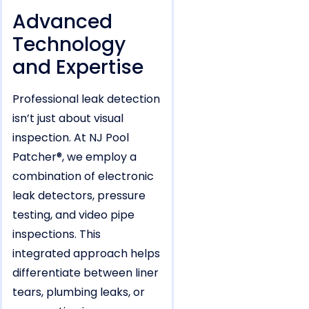
Advanced
Technology
and Expertise
Professional leak detection
isn’t just about visual
inspection. At NJ Pool
Patcher®, we employ a
combination of electronic
leak detectors, pressure
testing, and video pipe
inspections. This
integrated approach helps
differentiate between liner
tears, plumbing leaks, or