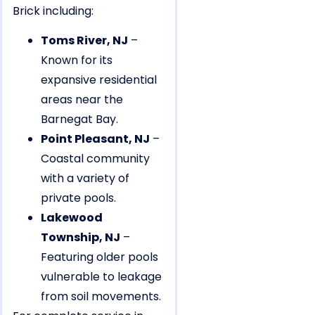
Brick including:
Toms River, NJ
–
Known for its
expansive residential
areas near the
Barnegat Bay.
Point Pleasant, NJ
–
Coastal community
with a variety of
private pools.
Lakewood
Township, NJ
–
Featuring older pools
vulnerable to leakage
from soil movements.