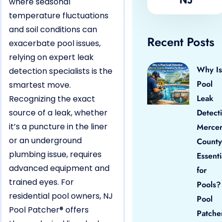
where seasonal
temperature fluctuations
and soil conditions can
Recent Posts
exacerbate pool issues,
relying on expert leak
Why Is
detection specialists is the
Pool
smartest move.
Leak
Recognizing the exact
source of a leak, whether
Detect
it’s a puncture in the liner
Merce
or an underground
County
plumbing issue, requires
Essenti
advanced equipment and
for
trained eyes. For
Pools?
residential pool owners, NJ
Pool
Pool Patcher® offers
Patche