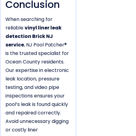
Conclusion
When searching for
reliable
vinyl liner leak
detection Brick NJ
service
, NJ Pool Patcher®
is the trusted specialist for
Ocean County residents.
Our expertise in electronic
leak location, pressure
testing, and video pipe
inspections ensures your
pool’s leak is found quickly
and repaired correctly.
Avoid unnecessary digging
or costly liner