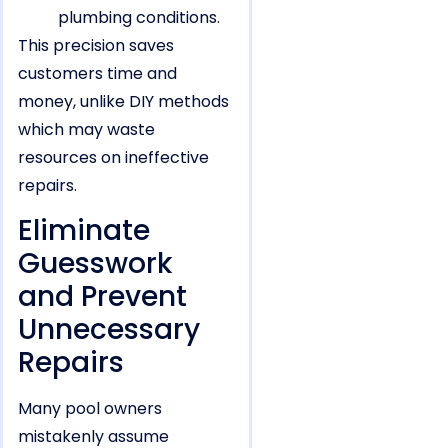
plumbing conditions.
This precision saves
customers time and
money, unlike DIY methods
which may waste
resources on ineffective
repairs.
Eliminate
Guesswork
and Prevent
Unnecessary
Repairs
Many pool owners
mistakenly assume