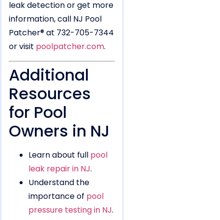
leak detection or get more
information, call NJ Pool
Patcher® at 732-705-7344
or visit
poolpatcher.com
.
Additional
Resources
for Pool
Owners in NJ
Learn about full
pool
leak repair in NJ
.
Understand the
importance of
pool
pressure testing in NJ
.