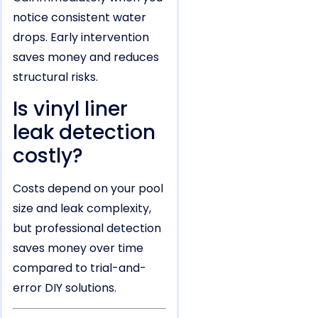
notice consistent water
drops. Early intervention
saves money and reduces
structural risks.
Is vinyl liner
leak detection
costly?
Costs depend on your pool
size and leak complexity,
but professional detection
saves money over time
compared to trial-and-
error DIY solutions.