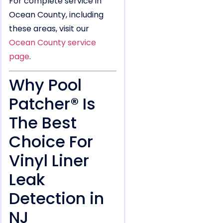
For complete service in
Ocean County, including
these areas, visit our
Ocean County service
page
.
Why Pool
Patcher® Is
The Best
Choice For
Vinyl Liner
Leak
Detection in
NJ