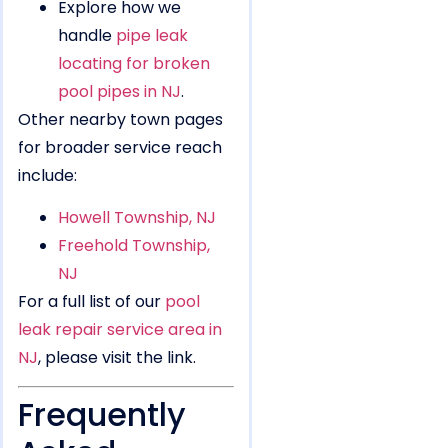
Explore how we
handle
pipe leak
locating for broken
pool pipes in NJ
.
Other nearby town pages
for broader service reach
include:
Howell Township, NJ
Freehold Township,
NJ
For a full list of our
pool
leak repair service area in
NJ
, please visit the link.
Frequently