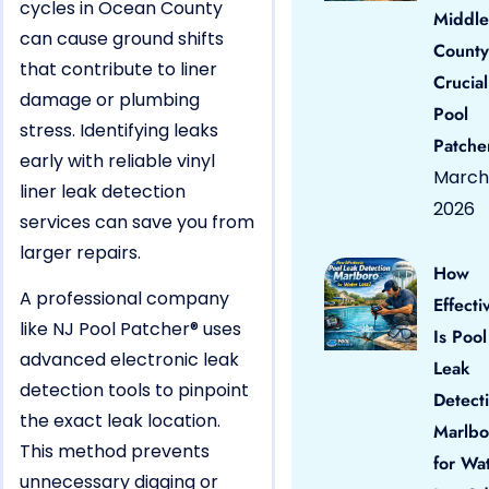
cycles in Ocean County
Middle
can cause ground shifts
County
that contribute to liner
Crucial
damage or plumbing
Pool
stress. Identifying leaks
Patche
early with reliable vinyl
March 
liner leak detection
2026
services can save you from
larger repairs.
How
A professional company
Effecti
like NJ Pool Patcher® uses
Is Pool
advanced electronic leak
Leak
detection tools to pinpoint
Detect
the exact leak location.
Marlbo
This method prevents
for Wa
unnecessary digging or