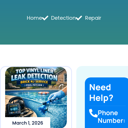
Home
Detection
Repair
Need
Help?
Phone
Number:
March 1, 2026