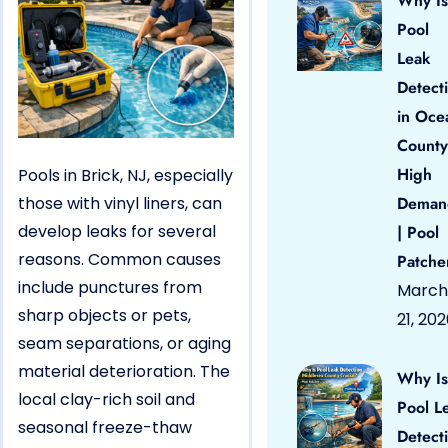
Why Is
Pool
Leak
Detect
in Oce
County
High
Pools in Brick, NJ, especially
those with vinyl liners, can
Deman
develop leaks for several
| Pool
reasons. Common causes
Patche
include punctures from
March
sharp objects or pets,
21, 20
seam separations, or aging
material deterioration. The
Why Is
local clay-rich soil and
Pool L
seasonal freeze-thaw
Detect