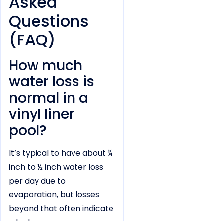
Asked
Questions
(FAQ)
How much
water loss is
normal in a
vinyl liner
pool?
It’s typical to have about ¼
inch to ½ inch water loss
per day due to
evaporation, but losses
beyond that often indicate