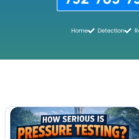
Home
Detection
R