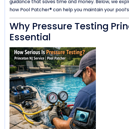
guidance that saves time and money. Below, we explor
how Pool Patcher® can help you maintain your pool’s
Why Pressure Testing Prin
Essential