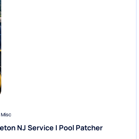
,
Misc
eton NJ Service | Pool Patcher