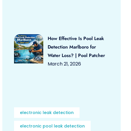
How Effective Is Pool Leak
Detection Marlboro for
Water Loss? | Pool Patcher
March 21, 2026
electronic leak detection
electronic pool leak detection