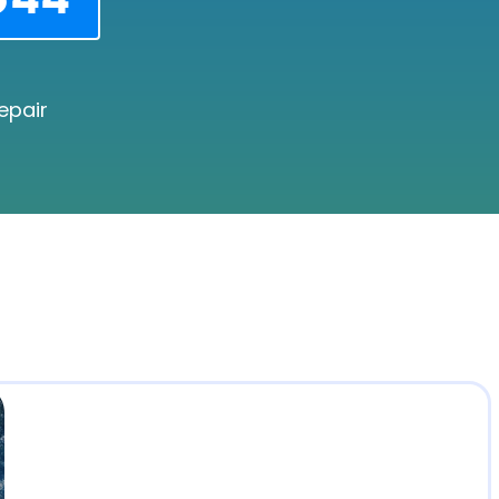
epair