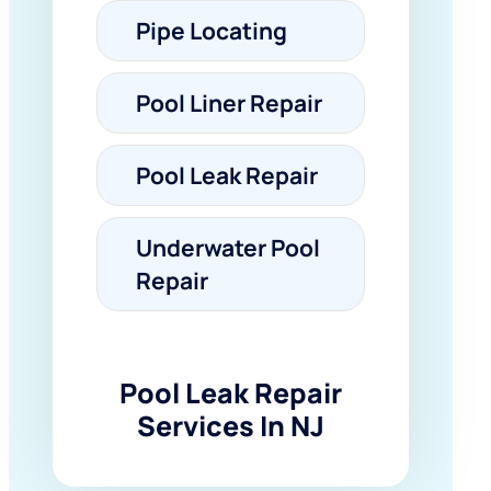
Pipe Locating
Pool Liner Repair
Pool Leak Repair
Underwater Pool
Repair
Pool Leak Repair
Services In NJ