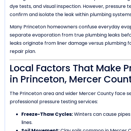
dye tests, and visual inspection. However, pressure t
confirm and isolate the leak within plumbing systems
Many Princeton homeowners confuse everyday evapor
separate evaporation from true plumbing leaks befo
leaks originate from liner damage versus plumbing fail
repair plan.
Local Factors That Make P
in Princeton, Mercer Coun
The Princeton area and wider Mercer County face se
professional pressure testing services:
Freeze-Thaw Cycles:
Winters can cause pipes
lines.
Soil Movement:
Clay soils common in Mercer C