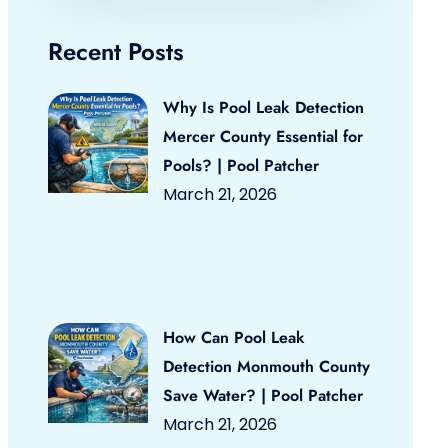
Recent Posts
Why Is Pool Leak Detection
Mercer County Essential for
Pools? | Pool Patcher
March 21, 2026
How Can Pool Leak
Detection Monmouth County
Save Water? | Pool Patcher
March 21, 2026