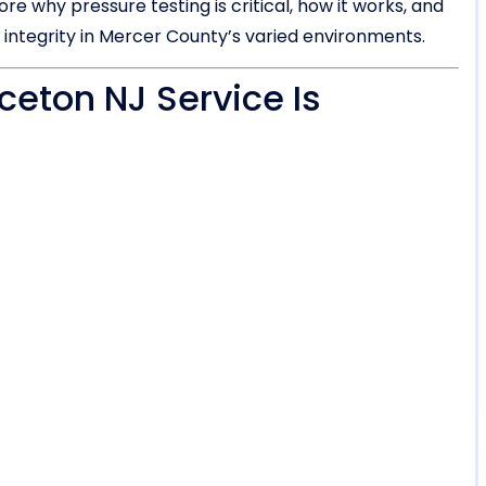
e why pressure testing is critical, how it works, and
 integrity in Mercer County’s varied environments.
ceton NJ Service Is