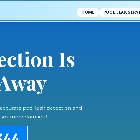
HOME
POOL LEAK SERV
ection Is
l Away
 accurate pool leak detection and
auses more damage!
344