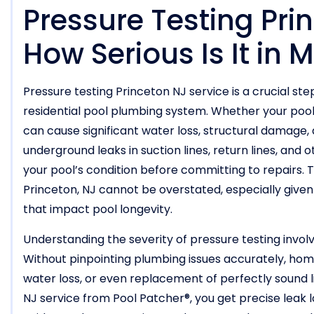
Pressure Testing Pri
How Serious Is It in
Pressure testing Princeton NJ service is a crucial ste
residential pool plumbing system. Whether your pool is
can cause significant water loss, structural damage, 
underground leaks in suction lines, return lines, and 
your pool’s condition before committing to repairs. 
Princeton, NJ cannot be overstated, especially give
that impact pool longevity.
Understanding the severity of pressure testing involv
Without pinpointing plumbing issues accurately, ho
water loss, or even replacement of perfectly sound l
NJ service from Pool Patcher®, you get precise leak l