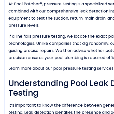
At Pool Patcher®, pressure testing is a specialized s
combined with our comprehensive leak detection in
equipment to test the suction, return, main drain, and
pressure levels.
If a line fails pressure testing, we locate the exact p
technologies. Unlike companies that dig randomly, 
guiding precise repairs. We then advise whether patc
precision ensures your pool plumbing is repaired effic
Learn more about our pool pressure testing service
Understanding Pool Leak D
Testing
It’s important to know the difference between gener
testing. Leak detection identifies the presence and g