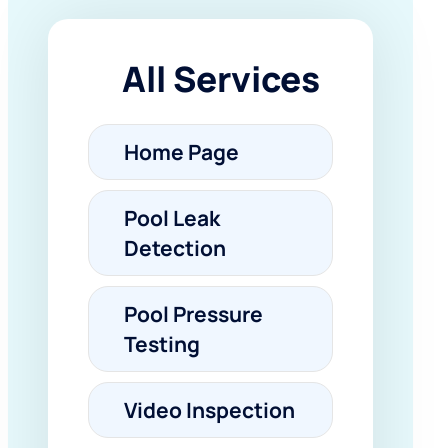
All Services
Home Page
Pool Leak
Detection
Pool Pressure
Testing
Video Inspection