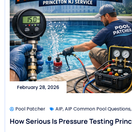
February 28, 2026
Pool Patcher
AIP
,
AIP Common Pool Questions
How Serious Is Pressure Testing Princ