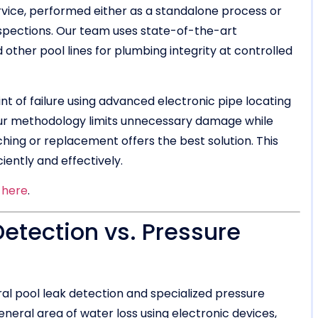
ervice, performed either as a standalone process or
spections. Our team uses state-of-the-art
 other pool lines for plumbing integrity at controlled
oint of failure using advanced electronic pipe locating
our methodology limits unnecessary damage while
hing or replacement offers the best solution. This
iently and effectively.
s
here
.
etection vs. Pressure
al pool leak detection and specialized pressure
eneral area of water loss using electronic devices,