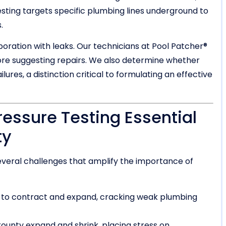
esting targets specific plumbing lines underground to
.
ation with leaks. Our technicians at Pool Patcher®
re suggesting repairs. We also determine whether
ures, a distinction critical to formulating an effective
ressure Testing Essential
ty
veral challenges that amplify the importance of
 to contract and expand, cracking weak plumbing
ounty expand and shrink, placing stress on