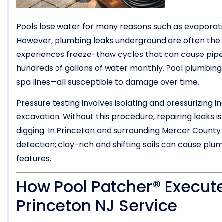
Pools lose water for many reasons such as evaporation,
However, plumbing leaks underground are often the 
experiences freeze-thaw cycles that can cause pipes
hundreds of gallons of water monthly. Pool plumbing in
spa lines—all susceptible to damage over time.
Pressure testing involves isolating and pressurizing in
excavation. Without this procedure, repairing leaks 
digging. In Princeton and surrounding Mercer County 
detection; clay-rich and shifting soils can cause p
features.
How Pool Patcher® Execute
Princeton NJ Service