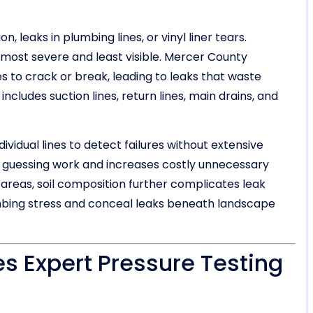
 leaks in plumbing lines, or vinyl liner tears.
most severe and least visible. Mercer County
 to crack or break, leading to leaks that waste
cludes suction lines, return lines, main drains, and
dividual lines to detect failures without extensive
is guessing work and increases costly unnecessary
areas, soil composition further complicates leak
lumbing stress and conceal leaks beneath landscape
s Expert Pressure Testing