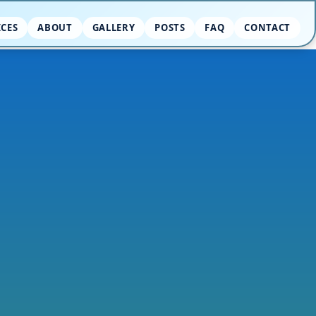
ICES
ABOUT
GALLERY
POSTS
FAQ
CONTACT