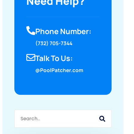
Need Help?
Phone Number:
(732) 705-7344
Talk To Us:
@PoolPatcher.com