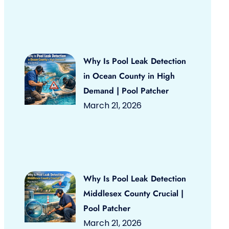
Why Is Pool Leak Detection
in Ocean County in High
Demand | Pool Patcher
March 21, 2026
Why Is Pool Leak Detection
Middlesex County Crucial |
Pool Patcher
March 21, 2026