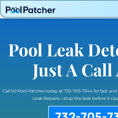
Pool Leak Det
Just A Cal
Call NJ Pool Patcher today at 732-705-7344 for fast and
Leak Repairs—stop the leak before it c
732-705-7