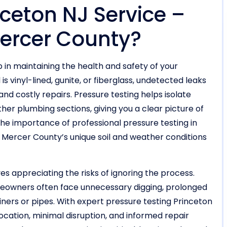
nceton NJ Service –
 Mercer County?
p in maintaining the health and safety of your
 vinyl-lined, gunite, or fiberglass, undetected leaks
and costly repairs. Pressure testing helps isolate
other plumbing sections, giving you a clear picture of
The importance of professional pressure testing in
n Mercer County’s unique soil and weather conditions
es appreciating the risks of ignoring the process.
meowners often face unnecessary digging, prolonged
iners or pipes. With expert pressure testing Princeton
ocation, minimal disruption, and informed repair