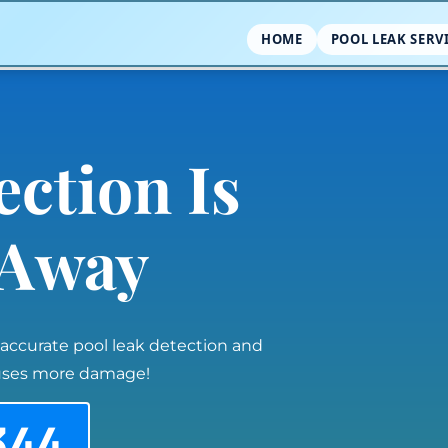
HOME
POOL LEAK SERV
ection Is
l Away
 accurate pool leak detection and
auses more damage!
344