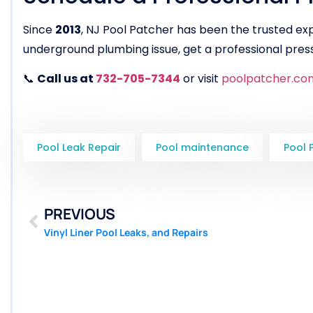
Since
2013
, NJ Pool Patcher has been the trusted ex
underground plumbing issue, get a professional press
📞
Call us at
732-705-7344
or visit
poolpatcher.co
Pool Leak Repair
Pool maintenance
Pool 
PREVIOUS
Vinyl Liner Pool Leaks, and Repairs