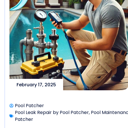
February 17, 2025
Pool Patcher
Pool Leak Repair by Pool Patcher
,
Pool Maintenanc
Patcher