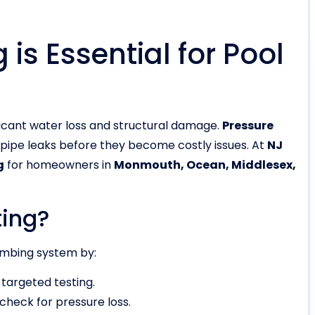
is Essential for Pool
ficant water loss and structural damage.
Pressure
 pipe leaks before they become costly issues. At
NJ
g
for homeowners in
Monmouth, Ocean, Middlesex,
ting?
lumbing system by:
 targeted testing.
check for pressure loss.