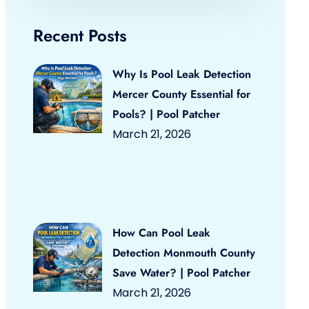
Recent Posts
Why Is Pool Leak Detection
Mercer County Essential for
Pools? | Pool Patcher
March 21, 2026
How Can Pool Leak
Detection Monmouth County
Save Water? | Pool Patcher
March 21, 2026