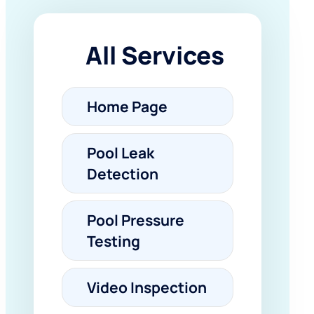
All Services
Home Page
Pool Leak
Detection
Pool Pressure
Testing
Video Inspection