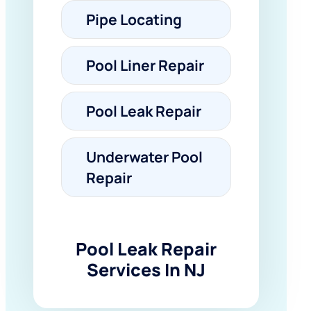
Pipe Locating
Pool Liner Repair
Pool Leak Repair
Underwater Pool
Repair
Pool Leak Repair
Services In NJ