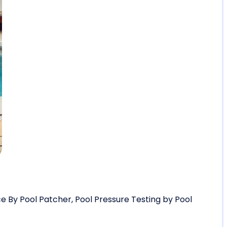
e By Pool Patcher
,
Pool Pressure Testing by Pool