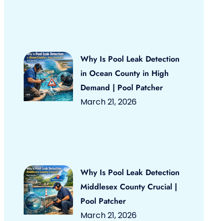
Why Is Pool Leak Detection
in Ocean County in High
Demand | Pool Patcher
March 21, 2026
Why Is Pool Leak Detection
Middlesex County Crucial |
Pool Patcher
March 21, 2026