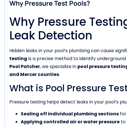
Why Pressure Test Pools?
Why Pressure Testing 
Leak Detection
Hidden leaks in your pool’s plumbing can cause signi
testing
is a precise method to identify underground
Pool Patcher
, we specialize in
pool pressure testin
and Mercer counties
.
What is Pool Pressure Tes
Pressure testing helps detect leaks in your pool’s p
Sealing off individual plumbing sections
for
Applying controlled air or water pressure
to 