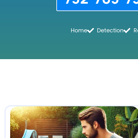
Home
Detection
R