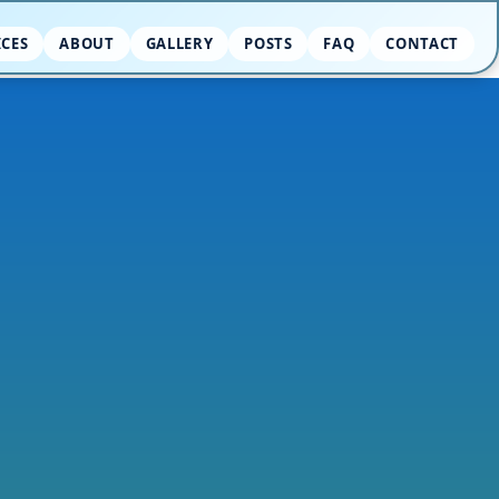
ICES
ABOUT
GALLERY
POSTS
FAQ
CONTACT