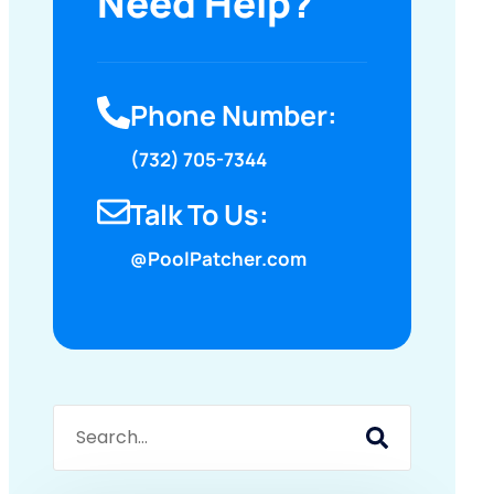
Need Help?
Phone Number:
(732) 705-7344
Talk To Us:
@PoolPatcher.com