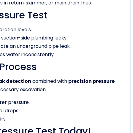
s in return, skimmer, or main drain lines.
ssure Test
ation levels.
f suction-side plumbing leaks.
cate an underground pipe leak.
s water inconsistently.
 Process
ak detection
combined with
precision pressure
cessary excavation:
ter pressure.
l drops.
rs.
ressure Test Today!