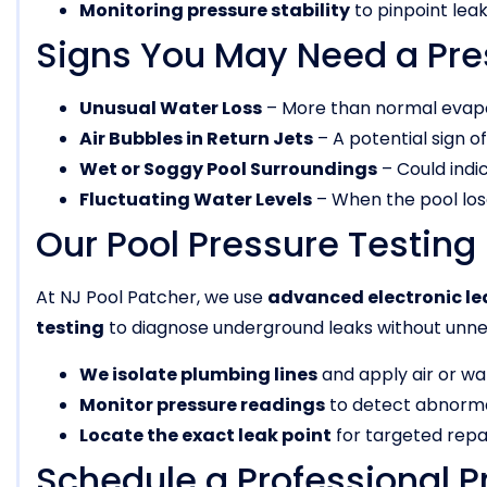
Monitoring pressure stability
to pinpoint leak
Signs You May Need a Pre
Unusual Water Loss
– More than normal evapor
Air Bubbles in Return Jets
– A potential sign o
Wet or Soggy Pool Surroundings
– Could indi
Fluctuating Water Levels
– When the pool lose
Our Pool Pressure Testing
At NJ Pool Patcher, we use
advanced electronic le
testing
to diagnose underground leaks without unne
We isolate plumbing lines
and apply air or wa
Monitor pressure readings
to detect abnorma
Locate the exact leak point
for targeted repai
Schedule a Professional P