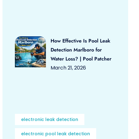
How Effective Is Pool Leak
Detection Marlboro for
Water Loss? | Pool Patcher
March 21, 2026
electronic leak detection
electronic pool leak detection