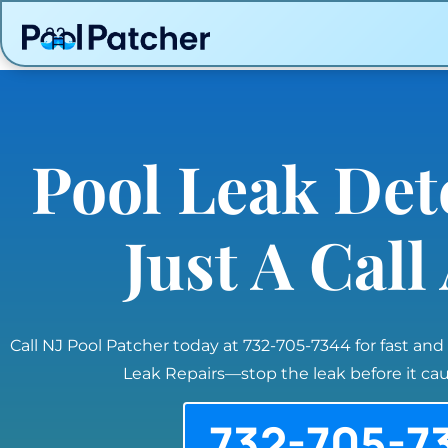
Pool Leak Det
Just A Cal
Call NJ Pool Patcher today at 732-705-7344 for fast and
Leak Repairs—stop the leak before it c
732-705-7