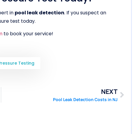
pert in
pool leak detection
. If you suspect an
ure test today.
m
to book your service!
Pressure Testing
NEXT
Pool Leak Detection Costs in NJ