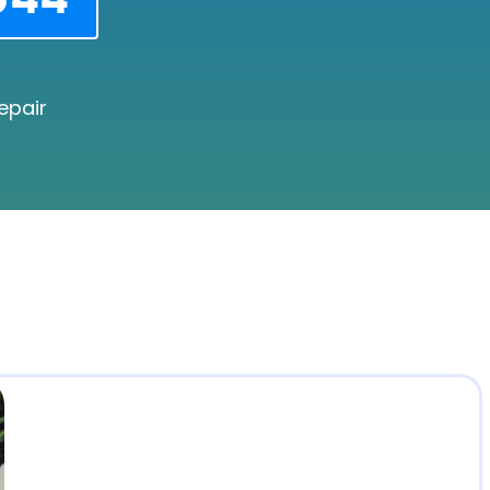
epair