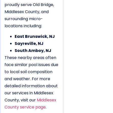
proudly serve Old Bridge,
Middlesex County, and
surrounding micro-
locations including:
East Brunswick, NJ
Sayreville, NJ
South Amboy, NJ
These nearby areas often
face similar pool issues due
to local soil composition
and weather. For more
detailed information about
our services in Middlesex
County, visit our
Middlesex
County service page
.