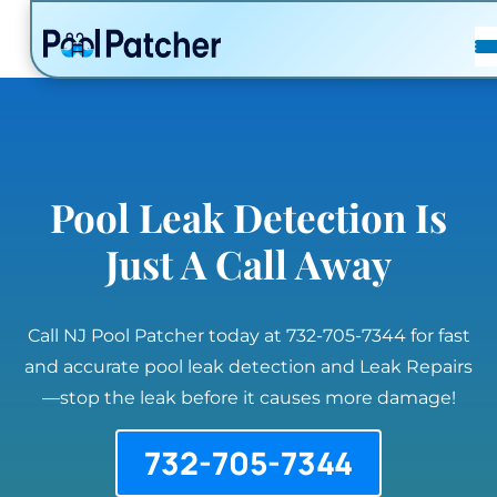
POSTS
FAQ
CONTACT
Pool Leak Detection Is
Just A Call Away
Call NJ Pool Patcher today at 732-705-7344 for fast
and accurate pool leak detection and Leak Repairs
—stop the leak before it causes more damage!
732-705-7344