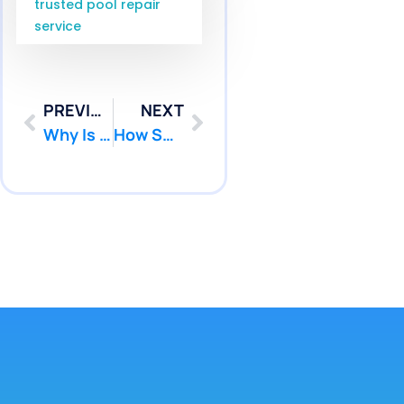
trusted pool repair
service
PREVIOUS
NEXT
Why Is My Pool Losing Water? Pressure Testing Pennington NJ Service | Pool Patcher
How Serious Is Pool Leak Repair Waretown NJ Service? | Pool Patcher