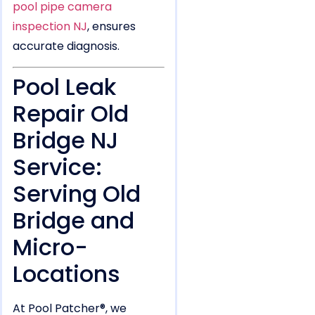
pool pipe camera
inspection NJ
, ensures
accurate diagnosis.
Pool Leak
Repair Old
Bridge NJ
Service:
Serving Old
Bridge and
Micro-
Locations
At Pool Patcher®, we