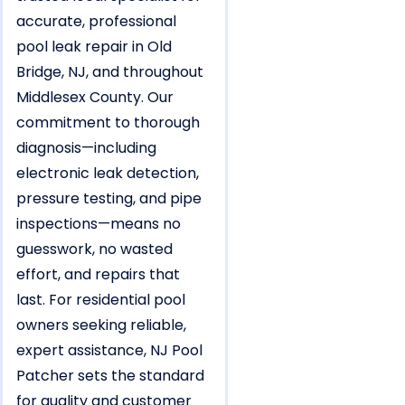
accurate, professional
pool leak repair in Old
Bridge, NJ, and throughout
Middlesex County. Our
commitment to thorough
diagnosis—including
electronic leak detection,
pressure testing, and pipe
inspections—means no
guesswork, no wasted
effort, and repairs that
last. For residential pool
owners seeking reliable,
expert assistance, NJ Pool
Patcher sets the standard
for quality and customer