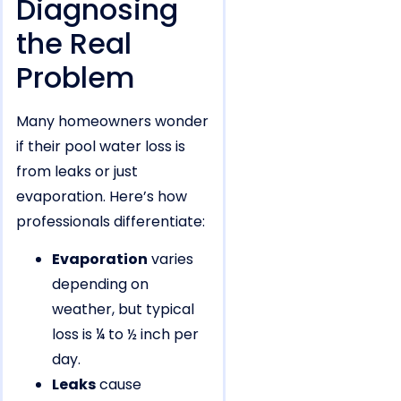
Diagnosing
the Real
Problem
Many homeowners wonder
if their pool water loss is
from leaks or just
evaporation. Here’s how
professionals differentiate:
Evaporation
varies
depending on
weather, but typical
loss is ¼ to ½ inch per
day.
Leaks
cause