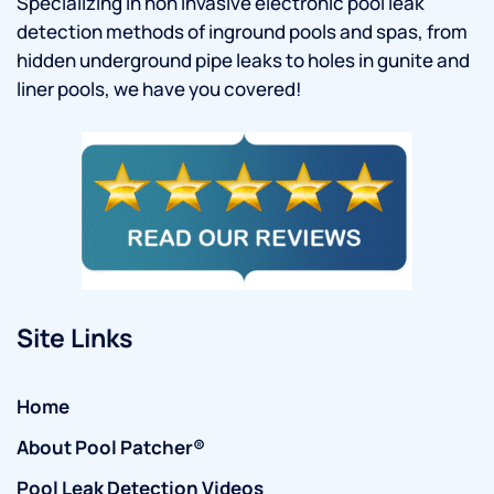
Specializing in non invasive electronic pool leak
detection methods of inground pools and spas, from
hidden underground pipe leaks to holes in gunite and
liner pools, we have you covered!
Site Links
Home
About Pool Patcher®
Pool Leak Detection Videos