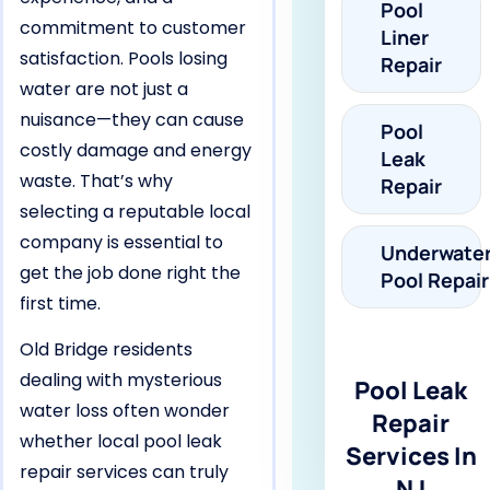
Pool
commitment to customer
Liner
satisfaction. Pools losing
Repair
water are not just a
nuisance—they can cause
Pool
costly damage and energy
Leak
waste. That’s why
Repair
selecting a reputable local
company is essential to
Underwate
get the job done right the
Pool Repair
first time.
Old Bridge residents
dealing with mysterious
Pool Leak
water loss often wonder
Repair
whether local pool leak
Services In
repair services can truly
NJ