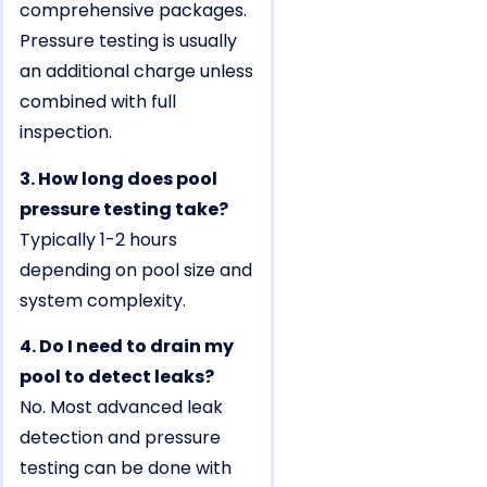
comprehensive packages.
Pressure testing is usually
an additional charge unless
combined with full
inspection.
3. How long does pool
pressure testing take?
Typically 1-2 hours
depending on pool size and
system complexity.
4. Do I need to drain my
pool to detect leaks?
No. Most advanced leak
detection and pressure
testing can be done with