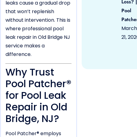
Loss? |
leaks cause a gradual drop
Pool
that won’t replenish
Patche
without intervention. This is
March
where professional pool
leak repair in Old Bridge NJ
21, 20
service makes a
difference.
Why Trust
Pool Patcher®
for Pool Leak
Repair in Old
Bridge, NJ?
Pool Patcher® employs