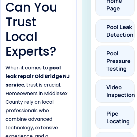
Home
Can You
Page
Trust
Pool Leak
Local
Detection
Experts?
Pool
Pressure
When it comes to
pool
Testing
leak repair Old Bridge NJ
service
, trust is crucial.
Video
Homeowners in Middlesex
Inspection
County rely on local
professionals who
Pipe
combine advanced
Locating
technology, extensive
experience, and a