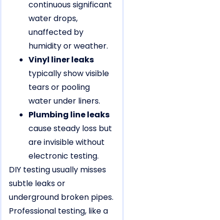
continuous significant
water drops,
unaffected by
humidity or weather.
Vinyl liner leaks
typically show visible
tears or pooling
water under liners.
Plumbing line leaks
cause steady loss but
are invisible without
electronic testing.
DIY testing usually misses
subtle leaks or
underground broken pipes.
Professional testing, like a