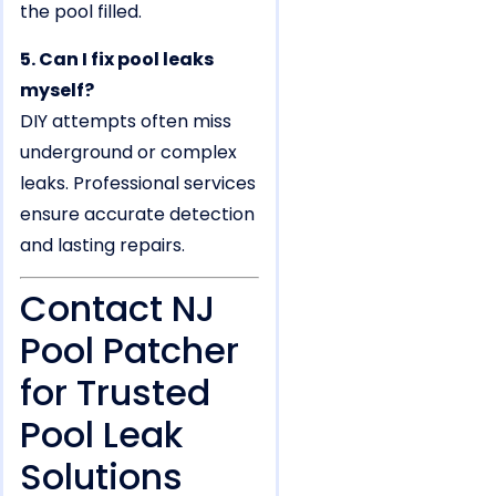
the pool filled.
5. Can I fix pool leaks
myself?
DIY attempts often miss
underground or complex
leaks. Professional services
ensure accurate detection
and lasting repairs.
Contact NJ
Pool Patcher
for Trusted
Pool Leak
Solutions