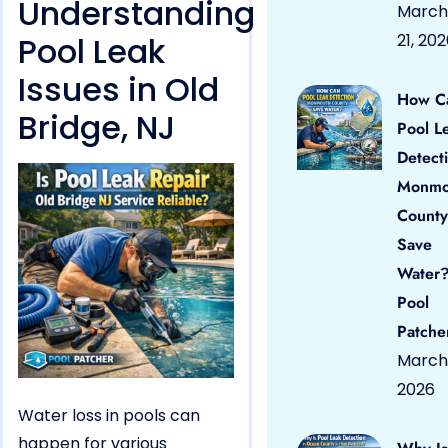
Understanding
March
Pool Leak
21, 20
Issues in Old
How C
Bridge, NJ
Pool L
Detect
Monmo
County
Save
Water?
Pool
Patche
March 
2026
Water loss in pools can
happen for various