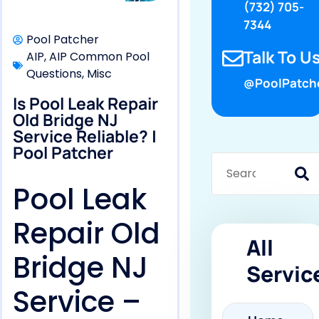
(732) 705-
7344
Pool Patcher
Talk To Us
AIP
,
AIP Common Pool
Questions
,
Misc
@PoolPatch
Is Pool Leak Repair
Old Bridge NJ
Service Reliable? |
Pool Patcher
Pool Leak
Repair Old
All
Bridge NJ
Servic
Service –