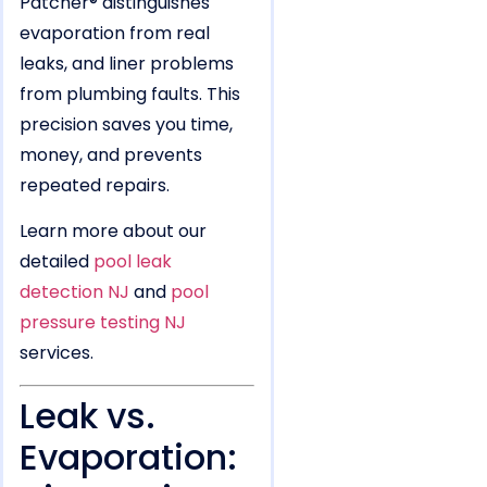
Patcher® distinguishes
evaporation from real
leaks, and liner problems
from plumbing faults. This
precision saves you time,
money, and prevents
repeated repairs.
Learn more about our
detailed
pool leak
detection NJ
and
pool
pressure testing NJ
services.
Leak vs.
Evaporation: