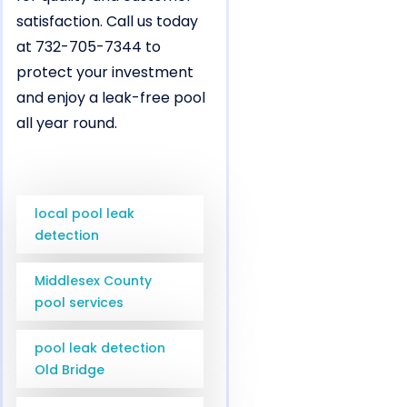
satisfaction. Call us today
at 732-705-7344 to
protect your investment
and enjoy a leak-free pool
all year round.
local pool leak
detection
Middlesex County
pool services
pool leak detection
Old Bridge