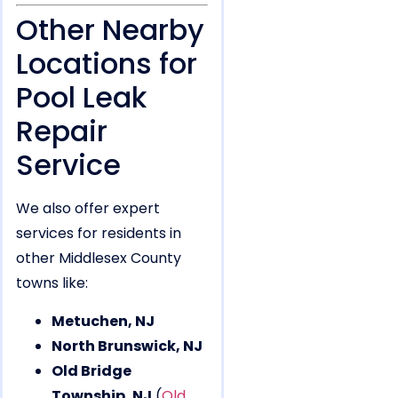
Other Nearby
Locations for
Pool Leak
Repair
Service
We also offer expert
services for residents in
other Middlesex County
towns like:
Metuchen, NJ
North Brunswick, NJ
Old Bridge
Township, NJ
(
Old