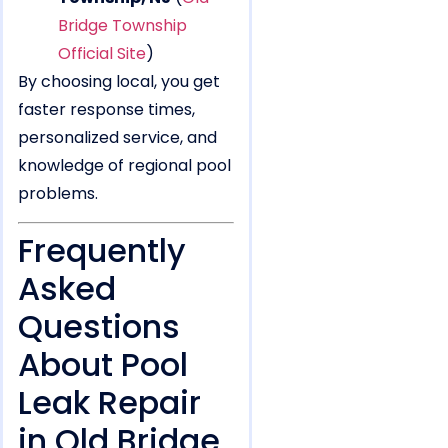
Bridge Township
Official Site
)
By choosing local, you get
faster response times,
personalized service, and
knowledge of regional pool
problems.
Frequently
Asked
Questions
About Pool
Leak Repair
in Old Bridge