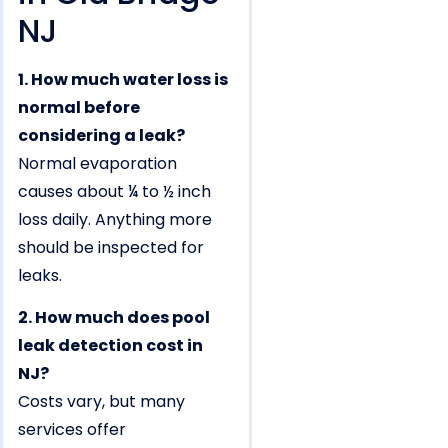
NJ
1. How much water loss is
normal before
considering a leak?
Normal evaporation
causes about ¼ to ½ inch
loss daily. Anything more
should be inspected for
leaks.
2. How much does pool
leak detection cost in
NJ?
Costs vary, but many
services offer