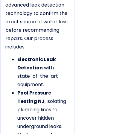
advanced leak detection
technology to confirm the
exact source of water loss
before recommending
repairs. Our process
includes:
Electronic Leak
Detection
with
state-of-the-art
equipment.
Pool Pressure
Testing NJ
, isolating
plumbing lines to
uncover hidden
underground leaks.