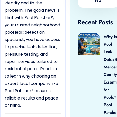
identify and fix the
problem. The good news is
that with Pool Patcher®,
Recent Posts
your trusted neighborhood
pool leak detection
Why Is
specialist, you have access
Pool
to precise leak detection,
Leak
pressure testing, and
Detect
repair services tailored to
Merce
residential pools. Read on
County
to learn why choosing an
Essenti
expert local company like
for
Pool Patcher® ensures
Pools?
reliable results and peace
Pool
of mind.
Patche