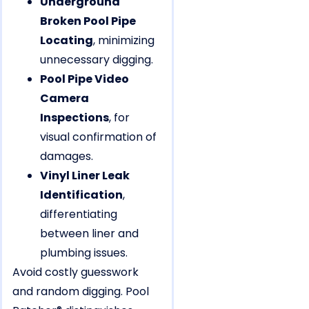
Underground
Broken Pool Pipe
Locating
, minimizing
unnecessary digging.
Pool Pipe Video
Camera
Inspections
, for
visual confirmation of
damages.
Vinyl Liner Leak
Identification
,
differentiating
between liner and
plumbing issues.
Avoid costly guesswork
and random digging. Pool