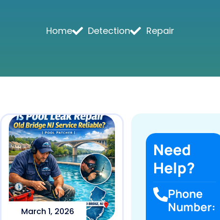
Home
Detection
Repair
Need
Help?
Phone
Number:
March 1, 2026