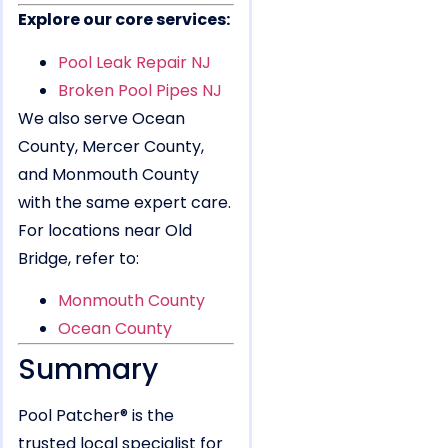
Explore our core services:
Pool Leak Repair NJ
Broken Pool Pipes NJ
We also serve Ocean
County, Mercer County,
and Monmouth County
with the same expert care.
For locations near Old
Bridge, refer to:
Monmouth County
Ocean County
Summary
Pool Patcher® is the
trusted local specialist for