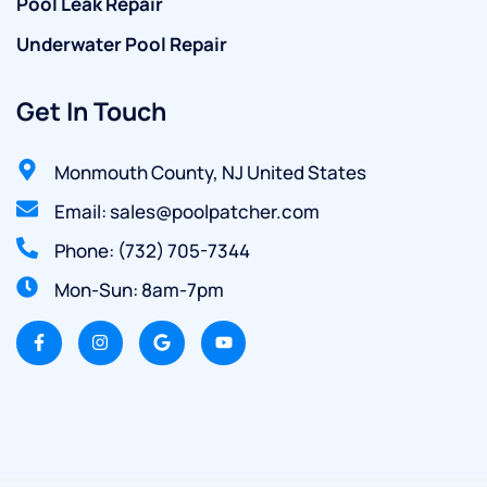
Pool Leak Repair
Underwater Pool Repair
Get In Touch
Monmouth County, NJ United States
Email: sales@poolpatcher.com
Phone: (732) 705-7344
Mon-Sun: 8am-7pm