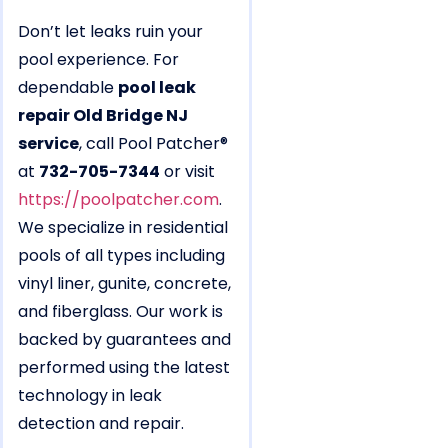
Don’t let leaks ruin your
pool experience. For
dependable
pool leak
repair Old Bridge NJ
service
, call Pool Patcher®
at
732-705-7344
or visit
https://poolpatcher.com
.
We specialize in residential
pools of all types including
vinyl liner, gunite, concrete,
and fiberglass. Our work is
backed by guarantees and
performed using the latest
technology in leak
detection and repair.