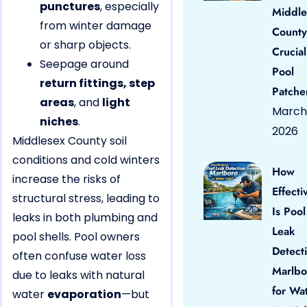
punctures
, especially
Middle
from winter damage
County
or sharp objects.
Crucial
Seepage around
Pool
return fittings, step
Patche
areas
, and
light
March 
niches
.
2026
Middlesex County soil
conditions and cold winters
How
increase the risks of
Effecti
structural stress, leading to
Is Pool
leaks in both plumbing and
Leak
pool shells. Pool owners
Detect
often confuse water loss
Marlbo
due to leaks with natural
for Wa
water
evaporation
—but