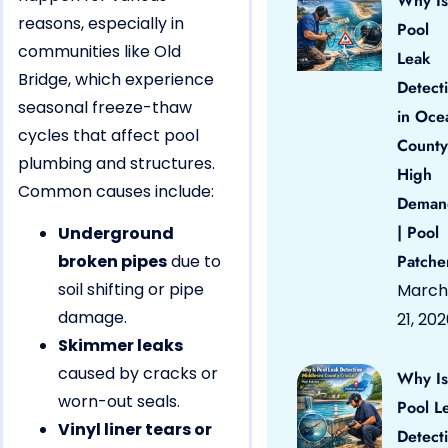
Why Is
reasons, especially in
Pool
communities like Old
Leak
Bridge, which experience
Detect
seasonal freeze-thaw
in Oce
cycles that affect pool
County
plumbing and structures.
High
Common causes include:
Deman
| Pool
Underground
broken pipes
due to
Patche
soil shifting or pipe
March
damage.
21, 20
Skimmer leaks
caused by cracks or
Why Is
worn-out seals.
Pool L
Vinyl liner tears or
Detect