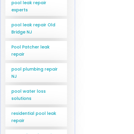
pool leak repair
experts
pool leak repair Old
Bridge NJ
Pool Patcher leak
repair
pool plumbing repair
NJ
pool water loss
solutions
residential pool leak
repair