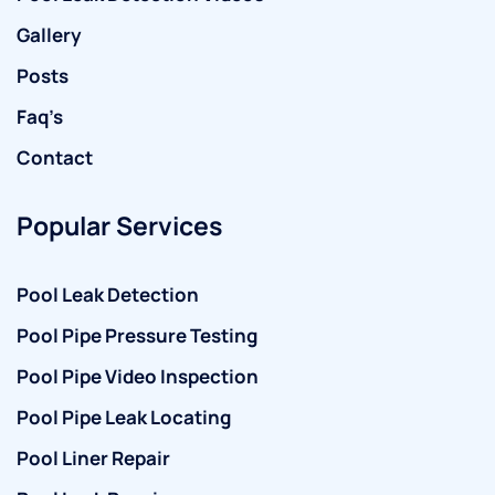
Gallery
Posts
Faq’s
Contact
Popular Services
Pool Leak Detection
Pool Pipe Pressure Testing
Pool Pipe Video Inspection
Pool Pipe Leak Locating
Pool Liner Repair