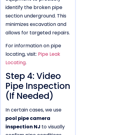
identify the broken pipe
section underground. This
minimizes excavation and
allows for targeted repairs.
For information on pipe
locating, visit:
Pipe Leak
Locating
.
Step 4: Video
Pipe Inspection
(If Needed)
In certain cases, we use
pool pipe camera
inspection NJ
to visually