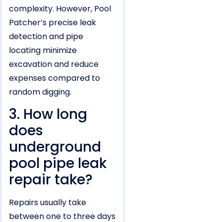
complexity. However, Pool
Patcher’s precise leak
detection and pipe
locating minimize
excavation and reduce
expenses compared to
random digging.
3. How long
does
underground
pool pipe leak
repair take?
Repairs usually take
between one to three days