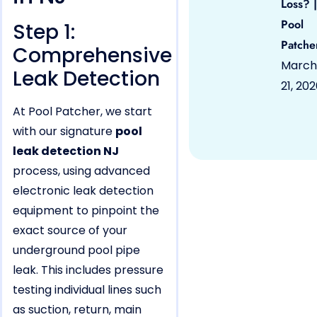
Loss? |
Pool
Step 1:
Patche
Comprehensive
March
Leak Detection
21, 20
At Pool Patcher, we start
with our signature
pool
leak detection NJ
process, using advanced
electronic leak detection
equipment to pinpoint the
exact source of your
underground pool pipe
leak. This includes pressure
testing individual lines such
as suction, return, main