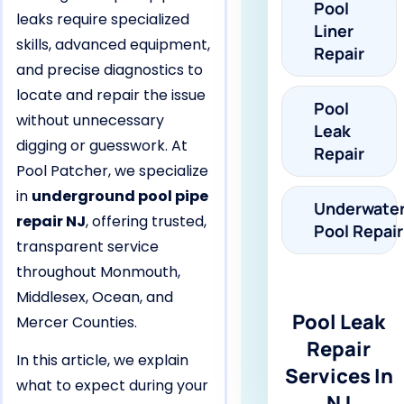
Pool
leaks require specialized
Liner
skills, advanced equipment,
Repair
and precise diagnostics to
locate and repair the issue
Pool
without unnecessary
Leak
digging or guesswork. At
Repair
Pool Patcher, we specialize
in
underground pool pipe
Underwate
repair NJ
, offering trusted,
Pool Repair
transparent service
throughout Monmouth,
Middlesex, Ocean, and
Pool Leak
Mercer Counties.
Repair
In this article, we explain
Services In
what to expect during your
NJ