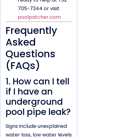
705-7344 or visit
poolpatcher.com
Frequently
Asked
Questions
(FAQs)
1. How can I tell
if I have an
underground
pool pipe leak?
Signs include unexplained
water loss, low water levels