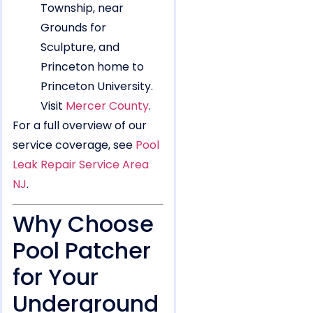
Township, near
Grounds for
Sculpture, and
Princeton home to
Princeton University.
Visit
Mercer County
.
For a full overview of our
service coverage, see
Pool
Leak Repair Service Area
NJ
.
Why Choose
Pool Patcher
for Your
Underground