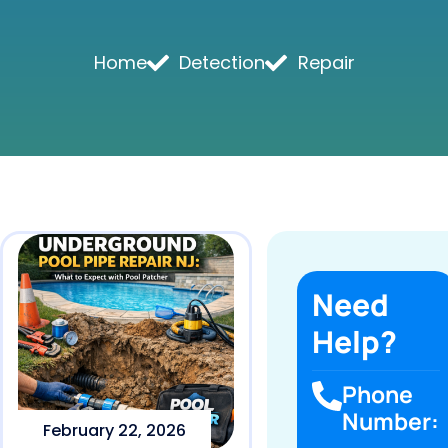
Home
Detection
Repair
Need
Help?
Phone
Number:
February 22, 2026