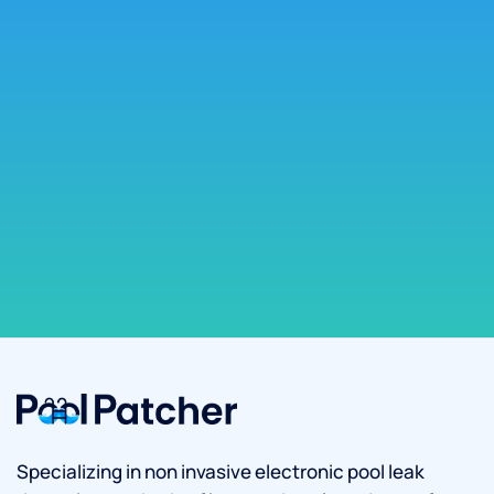
Specializing in non invasive electronic pool leak