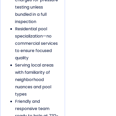
testing unless
bundled in a full
inspection
Residential pool
specialization—no
commercial services
to ensure focused
quality
Serving local areas
with familiarity of
neighborhood
nuances and pool
types
Friendly and
responsive team
ready to help at 732-