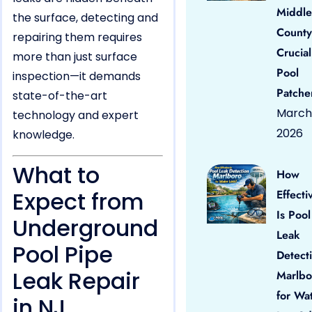
Middle
the surface, detecting and
County
repairing them requires
Crucial
more than just surface
Pool
inspection—it demands
Patche
state-of-the-art
March 
technology and expert
2026
knowledge.
What to
How
Expect from
Effecti
Is Pool
Underground
Leak
Pool Pipe
Detect
Leak Repair
Marlbo
for Wa
in NJ