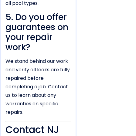
all pool types.
5. Do you offer
guarantees on
your repair
work?
We stand behind our work
and verify all leaks are fully
repaired before
completing a job. Contact
us to learn about any
warranties on specific
repairs.
Contact NJ