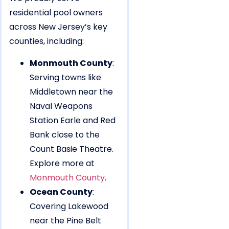
residential pool owners
across New Jersey’s key
counties, including:
Monmouth County
:
Serving towns like
Middletown near the
Naval Weapons
Station Earle and Red
Bank close to the
Count Basie Theatre.
Explore more at
Monmouth County
.
Ocean County
:
Covering Lakewood
near the Pine Belt