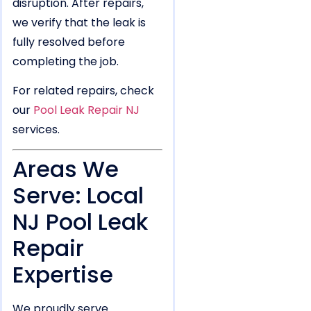
disruption. After repairs,
we verify that the leak is
fully resolved before
completing the job.
For related repairs, check
our
Pool Leak Repair NJ
services.
Areas We
Serve: Local
NJ Pool Leak
Repair
Expertise
We proudly serve