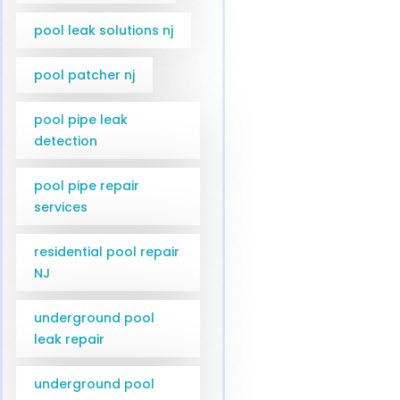
pool leak solutions nj
pool patcher nj
pool pipe leak
detection
pool pipe repair
services
residential pool repair
NJ
underground pool
leak repair
underground pool