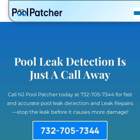
POSTS
FAQ
CONTACT
Pool Leak Detection Is
Just A Call Away
Call NJ Pool Patcher today at 732-705-7344 for fast
and accurate pool leak detection and Leak Repairs
—stop the leak before it causes more damage!
732-705-7344