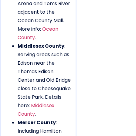
Arena and Toms River
adjacent to the
Ocean County Mall.
More info:
Ocean
County
.
Middlesex County
:
Serving areas such as
Edison near the
Thomas Edison
Center and Old Bridge
close to Cheesequake
State Park. Details
here:
Middlesex
County
.
Mercer County
:
Including Hamilton