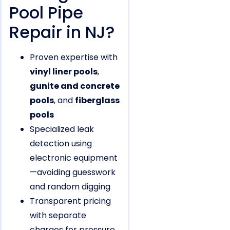
Pool Pipe
Repair in NJ?
Proven expertise with
vinyl liner pools
,
gunite and concrete
pools
, and
fiberglass
pools
Specialized leak
detection using
electronic equipment
—avoiding guesswork
and random digging
Transparent pricing
with separate
charges for pressure