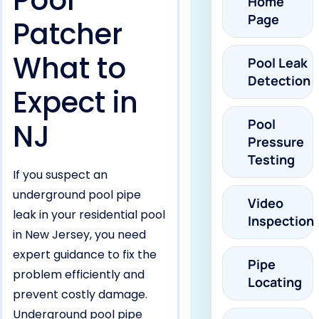
Pool
Home
Page
Patcher
What to
Pool Leak
Detection
Expect in
Pool
NJ
Pressure
Testing
If you suspect an
underground pool pipe
Video
leak in your residential pool
Inspection
in New Jersey, you need
expert guidance to fix the
Pipe
problem efficiently and
Locating
prevent costly damage.
Underground pool pipe