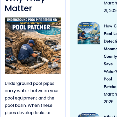
March
Matter
21, 20
How C
Pool L
Detect
Monmo
County
Save
Water?
Pool
Underground pool pipes
Patche
carry water between your
March 
pool equipment and the
2026
pool basin. When these
pipes develop leaks or