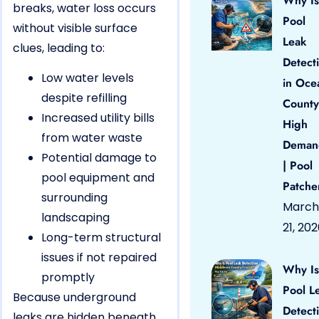
Why Is
breaks, water loss occurs
Pool
without visible surface
Leak
clues, leading to:
Detect
Low water levels
in Oce
despite refilling
County
Increased utility bills
High
from water waste
Deman
Potential damage to
| Pool
pool equipment and
Patche
surrounding
March
landscaping
21, 20
Long-term structural
issues if not repaired
Why Is
promptly
Pool L
Because underground
Detect
leaks are hidden beneath