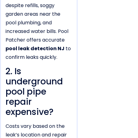
despite refills, soggy
garden areas near the
pool plumbing, and
increased water bills. Pool
Patcher offers accurate
pool leak detection NJ
to
confirm leaks quickly.
2. Is
underground
pool pipe
repair
expensive?
Costs vary based on the
leak’s location and repair