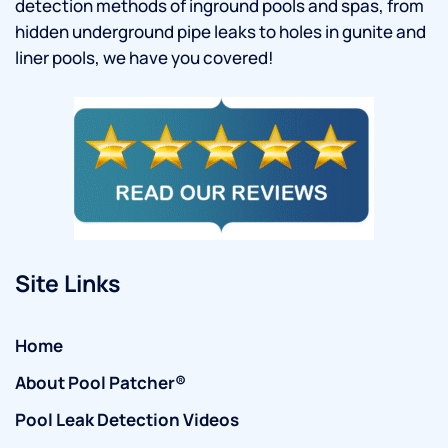
detection methods of inground pools and spas, from
hidden underground pipe leaks to holes in gunite and
liner pools, we have you covered!
Site Links
Home
About Pool Patcher®
Pool Leak Detection Videos