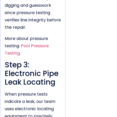
digging and guesswork
since pressure testing
verifies line integrity before
the repair.
More about pressure
testing:
Pool Pressure
Testing
.
Step 3:
Electronic Pipe
Leak Locating
When pressure tests
indicate a leak, our team
uses electronic locating
equipment to precisely