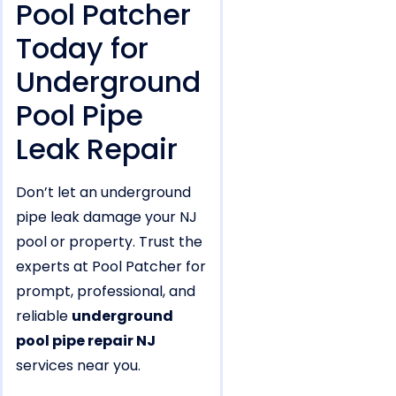
Pool Patcher
Today for
Underground
Pool Pipe
Leak Repair
Don’t let an underground
pipe leak damage your NJ
pool or property. Trust the
experts at Pool Patcher for
prompt, professional, and
reliable
underground
pool pipe repair NJ
services near you.