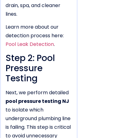
drain, spa, and cleaner
lines.
Learn more about our
detection process here:
Pool Leak Detection
.
Step 2: Pool
Pressure
Testing
Next, we perform detailed
pool pressure testing NJ
to isolate which
underground plumbing line
is failing. This step is critical
to avoid unnecessary