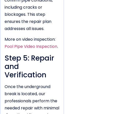
confirm pipe conditions,
including cracks or
blockages. This step
ensures the repair plan
addresses all issues.
More on video inspection:
Pool Pipe Video Inspection
.
Step 5: Repair
and
Verification
Once the underground
break is located, our
professionals perform the
needed repair with minimal