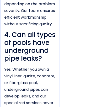
depending on the problem
severity. Our team ensures
efficient workmanship
without sacrificing quality.
4. Can all types
of pools have
underground
pipe leaks?
Yes. Whether you own a
vinyl liner, gunite, concrete,
or fiberglass pool,
underground pipes can
develop leaks, and our
specialized services cover