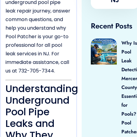
underground pool pipe
leak repair journey, answer
common questions, and
Recent Posts
help you understand why
Pool Patcher is your go-to
Why Is
professional for all pool
Pool
leak services in NJ. For
Leak
immediate assistance, call
Detect
us at 732-705-7344.
Merce
Understanding
County
Essenti
Underground
for
Pool Pipe
Pools?
Leaks and
Pool
Why They
Patche