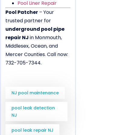
Pool Liner Repair
Pool Patcher
– Your
trusted partner for
underground pool pipe
repair NJ
in Monmouth,
Middlesex, Ocean, and
Mercer Counties. Call now:
732-705-7344.
NJ pool maintenance
pool leak detection
NJ
pool leak repair NJ