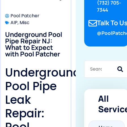
(732) 705-
7344
Pool Patcher
Talk To Us
AIP
,
Misc
Underground Pool
@PoolPatch
Pipe Repair NJ:
What to Expect
with Pool Patcher
Underground
Pool Pipe
Leak
All
Servic
Repair: