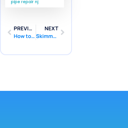
pipe repair nj
PREVIOUS
NEXT
How to Fix a Leak in a Pool Liner NJ: Vinyl Repair Tips
Skimmer Pool Leak NJ: Causes and Fixes for Pool Patcher Issues