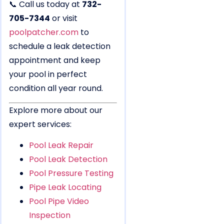
📞 Call us today at
732-
705-7344
or visit
poolpatcher.com
to
schedule a leak detection
appointment and keep
your pool in perfect
condition all year round.
Explore more about our
expert services:
Pool Leak Repair
Pool Leak Detection
Pool Pressure Testing
Pipe Leak Locating
Pool Pipe Video
Inspection