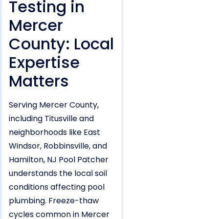
Testing in
Mercer
County: Local
Expertise
Matters
Serving Mercer County,
including Titusville and
neighborhoods like East
Windsor, Robbinsville, and
Hamilton, NJ Pool Patcher
understands the local soil
conditions affecting pool
plumbing. Freeze-thaw
cycles common in Mercer