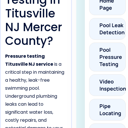
Home
Page
Titusville
NJ Mercer
Pool Leak
Detection
County?
Pool
Pressure testing
Pressure
Testing
Titusville NJ service
is a
critical step in maintaining
a healthy, leak-free
Video
swimming pool.
Inspection
Underground plumbing
leaks can lead to
Pipe
significant water loss,
Locating
costly repairs, and