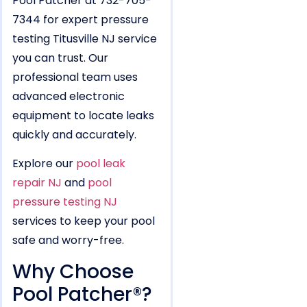
Pool Patcher at 732-705-
7344 for expert pressure
testing Titusville NJ service
you can trust. Our
professional team uses
advanced electronic
equipment to locate leaks
quickly and accurately.
Explore our
pool leak
repair NJ
and
pool
pressure testing NJ
services to keep your pool
safe and worry-free.
Why Choose
Pool Patcher®?