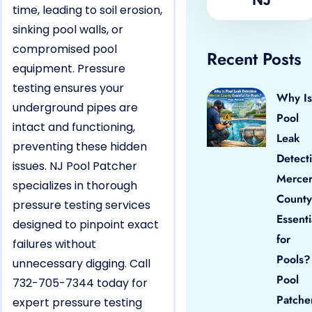
time, leading to soil erosion,
sinking pool walls, or
compromised pool
Recent Posts
equipment. Pressure
testing ensures your
Why Is
underground pipes are
Pool
intact and functioning,
Leak
preventing these hidden
Detect
issues. NJ Pool Patcher
Merce
specializes in thorough
County
pressure testing services
Essenti
designed to pinpoint exact
for
failures without
Pools?
unnecessary digging. Call
Pool
732-705-7344 today for
Patche
expert pressure testing