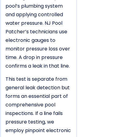
pool’s plumbing system
and applying controlled
water pressure. NJ Pool
Patcher’s technicians use
electronic gauges to
monitor pressure loss over
time. A drop in pressure
confirms a leak in that line.
This test is separate from
general leak detection but
forms an essential part of
comprehensive pool
inspections. If a line fails
pressure testing, we
employ pinpoint electronic