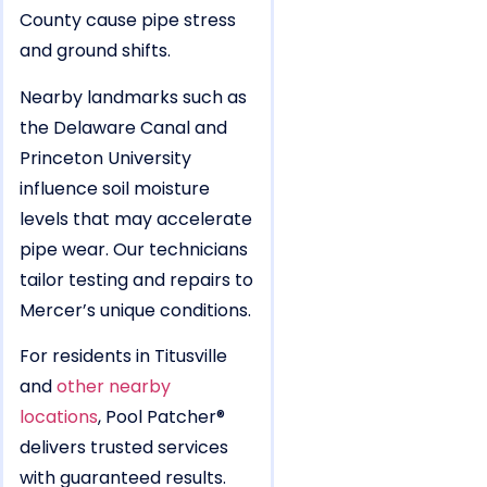
County cause pipe stress
and ground shifts.
Nearby landmarks such as
the Delaware Canal and
Princeton University
influence soil moisture
levels that may accelerate
pipe wear. Our technicians
tailor testing and repairs to
Mercer’s unique conditions.
For residents in Titusville
and
other nearby
locations
, Pool Patcher®
delivers trusted services
with guaranteed results.