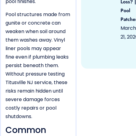
pool finishes.
Loss? |
Pool
Pool structures made from
Patche
gunite or concrete can
March
weaken when soil around
21, 20
them washes away. Vinyl
liner pools may appear
fine even if plumbing leaks
persist beneath them.
Without pressure testing
Titusville NJ service, these
risks remain hidden until
severe damage forces
costly repairs or pool
shutdowns.
Common