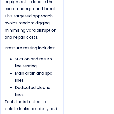
equipment to locate the
exact underground break.
This targeted approach
avoids random digging,
minimizing yard disruption
and repair costs.
Pressure testing includes:
Suction and return
line testing
Main drain and spa
lines
Dedicated cleaner
lines
Each line is tested to
isolate leaks precisely and