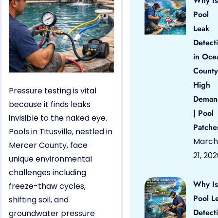
Why Is
Pool
Leak
Detect
in Oce
County
High
Pressure testing is vital
Deman
because it finds leaks
| Pool
invisible to the naked eye.
Patche
Pools in Titusville, nestled in
March
Mercer County, face
21, 20
unique environmental
challenges including
Why Is
freeze-thaw cycles,
Pool L
shifting soil, and
Detect
groundwater pressure