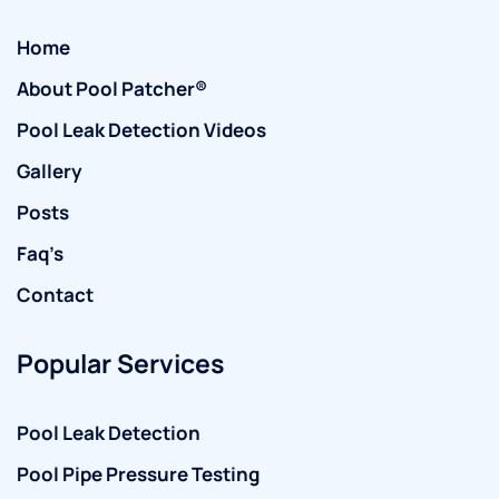
Home
About Pool Patcher®
Pool Leak Detection Videos
Gallery
Posts
Faq’s
Contact
Popular Services
Pool Leak Detection
Pool Pipe Pressure Testing