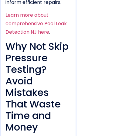
inform efficient repairs.
Learn more about
comprehensive Pool Leak
Detection NJ here
.
Why Not Skip
Pressure
Testing?
Avoid
Mistakes
That Waste
Time and
Money