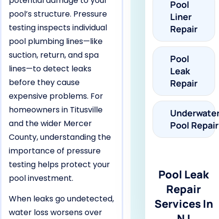
potential damage to your
Pool
pool’s structure. Pressure
Liner
testing inspects individual
Repair
pool plumbing lines—like
suction, return, and spa
Pool
lines—to detect leaks
Leak
before they cause
Repair
expensive problems. For
homeowners in Titusville
Underwate
and the wider Mercer
Pool Repair
County, understanding the
importance of pressure
testing helps protect your
Pool Leak
pool investment.
Repair
When leaks go undetected,
Services In
water loss worsens over
NJ