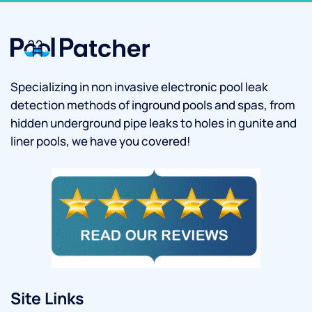
Specializing in non invasive electronic pool leak
detection methods of inground pools and spas, from
hidden underground pipe leaks to holes in gunite and
liner pools, we have you covered!
Site Links