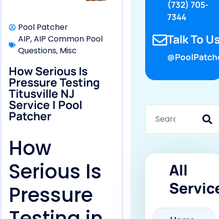
(732) 705-
7344
Pool Patcher
Talk To Us
AIP
,
AIP Common Pool
Questions
,
Misc
@PoolPatch
How Serious Is
Pressure Testing
Titusville NJ
Service | Pool
Patcher
How
Serious Is
All
Servic
Pressure
Testing in