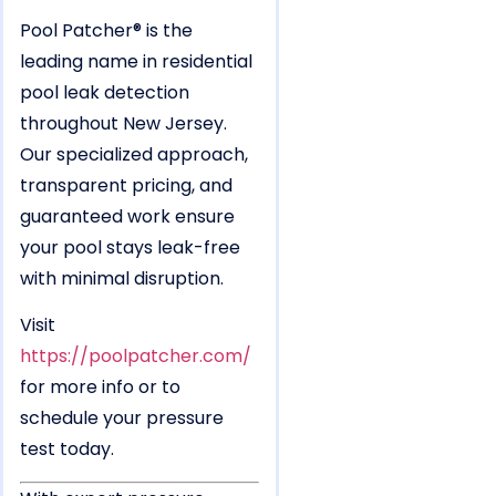
Pool Patcher® is the
leading name in residential
pool leak detection
throughout New Jersey.
Our specialized approach,
transparent pricing, and
guaranteed work ensure
your pool stays leak-free
with minimal disruption.
Visit
https://poolpatcher.com/
for more info or to
schedule your pressure
test today.