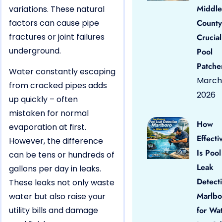
Middle
variations. These natural
factors can cause pipe
County
fractures or joint failures
Crucial
underground.
Pool
Patche
Water constantly escaping
March 
from cracked pipes adds
2026
up quickly – often
mistaken for normal
How
evaporation at first.
Effecti
However, the difference
Is Pool
can be tens or hundreds of
Leak
gallons per day in leaks.
Detect
These leaks not only waste
Marlbo
water but also raise your
utility bills and damage
for Wa