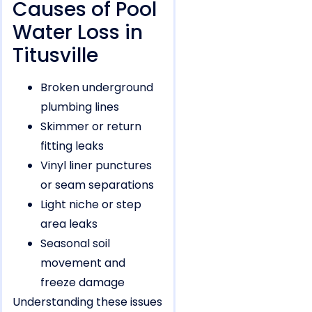
Causes of Pool
Water Loss in
Titusville
Broken underground
plumbing lines
Skimmer or return
fitting leaks
Vinyl liner punctures
or seam separations
Light niche or step
area leaks
Seasonal soil
movement and
freeze damage
Understanding these issues