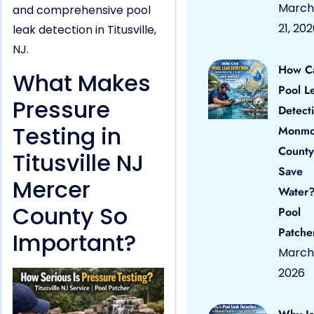
March
and comprehensive pool
21, 20
leak detection in Titusville,
NJ.
How C
What Makes
Pool L
Pressure
Detect
Testing in
Monmo
County
Titusville NJ
Save
Mercer
Water?
County So
Pool
Patche
Important?
March 
2026