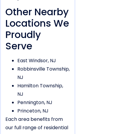
Other Nearby
Locations We
Proudly
Serve
East Windsor, NJ
Robbinsville Township,
NJ
Hamilton Township,
NJ
Pennington, NJ
Princeton, NJ
Each area benefits from
our full range of residential