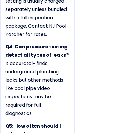
testing is usually charged
separately unless bundled
with a full inspection
package. Contact NJ Pool
Patcher for rates.
Q4: Can pressure testing
detect all types of leaks?
It accurately finds
underground plumbing
leaks but other methods
like pool pipe video
inspections may be
required for full
diagnostics.
Q5: How often should I