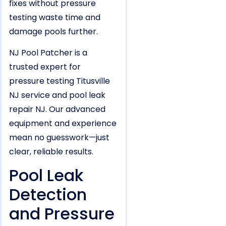
fixes without pressure
testing waste time and
damage pools further.
NJ Pool Patcher is a
trusted expert for
pressure testing Titusville
NJ service and pool leak
repair NJ. Our advanced
equipment and experience
mean no guesswork—just
clear, reliable results.
Pool Leak
Detection
and Pressure