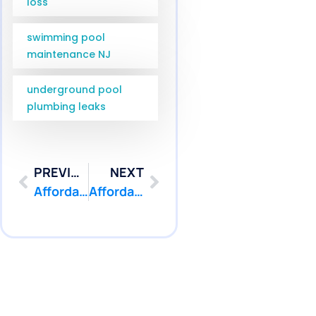
loss
swimming pool
maintenance NJ
underground pool
plumbing leaks
PREVIOUS
NEXT
Affordable Pool Leak Detection Waretown NJ Service Costs | Pool Patcher
Affordable Pool Leak Detection Trenton NJ Service Costs | Pool Patcher