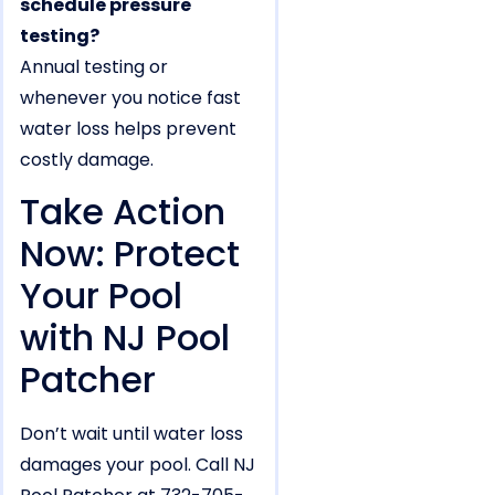
schedule pressure
testing?
Annual testing or
whenever you notice fast
water loss helps prevent
costly damage.
Take Action
Now: Protect
Your Pool
with NJ Pool
Patcher
Don’t wait until water loss
damages your pool. Call NJ