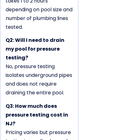
takes 1 to 2 hours
depending on pool size and
number of plumbing lines
tested.
Q2: Will I need to drain
my pool for pressure
testing?
No, pressure testing
isolates underground pipes
and does not require
draining the entire pool.
Q3: How much does
pressure testing cost in
NJ?
Pricing varies but pressure