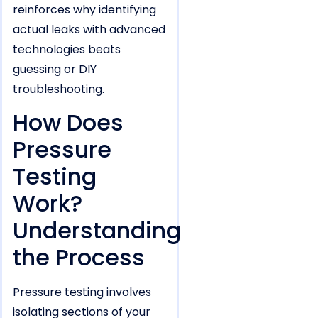
reinforces why identifying
actual leaks with advanced
technologies beats
guessing or DIY
troubleshooting.
How Does
Pressure
Testing
Work?
Understanding
the Process
Pressure testing involves
isolating sections of your