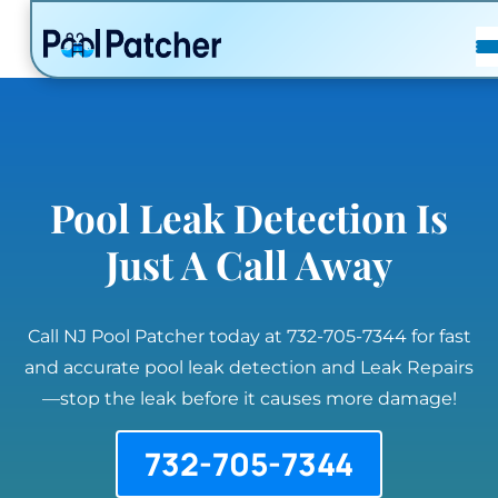
POSTS
FAQ
CONTACT
Pool Leak Detection Is
Just A Call Away
Call NJ Pool Patcher today at 732-705-7344 for fast
and accurate pool leak detection and Leak Repairs
—stop the leak before it causes more damage!
732-705-7344