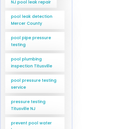
NJ pool leak repair
pool leak detection
Mercer County
pool pipe pressure
testing
pool plumbing
inspection Titusville
pool pressure testing
service
pressure testing
Titusville NJ
prevent pool water