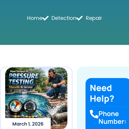
Home
Detection
Repair
Need
Help?
Phone
Number:
March 1, 2026