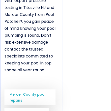
With expert pressure
testing in Titusville NJ and
Mercer County from Pool
Patcher®, you gain peace
of mind knowing your pool
plumbing is sound. Don’t
risk extensive damage—
contact the trusted
specialists committed to
keeping your pool in top
shape all year round.
Mercer County pool
repairs