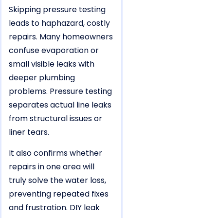
Skipping pressure testing
leads to haphazard, costly
repairs. Many homeowners
confuse evaporation or
small visible leaks with
deeper plumbing
problems. Pressure testing
separates actual line leaks
from structural issues or
liner tears.
It also confirms whether
repairs in one area will
truly solve the water loss,
preventing repeated fixes
and frustration. DIY leak