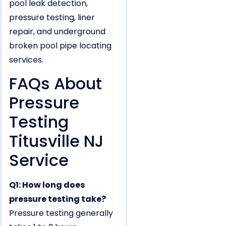
pool leak detection,
pressure testing, liner
repair, and underground
broken pool pipe locating
services.
FAQs About
Pressure
Testing
Titusville NJ
Service
Q1: How long does
pressure testing take?
Pressure testing generally