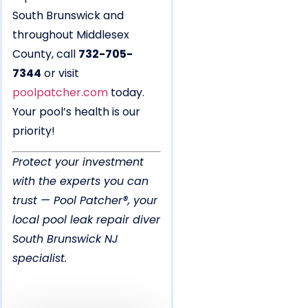
South Brunswick and
throughout Middlesex
County, call
732-705-
7344
or visit
poolpatcher.com
today.
Your pool’s health is our
priority!
Protect your investment
with the experts you can
trust — Pool Patcher®, your
local pool leak repair diver
South Brunswick NJ
specialist.