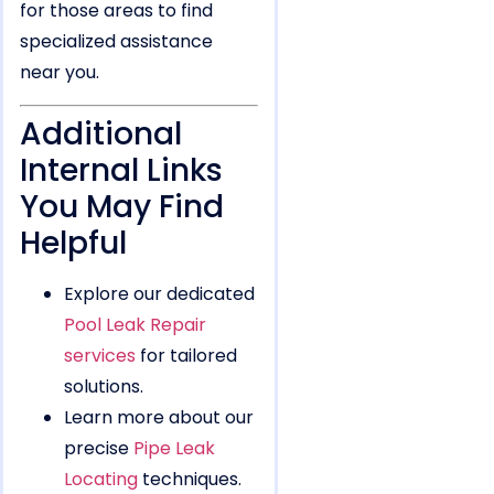
for those areas to find
specialized assistance
near you.
Additional
Internal Links
You May Find
Helpful
Explore our dedicated
Pool Leak Repair
services
for tailored
solutions.
Learn more about our
precise
Pipe Leak
Locating
techniques.