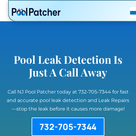
POSTS
FAQ
CONTACT
Pool Leak Detection Is
Just A Call Away
Call NJ Pool Patcher today at 732-705-7344 for fast
and accurate pool leak detection and Leak Repairs
—stop the leak before it causes more damage!
732-705-7344