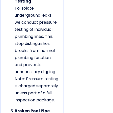
Testing
To isolate
underground leaks,
we conduct pressure
testing of individual
plumbing lines. This
step distinguishes
breaks from normal
plumbing function
and prevents
unnecessary digging.
Note: Pressure testing
is charged separately
unless part of a full
inspection package.
Broken Pool Pipe