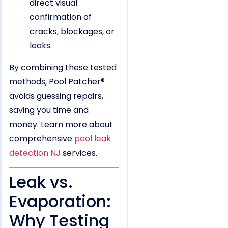
direct visual
confirmation of
cracks, blockages, or
leaks.
By combining these tested
methods, Pool Patcher®
avoids guessing repairs,
saving you time and
money. Learn more about
comprehensive
pool leak
detection NJ
services.
Leak vs.
Evaporation:
Why Testing