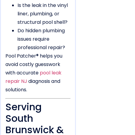
Is the leak in the vinyl
liner, plumbing, or
structural pool shell?
Do hidden plumbing
issues require
professional repair?
Pool Patcher® helps you
avoid costly guesswork
with accurate
pool leak
repair NJ
diagnosis and
solutions.
Serving
South
Brunswick &