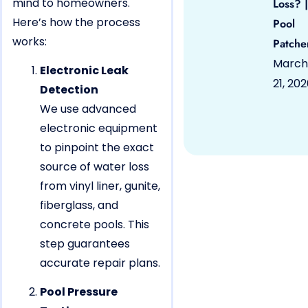
mind to homeowners.
Loss? |
Here’s how the process
Pool
works:
Patche
March
Electronic Leak
21, 20
Detection
We use advanced
electronic equipment
to pinpoint the exact
source of water loss
from vinyl liner, gunite,
fiberglass, and
concrete pools. This
step guarantees
accurate repair plans.
Pool Pressure