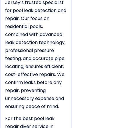
Jersey’s trusted specialist
for pool leak detection and
repair. Our focus on
residential pools,
combined with advanced
leak detection technology,
professional pressure
testing, and accurate pipe
locating, ensures efficient,
cost-effective repairs. We
confirm leaks before any
repair, preventing
unnecessary expense and
ensuring peace of mind.
For the best pool leak
repair diver service in