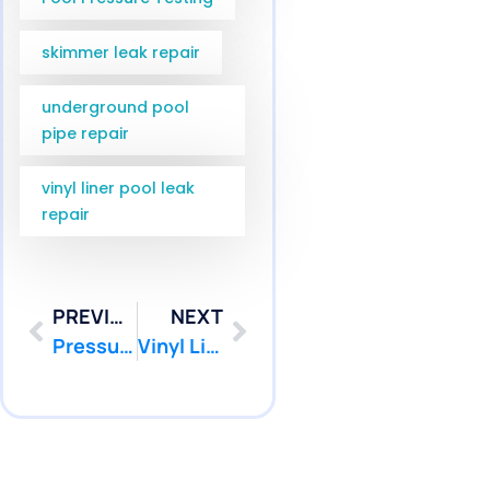
skimmer leak repair
underground pool
pipe repair
vinyl liner pool leak
repair
PREVIOUS
NEXT
Pressure Testing Plainsboro NJ Services for Middlesex County | Pool Patcher
Vinyl Liner Leak Detection Manalapan NJ | Pool Patcher