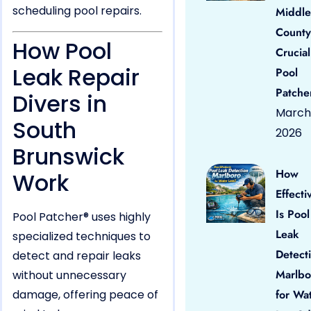
scheduling pool repairs.
Middle
County
How Pool
Crucial
Leak Repair
Pool
Patche
Divers in
March 
South
2026
Brunswick
How
Work
Effecti
Is Pool
Pool Patcher® uses highly
Leak
specialized techniques to
Detect
detect and repair leaks
Marlbo
without unnecessary
damage, offering peace of
for Wa