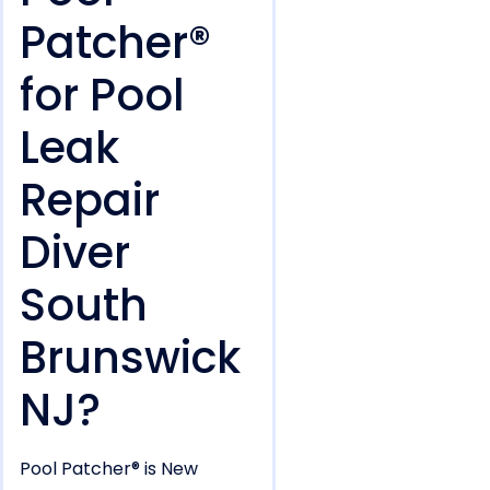
Patcher®
for Pool
Leak
Repair
Diver
South
Brunswick
NJ?
Pool Patcher® is New