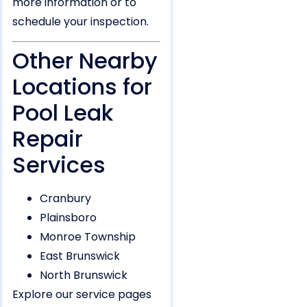
more information or to
schedule your inspection.
Other Nearby
Locations for
Pool Leak
Repair
Services
Cranbury
Plainsboro
Monroe Township
East Brunswick
North Brunswick
Explore our service pages