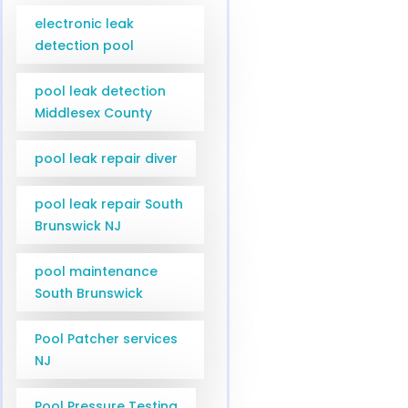
electronic leak
detection pool
pool leak detection
Middlesex County
pool leak repair diver
pool leak repair South
Brunswick NJ
pool maintenance
South Brunswick
Pool Patcher services
NJ
Pool Pressure Testing