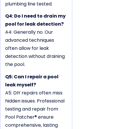
plumbing line tested.
Q4: Do I need to drain my
pool for leak detection?
A4: Generally no. Our
advanced techniques
often allow for leak
detection without draining
the pool.
Q5: Can I repair a pool
leak myself?
A5: DIY repairs often miss
hidden issues. Professional
testing and repair from
Pool Patcher® ensure
comprehensive, lasting