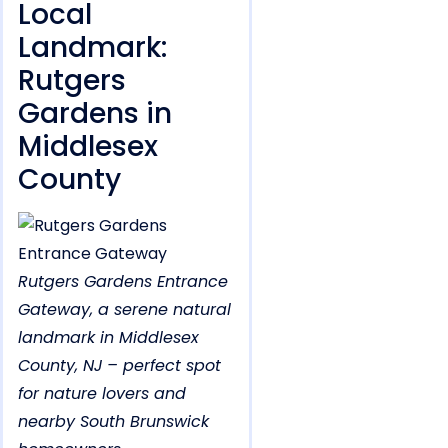
Local
Landmark:
Rutgers
Gardens in
Middlesex
County
Rutgers Gardens Entrance
Gateway, a serene natural
landmark in Middlesex
County, NJ – perfect spot
for nature lovers and
nearby South Brunswick