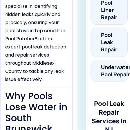
Pool
specialize in identifying
Liner
hidden leaks quickly and
Repair
precisely, ensuring your
pool stays in top condition.
Pool
Pool Patcher® offers
Leak
expert pool leak detection
Repair
and repair services
throughout Middlesex
Underwate
County to tackle any leak
Pool Repair
issue effectively.
Why Pools
Pool Leak
Lose Water in
Repair
South
Services In
Brunswick,
NJ