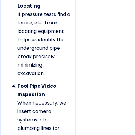
Locating
If pressure tests find a
failure, electronic
locating equipment
helps us identify the
underground pipe
break precisely,
minimizing
excavation.
Pool Pipe Video
Inspection
When necessary, we
insert camera
systems into
plumbing lines for