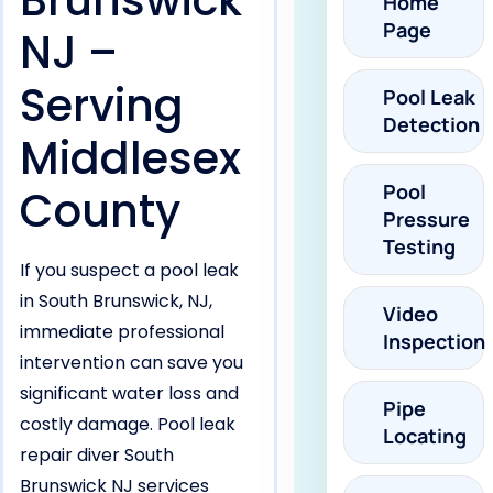
Brunswick
Home
Page
NJ –
Serving
Pool Leak
Detection
Middlesex
Pool
County
Pressure
Testing
If you suspect a pool leak
in South Brunswick, NJ,
Video
immediate professional
Inspection
intervention can save you
significant water loss and
Pipe
costly damage. Pool leak
Locating
repair diver South
Brunswick NJ services