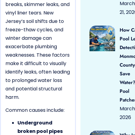
March
breaks, skimmer leaks, and
21, 20
vinyl liner tears. New
Jersey’s soil shifts due to
freeze-thaw cycles, and
How C
winter damage can
Pool L
exacerbate plumbing
Detect
weaknesses. These factors
Monmo
make it difficult to visually
County
identify leaks, often leading
Save
to prolonged water loss
Water?
and potential structural
Pool
harm.
Patche
March 
Common causes include:
2026
Underground
broken pool pipes