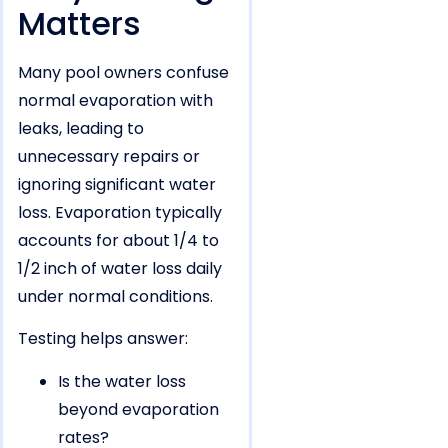
Matters
Many pool owners confuse
normal evaporation with
leaks, leading to
unnecessary repairs or
ignoring significant water
loss. Evaporation typically
accounts for about 1/4 to
1/2 inch of water loss daily
under normal conditions.
Testing helps answer:
Is the water loss
beyond evaporation
rates?