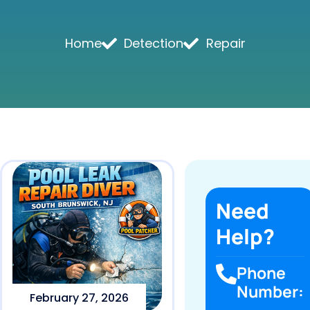
Home
Detection
Repair
Need
Help?
Phone
Number:
February 27, 2026