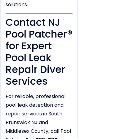
solutions.
Contact NJ
Pool Patcher®
for Expert
Pool Leak
Repair Diver
Services
For reliable, professional
pool leak detection and
repair services in South
Brunswick NJ and
Middlesex County, call Pool