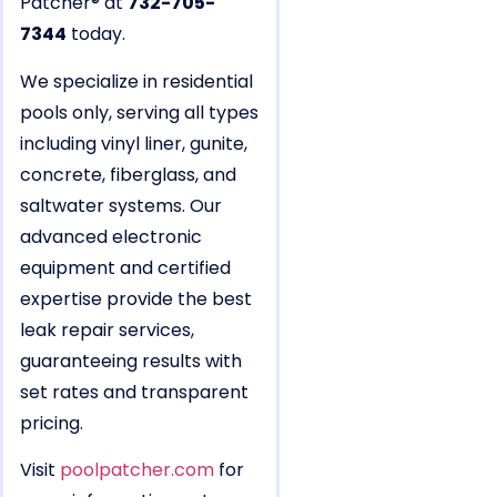
Patcher® at
732-705-
7344
today.
We specialize in residential
pools only, serving all types
including vinyl liner, gunite,
concrete, fiberglass, and
saltwater systems. Our
advanced electronic
equipment and certified
expertise provide the best
leak repair services,
guaranteeing results with
set rates and transparent
pricing.
Visit
poolpatcher.com
for