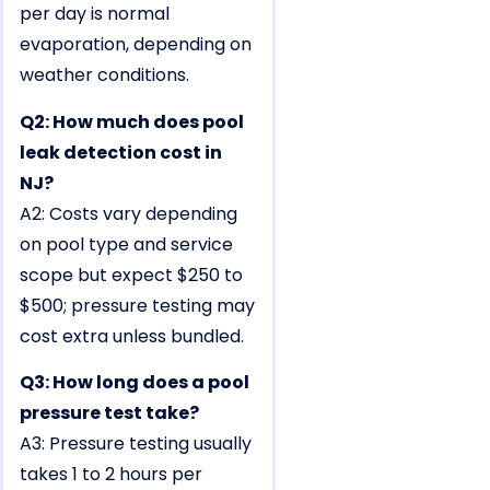
per day is normal
evaporation, depending on
weather conditions.
Q2: How much does pool
leak detection cost in
NJ?
A2: Costs vary depending
on pool type and service
scope but expect $250 to
$500; pressure testing may
cost extra unless bundled.
Q3: How long does a pool
pressure test take?
A3: Pressure testing usually
takes 1 to 2 hours per