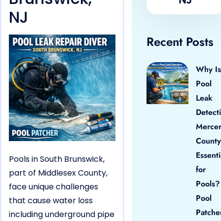
NJ
Recent Posts
Why Is
Pool
Leak
Detect
Merce
County
Essenti
Pools in South Brunswick,
for
part of Middlesex County,
Pools?
face unique challenges
Pool
that cause water loss
Patche
including underground pipe