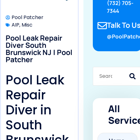
(732) 705-
7344
Pool Patcher
Talk To Us
AIP
,
Misc
Pool Leak Repair
@PoolPatch
Diver South
Brunswick NJ | Pool
Patcher
Pool Leak
Repair
Diver in
All
Servic
South