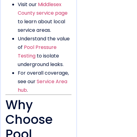
Visit our
Middlesex
County service page
to learn about local
service areas.
Understand the value
of
Pool Pressure
Testing
to isolate
underground leaks.
For overall coverage,
see our
Service Area
hub
.
Why
Choose
Pool