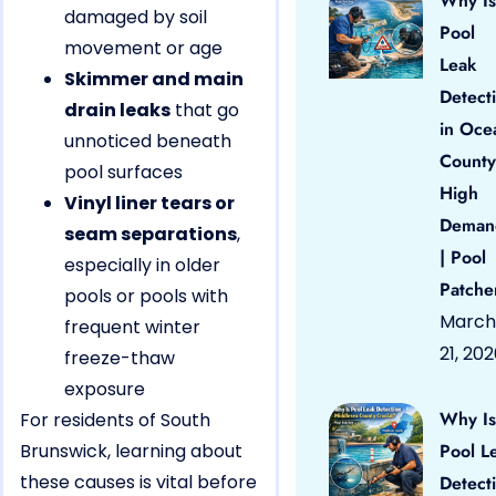
Why Is
damaged by soil
Pool
movement or age
Leak
Skimmer and main
Detect
drain leaks
that go
in Oce
unnoticed beneath
County
pool surfaces
High
Vinyl liner tears or
Deman
seam separations
,
| Pool
especially in older
Patche
pools or pools with
March
frequent winter
21, 20
freeze-thaw
exposure
Why Is
For residents of South
Brunswick, learning about
Pool L
these causes is vital before
Detect