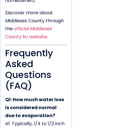
homeowners.
Discover more about
Middlesex County through
the
official Middlesex
County NJ website
.
Frequently
Asked
Questions
(FAQ)
Q1: How much water loss
is considered normal
due to evaporation?
A1: Typically, 1/4 to 1/2 inch