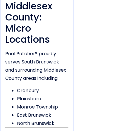
Middlesex
County:
Micro
Locations
Pool Patcher® proudly
serves South Brunswick
and surrounding Middlesex
County areas including:
Cranbury
Plainsboro
Monroe Township
East Brunswick
North Brunswick