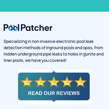
Specializing in non invasive electronic pool leak
detection methods of inground pools and spas, from
hidden underground pipe leaks to holes in gunite and
liner pools, we have you covered!