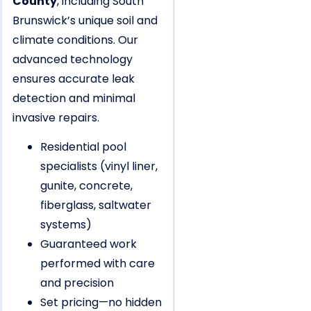
County
, including South
Brunswick’s unique soil and
climate conditions. Our
advanced technology
ensures accurate leak
detection and minimal
invasive repairs.
Residential pool
specialists (vinyl liner,
gunite, concrete,
fiberglass, saltwater
systems)
Guaranteed work
performed with care
and precision
Set pricing—no hidden