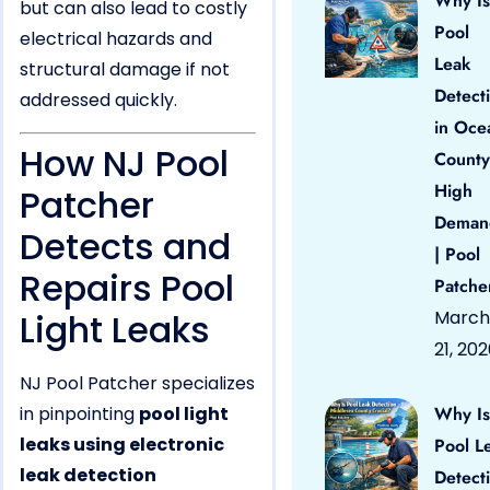
Why Is
but can also lead to costly
Pool
electrical hazards and
Leak
structural damage if not
Detect
addressed quickly.
in Oce
How NJ Pool
County
High
Patcher
Deman
Detects and
| Pool
Repairs Pool
Patche
Light Leaks
March
21, 20
NJ Pool Patcher specializes
in pinpointing
pool light
Why Is
leaks using electronic
Pool L
leak detection
Detect