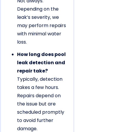
Not always.
Depending on the
leak’s severity, we
may perform repairs
with minimal water
loss.
How long does pool
leak detection and
repair take?
Typically, detection
takes a few hours.
Repairs depend on
the issue but are
scheduled promptly
to avoid further
damage.