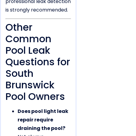
professional leak detection
is strongly recommended.
Other
Common
Pool Leak
Questions for
South
Brunswick
Pool Owners
Does pool light leak
repair require
draining the pool?