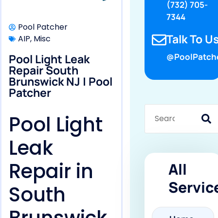
(732) 705-
7344
Pool Patcher
Talk To Us
AIP
,
Misc
Pool Light Leak
@PoolPatch
Repair South
Brunswick NJ | Pool
Patcher
Pool Light
Leak
Repair in
All
Servic
South