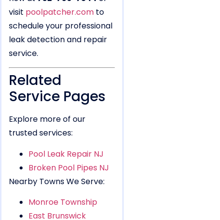
visit
poolpatcher.com
to
schedule your professional
leak detection and repair
service.
Related
Service Pages
Explore more of our
trusted services:
Pool Leak Repair NJ
Broken Pool Pipes NJ
Nearby Towns We Serve:
Monroe Township
East Brunswick