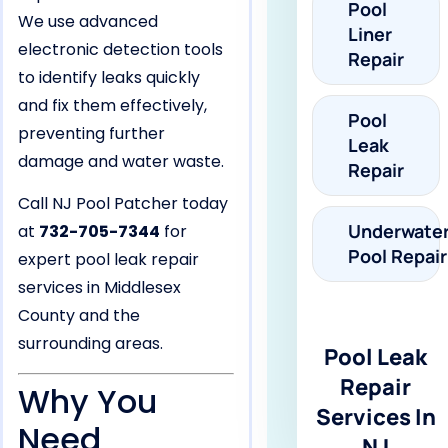
Pool
We use advanced
Liner
electronic detection tools
Repair
to identify leaks quickly
and fix them effectively,
Pool
preventing further
Leak
damage and water waste.
Repair
Call NJ Pool Patcher today
Underwate
at
732-705-7344
for
Pool Repair
expert pool leak repair
services in Middlesex
County and the
surrounding areas.
Pool Leak
Repair
Why You
Services In
Need
NJ