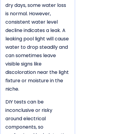
dry days, some water loss
is normal. However,
consistent water level
decline indicates a leak. A
leaking pool light will cause
water to drop steadily and
can sometimes leave
visible signs like
discoloration near the light
fixture or moisture in the
niche.
DIY tests can be
inconclusive or risky
around electrical
components, so