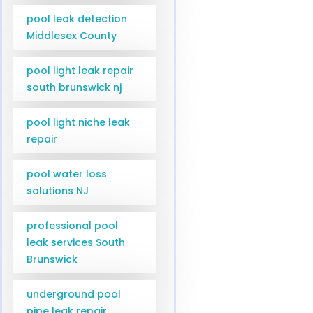
pool leak detection
Middlesex County
pool light leak repair
south brunswick nj
pool light niche leak
repair
pool water loss
solutions NJ
professional pool
leak services South
Brunswick
underground pool
pipe leak repair