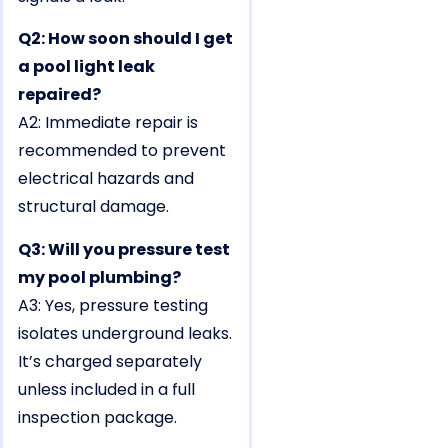
Q2: How soon should I get
a pool light leak
repaired?
A2: Immediate repair is
recommended to prevent
electrical hazards and
structural damage.
Q3: Will you pressure test
my pool plumbing?
A3: Yes, pressure testing
isolates underground leaks.
It’s charged separately
unless included in a full
inspection package.