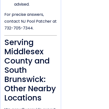
advised.
For precise answers,
contact NJ Pool Patcher at
732-705-7344.
Serving
Middlesex
County and
South
Brunswick:
Other Nearby
Locations