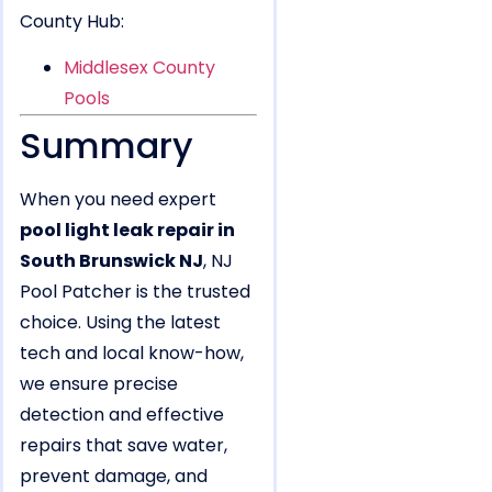
County Hub:
Middlesex County
Pools
Summary
When you need expert
pool light leak repair in
South Brunswick NJ
, NJ
Pool Patcher is the trusted
choice. Using the latest
tech and local know-how,
we ensure precise
detection and effective
repairs that save water,
prevent damage, and