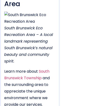
Area
South Brunswick Eco
Recreation Area – A local
landmark representing
South Brunswick’s natural
beauty and community
spirit.
Learn more about
South
Brunswick Township
and
the surrounding area to
appreciate the unique
environment where we
provide our services.