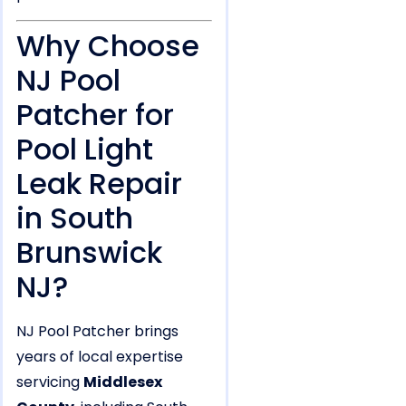
Why Choose
NJ Pool
Patcher for
Pool Light
Leak Repair
in South
Brunswick
NJ?
NJ Pool Patcher brings
years of local expertise
servicing
Middlesex