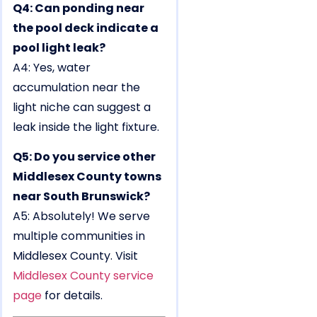
Q4: Can ponding near
the pool deck indicate a
pool light leak?
A4: Yes, water
accumulation near the
light niche can suggest a
leak inside the light fixture.
Q5: Do you service other
Middlesex County towns
near South Brunswick?
A5: Absolutely! We serve
multiple communities in
Middlesex County. Visit
Middlesex County service
page
for details.