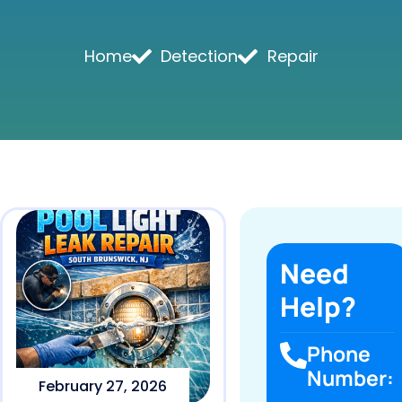
Home
Detection
Repair
Need
Help?
Phone
Number:
February 27, 2026