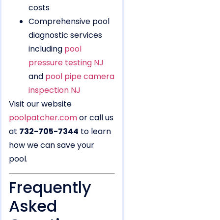
costs
Comprehensive pool
diagnostic services
including
pool
pressure testing NJ
and
pool pipe camera
inspection NJ
Visit our website
poolpatcher.com
or call us
at
732-705-7344
to learn
how we can save your
pool.
Frequently
Asked