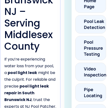
Brunswick
Home
Page
NJ –
Serving
Pool Leak
Detection
Middlesex
Pool
County
Pressure
Testing
If you’re experiencing
water loss from your pool,
Video
a
pool light leak
might be
Inspection
the culprit. For reliable and
precise
pool light leak
Pipe
repair in South
Locating
Brunswick NJ
, trust the
experts at NJ Pool Patcher.