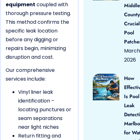
equipment
coupled with
Middle
thorough pressure testing.
County
This method confirms the
Crucial
specific leak location
Pool
before any digging or
Patche
repairs begin, minimizing
March 
disruption and cost.
2026
Our comprehensive
How
services include:
Effecti
Vinyl liner leak
Is Pool
identification –
Leak
locating punctures or
Detect
seam separations
Marlbo
near light niches
for Wa
Return fitting and