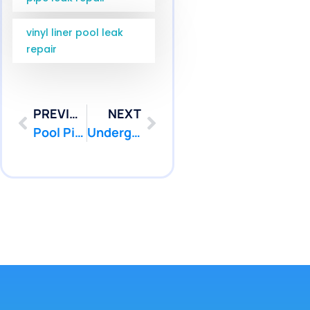
vinyl liner pool leak
repair
PREVIOUS
NEXT
Pool Pipe Camera Inspection Robbinsville NJ for Mercer County | Pool Patcher
Underground Pool Pipe Repair Point Pleasant NJ | Pool Patcher