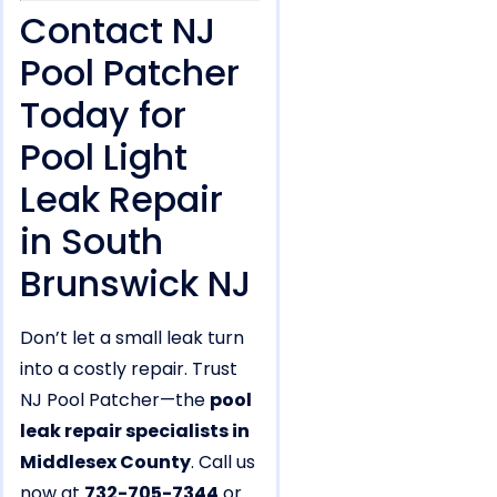
Contact NJ
Pool Patcher
Today for
Pool Light
Leak Repair
in South
Brunswick NJ
Don’t let a small leak turn
into a costly repair. Trust
NJ Pool Patcher—the
pool
leak repair specialists in
Middlesex County
. Call us
now at
732-705-7344
or