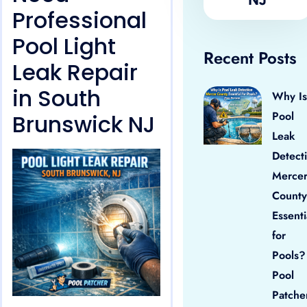
Professional
Pool Light
Recent Posts
Leak Repair
in South
Why Is
Pool
Brunswick NJ
Leak
Detect
Merce
County
Essenti
for
Pools?
Pool
Patche