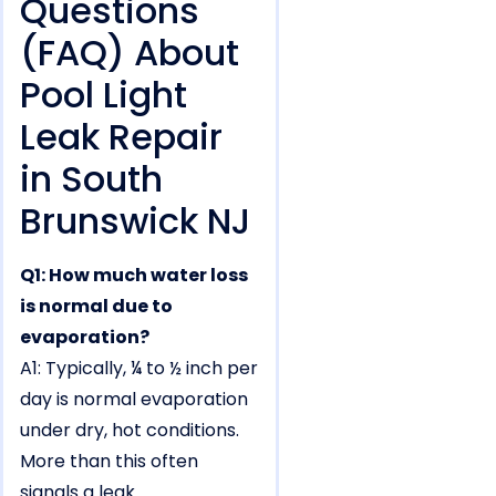
Questions
(FAQ) About
Pool Light
Leak Repair
in South
Brunswick NJ
Q1: How much water loss
is normal due to
evaporation?
A1: Typically, ¼ to ½ inch per
day is normal evaporation
under dry, hot conditions.
More than this often
signals a leak.