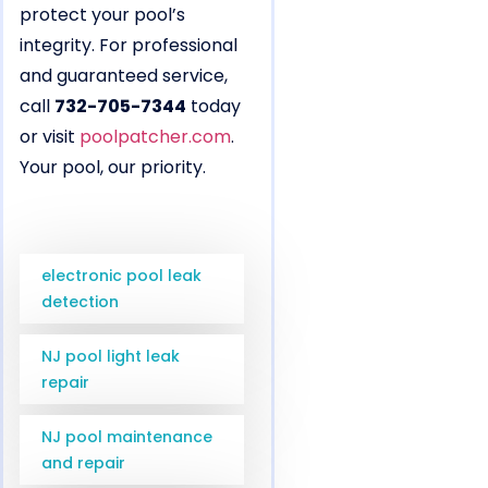
protect your pool’s
integrity. For professional
and guaranteed service,
call
732-705-7344
today
or visit
poolpatcher.com
.
Your pool, our priority.
electronic pool leak
detection
NJ pool light leak
repair
NJ pool maintenance
and repair