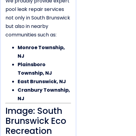
We proudly provide expert
pool leak repair services
not only in South Brunswick
but also in nearby
communities such as:
Monroe Township,
NJ
Plainsboro
Township, NJ
East Brunswick, NJ
Cranbury Township,
NJ
Image: South
Brunswick Eco
Recreation