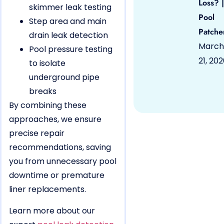
Loss? |
skimmer leak testing
Pool
Step area and main
Patche
drain leak detection
March
Pool pressure testing
21, 20
to isolate
underground pipe
breaks
By combining these
approaches, we ensure
precise repair
recommendations, saving
you from unnecessary pool
downtime or premature
liner replacements.
Learn more about our