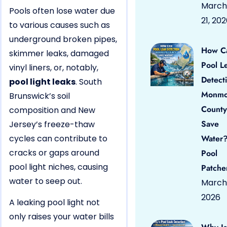
March
Pools often lose water due
21, 20
to various causes such as
underground broken pipes,
How C
skimmer leaks, damaged
Pool L
vinyl liners, or, notably,
Detect
pool light leaks
. South
Monmo
Brunswick’s soil
County
composition and New
Save
Jersey’s freeze-thaw
cycles can contribute to
Water?
cracks or gaps around
Pool
pool light niches, causing
Patche
water to seep out.
March 
2026
A leaking pool light not
only raises your water bills