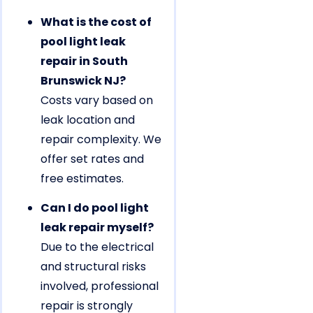
What is the cost of
pool light leak
repair in South
Brunswick NJ?
Costs vary based on
leak location and
repair complexity. We
offer set rates and
free estimates.
Can I do pool light
leak repair myself?
Due to the electrical
and structural risks
involved, professional
repair is strongly