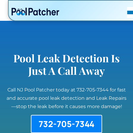
POSTS
FAQ
CONTACT
Pool Leak Detection Is
Just A Call Away
Call NJ Pool Patcher today at 732-705-7344 for fast
and accurate pool leak detection and Leak Repairs
—stop the leak before it causes more damage!
732-705-7344