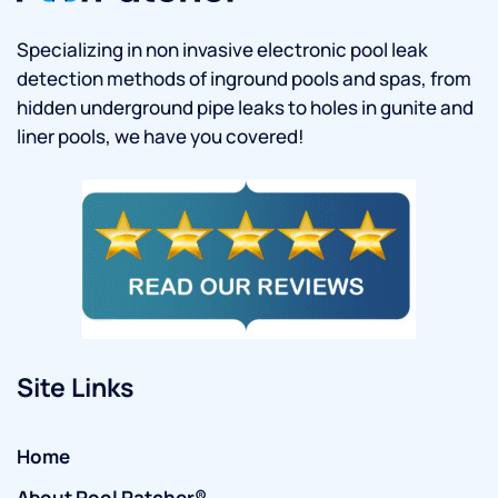
Specializing in non invasive electronic pool leak
detection methods of inground pools and spas, from
hidden underground pipe leaks to holes in gunite and
liner pools, we have you covered!
Site Links
Home
About Pool Patcher®