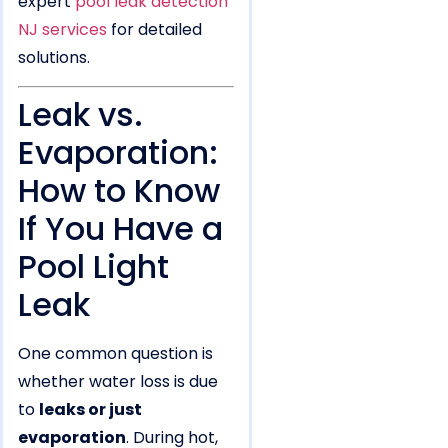
expert
pool leak detection
NJ services
for detailed
solutions.
Leak vs.
Evaporation:
How to Know
If You Have a
Pool Light
Leak
One common question is
whether water loss is due
to
leaks or just
evaporation
. During hot,