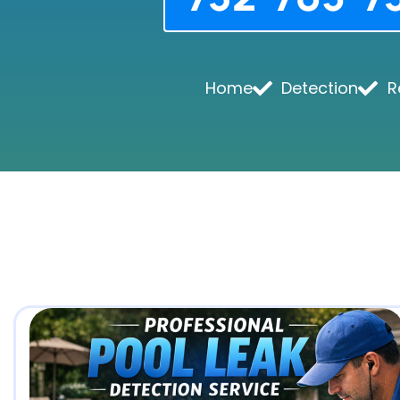
Home
Detection
R