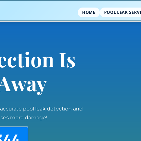
HOME
POOL LEAK SERV
ection Is
l Away
 accurate pool leak detection and
auses more damage!
344