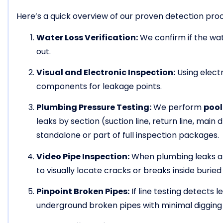
Here’s a quick overview of our proven detection pro
Water Loss Verification:
We confirm if the wate
out.
Visual and Electronic Inspection:
Using electr
components for leakage points.
Plumbing Pressure Testing:
We perform
pool
leaks by section (suction line, return line, main d
standalone or part of full inspection packages.
Video Pipe Inspection:
When plumbing leaks a
to visually locate cracks or breaks inside buried
Pinpoint Broken Pipes:
If line testing detects 
underground broken pipes with minimal digging