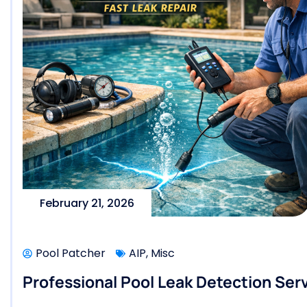
February 21, 2026
Pool Patcher
AIP
,
Misc
Professional Pool Leak Detection Serv