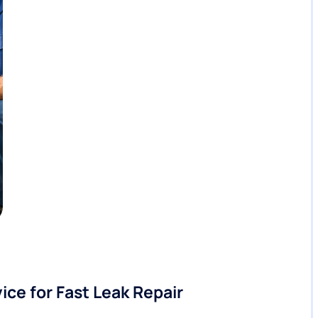
ice for Fast Leak Repair