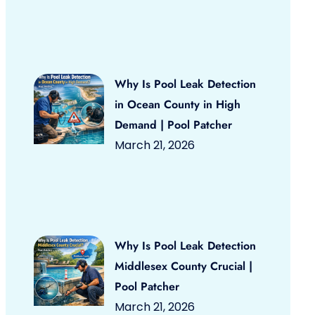
Why Is Pool Leak Detection
in Ocean County in High
Demand | Pool Patcher
March 21, 2026
Why Is Pool Leak Detection
Middlesex County Crucial |
Pool Patcher
March 21, 2026