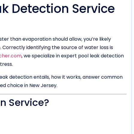
ak Detection Service
aster than evaporation should allow, you’re likely
e
. Correctly identifying the source of water loss is
cher.com
, we specialize in expert pool leak detection
tress.
 leak detection entails, how it works, answer common
ted choice in New Jersey.
on Service?