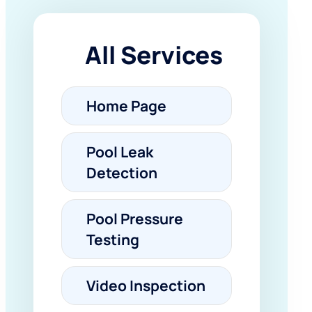
All Services
Home Page
Pool Leak
Detection
Pool Pressure
Testing
Video Inspection