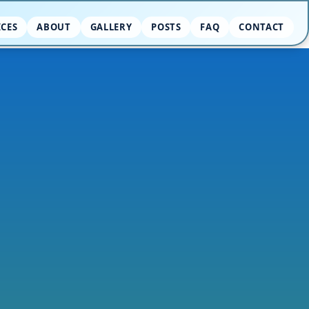
ICES
ABOUT
GALLERY
POSTS
FAQ
CONTACT