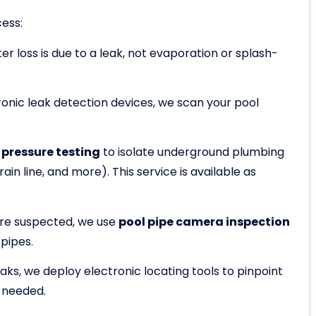
cess:
r loss is due to a leak, not evaporation or splash-
onic leak detection devices, we scan your pool
 pressure testing
to isolate underground plumbing
rain line, and more). This service is available as
re suspected, we use
pool pipe camera inspection
 pipes.
leaks, we deploy electronic locating tools to pinpoint
 needed.