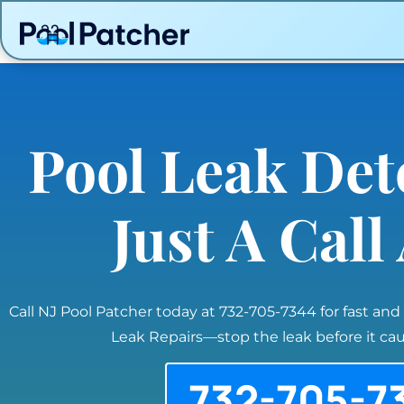
Pool Leak Det
Just A Cal
Call NJ Pool Patcher today at 732-705-7344 for fast and
Leak Repairs—stop the leak before it c
732-705-7