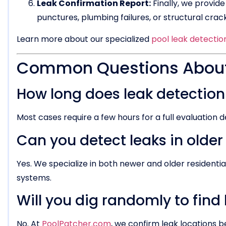
Leak Confirmation Report:
Finally, we provide
punctures, plumbing failures, or structural cr
Learn more about our specialized
pool leak detectio
Common Questions About 
How long does leak detection
Most cases require a few hours for a full evaluation 
Can you detect leaks in older
Yes. We specialize in both newer and older residenti
systems.
Will you dig randomly to find
No. At
PoolPatcher.com
, we confirm leak locations b