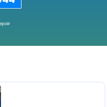
epair