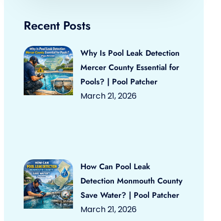
Recent Posts
Why Is Pool Leak Detection
Mercer County Essential for
Pools? | Pool Patcher
March 21, 2026
How Can Pool Leak
Detection Monmouth County
Save Water? | Pool Patcher
March 21, 2026