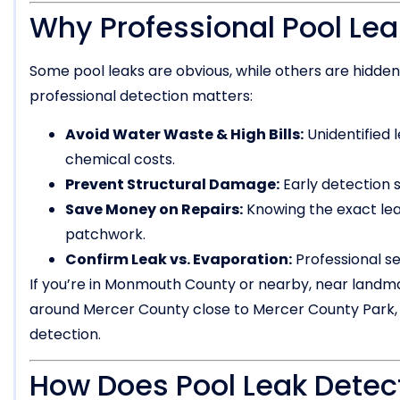
Why Professional Pool Lea
Some pool leaks are obvious, while others are hidde
professional detection matters:
Avoid Water Waste & High Bills:
Unidentified l
chemical costs.
Prevent Structural Damage:
Early detection 
Save Money on Repairs:
Knowing the exact le
patchwork.
Confirm Leak vs. Evaporation:
Professional se
If you’re in Monmouth County or nearby, near landma
around Mercer County close to Mercer County Park, P
detection.
How Does Pool Leak Detec