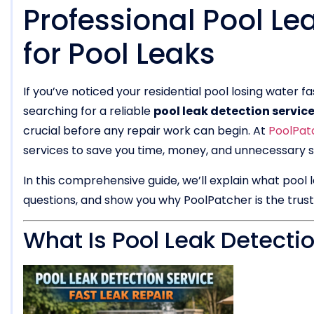
Professional Pool Le
for Pool Leaks
If you’ve noticed your residential pool losing water f
searching for a reliable
pool leak detection servic
crucial before any repair work can begin. At
PoolPat
services to save you time, money, and unnecessary s
In this comprehensive guide, we’ll explain what pool
questions, and show you why PoolPatcher is the trus
What Is Pool Leak Detecti