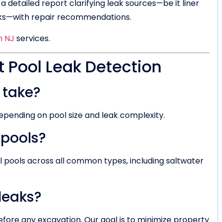
 a detailed report clarifying leak sources—be it liner
acks—with repair recommendations.
n NJ
services.
Pool Leak Detection
 take?
depending on pool size and leak complexity.
 pools?
al pools across all common types, including saltwater
 leaks?
efore any excavation. Our goal is to minimize property