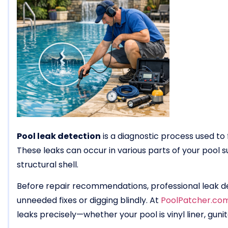
Pool leak detection
is a diagnostic process used to 
These leaks can occur in various parts of your pool su
structural shell.
Before repair recommendations, professional leak de
unneeded fixes or digging blindly. At
PoolPatcher.co
leaks precisely—whether your pool is vinyl liner, gunit