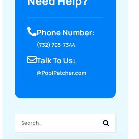
Need Help?
Phone Number:
(732) 705-7344
Talk To Us:
@PoolPatcher.com