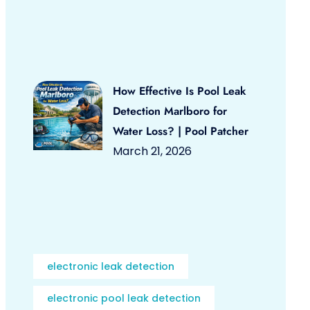
How Effective Is Pool Leak
Detection Marlboro for
Water Loss? | Pool Patcher
March 21, 2026
electronic leak detection
electronic pool leak detection