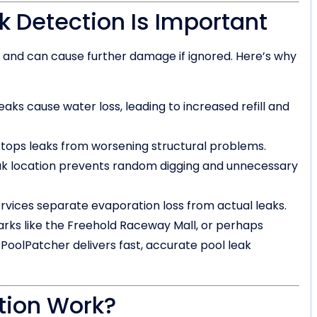
k Detection Is Important
n and can cause further damage if ignored. Here’s why
eaks cause water loss, leading to increased refill and
stops leaks from worsening structural problems.
ak location prevents random digging and unnecessary
rvices separate evaporation loss from actual leaks.
rks like the Freehold Raceway Mall, or perhaps
oolPatcher delivers fast, accurate pool leak
tion Work?