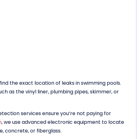
find the exact location of leaks in swimming pools.
ch as the vinyl liner, plumbing pipes, skimmer, or
tection services ensure you’re not paying for
m
, we use advanced electronic equipment to locate
e, concrete, or fiberglass.