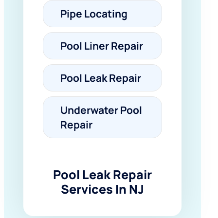
Pipe Locating
Pool Liner Repair
Pool Leak Repair
Underwater Pool
Repair
Pool Leak Repair
Services In NJ