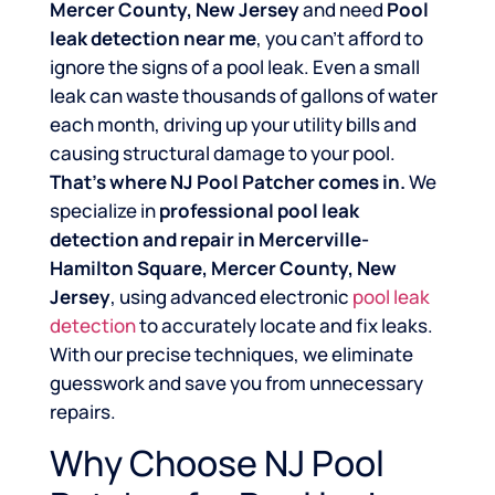
Mercer County, New Jersey
and need
Pool
leak detection near me
, you can’t afford to
ignore the signs of a pool leak. Even a small
leak can waste thousands of gallons of water
each month, driving up your utility bills and
causing structural damage to your pool.
That’s where NJ Pool Patcher comes in.
We
specialize in
professional pool leak
detection and repair in Mercerville-
Hamilton Square, Mercer County, New
Jersey
, using advanced electronic
pool leak
detection
to accurately locate and fix leaks.
With our precise techniques, we eliminate
guesswork and save you from unnecessary
repairs.
Why Choose NJ Pool