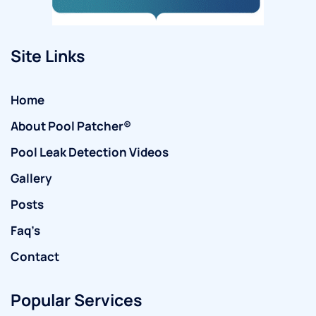
Site Links
Home
About Pool Patcher®
Pool Leak Detection Videos
Gallery
Posts
Faq’s
Contact
Popular Services