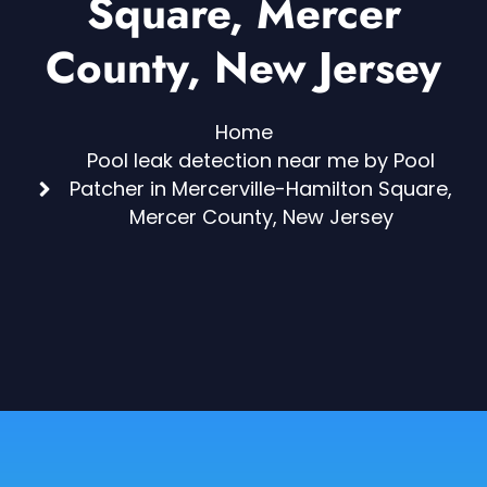
Square, Mercer
County, New Jersey
Home
Pool leak detection near me by Pool
Patcher in Mercerville-Hamilton Square,
Mercer County, New Jersey