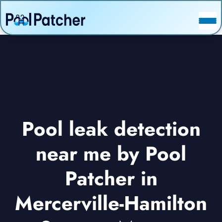
POSTS
FAQ
CONTACT
Pool leak detection
near me by Pool
Patcher in
Mercerville-Hamilton