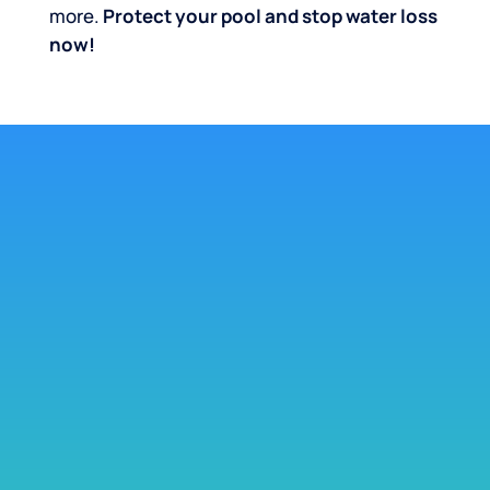
more.
Protect your pool and stop water loss
now!