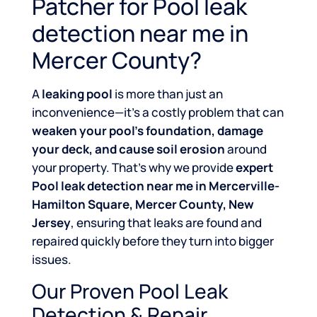
Patcher for Pool leak
detection near me in
Mercer County?
A
leaking pool
is more than just an
inconvenience—it’s a costly problem that can
weaken your pool’s foundation, damage
your deck, and cause soil erosion
around
your property. That’s why we provide
expert
Pool leak detection near me in Mercerville-
Hamilton Square, Mercer County, New
Jersey
, ensuring that leaks are found and
repaired quickly before they turn into bigger
issues.
Our Proven Pool Leak
Detection & Repair