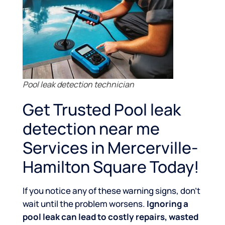
Pool leak detection technician
Get Trusted Pool leak
detection near me
Services in Mercerville-
Hamilton Square Today!
If you notice any of these warning signs, don’t
wait until the problem worsens.
Ignoring a
pool leak can lead to costly repairs, wasted