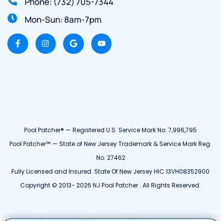
Phone: (732) 705-7344
Mon-Sun: 8am-7pm
Pool Patcher® — Registered U.S. Service Mark No. 7,996,795
Pool Patcher℠ — State of New Jersey Trademark & Service Mark Reg.
No. 27462
Fully Licensed and Insured. State Of New Jersey HIC 13VH08352900
Copyright © 2013- 2026 NJ Pool Patcher . All Rights Reserved.