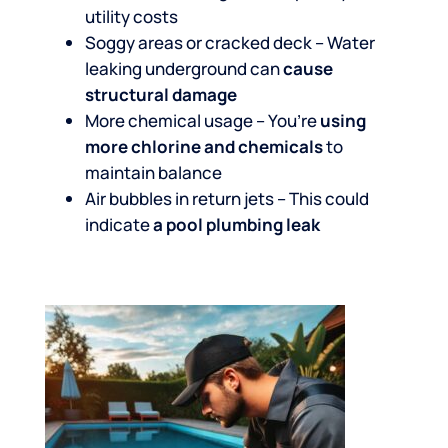
utility costs
Soggy areas or cracked deck – Water
leaking underground can
cause
structural damage
More chemical usage – You’re
using
more chlorine and chemicals
to
maintain balance
Air bubbles in return jets – This could
indicate
a pool plumbing leak