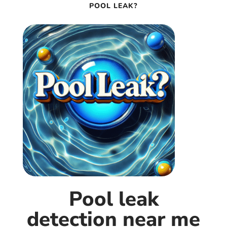
POOL LEAK?
Pool leak
detection near me