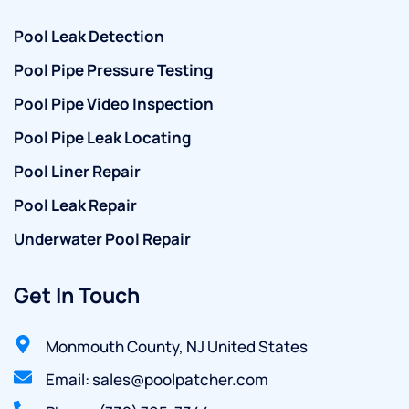
Pool Leak Detection
Pool Pipe Pressure Testing
Pool Pipe Video Inspection
Pool Pipe Leak Locating
Pool Liner Repair
Pool Leak Repair
Underwater Pool Repair
Get In Touch
Monmouth County, NJ United States
Email: sales@poolpatcher.com