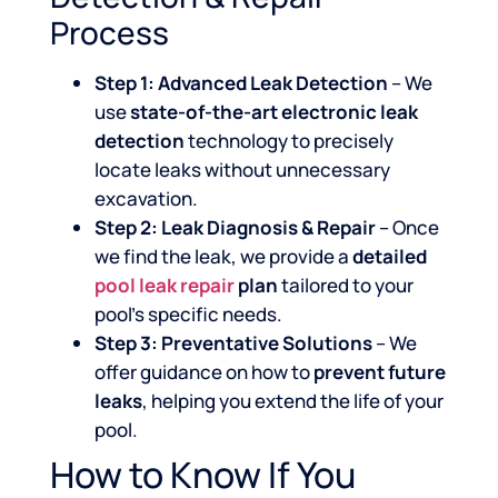
Process
Step 1: Advanced Leak Detection
– We
use
state-of-the-art electronic leak
detection
technology to precisely
locate leaks without unnecessary
excavation.
Step 2: Leak Diagnosis & Repair
– Once
we find the leak, we provide a
detailed
pool leak repair
plan
tailored to your
pool’s specific needs.
Step 3: Preventative Solutions
– We
offer guidance on how to
prevent future
leaks
, helping you extend the life of your
pool.
How to Know If You