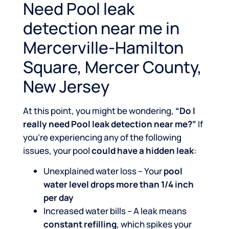
Need Pool leak
detection near me in
Mercerville-Hamilton
Square, Mercer County,
New Jersey
At this point, you might be wondering,
“Do I
really need Pool leak detection near me?”
If
you’re experiencing any of the following
issues, your pool
could have a hidden leak
:
Unexplained water loss – Your
pool
water level drops more than 1/4 inch
per day
Increased water bills – A leak means
constant refilling
, which spikes your