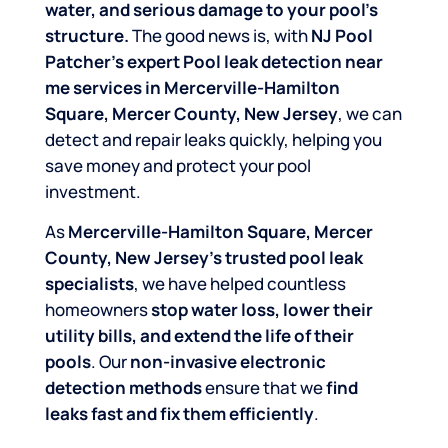
water, and serious damage to your pool’s
structure.
The good news is, with
NJ Pool
Patcher’s expert Pool leak detection near
me services in Mercerville-Hamilton
Square, Mercer County, New Jersey
, we can
detect and repair leaks quickly, helping you
save money and protect your pool
investment.
As
Mercerville-Hamilton Square, Mercer
County, New Jersey’s trusted pool leak
specialists
, we have helped countless
homeowners
stop water loss, lower their
utility bills, and extend the life of their
pools
. Our
non-invasive electronic
detection methods
ensure that we
find
leaks fast and fix them efficiently
.