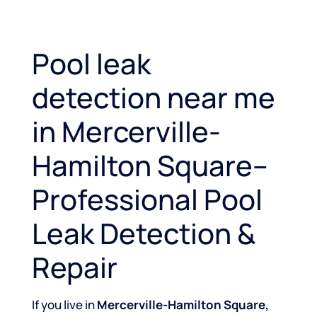
Pool leak
detection near me
in Mercerville-
Hamilton Square–
Professional Pool
Leak Detection &
Repair
If you live in
Mercerville-Hamilton Square,