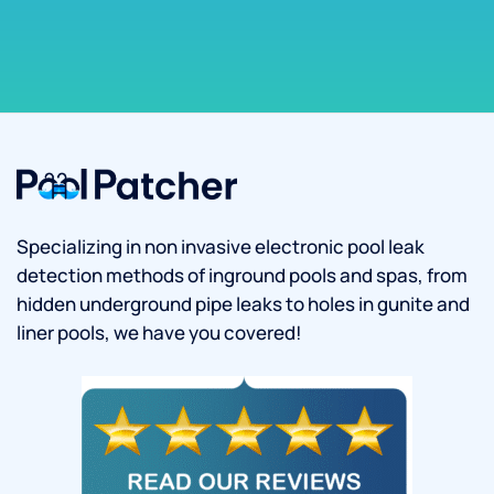
Specializing in non invasive electronic pool leak
detection methods of inground pools and spas, from
hidden underground pipe leaks to holes in gunite and
liner pools, we have you covered!