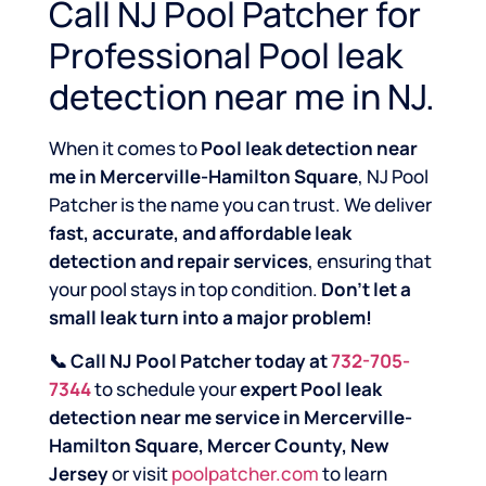
Call NJ Pool Patcher for
Professional Pool leak
detection near me in NJ.
When it comes to
Pool leak detection near
me in Mercerville-Hamilton Square
, NJ Pool
Patcher is the name you can trust. We deliver
fast, accurate, and affordable leak
detection and repair services
, ensuring that
your pool stays in top condition.
Don’t let a
small leak turn into a major problem!
📞 Call NJ Pool Patcher today at
732-705-
7344
to schedule your
expert Pool leak
detection near me service in Mercerville-
Hamilton Square, Mercer County, New
Jersey
or visit
poolpatcher.com
to learn