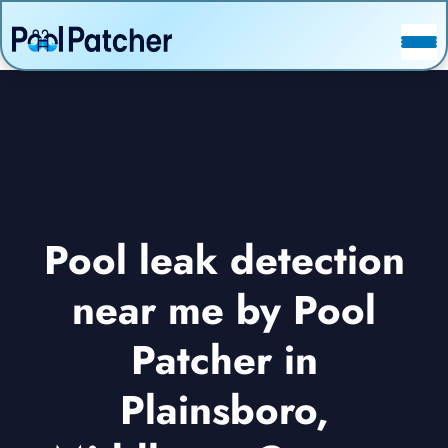
POSTS
FAQ
CONTACT
Pool leak detection
near me by Pool
Patcher in
Plainsboro,