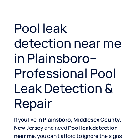
Pool leak
detection near me
in Plainsboro–
Professional Pool
Leak Detection &
Repair
If you live in
Plainsboro, Middlesex County,
New Jersey
and need
Pool leak detection
near me
, you can’t afford to ignore the signs