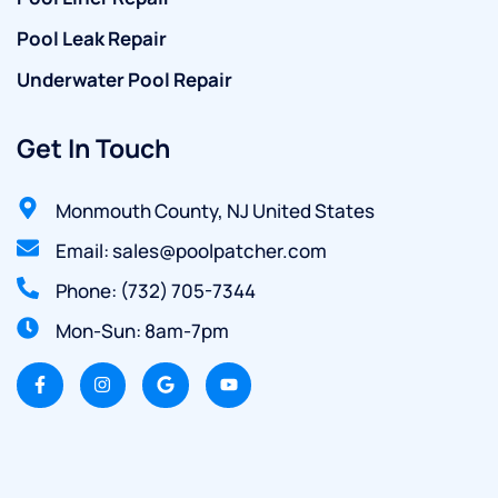
Pool Leak Repair
Underwater Pool Repair
Get In Touch
Monmouth County, NJ United States
Email: sales@poolpatcher.com
Phone: (732) 705-7344
Mon-Sun: 8am-7pm