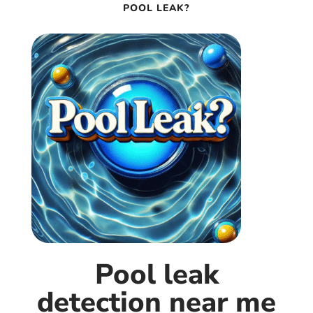
POOL LEAK?
Pool leak
detection near me