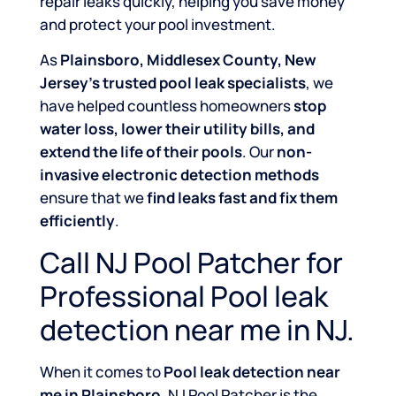
repair leaks quickly, helping you save money
and protect your pool investment.
As
Plainsboro, Middlesex County, New
Jersey’s trusted pool leak specialists
, we
have helped countless homeowners
stop
water loss, lower their utility bills, and
extend the life of their pools
. Our
non-
invasive electronic detection methods
ensure that we
find leaks fast and fix them
efficiently
.
Call NJ Pool Patcher for
Professional Pool leak
detection near me in NJ.
When it comes to
Pool leak detection near
me in Plainsboro
, NJ Pool Patcher is the