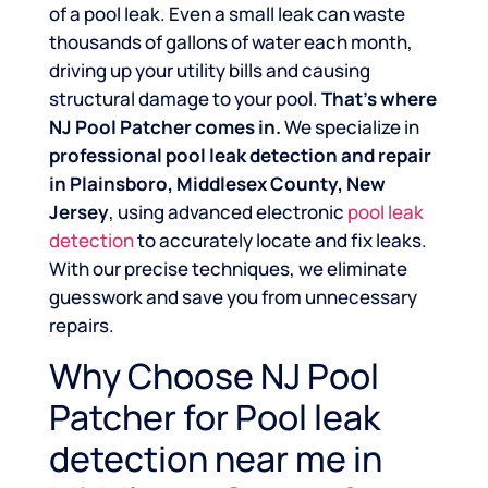
of a pool leak. Even a small leak can waste
thousands of gallons of water each month,
driving up your utility bills and causing
structural damage to your pool.
That’s where
NJ Pool Patcher comes in.
We specialize in
professional pool leak detection and repair
in Plainsboro, Middlesex County, New
Jersey
, using advanced electronic
pool leak
detection
to accurately locate and fix leaks.
With our precise techniques, we eliminate
guesswork and save you from unnecessary
repairs.
Why Choose NJ Pool
Patcher for Pool leak
detection near me in