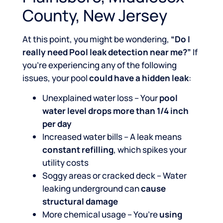
County, New Jersey
At this point, you might be wondering,
“Do I
really need Pool leak detection near me?”
If
you’re experiencing any of the following
issues, your pool
could have a hidden leak
:
Unexplained water loss – Your
pool
water level drops more than 1/4 inch
per day
Increased water bills – A leak means
constant refilling
, which spikes your
utility costs
Soggy areas or cracked deck – Water
leaking underground can
cause
structural damage
More chemical usage – You’re
using