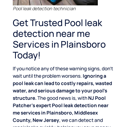
Pool leak detection technician
Get Trusted Pool leak
detection near me
Services in Plainsboro
Today!
If you notice any of these warning signs, don’t
wait until the problem worsens.
Ignoring a
pool leak can lead to costly repairs, wasted
water, and serious damage to your pool’s
structure.
The good news is, with
NJ Pool
Patcher’s expert Pool leak detection near
me services in Plainsboro, Middlesex
County, New Jersey
, we can detect and