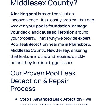
Middlesex County?
A
leaking pool
is more than just an
inconvenience—it’s a costly problem that can
weaken your pool’s foundation, damage
your deck, and cause soil erosion
around
your property. That’s why we provide
expert
Pool leak detection near me in Plainsboro,
Middlesex County, New Jersey
, ensuring
that leaks are found and repaired quickly
before they turn into bigger issues.
Our Proven Pool Leak
Detection & Repair
Process
Step 1: Advanced Leak Detection
– We