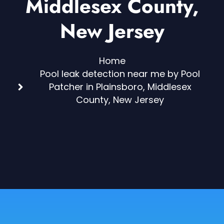
Middlesex County,
New Jersey
Home
Pool leak detection near me by Pool
Patcher in Plainsboro, Middlesex
County, New Jersey