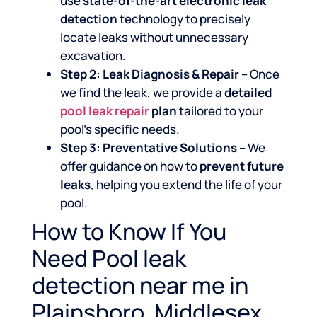
use
state-of-the-art electronic leak
detection
technology to precisely
locate leaks without unnecessary
excavation.
Step 2: Leak Diagnosis & Repair
– Once
we find the leak, we provide a
detailed
pool leak repair
plan
tailored to your
pool’s specific needs.
Step 3: Preventative Solutions
– We
offer guidance on how to
prevent future
leaks
, helping you extend the life of your
pool.
How to Know If You
Need Pool leak
detection near me in
Plainsboro, Middlesex