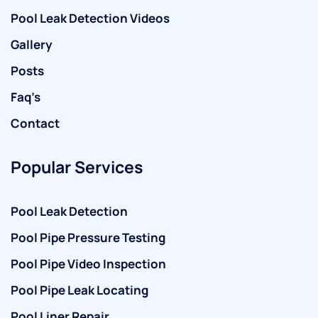
Pool Leak Detection Videos
Gallery
Posts
Faq’s
Contact
Popular Services
Pool Leak Detection
Pool Pipe Pressure Testing
Pool Pipe Video Inspection
Pool Pipe Leak Locating
Pool Liner Repair