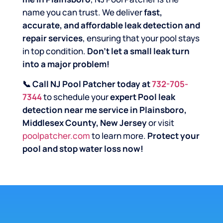
name you can trust. We deliver
fast,
accurate, and affordable leak detection and
repair services
, ensuring that your pool stays
in top condition.
Don’t let a small leak turn
into a major problem!
📞 Call NJ Pool Patcher today at
732-705-
7344
to schedule your
expert Pool leak
detection near me service in Plainsboro,
Middlesex County, New Jersey
or visit
poolpatcher.com
to learn more.
Protect your
pool and stop water loss now!