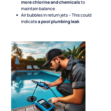
more chlorine and chemicals
to
maintain balance
Air bubbles in return jets – This could
indicate
a pool plumbing leak