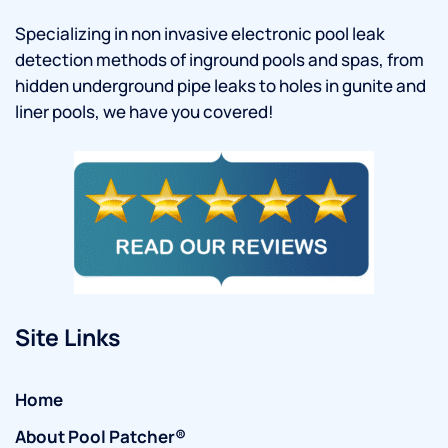
Specializing in non invasive electronic pool leak
detection methods of inground pools and spas, from
hidden underground pipe leaks to holes in gunite and
liner pools, we have you covered!
Site Links
Home
About Pool Patcher®