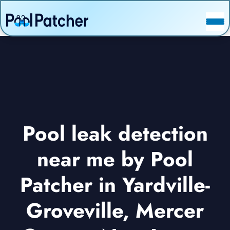
POSTS
FAQ
CONTACT
Pool leak detection
near me by Pool
Patcher in Yardville-
Groveville, Mercer