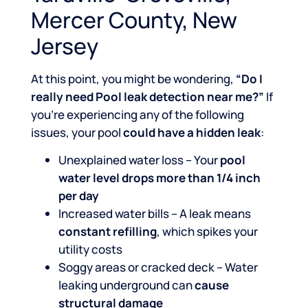
Mercer County, New
Jersey
At this point, you might be wondering,
“Do I
really need Pool leak detection near me?”
If
you’re experiencing any of the following
issues, your pool
could have a hidden leak
:
Unexplained water loss – Your
pool
water level drops more than 1/4 inch
per day
Increased water bills – A leak means
constant refilling
, which spikes your
utility costs
Soggy areas or cracked deck – Water
leaking underground can
cause
structural damage