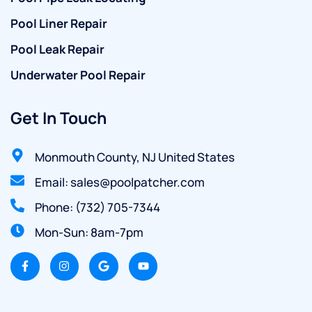
Pool Liner Repair
Pool Leak Repair
Underwater Pool Repair
Get In Touch
Monmouth County, NJ United States
Email: sales@poolpatcher.com
Phone: (732) 705-7344
Mon-Sun: 8am-7pm