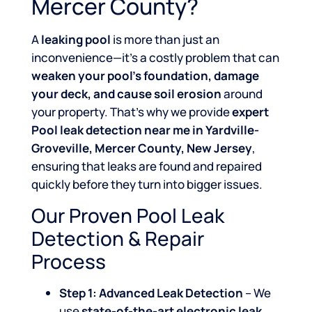
Mercer County?
A
leaking pool
is more than just an
inconvenience—it’s a costly problem that can
weaken your pool’s foundation, damage
your deck, and cause soil erosion
around
your property. That’s why we provide
expert
Pool leak detection near me in Yardville-
Groveville, Mercer County, New Jersey
,
ensuring that leaks are found and repaired
quickly before they turn into bigger issues.
Our Proven Pool Leak
Detection & Repair
Process
Step 1: Advanced Leak Detection
– We
use
state-of-the-art electronic leak