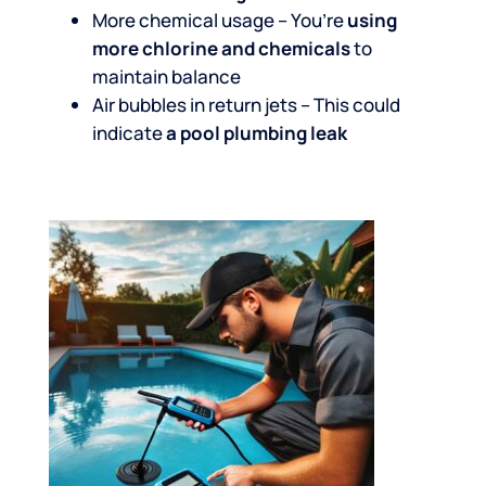
More chemical usage – You’re
using
more chlorine and chemicals
to
maintain balance
Air bubbles in return jets – This could
indicate
a pool plumbing leak