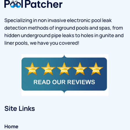
Specializing in non invasive electronic pool leak
detection methods of inground pools and spas, from
hidden underground pipe leaks to holes in gunite and
liner pools, we have you covered!
Site Links
Home