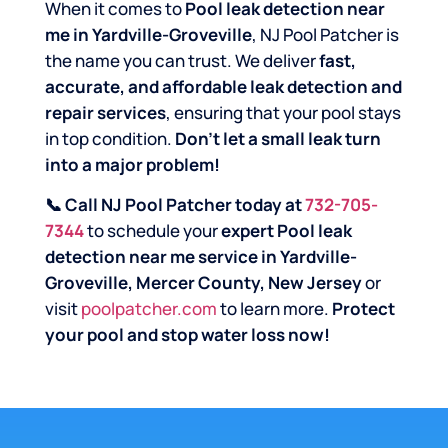
When it comes to
Pool leak detection near
me in Yardville-Groveville
, NJ Pool Patcher is
the name you can trust. We deliver
fast,
accurate, and affordable leak detection and
repair services
, ensuring that your pool stays
in top condition.
Don’t let a small leak turn
into a major problem!
📞 Call NJ Pool Patcher today at
732-705-
7344
to schedule your
expert Pool leak
detection near me service in Yardville-
Groveville, Mercer County, New Jersey
or
visit
poolpatcher.com
to learn more.
Protect
your pool and stop water loss now!