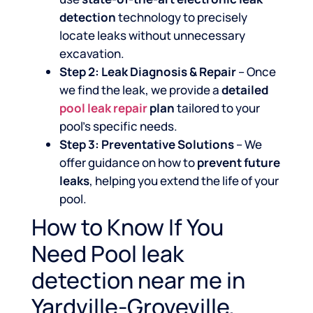
detection
technology to precisely
locate leaks without unnecessary
excavation.
Step 2: Leak Diagnosis & Repair
– Once
we find the leak, we provide a
detailed
pool leak repair
plan
tailored to your
pool’s specific needs.
Step 3: Preventative Solutions
– We
offer guidance on how to
prevent future
leaks
, helping you extend the life of your
pool.
How to Know If You
Need Pool leak
detection near me in
Yardville-Groveville,