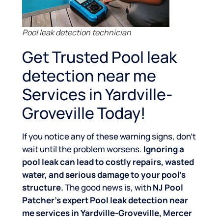
Pool leak detection technician
Get Trusted Pool leak
detection near me
Services in Yardville-
Groveville Today!
If you notice any of these warning signs, don’t
wait until the problem worsens.
Ignoring a
pool leak can lead to costly repairs, wasted
water, and serious damage to your pool’s
structure.
The good news is, with
NJ Pool
Patcher’s expert Pool leak detection near
me services in Yardville-Groveville, Mercer