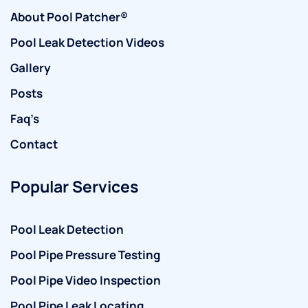
About Pool Patcher®
Pool Leak Detection Videos
Gallery
Posts
Faq’s
Contact
Popular Services
Pool Leak Detection
Pool Pipe Pressure Testing
Pool Pipe Video Inspection
Pool Pipe Leak Locating