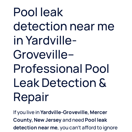
Pool leak
detection near me
in Yardville-
Groveville–
Professional Pool
Leak Detection &
Repair
If you live in
Yardville-Groveville, Mercer
County, New Jersey
and need
Pool leak
detection near me
, you can’t afford to ignore