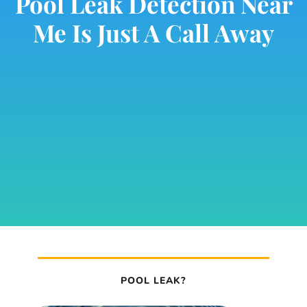
Pool Leak Detection Near
Me Is Just A Call Away
POOL LEAK?