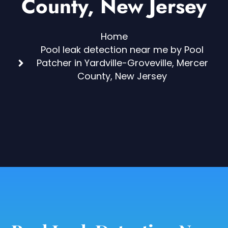
County, New Jersey
Home
Pool leak detection near me by Pool
Patcher in Yardville-Groveville, Mercer
County, New Jersey