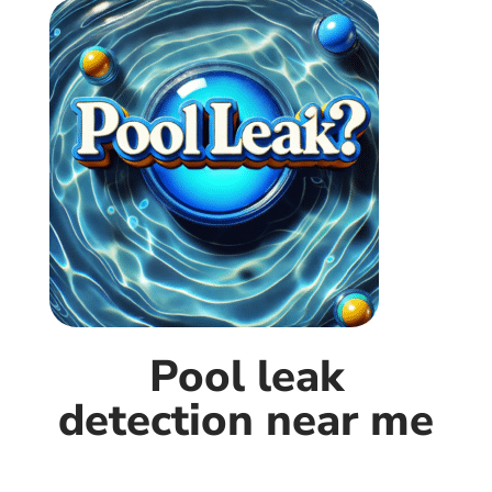
Pool leak
detection near me