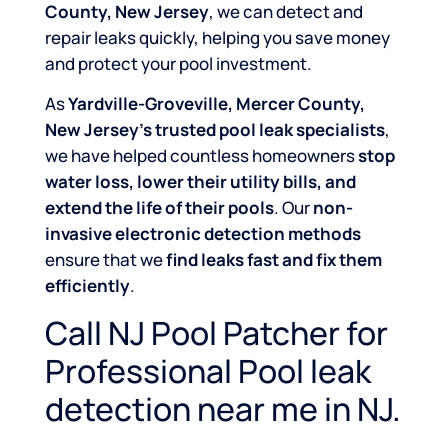
County, New Jersey
, we can detect and
repair leaks quickly, helping you save money
and protect your pool investment.
As
Yardville-Groveville, Mercer County,
New Jersey’s trusted pool leak specialists
,
we have helped countless homeowners
stop
water loss, lower their utility bills, and
extend the life of their pools
. Our
non-
invasive electronic detection methods
ensure that we
find leaks fast and fix them
efficiently
.
Call NJ Pool Patcher for
Professional Pool leak
detection near me in NJ.