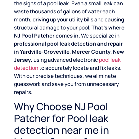
the signs of a pool leak. Even a small leak can
waste thousands of gallons of water each
month, driving up your utility bills and causing
structural damage to your pool.
That’s where
NJ Pool Patcher comes in.
We specialize in
professional pool leak detection and repair
in Yardville-Groveville, Mercer County, New
Jersey
, using advanced electronic
pool leak
detection
to accurately locate and fix leaks.
With our precise techniques, we eliminate
guesswork and save you from unnecessary
repairs.
Why Choose NJ Pool
Patcher for Pool leak
detection near me in