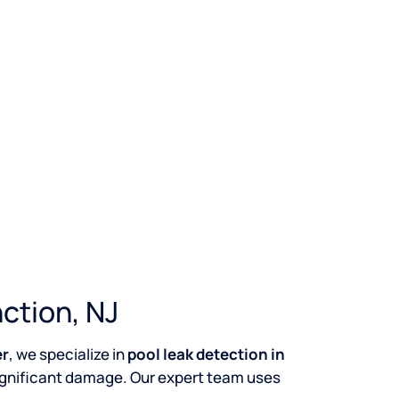
ction, NJ
er
, we specialize in
pool leak detection in
ignificant damage. Our expert team uses