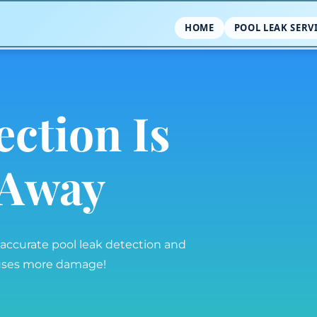
HOME
POOL LEAK SERV
ection Is
l Away
 accurate pool leak detection and
auses more damage!