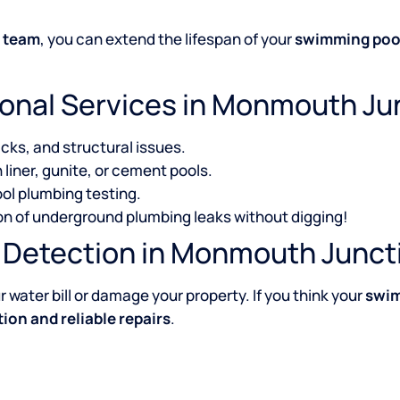
n team
, you can extend the lifespan of your
swimming poo
ional Services in Monmouth Ju
acks, and structural issues.
 liner, gunite, or cement pools.
ol plumbing testing.
ion of underground plumbing leaks without digging!
k Detection in Monmouth Junct
 water bill or damage your property. If you think your
swim
ion and reliable repairs
.