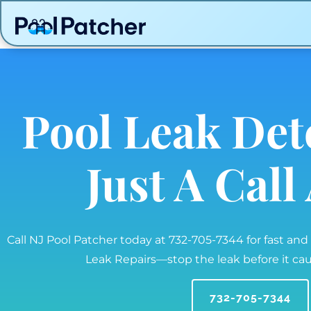
Pool Leak Det
Just A Cal
Call NJ Pool Patcher today at 732-705-7344 for fast and
Leak Repairs—stop the leak before it c
732-705-7344