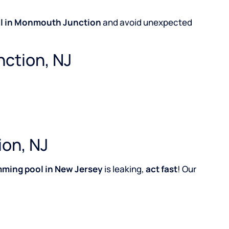
l in Monmouth Junction
and avoid unexpected
nction, NJ
ion, NJ
ming pool in New Jersey
is leaking,
act fast
! Our