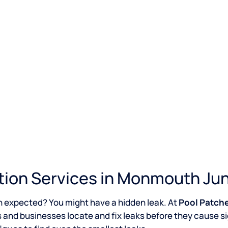
tion Services in Monmouth Jun
n expected? You might have a hidden leak. At
Pool Patch
 and businesses locate and fix leaks before they cause s