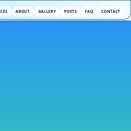
ICES
ABOUT
GALLERY
POSTS
FAQ
CONTACT