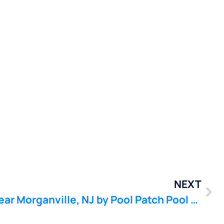
NEXT
Pool Leak Detection near Morganville, NJ by Pool Patch Pool Leak Company