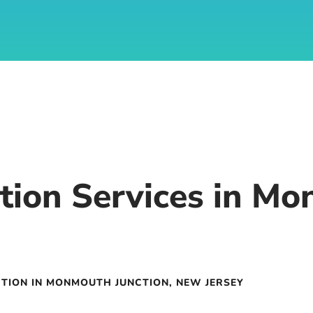
tion Services in Mo
TION IN MONMOUTH JUNCTION, NEW JERSEY