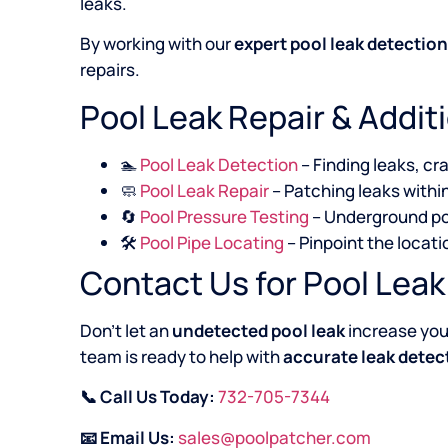
leaks.
By working with our
expert pool leak detectio
repairs.
Pool Leak Repair & Addit
🏊
Pool Leak Detection
– Finding leaks, cr
🧼
Pool Leak Repair
– Patching leaks within
🔄
Pool Pressure Testing
– Underground po
🛠️
Pool Pipe Locating
– Pinpoint the locat
Contact Us for Pool Lea
Don’t let an
undetected pool leak
increase your
team is ready to help with
accurate leak detect
📞 Call Us Today:
732-705-7344
📧 Email Us:
sales@poolpatcher.com