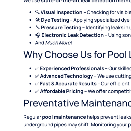
We use
state-of-the-art leak detection meth
🔍
Visual Inspection
– Checking for visible
🛠️
Dye Testing
– Applying specialized dye
🔧
Pressure Testing
– Identifying leaks i
🎧
Electronic Leak Detection
– Using son
And
Much More
!
Why Choose Us for Pool 
✅
Experienced Professionals
– Our skille
✅
Advanced Technology
– We use cutting
✅
Fast & Accurate Results
– Our efficient
✅
Affordable Pricing
– We offer competit
Preventative Maintenanc
Regular
pool maintenance
helps prevent leak
underground pipes may shift. Monitoring your
p