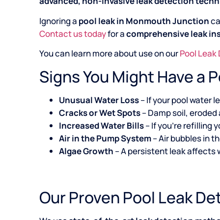
advanced, non-invasive leak detection tech
Ignoring a
pool leak in Monmouth Junction
ca
Contact us today
for a
comprehensive leak in
You can learn more about use on our
Pool Leak
Signs You Might Have a 
Unusual Water Loss
– If your pool water 
Cracks or Wet Spots
– Damp soil, eroded 
Increased Water Bills
– If you’re refillin
Air in the Pump System
– Air bubbles in t
Algae Growth
– A persistent leak affects
Our Proven Pool Leak De