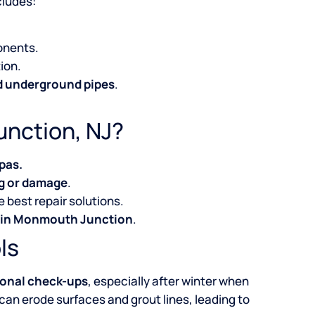
cludes:
onents.
ion.
nd underground pipes
.
unction, NJ?
pas.
g or damage
.
 best repair solutions.
s in Monmouth Junction
.
ls
onal check-ups
, especially after winter when
 can erode surfaces and grout lines, leading to