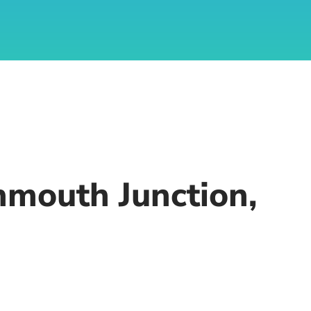
nmouth Junction,