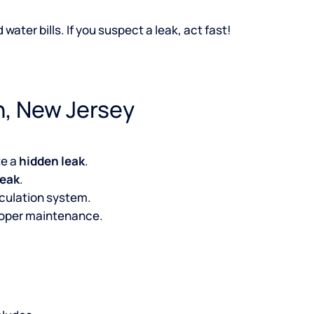
ater bills. If you suspect a leak, act fast!
n, New Jersey
te a
hidden leak
.
leak
.
irculation system.
roper maintenance.