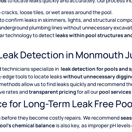
ods
to locate leaks quickly and accurately. Our process in
 cracks, loose tiles, or wet areas around the pool.
 to confirm leaks in skimmers, lights, and structural comp
n underground plumbing lines without unnecessary excavat
ar technology to detect
leaks within pool structures a
Leak Detection in Monmouth J
d technicians specialize in
leak detection for pools and s
-edge tools to locate leaks
without unnecessary diggin
 methods allow us to find leaks quickly and recommend the
ive rates and
transparent pricing
for all our
pool service
e for Long-Term Leak Free Poo
s before they become costly repairs. We recommend
seas
ool’s chemical balance
is also key, as improper pH levels