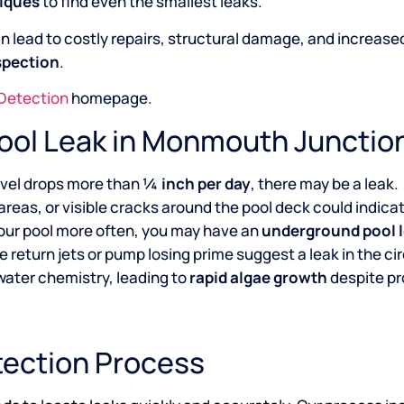
niques
to find even the smallest leaks.
n lead to costly repairs, structural damage, and increased w
spection
.
 Detection
homepage.
Pool Leak in Monmouth Junctio
level drops more than
¼ inch per day
, there may be a leak.
areas, or visible cracks around the pool deck could indica
g your pool more often, you may have an
underground pool 
he return jets or pump losing prime suggest a leak in the c
 water chemistry, leading to
rapid algae growth
despite p
tection Process