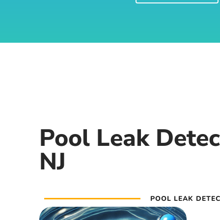
Pool Leak Detec
NJ
POOL LEAK DETEC