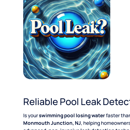
Reliable Pool Leak Detec
Is your
swimming pool losing water
faster tha
Monmouth Junction, NJ
, helping homeowners