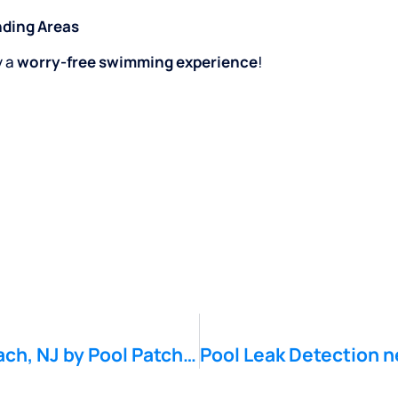
nding Areas
y a
worry-free swimming experience
!
Pool Leak Detection near Monmouth Beach, NJ by Pool Patch Pool Leak Company