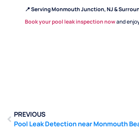
📍 Serving Monmouth Junction, NJ & Surrou
Book your pool leak inspection now
and enjo
PREVIOUS