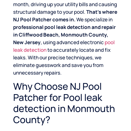
month, driving up your utility bills and causing
structural damage to your pool.
That’s where
NJ Pool Patcher comes in.
We specialize in
professional pool leak detection and repair
in Cliffwood Beach, Monmouth County,
New Jersey
, using advanced electronic
pool
leak detection
to accurately locate and fix
leaks. With our precise techniques, we
eliminate guesswork and save you from
unnecessary repairs.
Why Choose NJ Pool
Patcher for Pool leak
detection in Monmouth
County?