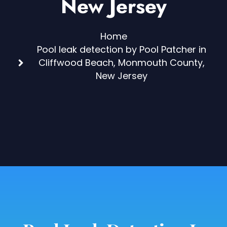
New Jersey
Home
Pool leak detection by Pool Patcher in
Cliffwood Beach, Monmouth County,
New Jersey