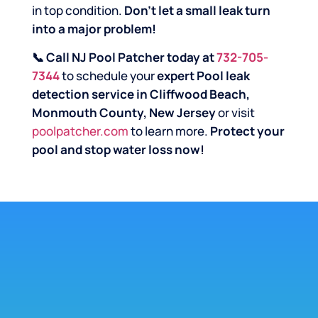
in top condition.
Don’t let a small leak turn
into a major problem!
📞 Call NJ Pool Patcher today at
732-705-
7344
to schedule your
expert Pool leak
detection service in Cliffwood Beach,
Monmouth County, New Jersey
or visit
poolpatcher.com
to learn more.
Protect your
pool and stop water loss now!