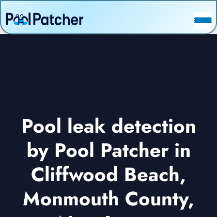
POSTS
FAQ
CONTACT
Pool leak detection
by Pool Patcher in
Cliffwood Beach,
Monmouth County,