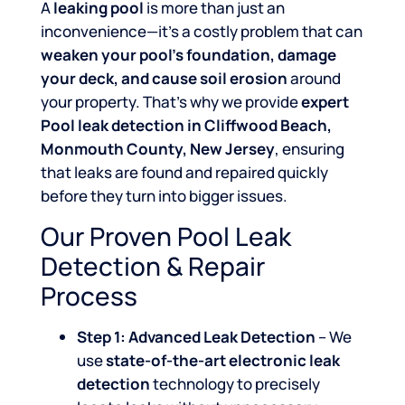
A
leaking pool
is more than just an
inconvenience—it’s a costly problem that can
weaken your pool’s foundation, damage
your deck, and cause soil erosion
around
your property. That’s why we provide
expert
Pool leak detection in Cliffwood Beach,
Monmouth County, New Jersey
, ensuring
that leaks are found and repaired quickly
before they turn into bigger issues.
Our Proven Pool Leak
Detection & Repair
Process
Step 1: Advanced Leak Detection
– We
use
state-of-the-art electronic leak
detection
technology to precisely