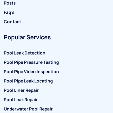
Posts
Faq’s
Contact
Popular Services
Pool Leak Detection
Pool Pipe Pressure Testing
Pool Pipe Video Inspection
Pool Pipe Leak Locating
Pool Liner Repair
Pool Leak Repair
Underwater Pool Repair