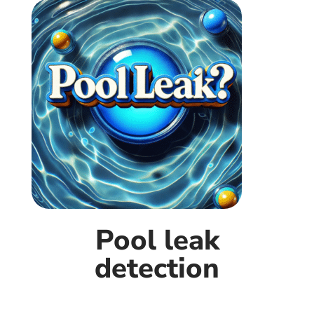
Pool leak
detection