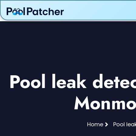
Pool leak dete
Monmou
Home
Pool lea