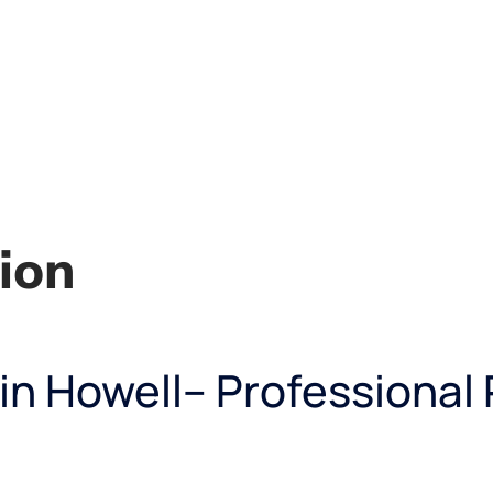
ion
 in Howell– Professional