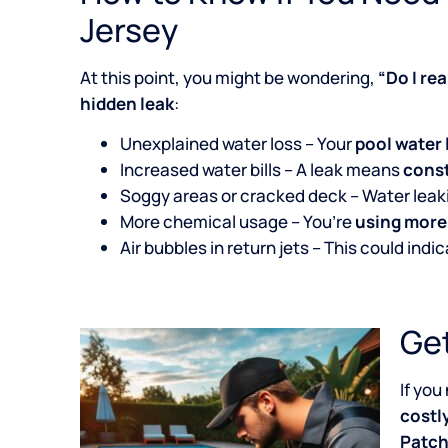
Jersey
At this point, you might be wondering,
“Do I re
hidden leak
:
Unexplained water loss – Your
pool water 
Increased water bills – A leak means
const
Soggy areas or cracked deck – Water lea
More chemical usage – You’re
using more
Air bubbles in return jets – This could indi
Get
If you
costl
Patch