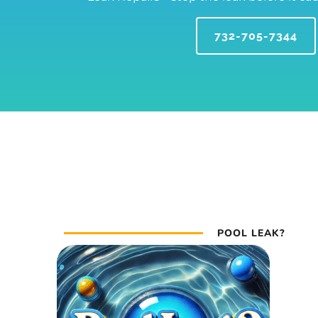
732-705-7344
POOL LEAK?