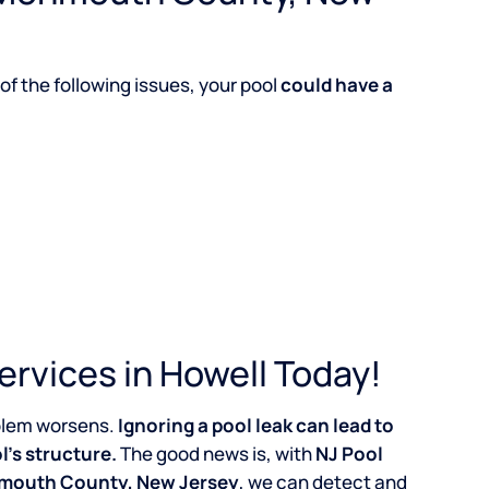
of the following issues, your pool
could have a
ervices in Howell Today!
roblem worsens.
Ignoring a pool leak can lead to
l’s structure.
The good news is, with
NJ Pool
onmouth County, New Jersey
, we can detect and