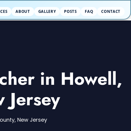
ICES
ABOUT
GALLERY
POSTS
FAQ
CONTACT
cher in Howell,
 Jersey
County, New Jersey