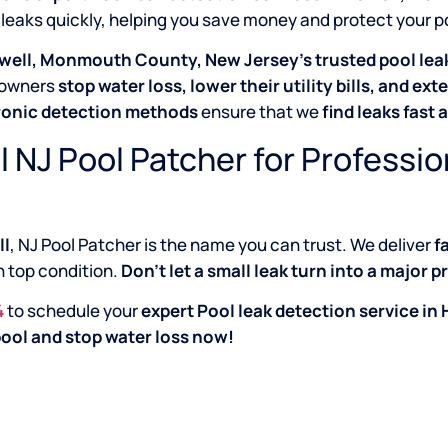
 leaks quickly, helping you save money and protect your 
well, Monmouth County, New Jersey’s trusted pool leak
owners
stop water loss, lower their utility bills, and exte
ronic detection methods
ensure that we
find leaks fast 
l NJ Pool Patcher for Professio
ll
, NJ Pool Patcher is the name you can trust. We deliver
f
in top condition.
Don’t let a small leak turn into a major 
4
to schedule your
expert Pool leak detection service 
ool and stop water loss now!