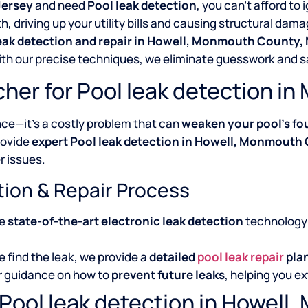
Jersey
and need
Pool leak detection
, you can’t afford to 
 driving up your utility bills and causing structural dama
leak detection and repair in Howell, Monmouth County,
With our precise techniques, we eliminate guesswork and 
her for Pool leak detection 
nce—it’s a costly problem that can
weaken your pool’s fo
rovide
expert Pool leak detection in Howell, Monmouth
r issues.
tion & Repair Process
se
state-of-the-art electronic leak detection
technology 
 find the leak, we provide a
detailed
pool leak repair
pla
r guidance on how to
prevent future leaks
, helping you ex
 Pool leak detection in Howel