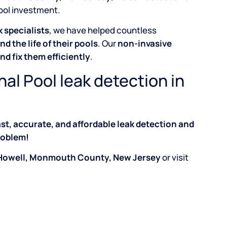
pool investment.
 specialists
, we have helped countless
nd the life of their pools
. Our
non-invasive
and fix them efficiently
.
nal Pool leak detection in
ast, accurate, and affordable leak detection and
problem!
in Howell, Monmouth County, New Jersey
or visit