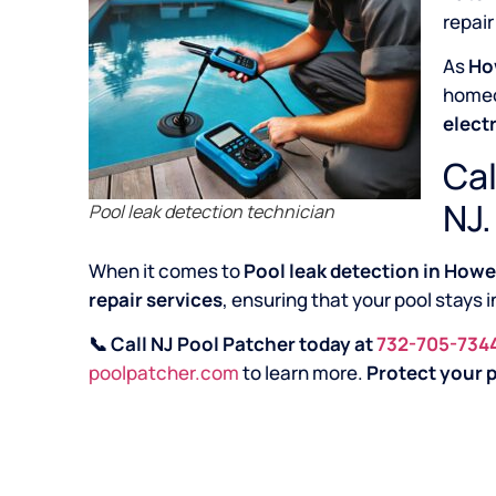
repair
As
Ho
home
elect
Cal
NJ.
Pool leak detection technician
When it comes to
Pool leak detection in Howe
repair services
, ensuring that your pool stays 
📞 Call NJ Pool Patcher today at
732-705-734
poolpatcher.com
to learn more.
Protect your p