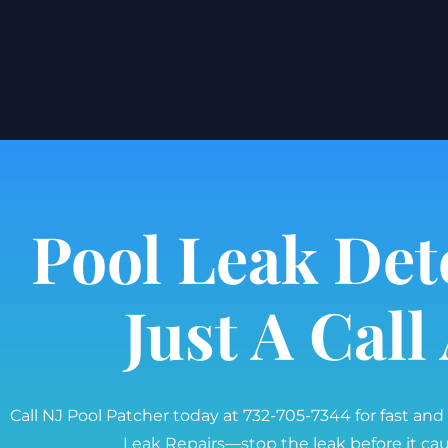
Pool Leak Det
Just A Cal
Call NJ Pool Patcher today at 732-705-7344 for fast and
Leak Repairs—stop the leak before it c