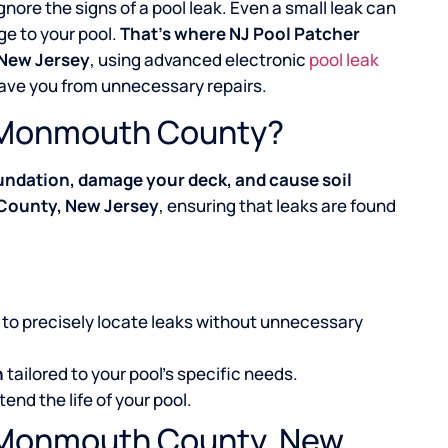
ignore the signs of a pool leak. Even a small leak can
ge to your pool.
That’s where NJ Pool Patcher
 New Jersey
, using advanced electronic
pool leak
save you from unnecessary repairs.
in Monmouth County?
undation, damage your deck, and cause soil
 County, New Jersey
, ensuring that leaks are found
to precisely locate leaks without unnecessary
n
tailored to your pool’s specific needs.
tend the life of your pool.
l, Monmouth County, New