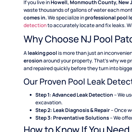
If you live in
Howell, Monmouth County, New 
waste thousands of gallons of water each month,
comes in.
We specialize in
professional pool 
detection
to accurately locate and fix leaks. 
Why Choose NJ Pool Patc
A
leaking pool
is more than just an inconvenie
erosion
around your property. That’s why we p
and repaired quickly before they turn into bigge
Our Proven Pool Leak Detec
Step 1: Advanced Leak Detection
– We u
excavation.
Step 2: Leak Diagnosis & Repair
– Once we
Step 3: Preventative Solutions
– We offe
How to Know If You Need