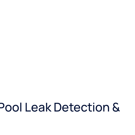
 Pool Leak Detection &