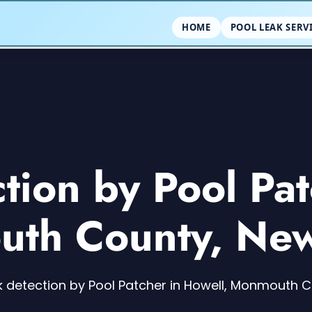
HOME
POOL LEAK SERV
ction by Pool Pat
th County, New
k detection by Pool Patcher in Howell, Monmouth 