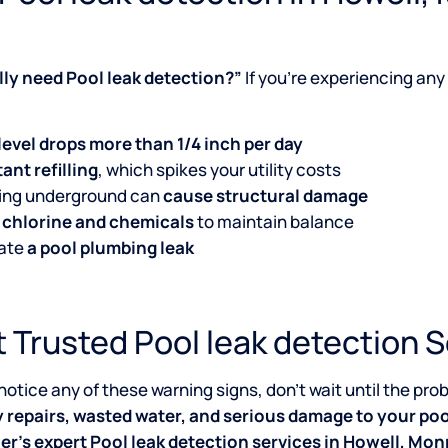
ally need Pool leak detection?”
If you’re experiencing any 
level drops more than 1/4 inch per day
ant refilling
, which spikes your utility costs
king underground can
cause structural damage
 chlorine and chemicals
to maintain balance
cate
a pool plumbing leak
 Trusted Pool leak detection S
 notice any of these warning signs, don’t wait until the p
y repairs, wasted water, and serious damage to your poo
er’s expert Pool leak detection services in Howell, M