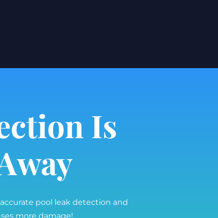
ection Is
l Away
 accurate pool leak detection and
auses more damage!