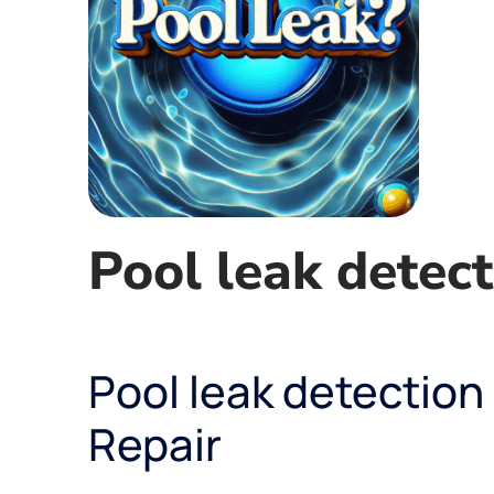
Pool leak detect
Pool leak detection
Repair