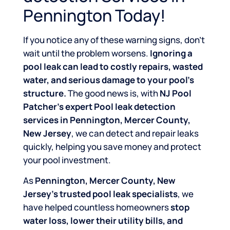
Pennington Today!
If you notice any of these warning signs, don’t
wait until the problem worsens.
Ignoring a
pool leak can lead to costly repairs, wasted
water, and serious damage to your pool’s
structure.
The good news is, with
NJ Pool
Patcher’s expert Pool leak detection
services in Pennington, Mercer County,
New Jersey
, we can detect and repair leaks
quickly, helping you save money and protect
your pool investment.
As
Pennington, Mercer County, New
Jersey’s trusted pool leak specialists
, we
have helped countless homeowners
stop
water loss, lower their utility bills, and