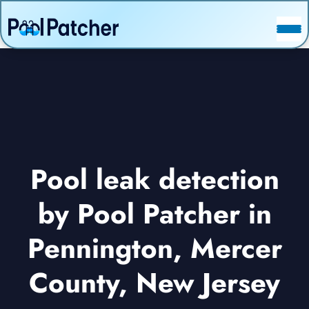
POSTS
FAQ
CONTACT
Pool leak detection
by Pool Patcher in
Pennington, Mercer
County, New Jersey