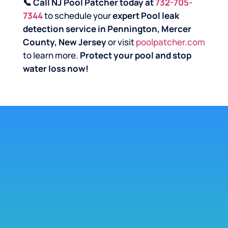
📞 Call NJ Pool Patcher today at
732-705-
7344
to schedule your
expert Pool leak
detection service in Pennington, Mercer
County, New Jersey
or visit
poolpatcher.com
to learn more.
Protect your pool and stop
water loss now!