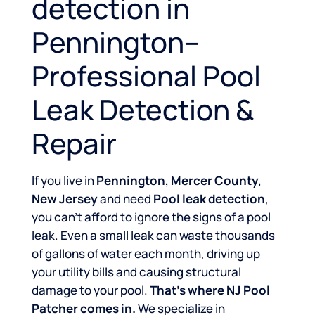
detection in
Pennington–
Professional Pool
Leak Detection &
Repair
If you live in
Pennington, Mercer County,
New Jersey
and need
Pool leak detection
,
you can’t afford to ignore the signs of a pool
leak. Even a small leak can waste thousands
of gallons of water each month, driving up
your utility bills and causing structural
damage to your pool.
That’s where NJ Pool
Patcher comes in.
We specialize in