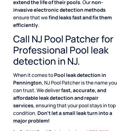
extend the life of their pools
. Our
non-
invasive electronic detection methods
ensure that we
find leaks fast and fix them
efficiently
.
Call NJ Pool Patcher for
Professional Pool leak
detection in NJ.
When it comes to
Pool leak detection in
Pennington
, NJ Pool Patcher is the name you
can trust. We deliver
fast, accurate, and
affordable leak detection and repair
services
, ensuring that your pool stays in top
condition.
Don’t let a small leak turn into a
major problem!