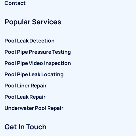
Contact
Popular Services
Pool Leak Detection
Pool Pipe Pressure Testing
Pool Pipe Video Inspection
Pool Pipe Leak Locating
Pool Liner Repair
Pool Leak Repair
Underwater Pool Repair
Get In Touch