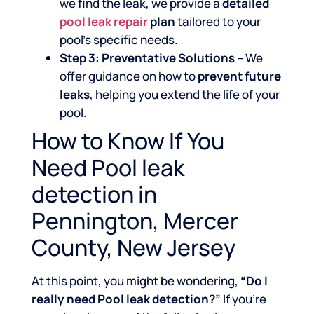
we find the leak, we provide a
detailed
pool leak repair
plan
tailored to your
pool’s specific needs.
Step 3: Preventative Solutions
– We
offer guidance on how to
prevent future
leaks
, helping you extend the life of your
pool.
How to Know If You
Need Pool leak
detection in
Pennington, Mercer
County, New Jersey
At this point, you might be wondering,
“Do I
really need Pool leak detection?”
If you’re