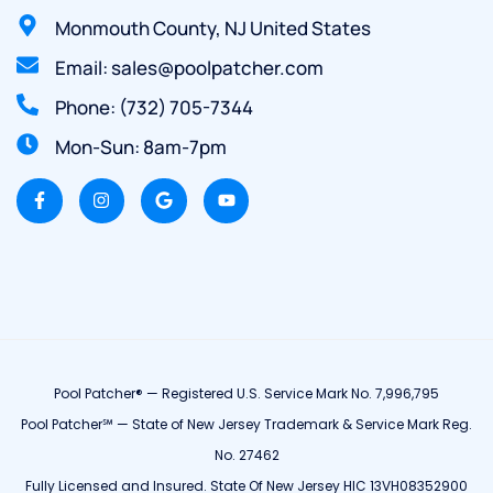
Monmouth County, NJ United States
Email: sales@poolpatcher.com
Phone: (732) 705-7344
Mon-Sun: 8am-7pm
Pool Patcher® — Registered U.S. Service Mark No. 7,996,795
Pool Patcher℠ — State of New Jersey Trademark & Service Mark Reg.
No. 27462
Fully Licensed and Insured. State Of New Jersey HIC 13VH08352900