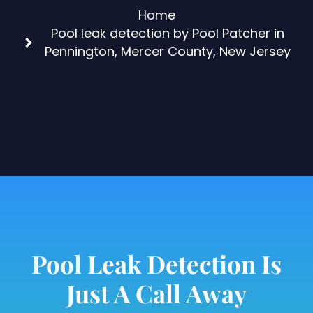
Home
Pool leak detection by Pool Patcher in
Pennington, Mercer County, New Jersey
Pool Leak Detection Is
Just A Call Away