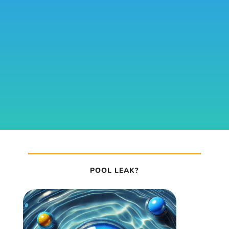
POOL LEAK?