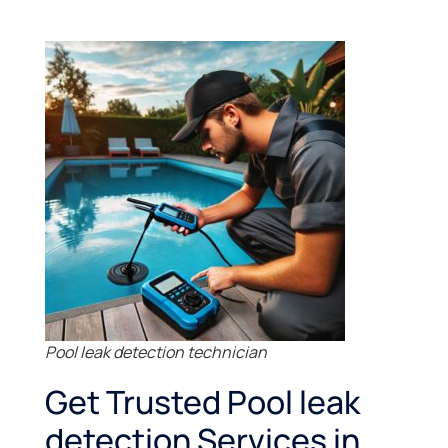
Pool leak detection technician
Get Trusted Pool leak
detection Services in