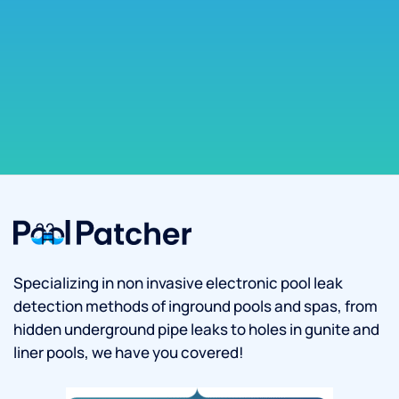
Specializing in non invasive electronic pool leak
detection methods of inground pools and spas, from
hidden underground pipe leaks to holes in gunite and
liner pools, we have you covered!