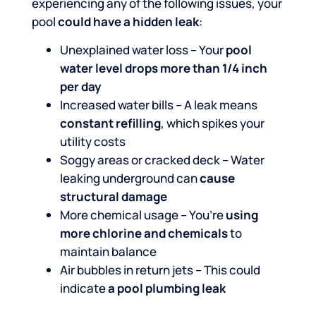
experiencing any of the following issues, your
pool
could have a hidden leak
:
Unexplained water loss – Your
pool
water level drops more than 1/4 inch
per day
Increased water bills – A leak means
constant refilling
, which spikes your
utility costs
Soggy areas or cracked deck – Water
leaking underground can
cause
structural damage
More chemical usage – You’re
using
more chlorine and chemicals
to
maintain balance
Air bubbles in return jets – This could
indicate
a pool plumbing leak