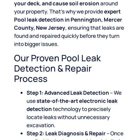
your deck, and cause soil erosion
around
your property. That’s why we provide
expert
Pool leak detection in Pennington, Mercer
County, New Jersey
, ensuring that leaks are
found and repaired quickly before they turn
into bigger issues.
Our Proven Pool Leak
Detection & Repair
Process
Step 1: Advanced Leak Detection
– We
use
state-of-the-art electronic leak
detection
technology to precisely
locate leaks without unnecessary
excavation.
Step 2: Leak Diagnosis & Repair
– Once