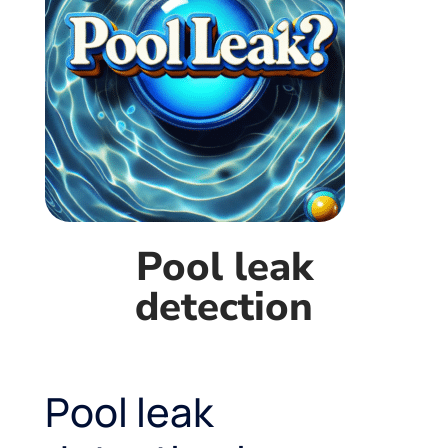
Pool leak
detection
Pool leak