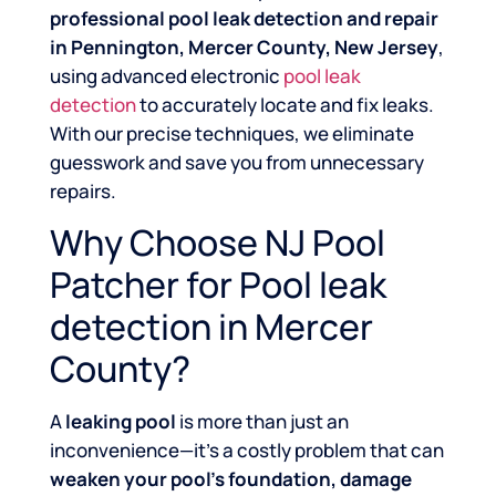
professional pool leak detection and repair
in Pennington, Mercer County, New Jersey
,
using advanced electronic
pool leak
detection
to accurately locate and fix leaks.
With our precise techniques, we eliminate
guesswork and save you from unnecessary
repairs.
Why Choose NJ Pool
Patcher for Pool leak
detection in Mercer
County?
A
leaking pool
is more than just an
inconvenience—it’s a costly problem that can
weaken your pool’s foundation, damage