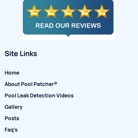
Site Links
Home
About Pool Patcher®
Pool Leak Detection Videos
Gallery
Posts
Faq’s