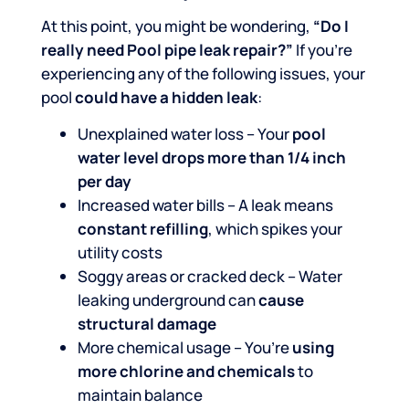
At this point, you might be wondering,
“Do I
really need Pool pipe leak repair?”
If you’re
experiencing any of the following issues, your
pool
could have a hidden leak
:
Unexplained water loss – Your
pool
water level drops more than 1/4 inch
per day
Increased water bills – A leak means
constant refilling
, which spikes your
utility costs
Soggy areas or cracked deck – Water
leaking underground can
cause
structural damage
More chemical usage – You’re
using
more chlorine and chemicals
to
maintain balance