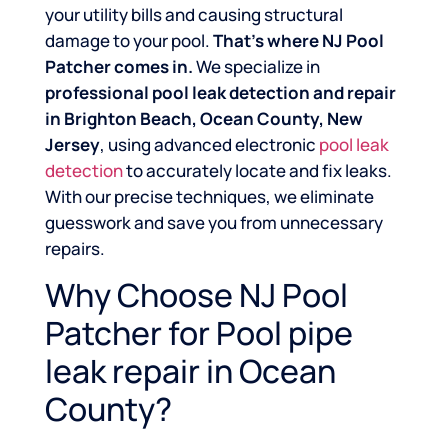
your utility bills and causing structural
damage to your pool.
That’s where NJ Pool
Patcher comes in.
We specialize in
professional pool leak detection and repair
in Brighton Beach, Ocean County, New
Jersey
, using advanced electronic
pool leak
detection
to accurately locate and fix leaks.
With our precise techniques, we eliminate
guesswork and save you from unnecessary
repairs.
Why Choose NJ Pool
Patcher for Pool pipe
leak repair in Ocean
County?