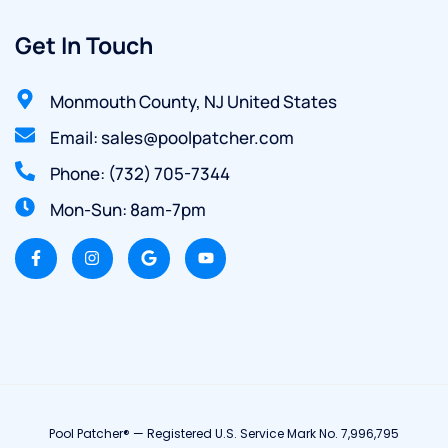
Get In Touch
Monmouth County, NJ United States
Email: sales@poolpatcher.com
Phone: (732) 705-7344
Mon-Sun: 8am-7pm
Pool Patcher® — Registered U.S. Service Mark No. 7,996,795