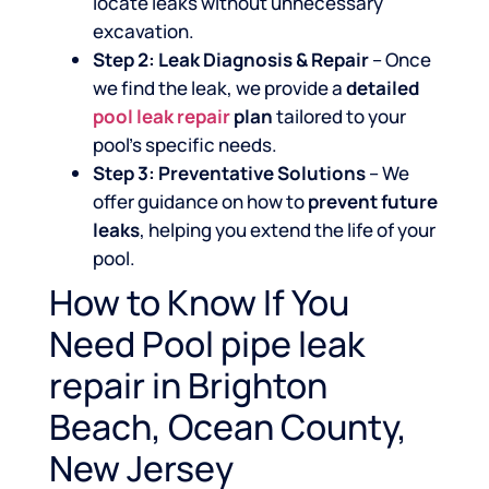
locate leaks without unnecessary
excavation.
Step 2: Leak Diagnosis & Repair
– Once
we find the leak, we provide a
detailed
pool leak repair
plan
tailored to your
pool’s specific needs.
Step 3: Preventative Solutions
– We
offer guidance on how to
prevent future
leaks
, helping you extend the life of your
pool.
How to Know If You
Need Pool pipe leak
repair in Brighton
Beach, Ocean County,
New Jersey