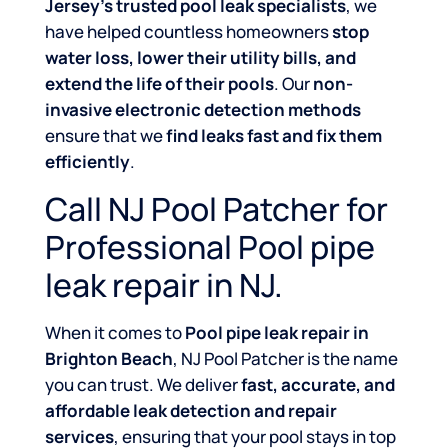
Jersey’s trusted pool leak specialists
, we
have helped countless homeowners
stop
water loss, lower their utility bills, and
extend the life of their pools
. Our
non-
invasive electronic detection methods
ensure that we
find leaks fast and fix them
efficiently
.
Call NJ Pool Patcher for
Professional Pool pipe
leak repair in NJ.
When it comes to
Pool pipe leak repair in
Brighton Beach
, NJ Pool Patcher is the name
you can trust. We deliver
fast, accurate, and
affordable leak detection and repair
services
, ensuring that your pool stays in top