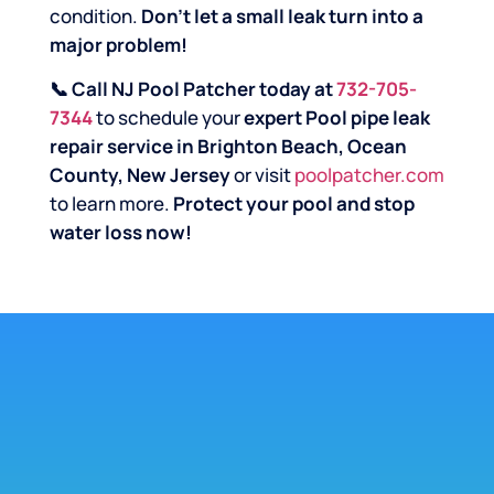
condition.
Don’t let a small leak turn into a
major problem!
📞 Call NJ Pool Patcher today at
732-705-
7344
to schedule your
expert Pool pipe leak
repair service in Brighton Beach, Ocean
County, New Jersey
or visit
poolpatcher.com
to learn more.
Protect your pool and stop
water loss now!