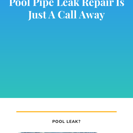
Pool Pipe Leak Repair Is
Just A Call Away
POOL LEAK?