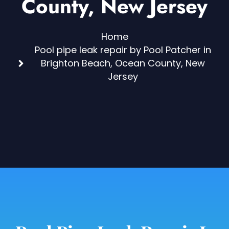
County, New Jersey
Home
Pool pipe leak repair by Pool Patcher in
Brighton Beach, Ocean County, New
Jersey