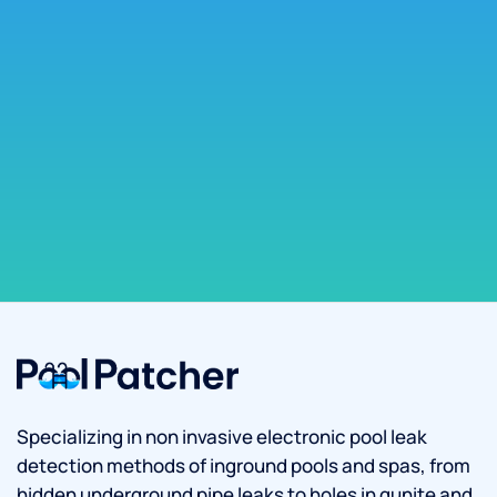
Specializing in non invasive electronic pool leak
detection methods of inground pools and spas, from
hidden underground pipe leaks to holes in gunite and