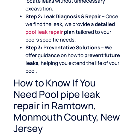
locate leaks without unnecessary
excavation.
Step 2: Leak Diagnosis & Repair
– Once
we find the leak, we provide a
detailed
pool leak repair
plan
tailored to your
pool’s specific needs.
Step 3: Preventative Solutions
– We
offer guidance on how to
prevent future
leaks
, helping you extend the life of your
pool.
How to Know If You
Need Pool pipe leak
repair in Ramtown,
Monmouth County, New
Jersey