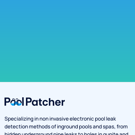
Specializing in non invasive electronic pool leak
detection methods of inground pools and spas, from
hidden underground pipe leaks to holes in gunite and