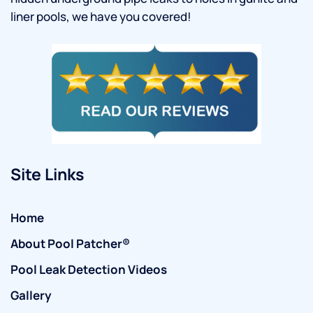
liner pools, we have you covered!
Site Links
Home
About Pool Patcher®
Pool Leak Detection Videos
Gallery