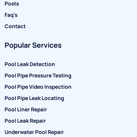
Posts
Faq’s
Contact
Popular Services
Pool Leak Detection
Pool Pipe Pressure Testing
Pool Pipe Video Inspection
Pool Pipe Leak Locating
Pool Liner Repair
Pool Leak Repair
Underwater Pool Repair