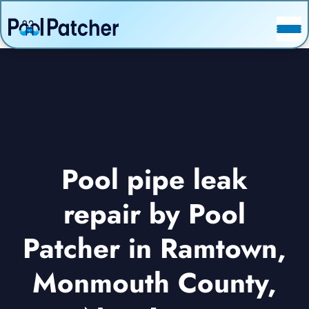
POSTS
FAQ
CONTACT
Pool pipe leak
repair by Pool
Patcher in Ramtown,
Monmouth County,