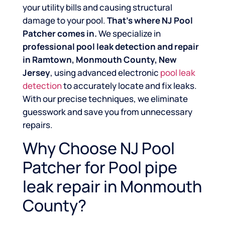
your utility bills and causing structural
damage to your pool.
That’s where NJ Pool
Patcher comes in.
We specialize in
professional pool leak detection and repair
in Ramtown, Monmouth County, New
Jersey
, using advanced electronic
pool leak
detection
to accurately locate and fix leaks.
With our precise techniques, we eliminate
guesswork and save you from unnecessary
repairs.
Why Choose NJ Pool
Patcher for Pool pipe
leak repair in Monmouth
County?