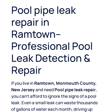
Pool pipe leak
repair in
Ramtown–
Professional Pool
Leak Detection &
Repair
If you live in
Ramtown, Monmouth County,
New Jersey
and need
Pool pipe leak repair
,
you can’t afford to ignore the signs of a pool
leak. Even a small leak can waste thousands
of gallons of water each month, driving up