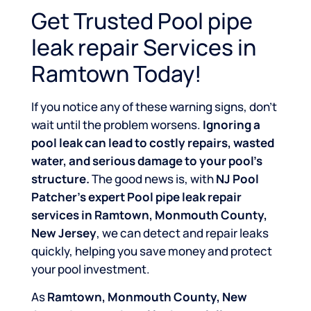
Get Trusted Pool pipe
leak repair Services in
Ramtown Today!
If you notice any of these warning signs, don’t
wait until the problem worsens.
Ignoring a
pool leak can lead to costly repairs, wasted
water, and serious damage to your pool’s
structure.
The good news is, with
NJ Pool
Patcher’s expert Pool pipe leak repair
services in Ramtown, Monmouth County,
New Jersey
, we can detect and repair leaks
quickly, helping you save money and protect
your pool investment.
As
Ramtown, Monmouth County, New