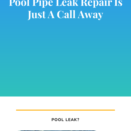
Pool Pipe Leak Repair Is
Just A Call Away
POOL LEAK?