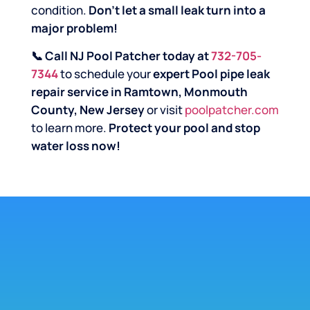
condition.
Don’t let a small leak turn into a
major problem!
📞 Call NJ Pool Patcher today at
732-705-
7344
to schedule your
expert Pool pipe leak
repair service in Ramtown, Monmouth
County, New Jersey
or visit
poolpatcher.com
to learn more.
Protect your pool and stop
water loss now!