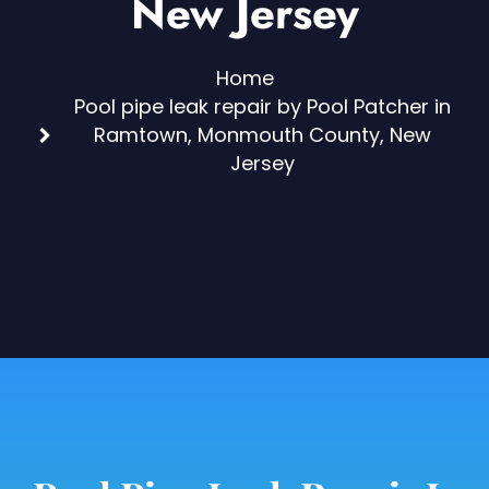
New Jersey
Home
Pool pipe leak repair by Pool Patcher in
Ramtown, Monmouth County, New
Jersey