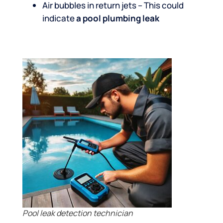
Air bubbles in return jets – This could
indicate
a pool plumbing leak
Pool leak detection technician