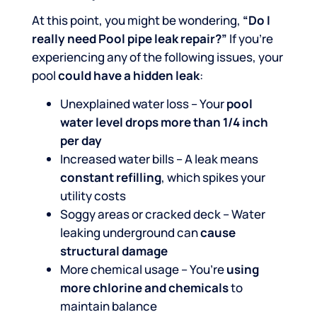
At this point, you might be wondering,
“Do I
really need Pool pipe leak repair?”
If you’re
experiencing any of the following issues, your
pool
could have a hidden leak
:
Unexplained water loss – Your
pool
water level drops more than 1/4 inch
per day
Increased water bills – A leak means
constant refilling
, which spikes your
utility costs
Soggy areas or cracked deck – Water
leaking underground can
cause
structural damage
More chemical usage – You’re
using
more chlorine and chemicals
to
maintain balance