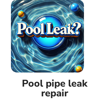
Pool pipe leak
repair