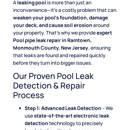
A
leaking pool
is more than just an
inconvenience—it’s a costly problem that can
weaken your pool’s foundation, damage
your deck, and cause soil erosion
around
your property. That’s why we provide
expert
Pool pipe leak repair in Ramtown,
Monmouth County, New Jersey
, ensuring
that leaks are found and repaired quickly
before they turn into bigger issues.
Our Proven Pool Leak
Detection & Repair
Process
Step 1: Advanced Leak Detection
– We
use
state-of-the-art electronic leak
detection
technology to precisely