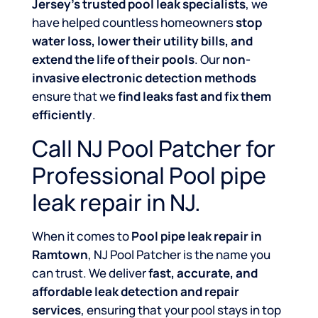
Jersey’s trusted pool leak specialists
, we
have helped countless homeowners
stop
water loss, lower their utility bills, and
extend the life of their pools
. Our
non-
invasive electronic detection methods
ensure that we
find leaks fast and fix them
efficiently
.
Call NJ Pool Patcher for
Professional Pool pipe
leak repair in NJ.
When it comes to
Pool pipe leak repair in
Ramtown
, NJ Pool Patcher is the name you
can trust. We deliver
fast, accurate, and
affordable leak detection and repair
services
, ensuring that your pool stays in top