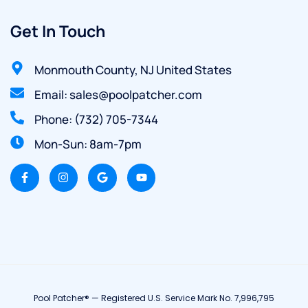
Get In Touch
Monmouth County, NJ United States
Email: sales@poolpatcher.com
Phone: (732) 705-7344
Mon-Sun: 8am-7pm
Pool Patcher® — Registered U.S. Service Mark No. 7,996,795