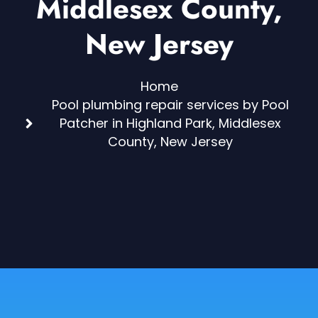
Middlesex County,
New Jersey
Home
Pool plumbing repair services by Pool
Patcher in Highland Park, Middlesex
County, New Jersey