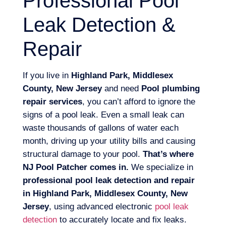
Professional Pool
Leak Detection &
Repair
If you live in
Highland Park, Middlesex
County, New Jersey
and need
Pool plumbing
repair services
, you can’t afford to ignore the
signs of a pool leak. Even a small leak can
waste thousands of gallons of water each
month, driving up your utility bills and causing
structural damage to your pool.
That’s where
NJ Pool Patcher comes in.
We specialize in
professional pool leak detection and repair
in Highland Park, Middlesex County, New
Jersey
, using advanced electronic
pool leak
detection
to accurately locate and fix leaks.