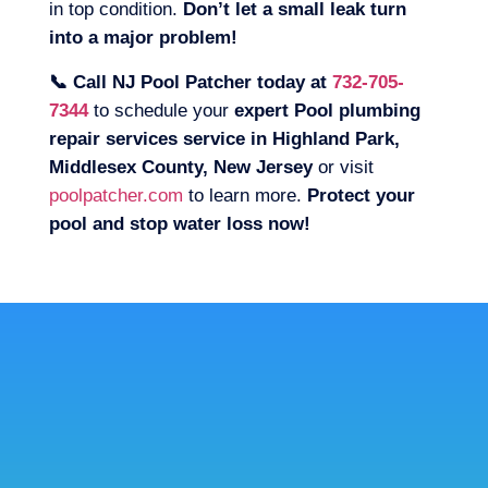
in top condition.
Don’t let a small leak turn
into a major problem!
📞 Call NJ Pool Patcher today at
732-705-
7344
to schedule your
expert Pool plumbing
repair services service in Highland Park,
Middlesex County, New Jersey
or visit
poolpatcher.com
to learn more.
Protect your
pool and stop water loss now!