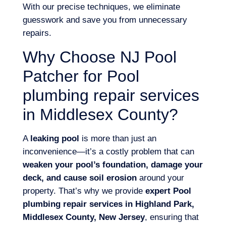
With our precise techniques, we eliminate
guesswork and save you from unnecessary
repairs.
Why Choose NJ Pool
Patcher for Pool
plumbing repair services
in Middlesex County?
A
leaking pool
is more than just an
inconvenience—it’s a costly problem that can
weaken your pool’s foundation, damage your
deck, and cause soil erosion
around your
property. That’s why we provide
expert Pool
plumbing repair services in Highland Park,
Middlesex County, New Jersey
, ensuring that