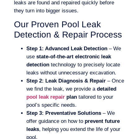
leaks are found and repaired quickly before
they turn into bigger issues.
Our Proven Pool Leak
Detection & Repair Process
Step 1: Advanced Leak Detection
– We
use
state-of-the-art electronic leak
detection
technology to precisely locate
leaks without unnecessary excavation.
Step 2: Leak Diagnosis & Repair
– Once
we find the leak, we provide a
detailed
pool leak repair
plan
tailored to your
pool’s specific needs.
Step 3: Preventative Solutions
– We
offer guidance on how to
prevent future
leaks
, helping you extend the life of your
pool.