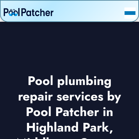
POSTS
FAQ
CONTACT
Pool plumbing
repair services by
Pool Patcher in
Highland Park,