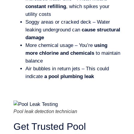
constant refilling
, which spikes your
utility costs
Soggy areas or cracked deck – Water
leaking underground can
cause structural
damage
More chemical usage – You’re
using
more chlorine and chemicals
to maintain
balance
Air bubbles in return jets – This could
indicate
a pool plumbing leak
Pool leak detection technician
Get Trusted Pool