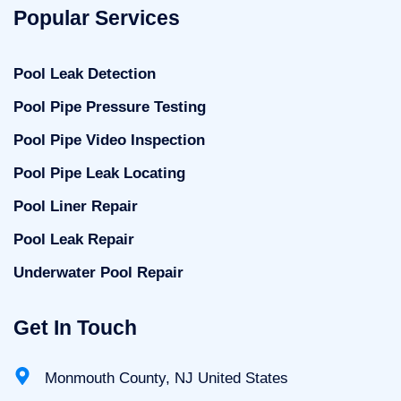
Popular Services
Pool Leak Detection
Pool Pipe Pressure Testing
Pool Pipe Video Inspection
Pool Pipe Leak Locating
Pool Liner Repair
Pool Leak Repair
Underwater Pool Repair
Get In Touch
Monmouth County, NJ United States