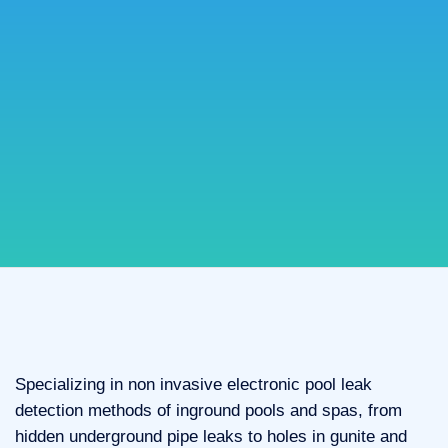
Specializing in non invasive electronic pool leak
detection methods of inground pools and spas, from
hidden underground pipe leaks to holes in gunite and