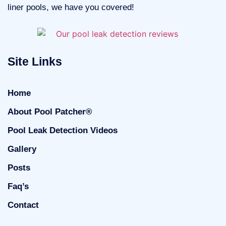
liner pools, we have you covered!
Site Links
Home
About Pool Patcher®
Pool Leak Detection Videos
Gallery
Posts
Faq’s
Contact