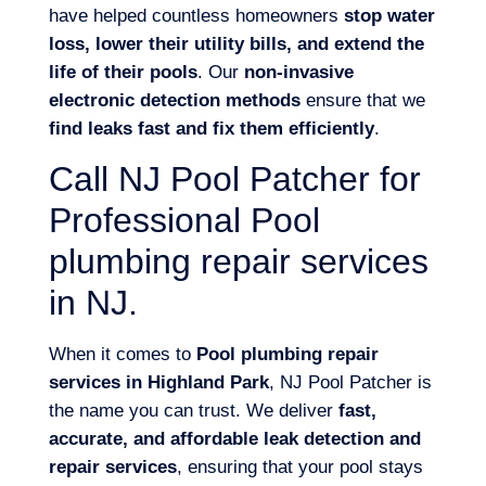
have helped countless homeowners
stop water
loss, lower their utility bills, and extend the
life of their pools
. Our
non-invasive
electronic detection methods
ensure that we
find leaks fast and fix them efficiently
.
Call NJ Pool Patcher for
Professional Pool
plumbing repair services
in NJ.
When it comes to
Pool plumbing repair
services in Highland Park
, NJ Pool Patcher is
the name you can trust. We deliver
fast,
accurate, and affordable leak detection and
repair services
, ensuring that your pool stays