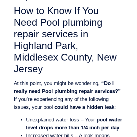
How to Know If You
Need Pool plumbing
repair services in
Highland Park,
Middlesex County, New
Jersey
At this point, you might be wondering,
“Do I
really need Pool plumbing repair services?”
If you’re experiencing any of the following
issues, your pool
could have a hidden leak
:
Unexplained water loss – Your
pool water
level drops more than 1/4 inch per day
Increased water bills – A leak means