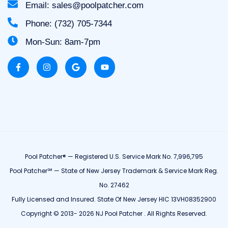
Email: sales@poolpatcher.com
Phone: (732) 705-7344
Mon-Sun: 8am-7pm
Pool Patcher® — Registered U.S. Service Mark No. 7,996,795
Pool Patcher℠ — State of New Jersey Trademark & Service Mark Reg.
No. 27462
Fully Licensed and Insured. State Of New Jersey HIC 13VH08352900
Copyright © 2013- 2026 NJ Pool Patcher . All Rights Reserved.