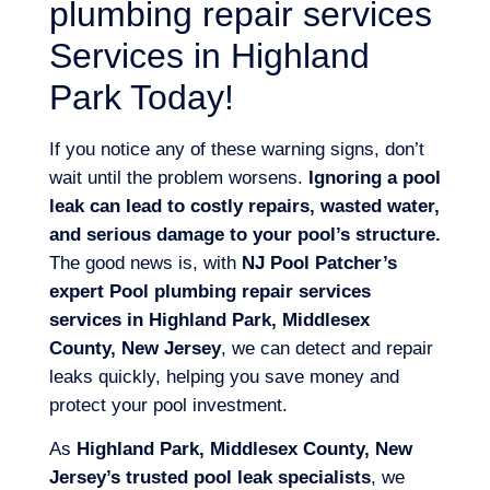
plumbing repair services
Services in Highland
Park Today!
If you notice any of these warning signs, don’t
wait until the problem worsens.
Ignoring a pool
leak can lead to costly repairs, wasted water,
and serious damage to your pool’s structure.
The good news is, with
NJ Pool Patcher’s
expert Pool plumbing repair services
services in Highland Park, Middlesex
County, New Jersey
, we can detect and repair
leaks quickly, helping you save money and
protect your pool investment.
As
Highland Park, Middlesex County, New
Jersey’s trusted pool leak specialists
, we