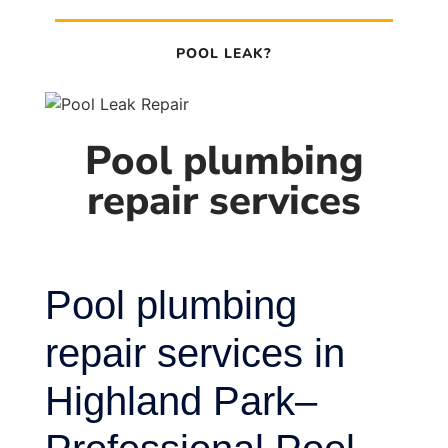
POOL LEAK?
Pool plumbing
repair services
Pool plumbing
repair services in
Highland Park–