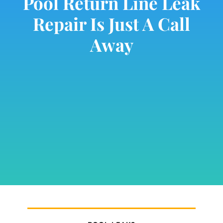
Pool Return Line Leak
Repair Is Just A Call
Away