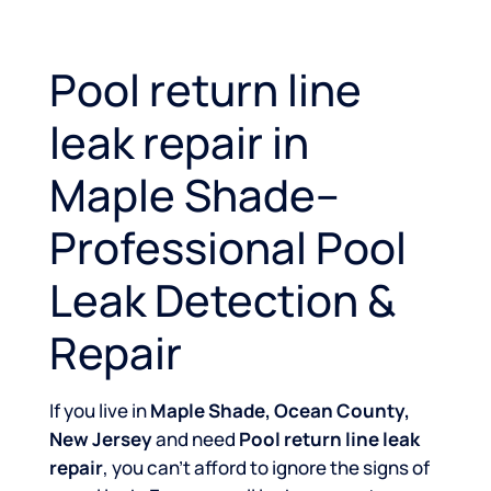
Pool return line
leak repair in
Maple Shade–
Professional Pool
Leak Detection &
Repair
If you live in
Maple Shade, Ocean County,
New Jersey
and need
Pool return line leak
repair
, you can’t afford to ignore the signs of