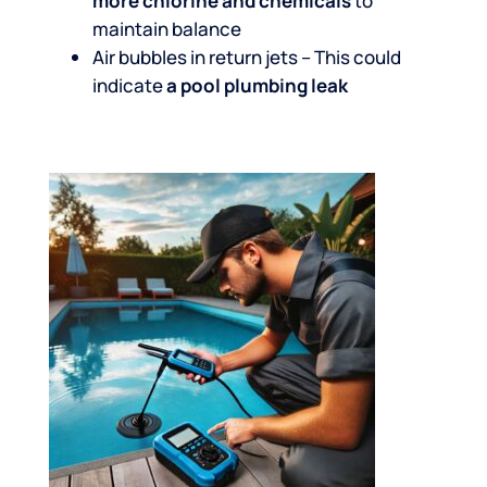
more chlorine and chemicals
to
maintain balance
Air bubbles in return jets – This could
indicate
a pool plumbing leak