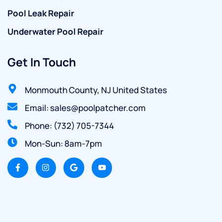
Pool Leak Repair
Underwater Pool Repair
Get In Touch
Monmouth County, NJ United States
Email: sales@poolpatcher.com
Phone: (732) 705-7344
Mon-Sun: 8am-7pm