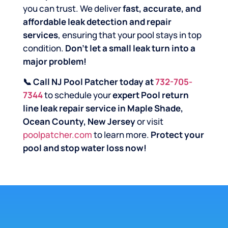
you can trust. We deliver
fast, accurate, and
affordable leak detection and repair
services
, ensuring that your pool stays in top
condition.
Don’t let a small leak turn into a
major problem!
📞 Call NJ Pool Patcher today at
732-705-
7344
to schedule your
expert Pool return
line leak repair service in Maple Shade,
Ocean County, New Jersey
or visit
poolpatcher.com
to learn more.
Protect your
pool and stop water loss now!