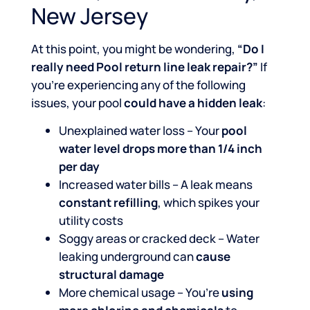
New Jersey
At this point, you might be wondering,
“Do I
really need Pool return line leak repair?”
If
you’re experiencing any of the following
issues, your pool
could have a hidden leak
:
Unexplained water loss – Your
pool
water level drops more than 1/4 inch
per day
Increased water bills – A leak means
constant refilling
, which spikes your
utility costs
Soggy areas or cracked deck – Water
leaking underground can
cause
structural damage
More chemical usage – You’re
using