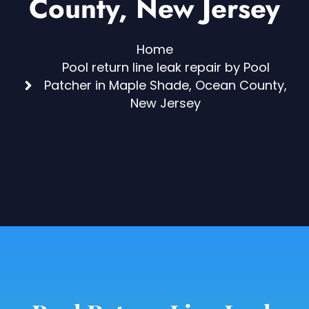
County, New Jersey
Home
Pool return line leak repair by Pool
Patcher in Maple Shade, Ocean County,
New Jersey