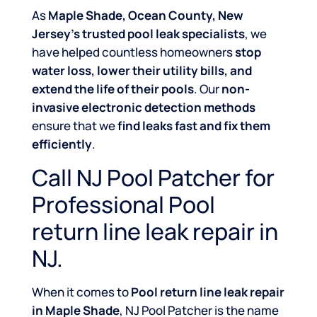
As
Maple Shade, Ocean County, New
Jersey’s trusted pool leak specialists
, we
have helped countless homeowners
stop
water loss, lower their utility bills, and
extend the life of their pools
. Our
non-
invasive electronic detection methods
ensure that we
find leaks fast and fix them
efficiently
.
Call NJ Pool Patcher for
Professional Pool
return line leak repair in
NJ.
When it comes to
Pool return line leak repair
in Maple Shade
, NJ Pool Patcher is the name