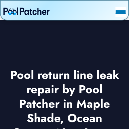
POSTS
FAQ
CONTACT
Pool return line leak
repair by Pool
Patcher in Maple
Shade, Ocean