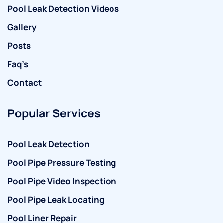
Pool Leak Detection Videos
Gallery
Posts
Faq’s
Contact
Popular Services
Pool Leak Detection
Pool Pipe Pressure Testing
Pool Pipe Video Inspection
Pool Pipe Leak Locating
Pool Liner Repair