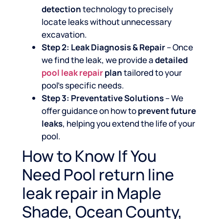
detection
technology to precisely
locate leaks without unnecessary
excavation.
Step 2: Leak Diagnosis & Repair
– Once
we find the leak, we provide a
detailed
pool leak repair
plan
tailored to your
pool’s specific needs.
Step 3: Preventative Solutions
– We
offer guidance on how to
prevent future
leaks
, helping you extend the life of your
pool.
How to Know If You
Need Pool return line
leak repair in Maple
Shade, Ocean County,