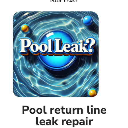
POOL LEAK?
Pool return line
leak repair