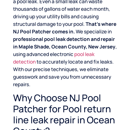
a pool leak. Even a small leak can waste
thousands of gallons of water each month,
driving up your utility bills and causing
structural damage to your pool.
That’s where
NJ Pool Patcher comes in.
We specialize in
professional pool leak detection and repair
in Maple Shade, Ocean County, New Jersey
,
using advanced electronic
pool leak
detection
to accurately locate and fix leaks.
With our precise techniques, we eliminate
guesswork and save you from unnecessary
repairs.
Why Choose NJ Pool
Patcher for Pool return
line leak repair in Ocean