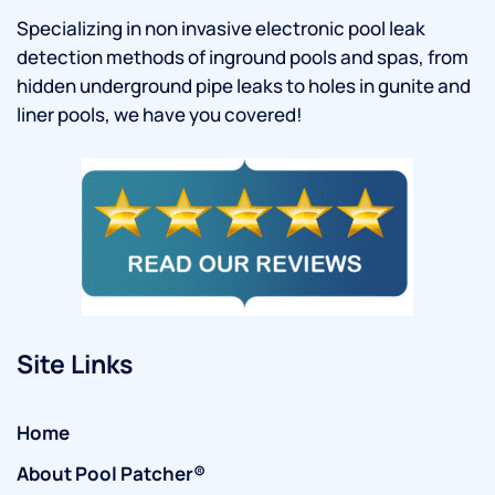
Specializing in non invasive electronic pool leak
detection methods of inground pools and spas, from
hidden underground pipe leaks to holes in gunite and
liner pools, we have you covered!
Site Links
Home
About Pool Patcher®