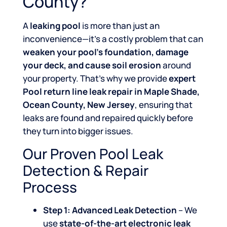
County?
A
leaking pool
is more than just an
inconvenience—it’s a costly problem that can
weaken your pool’s foundation, damage
your deck, and cause soil erosion
around
your property. That’s why we provide
expert
Pool return line leak repair in Maple Shade,
Ocean County, New Jersey
, ensuring that
leaks are found and repaired quickly before
they turn into bigger issues.
Our Proven Pool Leak
Detection & Repair
Process
Step 1: Advanced Leak Detection
– We
use
state-of-the-art electronic leak