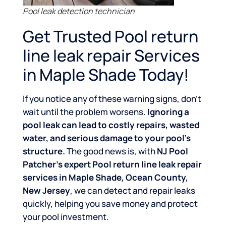
Pool leak detection technician
Get Trusted Pool return
line leak repair Services
in Maple Shade Today!
If you notice any of these warning signs, don’t
wait until the problem worsens.
Ignoring a
pool leak can lead to costly repairs, wasted
water, and serious damage to your pool’s
structure.
The good news is, with
NJ Pool
Patcher’s expert Pool return line leak repair
services in Maple Shade, Ocean County,
New Jersey
, we can detect and repair leaks
quickly, helping you save money and protect
your pool investment.