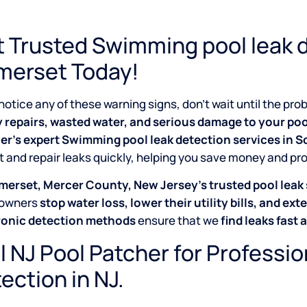
 Trusted Swimming pool leak d
merset Today!
 notice any of these warning signs, don’t wait until the p
y repairs, wasted water, and serious damage to your poo
er’s expert Swimming pool leak detection services in 
 and repair leaks quickly, helping you save money and pr
merset, Mercer County, New Jersey’s trusted pool leak 
owners
stop water loss, lower their utility bills, and exte
ronic detection methods
ensure that we
find leaks fast 
l NJ Pool Patcher for Professi
ection in NJ.