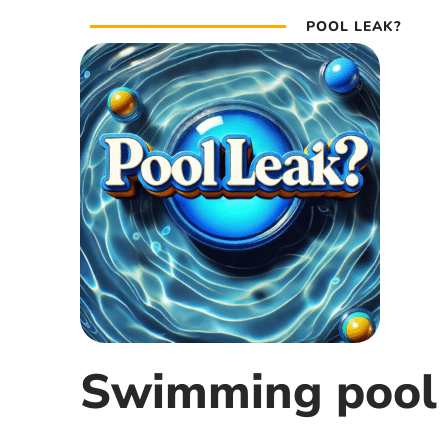
POOL LEAK?
Swimming pool 