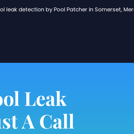
 leak detection by Pool Patcher in Somerset, Me
ol Leak
st A Call