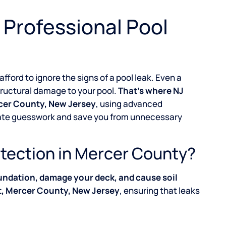
 Professional Pool
 afford to ignore the signs of a pool leak. Even a
structural damage to your pool.
That’s where NJ
rcer County, New Jersey
, using advanced
inate guesswork and save you from unnecessary
tection in Mercer County?
undation, damage your deck, and cause soil
t, Mercer County, New Jersey
, ensuring that leaks