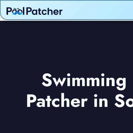
Swimming p
Patcher in S