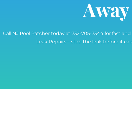
Away
Call NJ Pool Patcher today at 732-705-7344 for fast and
Leak Repairs—stop the leak before it c