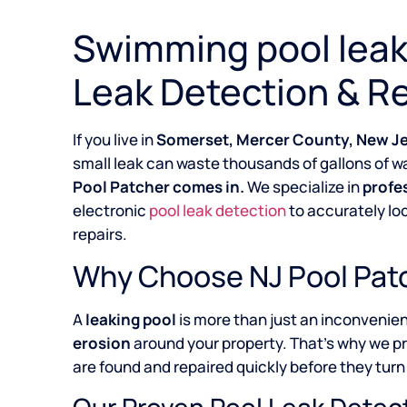
Swimming pool leak
Leak Detection & Re
If you live in
Somerset, Mercer County, New J
small leak can waste thousands of gallons of wa
Pool Patcher comes in.
We specialize in
profe
electronic
pool leak detection
to accurately lo
repairs.
Why Choose NJ Pool Patc
A
leaking pool
is more than just an inconvenie
erosion
around your property. That’s why we p
are found and repaired quickly before they turn 
Our Proven Pool Leak Detec