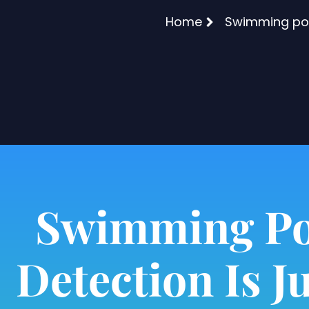
Home
Swimming pool
Swimming Po
Detection Is Ju