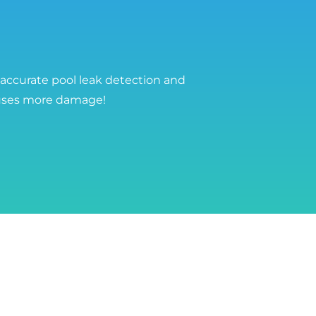
 accurate pool leak detection and
auses more damage!