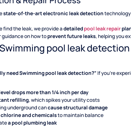
se
state-of-the-art electronic leak detection
technology 
 find the leak, we provide a
detailed
pool leak repair
pla
r guidance on how to
prevent future leaks
, helping you ex
 Swimming pool leak detection
ally need Swimming pool leak detection?”
If you’re exper
level drops more than 1/4 inch per day
ant refilling
, which spikes your utility costs
king underground can
cause structural damage
 chlorine and chemicals
to maintain balance
cate
a pool plumbing leak