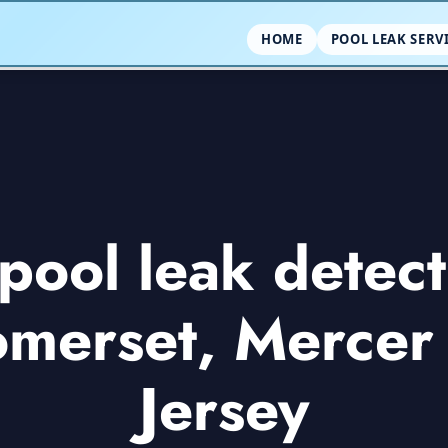
HOME
POOL LEAK SERV
ool leak detect
omerset, Merce
Jersey