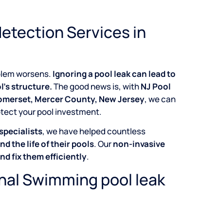
etection Services in
roblem worsens.
Ignoring a pool leak can lead to
l’s structure.
The good news is, with
NJ Pool
Somerset, Mercer County, New Jersey
, we can
otect your pool investment.
specialists
, we have helped countless
nd the life of their pools
. Our
non-invasive
and fix them efficiently
.
onal Swimming pool leak