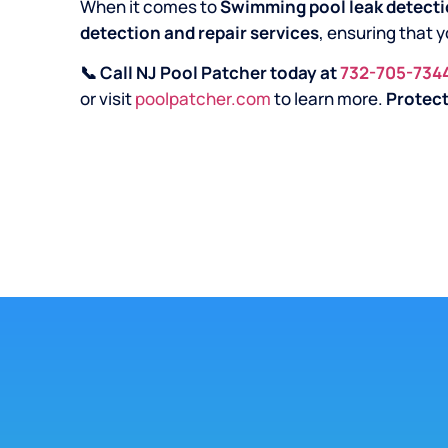
When it comes to
Swimming pool leak detecti
detection and repair services
, ensuring that y
📞 Call NJ Pool Patcher today at
732-705-734
or visit
poolpatcher.com
to learn more.
Protect