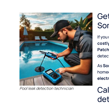
Get
So
If you
costl
Patch
detect
As
So
home
elect
Cal
Pool leak detection technician
det