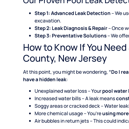
Step 1: Advanced Leak Detection
– We u
excavation.
Step 2: Leak Diagnosis & Repair
– Once we
Step 3: Preventative Solutions
– We offe
How to Know If You Need
County, New Jersey
At this point, you might be wondering,
“Do I re
have a hidden leak
:
Unexplained water loss – Your
pool water 
Increased water bills – A leak means
const
Soggy areas or cracked deck – Water lea
More chemical usage – You’re
using more
Air bubbles in return jets – This could indi