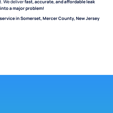
t. We deliver
fast, accurate, and affordable leak
n into a major problem!
 service in Somerset, Mercer County, New Jersey