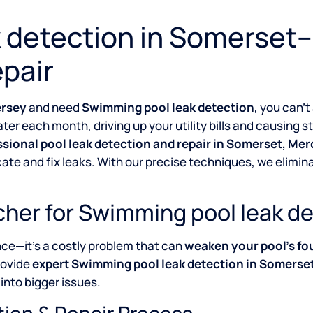
 detection in Somerset–
pair
ersey
and need
Swimming pool leak detection
, you can’t
ter each month, driving up your utility bills and causing 
ssional pool leak detection and repair in Somerset, Me
cate and fix leaks. With our precise techniques, we elim
her for Swimming pool leak de
nce—it’s a costly problem that can
weaken your pool’s fo
rovide
expert Swimming pool leak detection in Somerse
into bigger issues.
tion & Repair Process