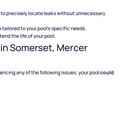
to precisely locate leaks without unnecessary
n
tailored to your pool’s specific needs.
tend the life of your pool.
 in Somerset, Mercer
iencing any of the following issues, your pool
could