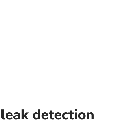
leak detection