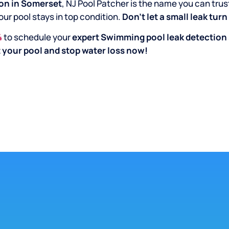
on in Somerset
, NJ Pool Patcher is the name you can trus
our pool stays in top condition.
Don’t let a small leak tur
4
to schedule your
expert Swimming pool leak detection
 your pool and stop water loss now!