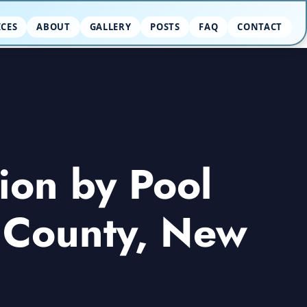
ICES
ABOUT
GALLERY
POSTS
FAQ
CONTACT
ion by Pool
r County, New