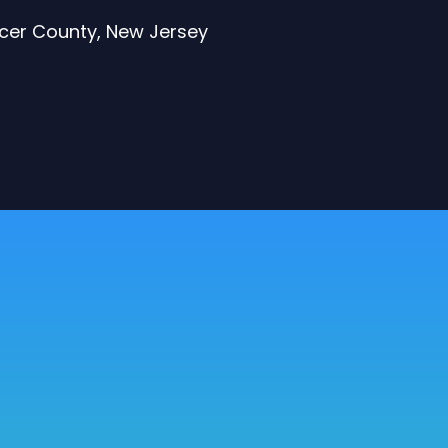
rcer County, New Jersey