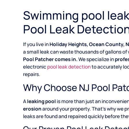
Swimming pool leak 
Pool Leak Detection
If you live in
Holiday Heights, Ocean County, 
a small leak can waste thousands of gallons of 
Pool Patcher comes in.
We specialize in
profe
electronic
pool leak detection
to accurately lo
repairs.
Why Choose NJ Pool Patc
A
leaking pool
is more than just an inconvenie
erosion
around your property. That’s why we p
leaks are found and repaired quickly before they
Our Proven Pool Leak Detec