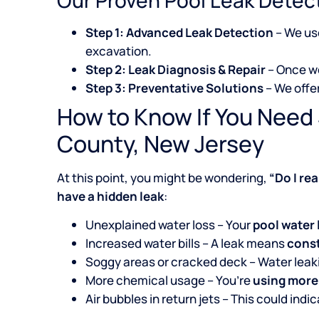
Step 1: Advanced Leak Detection
– We u
excavation.
Step 2: Leak Diagnosis & Repair
– Once we
Step 3: Preventative Solutions
– We offe
How to Know If You Need 
County, New Jersey
At this point, you might be wondering,
“Do I re
have a hidden leak
:
Unexplained water loss – Your
pool water 
Increased water bills – A leak means
const
Soggy areas or cracked deck – Water lea
More chemical usage – You’re
using more
Air bubbles in return jets – This could indi