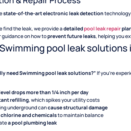
se
state-of-the-art electronic leak detection
technology 
 find the leak, we provide a
detailed
pool leak repair
pla
r guidance on how to
prevent future leaks
, helping you ex
Swimming pool leak solutions 
ally need Swimming pool leak solutions?”
If you’re exper
level drops more than 1/4 inch per day
ant refilling
, which spikes your utility costs
king underground can
cause structural damage
 chlorine and chemicals
to maintain balance
cate
a pool plumbing leak