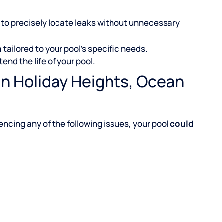
to precisely locate leaks without unnecessary
n
tailored to your pool’s specific needs.
tend the life of your pool.
in Holiday Heights, Ocean
iencing any of the following issues, your pool
could