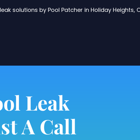
eak solutions by Pool Patcher in Holiday Heights,
ol Leak
st A Call