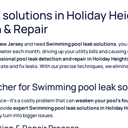
solutions in Holiday He
 & Repair
New Jersey
and need
Swimming pool leak solutions
, you
water each month, driving up your utility bills and causin
ssional pool leak detection and repair in Holiday Heig
cate and fix leaks. With our precise techniques, we elim
her for Swimming pool leak so
nce—it’s a costly problem that can
weaken your pool’s fo
rovide
expert Swimming pool leak solutions in Holiday 
 turn into bigger issues.
tion & Repair Process