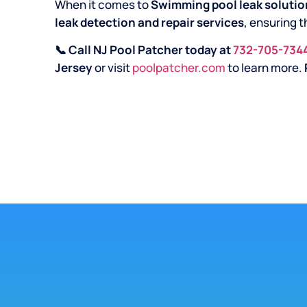
When it comes to
Swimming pool leak solution
leak detection and repair services
, ensuring t
📞 Call NJ Pool Patcher today at
732-705-734
Jersey
or visit
poolpatcher.com
to learn more.