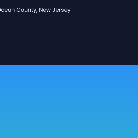
 Ocean County, New Jersey