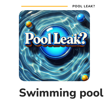
POOL LEAK?
Swimming pool 