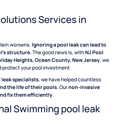
olutions Services in
roblem worsens.
Ignoring a pool leak can lead to
l’s structure.
The good news is, with
NJ Pool
Holiday Heights, Ocean County, New Jersey
, we
d protect your pool investment.
leak specialists
, we have helped countless
nd the life of their pools
. Our
non-invasive
and fix them efficiently
.
onal Swimming pool leak