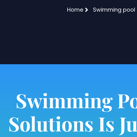
Home
Swimming pool l
Swimming Po
Solutions Is Ju