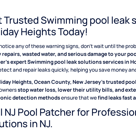
 Trusted Swimming pool leak s
iday Heights Today!
 notice any of these warning signs, don’t wait until the p
y repairs, wasted water, and serious damage to your poo
er’s expert Swimming pool leak solutions services in 
tect and repair leaks quickly, helping you save money an
iday Heights, Ocean County, New Jersey’s trusted pool 
owners
stop water loss, lower their utility bills, and exte
ronic detection methods
ensure that we
find leaks fast 
l NJ Pool Patcher for Professi
utions in NJ.