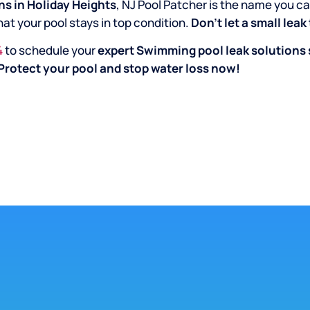
s in Holiday Heights
, NJ Pool Patcher is the name you ca
hat your pool stays in top condition.
Don’t let a small lea
4
to schedule your
expert Swimming pool leak solutions 
Protect your pool and stop water loss now!