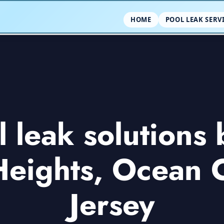
HOME
POOL LEAK SERV
leak solutions 
Heights, Ocean
Jersey