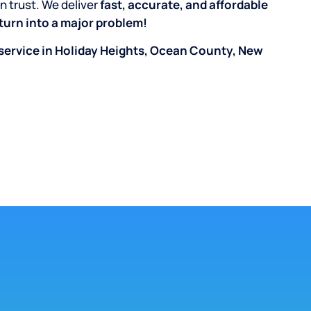
n trust. We deliver
fast, accurate, and affordable
k turn into a major problem!
service in Holiday Heights, Ocean County, New