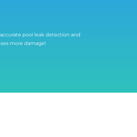
 accurate pool leak detection and
auses more damage!