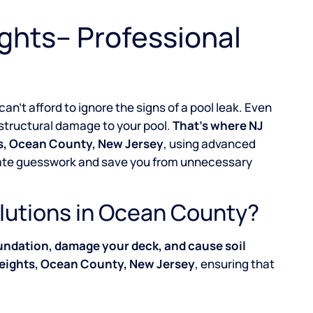
ights– Professional
 can’t afford to ignore the signs of a pool leak. Even
g structural damage to your pool.
That’s where NJ
hts, Ocean County, New Jersey
, using advanced
inate guesswork and save you from unnecessary
lutions in Ocean County?
undation, damage your deck, and cause soil
Heights, Ocean County, New Jersey
, ensuring that