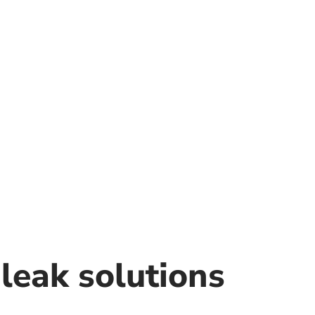
leak solutions