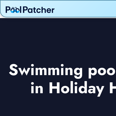
Swimming pool 
in Holiday 