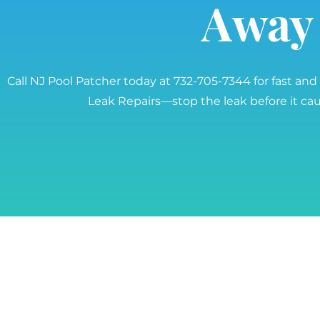
Away
Call NJ Pool Patcher today at 732-705-7344 for fast and
Leak Repairs—stop the leak before it c