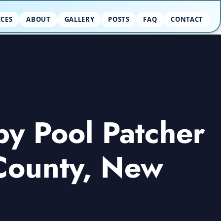
ICES
ABOUT
GALLERY
POSTS
FAQ
CONTACT
by Pool Patcher
 County, New