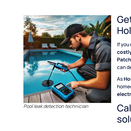
Get
Hol
If you
costl
Patch
can de
As
Hol
home
elect
Cal
Pool leak detection technician
sol