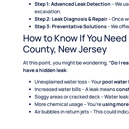
Step 1: Advanced Leak Detection
– We u
excavation.
Step 2: Leak Diagnosis & Repair
– Once we
Step 3: Preventative Solutions
– We offe
How to Know If You Need 
County, New Jersey
At this point, you might be wondering,
“Do I re
have a hidden leak
:
Unexplained water loss – Your
pool water 
Increased water bills – A leak means
const
Soggy areas or cracked deck – Water lea
More chemical usage – You’re
using more
Air bubbles in return jets – This could indi