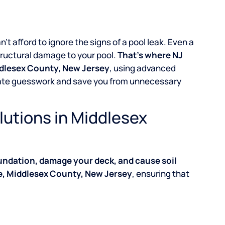
an’t afford to ignore the signs of a pool leak. Even a
structural damage to your pool.
That’s where NJ
iddlesex County, New Jersey
, using advanced
inate guesswork and save you from unnecessary
lutions in Middlesex
undation, damage your deck, and cause soil
ge, Middlesex County, New Jersey
, ensuring that