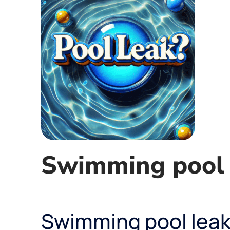
Swimming pool 
Swimming pool leak 