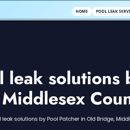
HOME
POOL LEAK SERV
leak solutions 
, Middlesex Coun
leak solutions by Pool Patcher in Old Bridge, Mid