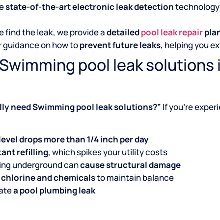
se
state-of-the-art electronic leak detection
technology 
 find the leak, we provide a
detailed
pool leak repair
pla
r guidance on how to
prevent future leaks
, helping you ex
Swimming pool leak solutions i
ally need Swimming pool leak solutions?”
If you’re exper
level drops more than 1/4 inch per day
ant refilling
, which spikes your utility costs
king underground can
cause structural damage
 chlorine and chemicals
to maintain balance
cate
a pool plumbing leak