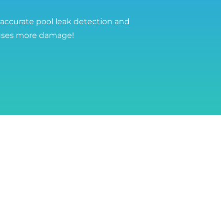
 accurate pool leak detection and
auses more damage!