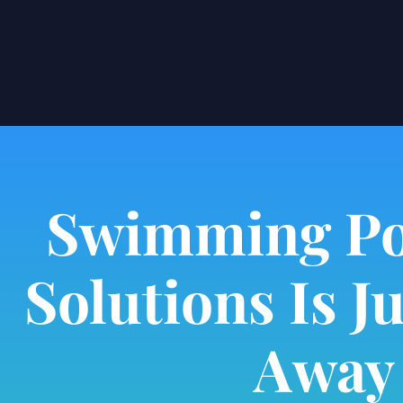
Swimming Po
Solutions Is Ju
Away