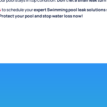
our pool stays in top condition.
Don’t let a small leak tur
4
to schedule your
expert Swimming pool leak solutions 
Protect your pool and stop water loss now!