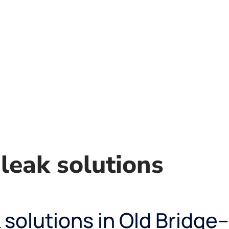
leak solutions
solutions in Old Bridge–