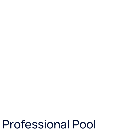
 Professional Pool