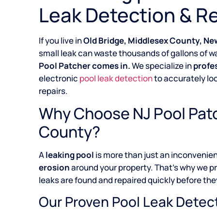
Leak Detection & Re
If you live in
Old Bridge, Middlesex County, Ne
small leak can waste thousands of gallons of wa
Pool Patcher comes in.
We specialize in
profe
electronic
pool leak detection
to accurately lo
repairs.
Why Choose NJ Pool Patc
County?
A
leaking pool
is more than just an inconvenie
erosion
around your property. That’s why we p
leaks are found and repaired quickly before they
Our Proven Pool Leak Detec