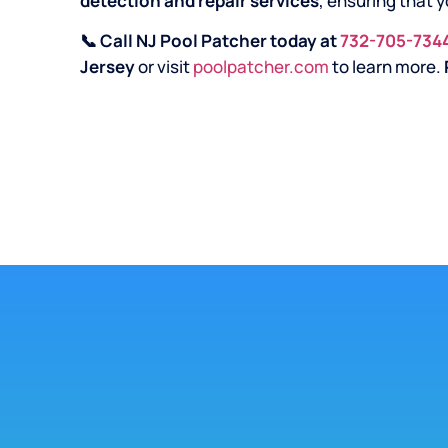
detection and repair services
, ensuring that y
📞 Call NJ Pool Patcher today at
732-705-734
Jersey
or visit
poolpatcher.com
to learn more.