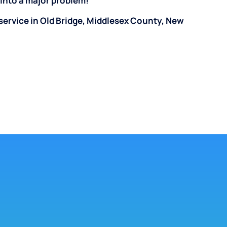
n into a major problem!
service in Old Bridge, Middlesex County, New