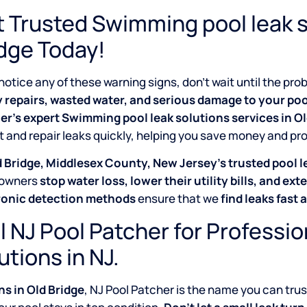
 Trusted Swimming pool leak s
dge Today!
 notice any of these warning signs, don’t wait until the p
y repairs, wasted water, and serious damage to your poo
er’s expert Swimming pool leak solutions services in O
 and repair leaks quickly, helping you save money and pr
 Bridge, Middlesex County, New Jersey’s trusted pool l
owners
stop water loss, lower their utility bills, and exte
ronic detection methods
ensure that we
find leaks fast 
l NJ Pool Patcher for Professi
utions in NJ.
s in Old Bridge
, NJ Pool Patcher is the name you can trus