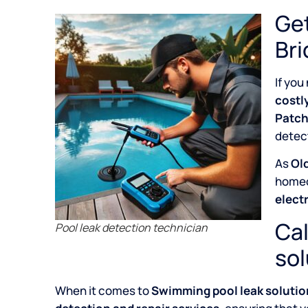
Get
Bri
If you
costl
Patch
detect
As
Old
home
elect
Cal
Pool leak detection technician
sol
When it comes to
Swimming pool leak solution