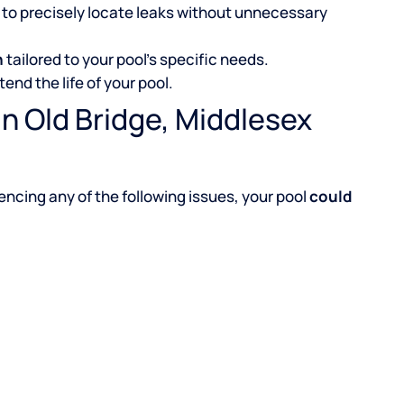
to precisely locate leaks without unnecessary
n
tailored to your pool’s specific needs.
tend the life of your pool.
n Old Bridge, Middlesex
iencing any of the following issues, your pool
could