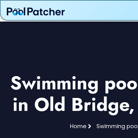
Swimming pool 
in Old Bridge
Home
Swimming pool 