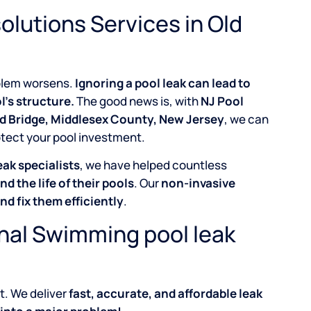
olutions Services in Old
roblem worsens.
Ignoring a pool leak can lead to
l’s structure.
The good news is, with
NJ Pool
ld Bridge, Middlesex County, New Jersey
, we can
otect your pool investment.
eak specialists
, we have helped countless
nd the life of their pools
. Our
non-invasive
and fix them efficiently
.
onal Swimming pool leak
t. We deliver
fast, accurate, and affordable leak