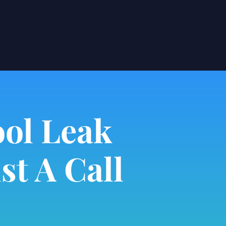
ol Leak
st A Call