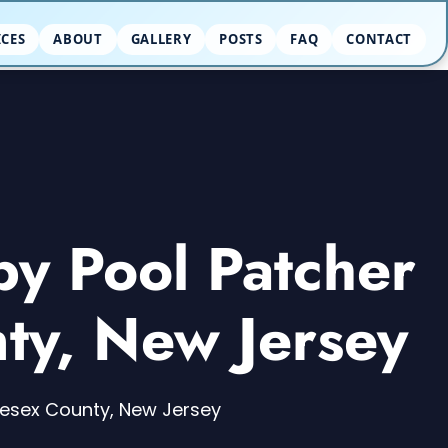
ICES
ABOUT
GALLERY
POSTS
FAQ
CONTACT
by Pool Patcher
ty, New Jersey
dlesex County, New Jersey