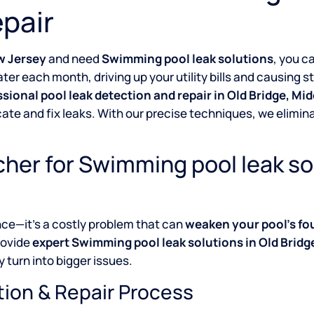
pair
w Jersey
and need
Swimming pool leak solutions
, you c
ter each month, driving up your utility bills and causing 
ssional pool leak detection and repair in Old Bridge, M
cate and fix leaks. With our precise techniques, we elim
her for Swimming pool leak so
nce—it’s a costly problem that can
weaken your pool’s fo
rovide
expert Swimming pool leak solutions in Old Brid
 turn into bigger issues.
tion & Repair Process