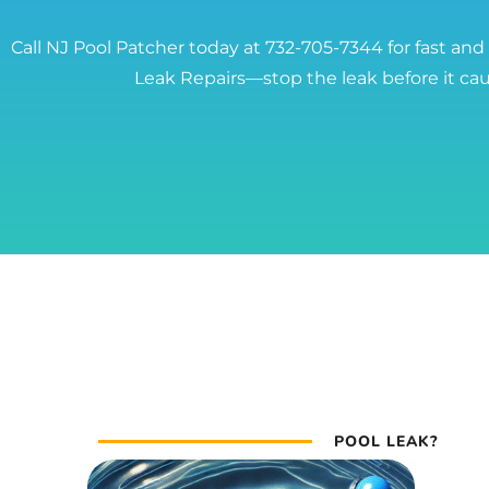
Call NJ Pool Patcher today at 732-705-7344 for fast and
Leak Repairs—stop the leak before it c
POOL LEAK?