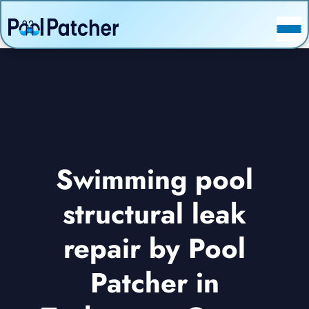
POSTS
FAQ
CONTACT
Swimming pool
structural leak
repair by Pool
Patcher in