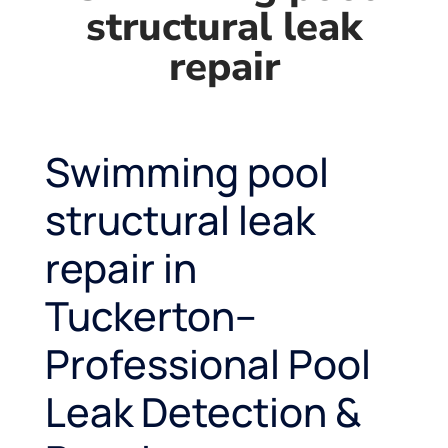
structural leak
repair
Swimming pool
structural leak
repair in
Tuckerton–
Professional Pool
Leak Detection &