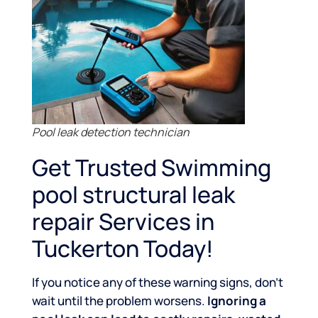
Pool leak detection technician
Get Trusted Swimming
pool structural leak
repair Services in
Tuckerton Today!
If you notice any of these warning signs, don’t
wait until the problem worsens.
Ignoring a