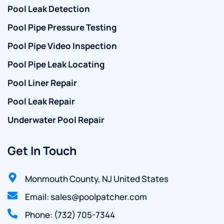
Pool Leak Detection
Pool Pipe Pressure Testing
Pool Pipe Video Inspection
Pool Pipe Leak Locating
Pool Liner Repair
Pool Leak Repair
Underwater Pool Repair
Get In Touch
Monmouth County, NJ United States
Email: sales@poolpatcher.com
Phone: (732) 705-7344