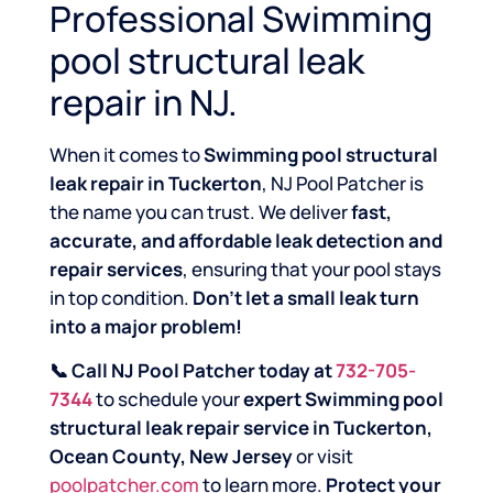
Professional Swimming
pool structural leak
repair in NJ.
When it comes to
Swimming pool structural
leak repair in Tuckerton
, NJ Pool Patcher is
the name you can trust. We deliver
fast,
accurate, and affordable leak detection and
repair services
, ensuring that your pool stays
in top condition.
Don’t let a small leak turn
into a major problem!
📞 Call NJ Pool Patcher today at
732-705-
7344
to schedule your
expert Swimming pool
structural leak repair service in Tuckerton,
Ocean County, New Jersey
or visit
poolpatcher.com
to learn more.
Protect your