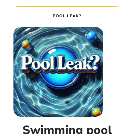
POOL LEAK?
Swimming pool