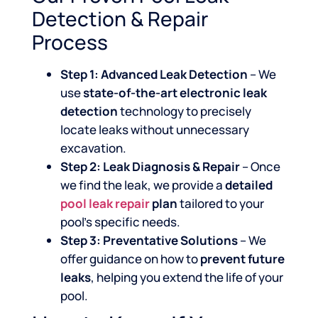
Detection & Repair
Process
Step 1: Advanced Leak Detection
– We
use
state-of-the-art electronic leak
detection
technology to precisely
locate leaks without unnecessary
excavation.
Step 2: Leak Diagnosis & Repair
– Once
we find the leak, we provide a
detailed
pool leak repair
plan
tailored to your
pool’s specific needs.
Step 3: Preventative Solutions
– We
offer guidance on how to
prevent future
leaks
, helping you extend the life of your
pool.