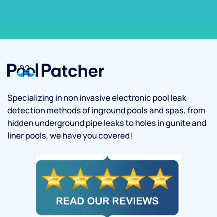
Specializing in non invasive electronic pool leak
detection methods of inground pools and spas, from
hidden underground pipe leaks to holes in gunite and
liner pools, we have you covered!