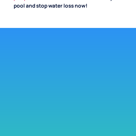
pool and stop water loss now!