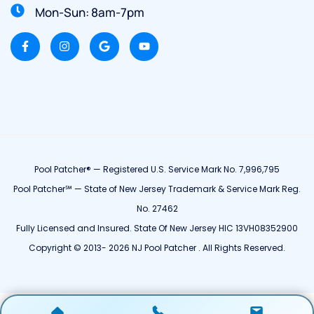
Mon-Sun: 8am-7pm
Pool Patcher® — Registered U.S. Service Mark No. 7,996,795
Pool Patcher℠ — State of New Jersey Trademark & Service Mark Reg.
No. 27462
Fully Licensed and Insured. State Of New Jersey HIC 13VH08352900
Copyright © 2013- 2026 NJ Pool Patcher . All Rights Reserved.