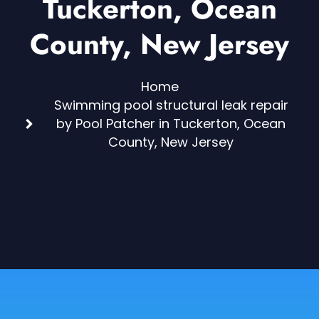
Tuckerton, Ocean
County, New Jersey
Home
Swimming pool structural leak repair
by Pool Patcher in Tuckerton, Ocean
County, New Jersey