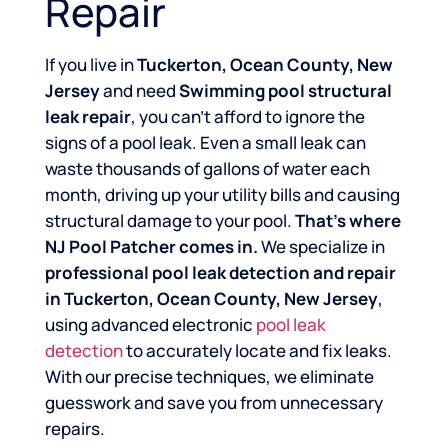
Repair
If you live in
Tuckerton, Ocean County, New
Jersey
and need
Swimming pool structural
leak repair
, you can’t afford to ignore the
signs of a pool leak. Even a small leak can
waste thousands of gallons of water each
month, driving up your utility bills and causing
structural damage to your pool.
That’s where
NJ Pool Patcher comes in.
We specialize in
professional pool leak detection and repair
in Tuckerton, Ocean County, New Jersey
,
using advanced electronic
pool leak
detection
to accurately locate and fix leaks.
With our precise techniques, we eliminate
guesswork and save you from unnecessary
repairs.