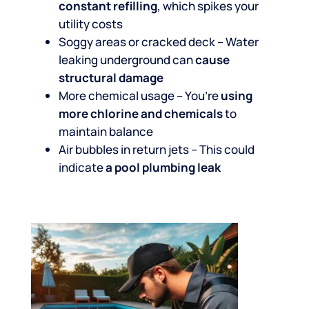
constant refilling
, which spikes your
utility costs
Soggy areas or cracked deck – Water
leaking underground can
cause
structural damage
More chemical usage – You’re
using
more chlorine and chemicals
to
maintain balance
Air bubbles in return jets – This could
indicate
a pool plumbing leak