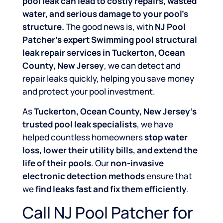
pool leak can lead to costly repairs, wasted
water, and serious damage to your pool’s
structure.
The good news is, with
NJ Pool
Patcher’s expert Swimming pool structural
leak repair services in Tuckerton, Ocean
County, New Jersey
, we can detect and
repair leaks quickly, helping you save money
and protect your pool investment.
As
Tuckerton, Ocean County, New Jersey’s
trusted pool leak specialists
, we have
helped countless homeowners
stop water
loss, lower their utility bills, and extend the
life of their pools
. Our
non-invasive
electronic detection methods
ensure that
we
find leaks fast and fix them efficiently
.
Call NJ Pool Patcher for