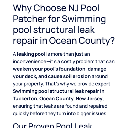
Why Choose NJ Pool
Patcher for Swimming
pool structural leak
repair in Ocean County?
A
leaking pool
is more than just an
inconvenience—it’s a costly problem that can
weaken your pool’s foundation, damage
your deck, and cause soil erosion
around
your property. That’s why we provide
expert
Swimming pool structural leak repair in
Tuckerton, Ocean County, New Jersey
,
ensuring that leaks are found and repaired
quickly before they turn into bigger issues.
Our Proven Pool Leak