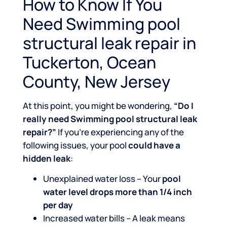
How to Know If You
Need Swimming pool
structural leak repair in
Tuckerton, Ocean
County, New Jersey
At this point, you might be wondering,
“Do I
really need Swimming pool structural leak
repair?”
If you’re experiencing any of the
following issues, your pool
could have a
hidden leak
:
Unexplained water loss – Your
pool
water level drops more than 1/4 inch
per day
Increased water bills – A leak means