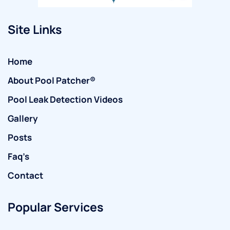
Site Links
Home
About Pool Patcher®
Pool Leak Detection Videos
Gallery
Posts
Faq’s
Contact
Popular Services