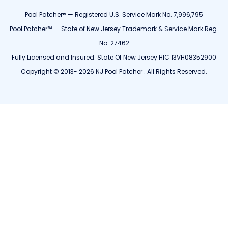
Pool Patcher® — Registered U.S. Service Mark No. 7,996,795
Pool Patcher℠ — State of New Jersey Trademark & Service Mark Reg.
No. 27462
Fully Licensed and Insured. State Of New Jersey HIC 13VH08352900
Copyright © 2013- 2026 NJ Pool Patcher . All Rights Reserved.