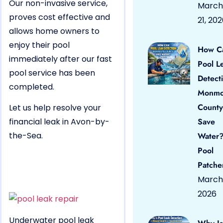
Our non-invasive service,
March
proves cost effective and
21, 20
allows home owners to
enjoy their pool
How C
immediately after our fast
Pool L
pool service has been
Detect
completed.
Monmo
County
Let us help resolve your
financial leak in Avon-by-
Save
the-Sea.
Water?
Pool
Patche
March 
2026
Underwater pool leak