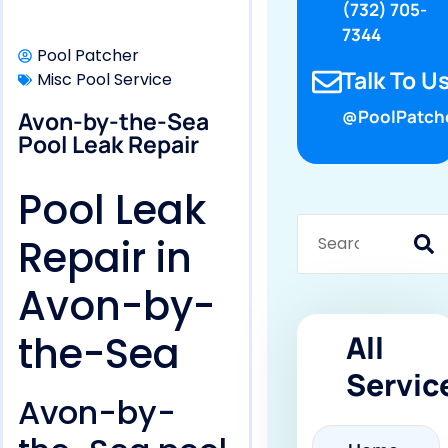
(732) 705-
7344
Pool Patcher
Talk To Us
Misc Pool Service
Avon-by-the-Sea
@PoolPatch
Pool Leak Repair
Pool Leak
Repair in
Avon-by-
the-Sea
All
Servic
Avon-by-