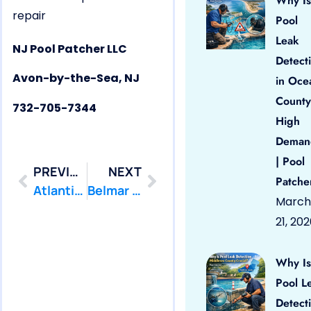
Why Is
repair
Pool
Leak
NJ Pool Patcher LLC
Detect
Avon-by-the-Sea, NJ
in Oce
County
732-705-7344
High
Deman
| Pool
PREVIOUS
NEXT
Patche
Atlantic Highlands Pool Leak Repair
Belmar Pool Leak Repair
March
21, 20
Why Is
Pool L
Detect