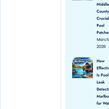
Middle
County
Crucial
Pool
Patche
March 
2026
How
Effecti
Is Pool
Leak
Detect
Marlbo
for Wa