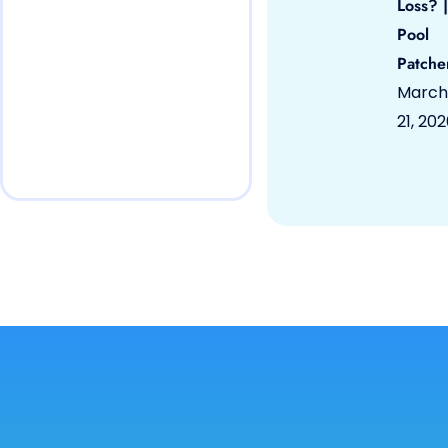
Loss? |
Pool
Patche
March
21, 20