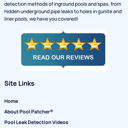
detection methods of inground pools and spas, from
hidden underground pipe leaks to holes in gunite and
liner pools, we have you covered!
Site Links
Home
About Pool Patcher®
Pool Leak Detection Videos