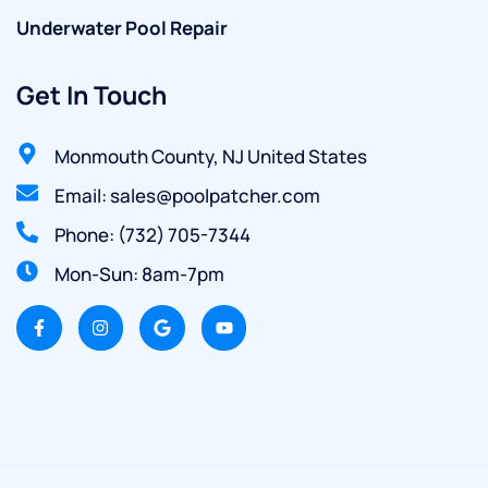
Underwater Pool Repair
Get In Touch
Monmouth County, NJ United States
Email: sales@poolpatcher.com
Phone: (732) 705-7344
Mon-Sun: 8am-7pm