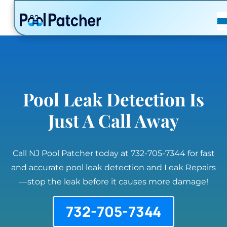
POSTS
FAQ
CONTACT
Pool Leak Detection Is
Just A Call Away
Call NJ Pool Patcher today at 732-705-7344 for fast
and accurate pool leak detection and Leak Repairs
—stop the leak before it causes more damage!
732-705-7344