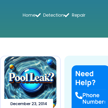
Home
Detection
Repair
Need
Help?
Phone
Number:
December 23, 2014