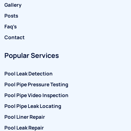
Gallery
Posts
Faq’s
Contact
Popular Services
Pool Leak Detection
Pool Pipe Pressure Testing
Pool Pipe Video Inspection
Pool Pipe Leak Locating
Pool Liner Repair
Pool Leak Repair