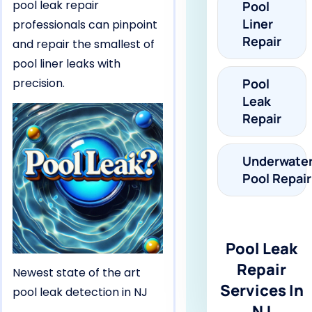
pool leak repair
Pool
Liner
professionals can pinpoint
Repair
and repair the smallest of
pool liner leaks with
precision.
Pool
Leak
Repair
Underwate
Pool Repair
Pool Leak
Repair
Newest state of the art
Services In
pool leak detection in NJ
NJ