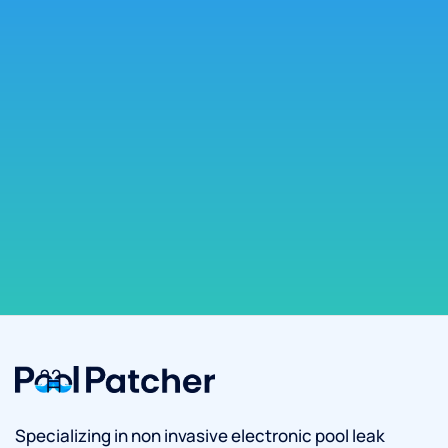
Specializing in non invasive electronic pool leak