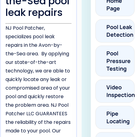
the-Sea pool
Home
Page
leak repairs
Pool Leak
NJ Pool Patcher,
Detection
specializes pool leak
repairs in the Avon-by-
Pool
the-Sea area. By applying
Pressure
our state-of-the-art
Testing
technology, we are able to
quickly locate any leak or
Video
compromised area of your
Inspection
pool and quickly restore
the problem area. NJ Pool
Pipe
Patcher LLC GUARANTEES
Locating
the reliability of the repairs
made to your pool. Our