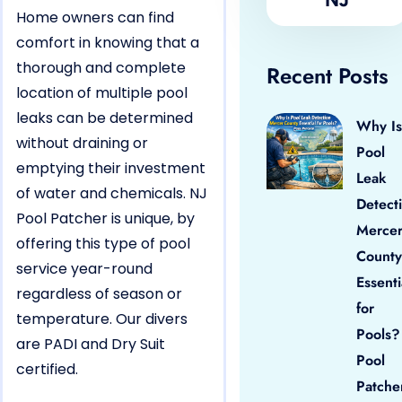
Home owners can find
comfort in knowing that a
thorough and complete
Recent Posts
location of multiple pool
leaks can be determined
Why Is
without draining or
Pool
emptying their investment
Leak
of water and chemicals. NJ
Detect
Pool Patcher is unique, by
Merce
offering this type of pool
County
service year-round
Essenti
regardless of season or
for
temperature. Our divers
Pools?
are PADI and Dry Suit
Pool
certified.
Patche