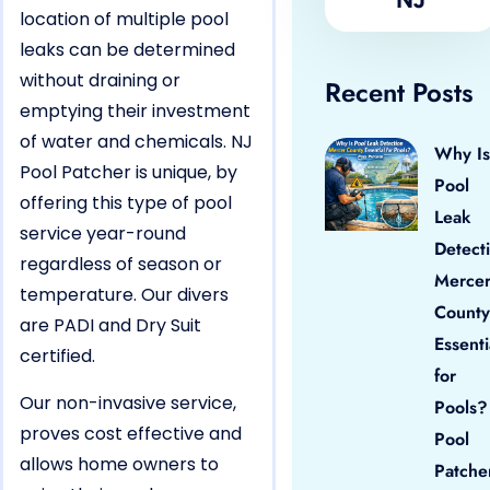
location of multiple pool
leaks can be determined
without draining or
Recent Posts
emptying their investment
of water and chemicals. NJ
Why Is
Pool Patcher is unique, by
Pool
offering this type of pool
Leak
service year-round
Detect
regardless of season or
Merce
temperature. Our divers
County
are PADI and Dry Suit
Essenti
certified.
for
Our non-invasive service,
Pools?
proves cost effective and
Pool
allows home owners to
Patche