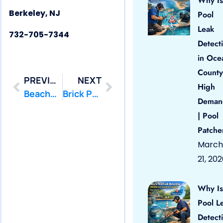
Why Is
Berkeley, NJ
Pool
Leak
732-705-7344
Detect
in Oce
County
PREVIOUS
NEXT
High
Beachwood Pool Leak Repair
Brick Pool Leak Repair
Deman
| Pool
Patche
March
21, 20
Why Is
Pool L
Detect