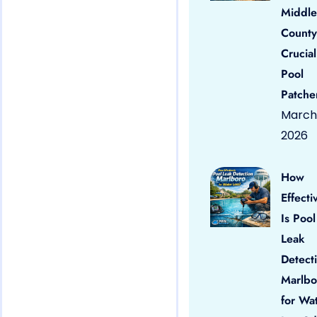
Middle
County
Crucial
Pool
Patche
March 
2026
How
Effecti
Is Pool
Leak
Detect
Marlbo
for Wa