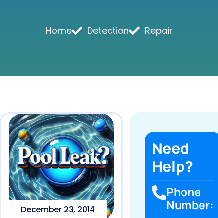
Home
Detection
Repair
Need
Help?
Phone
Number:
December 23, 2014