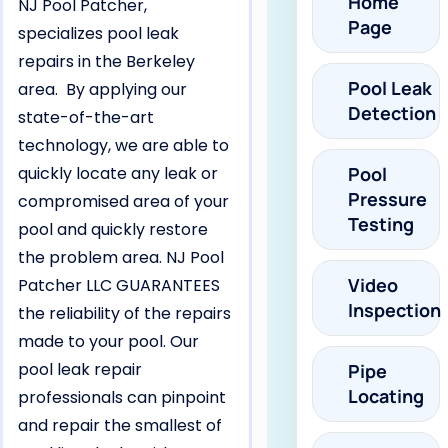
Home
NJ Pool Patcher,
Page
specializes pool leak
repairs in the Berkeley
Pool Leak
area. By applying our
Detection
state-of-the-art
technology, we are able to
quickly locate any leak or
Pool
Pressure
compromised area of your
Testing
pool and quickly restore
the problem area. NJ Pool
Video
Patcher LLC GUARANTEES
Inspection
the reliability of the repairs
made to your pool. Our
pool leak repair
Pipe
Locating
professionals can pinpoint
and repair the smallest of