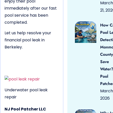
enjoy their pool
March
immediately after our fast
21, 20
pool service has been
completed.
How C
Pool L
Let us help resolve your
Detect
financial pool leak in
Berkeley.
Monmo
County
Save
Water?
Pool
Patche
Underwater pool leak
March 
repair
2026
NJ Pool Patcher LLC