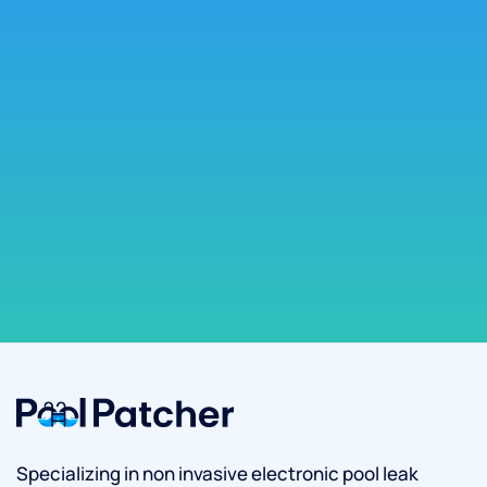
Specializing in non invasive electronic pool leak