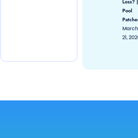
Loss? |
Pool
Patche
March
21, 20