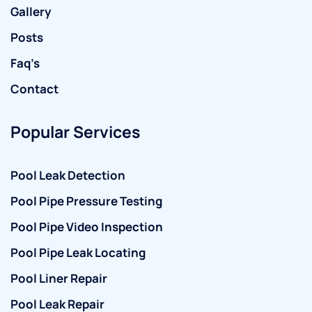
Gallery
Posts
Faq’s
Contact
Popular Services
Pool Leak Detection
Pool Pipe Pressure Testing
Pool Pipe Video Inspection
Pool Pipe Leak Locating
Pool Liner Repair
Pool Leak Repair