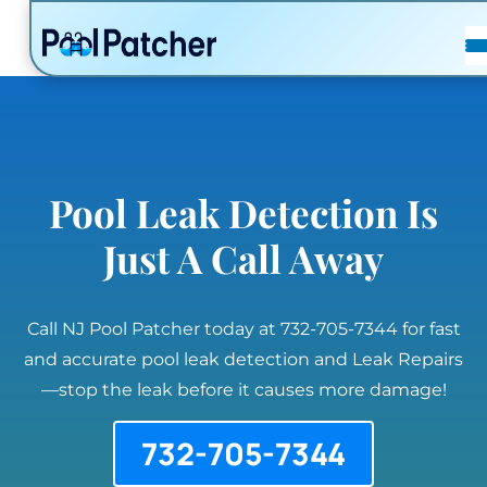
POSTS
FAQ
CONTACT
Pool Leak Detection Is
Just A Call Away
Call NJ Pool Patcher today at 732-705-7344 for fast
and accurate pool leak detection and Leak Repairs
—stop the leak before it causes more damage!
732-705-7344