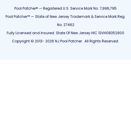
Pool Patcher® — Registered U.S. Service Mark No. 7,996,795
Pool Patcher℠ — State of New Jersey Trademark & Service Mark Reg.
No. 27462
Fully Licensed and Insured. State Of New Jersey HIC 13VH08352900
Copyright © 2013- 2026 NJ Pool Patcher . All Rights Reserved.