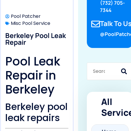
(732) 705-
7344
Pool Patcher
Talk To Us
Misc Pool Service
Berkeley Pool Leak
@PoolPatch
Repair
Pool Leak
Repair in
Berkeley
All
Berkeley pool
Servic
leak repairs