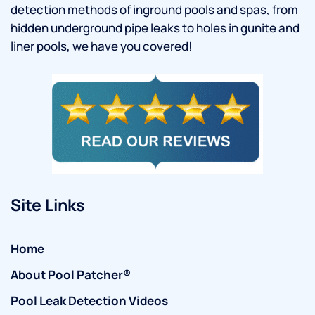
detection methods of inground pools and spas, from
hidden underground pipe leaks to holes in gunite and
liner pools, we have you covered!
Site Links
Home
About Pool Patcher®
Pool Leak Detection Videos