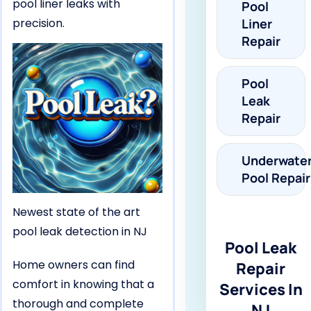
pool liner leaks with
Pool
precision.
Liner
Repair
Pool
Leak
Repair
Underwate
Pool Repair
Newest state of the art
pool leak detection in NJ
Pool Leak
Home owners can find
Repair
comfort in knowing that a
Services In
thorough and complete
NJ