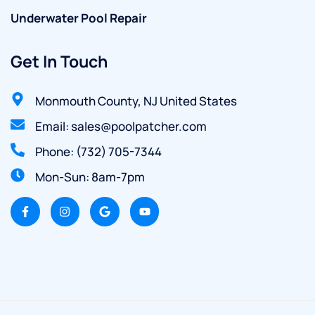
Underwater Pool Repair
Get In Touch
Monmouth County, NJ United States
Email: sales@poolpatcher.com
Phone: (732) 705-7344
Mon-Sun: 8am-7pm