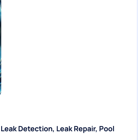
eak Detection, Leak Repair, Pool