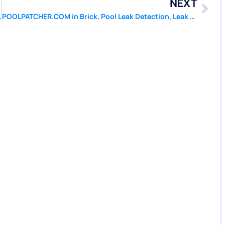
NEXT
l Liner Repair of Beachwood NJ
POOLPATCHER.COM in Brick, Pool Leak Detection, Leak Repair, Pool Liner Repair of Brick NJ