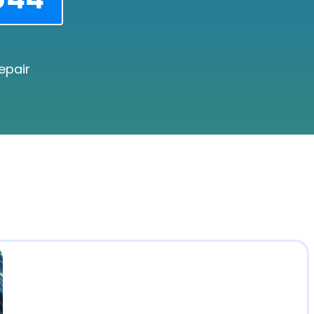
epair