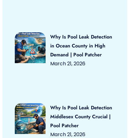
Why Is Pool Leak Detection
in Ocean County in High
Demand | Pool Patcher
March 21, 2026
Why Is Pool Leak Detection
Middlesex County Crucial |
Pool Patcher
March 21, 2026