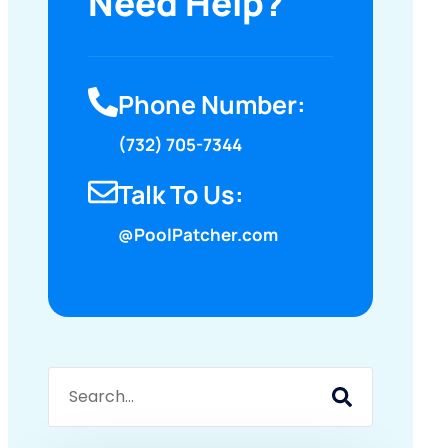
Need Help?
Phone Number:
(732) 705-7344
Talk To Us:
@PoolPatcher.com