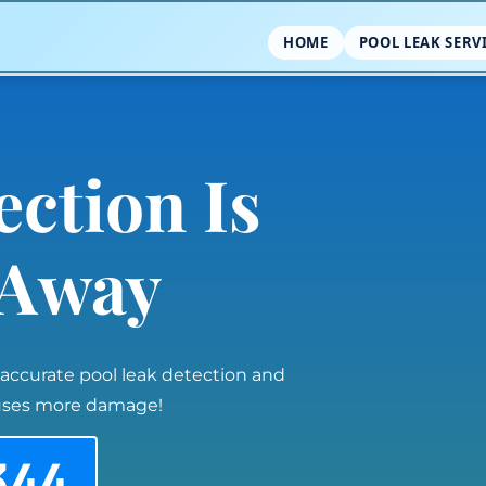
HOME
POOL LEAK SERV
ection Is
l Away
 accurate pool leak detection and
auses more damage!
344