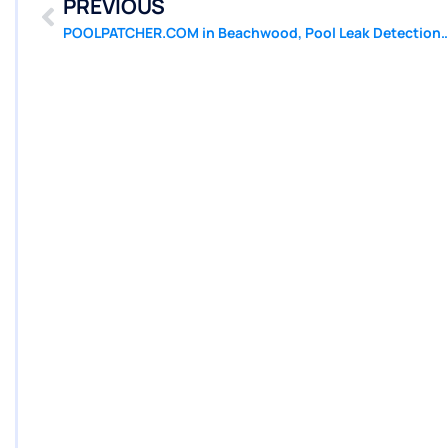
PREVIOUS
POOLPATCHER.COM in Beachwood, Pool Leak Detection, Leak Repair, Poo