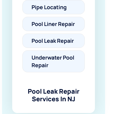
Pipe Locating
Pool Liner Repair
Pool Leak Repair
Underwater Pool
Repair
Pool Leak Repair
Services In NJ