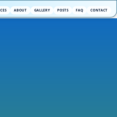
ICES
ABOUT
GALLERY
POSTS
FAQ
CONTACT