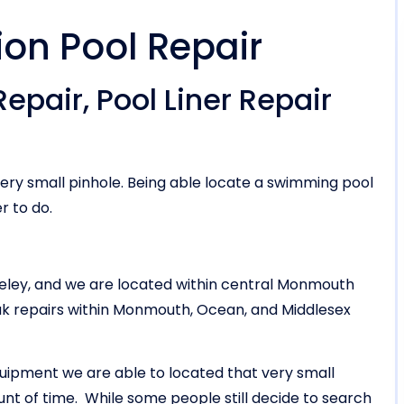
ion Pool Repair
epair, Pool Liner Repair
ery small pinhole. Being able locate a swimming pool
r to do.
keley, and we are located within central Monmouth
eak repairs within Monmouth, Ocean, and Middlesex
uipment we are able to located that very small
ount of time. While some people still decide to search