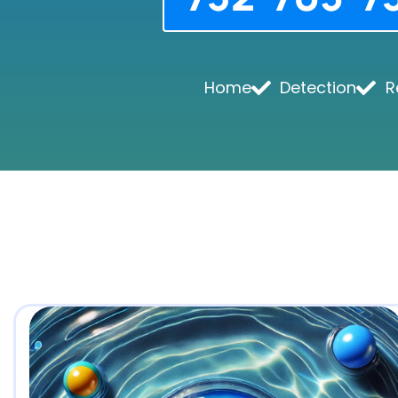
Home
Detection
R