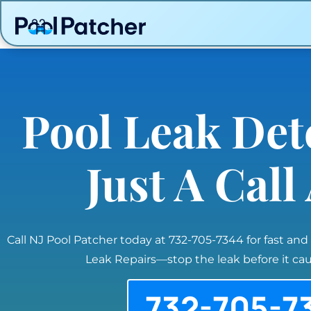
Pool Leak Det
Just A Cal
Call NJ Pool Patcher today at 732-705-7344 for fast and
Leak Repairs—stop the leak before it c
732-705-7