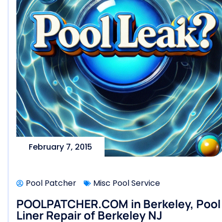
February 7, 2015
Pool Patcher
Misc Pool Service
POOLPATCHER.COM in Berkeley, Pool L
Liner Repair of Berkeley NJ