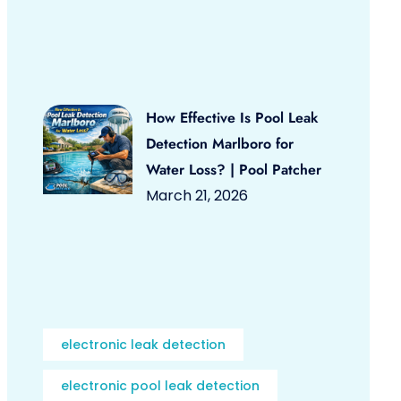
How Effective Is Pool Leak
Detection Marlboro for
Water Loss? | Pool Patcher
March 21, 2026
electronic leak detection
electronic pool leak detection