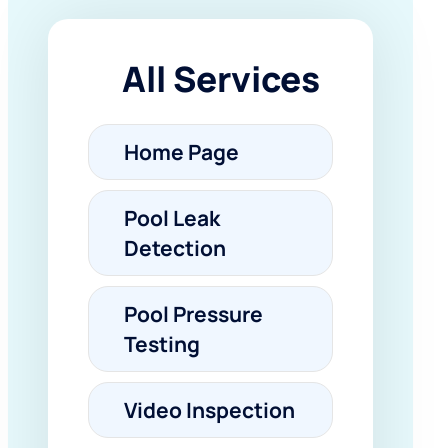
All Services
Home Page
Pool Leak
Detection
Pool Pressure
Testing
Video Inspection