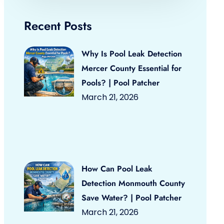
Recent Posts
Why Is Pool Leak Detection
Mercer County Essential for
Pools? | Pool Patcher
March 21, 2026
How Can Pool Leak
Detection Monmouth County
Save Water? | Pool Patcher
March 21, 2026