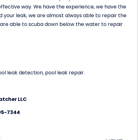
y effective way. We have the experience, we have the
your leak, we are almost always able to repair the
e are able to scuba down below the water to repair
ol leak detection, pool leak repair.
atcher LLC
05-7344