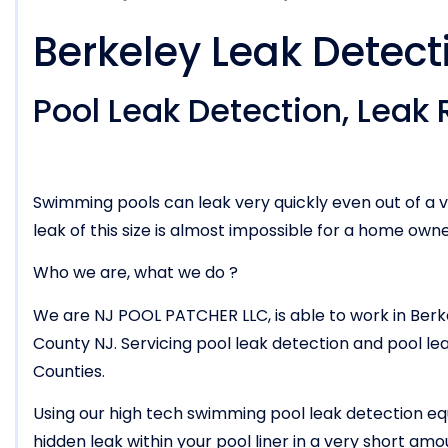
Berkeley Leak Detect
Pool Leak Detection, Leak R
Swimming pools can leak very quickly even out of a v
leak of this size is almost impossible for a home owne
Who we are, what we do ?
We are NJ POOL PATCHER LLC, is able to work in Ber
County NJ. Servicing pool leak detection and pool l
Counties.
Using our high tech swimming pool leak detection eq
hidden leak within your pool liner in a very short am