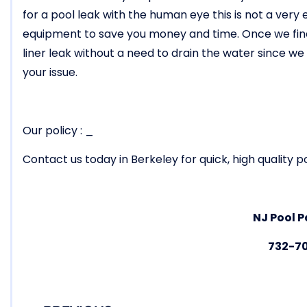
for a pool leak with the human eye this is not a ver
equipment to save you money and time. Once we find 
liner leak without a need to drain the water since w
your issue.
Our policy : _
Contact us today in Berkeley for quick, high quality po
NJ Pool P
732-7