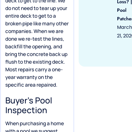
deck to get to the line. We
Loss? |
do not need to tear up your
Pool
entire deck to get to a
Patche
broken pipe like many other
March
companies. When we are
21, 20
done we re-test the lines,
backfill the opening, and
bring the concrete back up
flush to the existing deck.
Most repairs carry a one-
year warranty on the
specific area repaired.
Buyer’s Pool
Inspection
When purchasing a home
with a pool we suggest