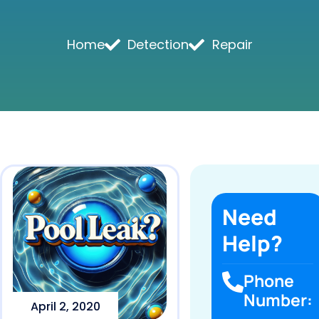
Home
Detection
Repair
Need
Help?
Phone
Number:
April 2, 2020