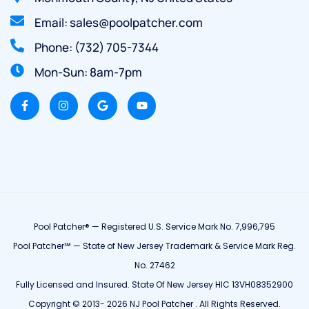
Email: sales@poolpatcher.com
Phone: (732) 705-7344
Mon-Sun: 8am-7pm
Pool Patcher® — Registered U.S. Service Mark No. 7,996,795
Pool Patcher℠ — State of New Jersey Trademark & Service Mark Reg.
No. 27462
Fully Licensed and Insured. State Of New Jersey HIC 13VH08352900
Copyright © 2013- 2026 NJ Pool Patcher . All Rights Reserved.