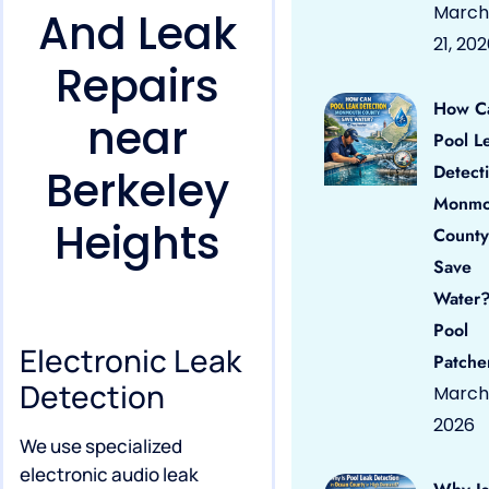
March
And Leak
21, 20
Repairs
How C
near
Pool L
Detect
Berkeley
Monmo
Heights
County
Save
Water?
Pool
Electronic Leak
Patche
Detection
March 
2026
We use specialized
electronic audio leak