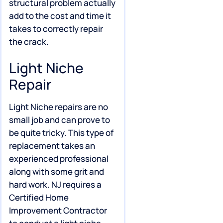
structural problem actually
add to the cost and time it
takes to correctly repair
the crack.
Light Niche
Repair
Light Niche repairs are no
small job and can prove to
be quite tricky. This type of
replacement takes an
experienced professional
along with some grit and
hard work. NJ requires a
Certified Home
Improvement Contractor