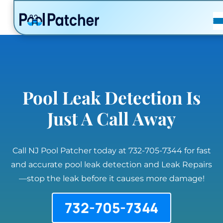
POSTS
FAQ
CONTACT
Pool Leak Detection Is
Just A Call Away
Call NJ Pool Patcher today at 732-705-7344 for fast
and accurate pool leak detection and Leak Repairs
—stop the leak before it causes more damage!
732-705-7344