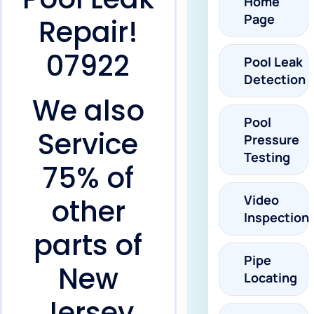
Home
Page
Repair!
07922
Pool Leak
Detection
We also
Pool
Service
Pressure
Testing
75% of
Video
other
Inspection
parts of
Pipe
New
Locating
Jersey