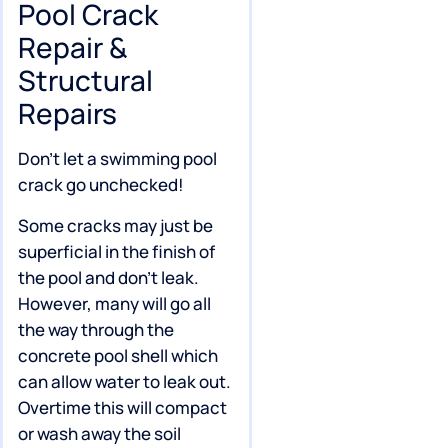
Pool Crack
Repair &
Structural
Repairs
Don’t let a swimming pool
crack go unchecked!
Some cracks may just be
superficial in the finish of
the pool and don’t leak.
However, many will go all
the way through the
concrete pool shell which
can allow water to leak out.
Overtime this will compact
or wash away the soil