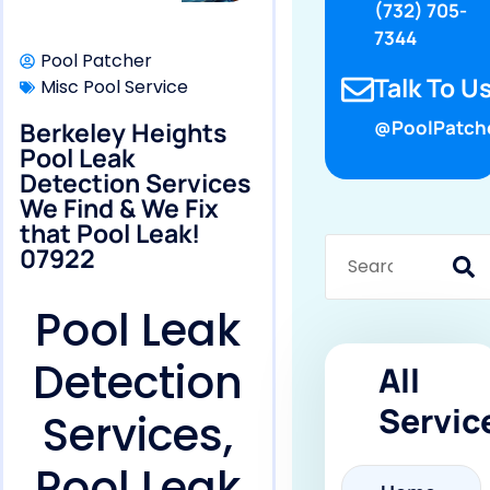
(732) 705-
7344
Pool Patcher
Talk To Us
Misc Pool Service
Berkeley Heights
@PoolPatch
Pool Leak
Detection Services
We Find & We Fix
that Pool Leak!
07922
Pool Leak
Detection
All
Servic
Services,
Pool Leak