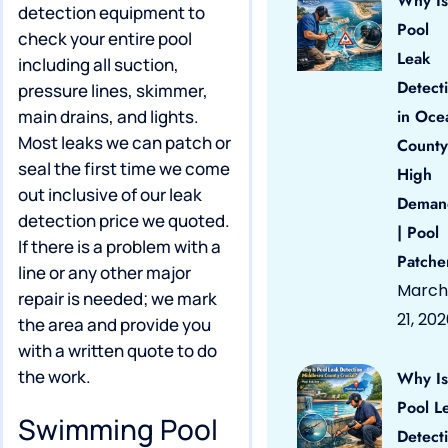
Why Is
detection equipment to
Pool
check your entire pool
Leak
including all suction,
Detect
pressure lines, skimmer,
main drains, and lights.
in Oce
Most leaks we can patch or
County
seal the first time we come
High
out inclusive of our leak
Deman
detection price we quoted.
| Pool
If there is a problem with a
Patche
line or any other major
March
repair is needed; we mark
21, 20
the area and provide you
with a written quote to do
the work.
Why Is
Pool L
Swimming Pool
Detect