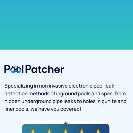
Specializing in non invasive electronic pool leak
detection methods of inground pools and spas, from
hidden underground pipe leaks to holes in gunite and
liner pools, we have you covered!