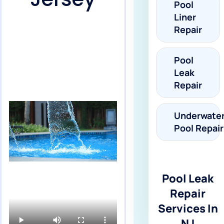
Pool
Liner
Repair
Pool
Leak
Repair
Underwate
Pool Repair
Pool Leak
Repair
Services In
NJ