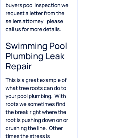
buyers pool inspection we
request a letter from the
sellers attorney , please
call us for more details.
Swimming Pool
Plumbing Leak
Repair
This is a great example of
what tree roots can do to
your pool plumbing. With
roots we sometimes find
the break right where the
root is pushing down on or
crushing the line. Other
times the stress is