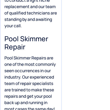
to conduct a light niche
replacement and our team
of qualified technicians are
standing by and awaiting
your call.
Pool Skimmer
Repair
Pool Skimmer Repairs are
one of the most commonly
seen occurrences in our
industry. Our experienced
team of repair specialists
are trained to make these
repairs and get your pool
back up and running in
most cases the same day!