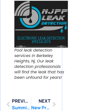
Pool leak detection
services in Berkeley
Heights, Nj. Our leak
detection professionals
will find the leak that has
been unfound for years!
PREVIOUS
NEXT
Summit Pool Leak Detection Services We Find & We Fix that Pool Leak! 07902
New Providence Pool Leak Detection Services We Find & We Fix that Pool Leak! 07974