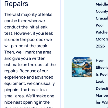
Repairs
Middle
County
The vast majority of leaks
Crucial
can be fixed when we
Pool
conduct the initial leak
Patche
test. However, if your leak
March 
is under the pool deck we
will pin-point the break.
2026
Then, we’ll mark the area
and give you a written
How
estimate on the cost of the
Effecti
repairs. Because of our
Is Pool
experience and advanced
Leak
equipment, we can usually
Detect
pinpoint the break to a
Marlbo
small area. We’ll make one
nice neat opening in the
for Wa