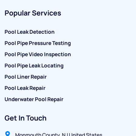
Popular Services
Pool Leak Detection
Pool Pipe Pressure Testing
Pool Pipe Video Inspection
Pool Pipe Leak Locating
Pool Liner Repair
Pool Leak Repair
Underwater Pool Repair
Get In Touch
Monmouth County, NJ United States