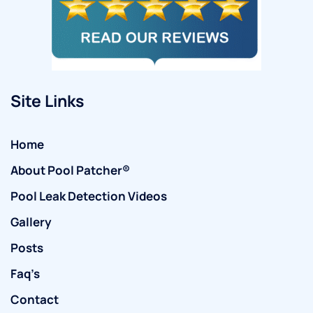
Site Links
Home
About Pool Patcher®
Pool Leak Detection Videos
Gallery
Posts
Faq’s
Contact