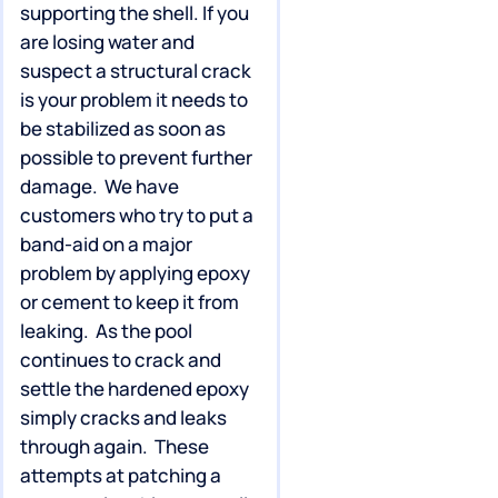
supporting the shell. If you
are losing water and
suspect a structural crack
is your problem it needs to
be stabilized as soon as
possible to prevent further
damage. We have
customers who try to put a
band-aid on a major
problem by applying epoxy
or cement to keep it from
leaking. As the pool
continues to crack and
settle the hardened epoxy
simply cracks and leaks
through again. These
attempts at patching a