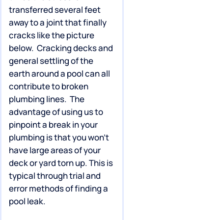
transferred several feet
away to a joint that finally
cracks like the picture
below. Cracking decks and
general settling of the
earth around a pool can all
contribute to broken
plumbing lines. The
advantage of using us to
pinpoint a break in your
plumbing is that you won’t
have large areas of your
deck or yard torn up. This is
typical through trial and
error methods of finding a
pool leak.