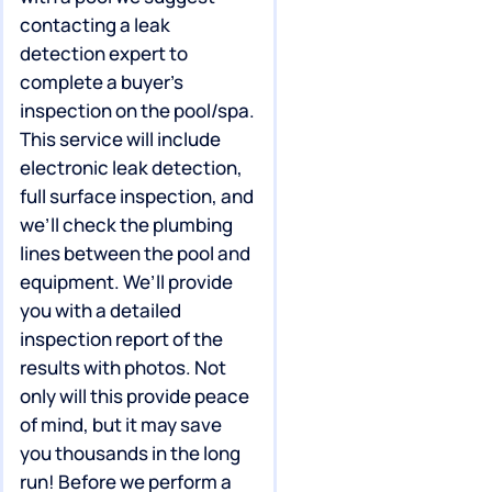
contacting a leak
detection expert to
complete a buyer’s
inspection on the pool/spa.
This service will include
electronic leak detection,
full surface inspection, and
we’ll check the plumbing
lines between the pool and
equipment. We’ll provide
you with a detailed
inspection report of the
results with photos. Not
only will this provide peace
of mind, but it may save
you thousands in the long
run! Before we perform a