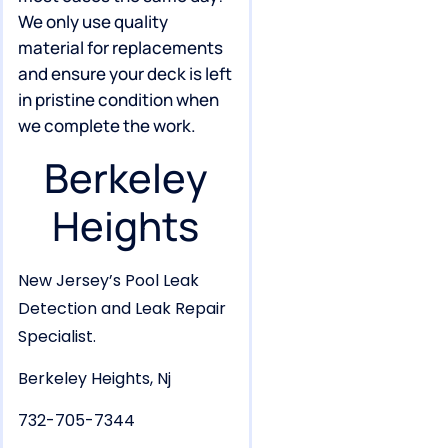
We only use quality
material for replacements
and ensure your deck is left
in pristine condition when
we complete the work.
Berkeley
Heights
New Jersey’s Pool Leak
Detection and Leak Repair
Specialist.
Berkeley Heights, Nj
732-705-7344