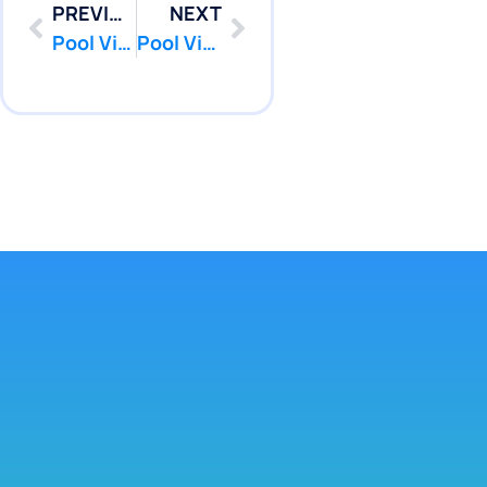
PREVIOUS
NEXT
Pool Vinyl Liners Replacement in West Long Branch, Nj
Pool Vinyl Liners Replacement in Cranbury, Nj