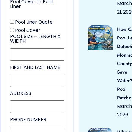
Pool Cover or Pool
March
Liner
21, 20
Pool Liner Quote
How C
Pool Cover
POOL SIZE – LENGTH X
Pool L
WIDTH
Detect
Monmo
County
FIRST AND LAST NAME
Save
Water?
Pool
ADDRESS
Patche
March 
2026
PHONE NUMBER