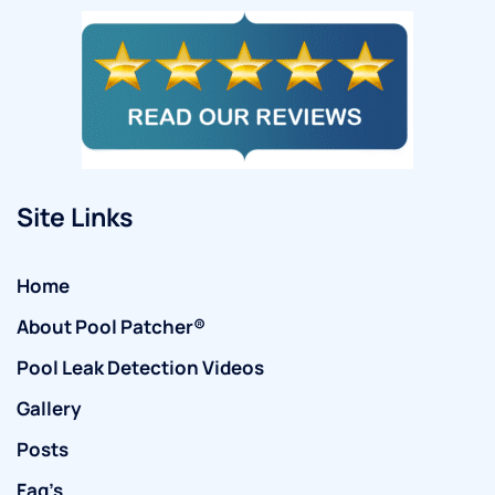
Site Links
Home
About Pool Patcher®
Pool Leak Detection Videos
Gallery
Posts
Faq’s