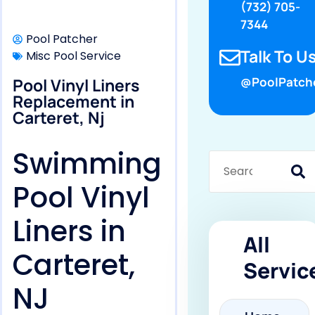
(732) 705-
7344
Pool Patcher
Talk To Us
Misc Pool Service
Pool Vinyl Liners
@PoolPatch
Replacement in
Carteret, Nj
Swimming
Pool Vinyl
Liners in
All
Carteret,
Servic
NJ