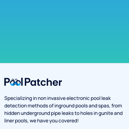
Specializing in non invasive electronic pool leak
detection methods of inground pools and spas, from
hidden underground pipe leaks to holes in gunite and
liner pools, we have you covered!