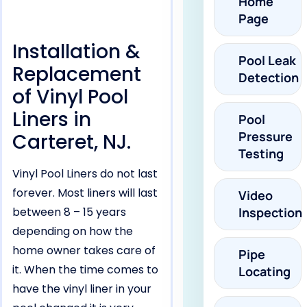
Home
Page
Installation &
Pool Leak
Replacement
Detection
of Vinyl Pool
Liners in
Pool
Pressure
Carteret, NJ.
Testing
Vinyl Pool Liners do not last
forever. Most liners will last
Video
between 8 – 15 years
Inspection
depending on how the
home owner takes care of
Pipe
it. When the time comes to
Locating
have the vinyl liner in your