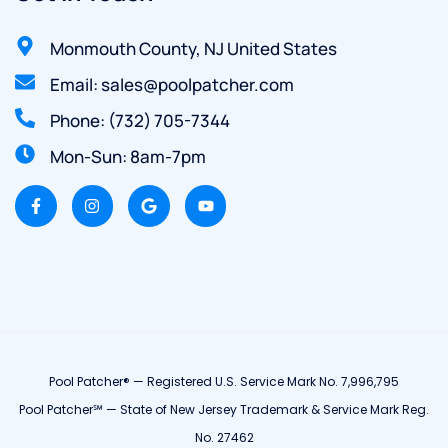
Monmouth County, NJ United States
Email: sales@poolpatcher.com
Phone: (732) 705-7344
Mon-Sun: 8am-7pm
Pool Patcher® — Registered U.S. Service Mark No. 7,996,795
Pool Patcher℠ — State of New Jersey Trademark & Service Mark Reg.
No. 27462