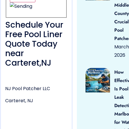
Middle
County
Crucial
Schedule Your
Pool
Free Pool Liner
Patche
Quote Today
March 
near
2026
Carteret,NJ
How
Effecti
NJ Pool Patcher LLC
Is Pool
Leak
Carteret, NJ
Detect
Marlbo
for Wa