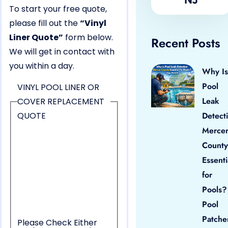
To start your free quote,
please fill out the
“Vinyl
Liner Quote”
form below.
Recent Posts
We will get in contact with
you within a day.
Why Is
Pool
VINYL POOL LINER OR
Leak
COVER REPLACEMENT
QUOTE
Detect
Merce
County
Essenti
for
Pools?
Pool
Patche
Please Check Either