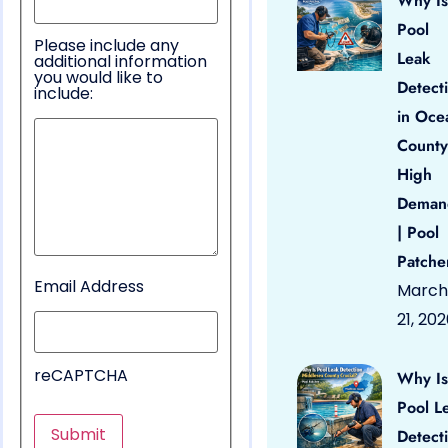
Why Is
Pool
Please include any
Leak
additional information
you would like to
Detect
include:
in Oce
County
High
Deman
| Pool
Patche
Email Address
March
21, 20
reCAPTCHA
Why Is
Pool L
Detect