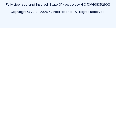
Fully Licensed and Insured. State Of New Jersey HIC 13VH08352900
Copyright © 2013- 2026 NJ Pool Patcher . All Rights Reserved.