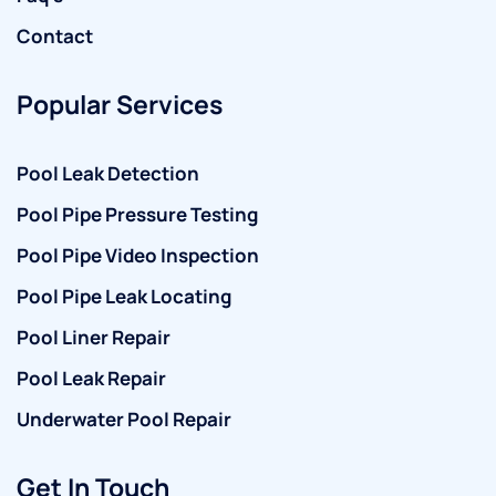
Contact
Popular Services
Pool Leak Detection
Pool Pipe Pressure Testing
Pool Pipe Video Inspection
Pool Pipe Leak Locating
Pool Liner Repair
Pool Leak Repair
Underwater Pool Repair
Get In Touch