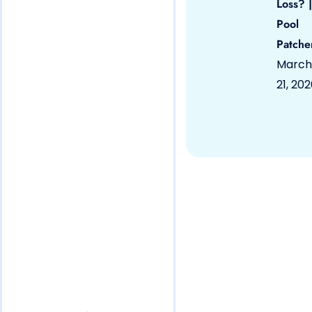
Loss? |
Pool
Patche
March
21, 20