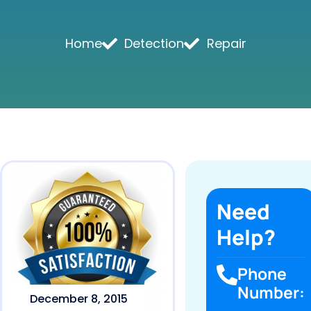
Home
Detection
Repair
Need
Help?
Phone
Number:
December 8, 2015