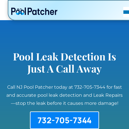
POSTS
FAQ
CONTACT
Pool Leak Detection Is
Just A Call Away
Call NJ Pool Patcher today at 732-705-7344 for fast
and accurate pool leak detection and Leak Repairs
—stop the leak before it causes more damage!
732-705-7344