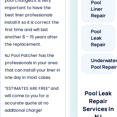
pool changed it is very
Pool
important to have the
Liner
best liner professionals
Repair
install it so it is correct the
first time and will last
Pool
another 8 – 15 years after
Leak
the replacement.
Repair
NJ Pool Patcher has the
Underwate
professionals in your area
Pool Repair
that can install your liner in
one day in most cases.
“ESTIMATES ARE FREE” and
Pool Leak
will come to you for a
Repair
accurate quote at no
Services In
additional charge!
NJ