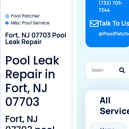
(732) 705-
7344
Pool Patcher
Talk To Us
Misc Pool Service
Fort, NJ 07703 Pool
@PoolPatch
Leak Repair
Pool Leak
Repair in
Fort, NJ
07703
All
Servic
Fort, NJ