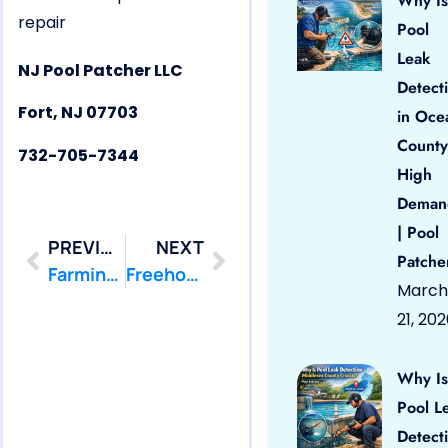
Why Is
repair
Pool
Leak
NJ Pool Patcher LLC
Detect
Fort, NJ 07703
in Oce
County
732-705-7344
High
Deman
| Pool
PREVIOUS
NEXT
Patche
Farmingdale, NJ 07727 Pool Leak Repair
Freehold, NJ 07728 Pool Leak Repair
March
21, 20
Why Is
Pool L
Detect