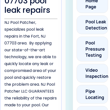
07703 pool
Home
Page
leak repairs
Pool Leak
NJ Pool Patcher,
Detection
specializes pool leak
repairs in the Fort, NJ
Pool
07703 area. By applying
Pressure
our state-of-the-art
Testing
technology, we are able to
quickly locate any leak or
Video
compromised area of your
Inspection
pool and quickly restore
the problem area. NJ Pool
Pipe
Patcher LLC GUARANTEES
Locating
the reliability of the repairs
made to your pool. Our