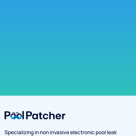
Specializing in non invasive electronic pool leak