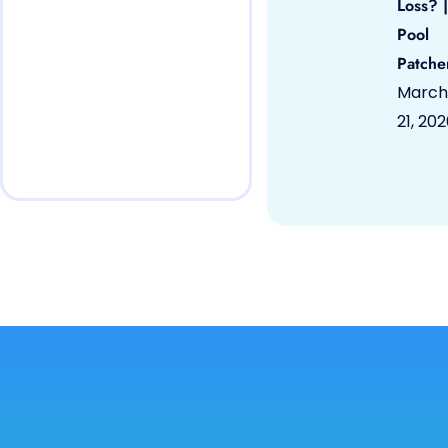
Loss? |
Pool
Patche
March
21, 20