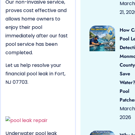
Our non-invasive service,
March
proves cost effective and
21, 20
allows home owners to
enjoy their pool
How C
immediately after our fast
Pool L
pool service has been
Detect
completed.
Monmo
County
Let us help resolve your
financial pool leak in Fort,
Save
NJ 07703.
Water?
Pool
Patche
March 
2026
Underwater pool leak