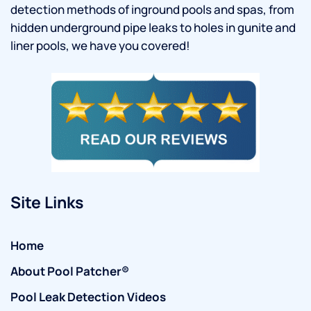
detection methods of inground pools and spas, from
hidden underground pipe leaks to holes in gunite and
liner pools, we have you covered!
Site Links
Home
About Pool Patcher®
Pool Leak Detection Videos