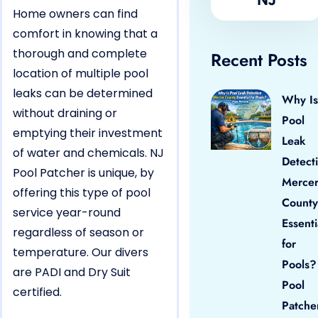
Home owners can find
comfort in knowing that a
thorough and complete
Recent Posts
location of multiple pool
leaks can be determined
Why Is
without draining or
Pool
emptying their investment
Leak
of water and chemicals. NJ
Detect
Pool Patcher is unique, by
Merce
offering this type of pool
County
service year-round
Essenti
regardless of season or
for
temperature. Our divers
Pools?
are PADI and Dry Suit
Pool
certified.
Patche