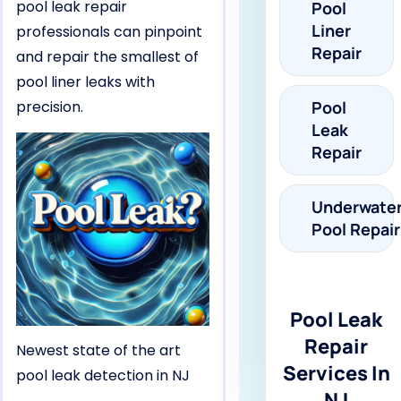
pool leak repair
Pool
Liner
professionals can pinpoint
Repair
and repair the smallest of
pool liner leaks with
precision.
Pool
Leak
Repair
Underwate
Pool Repair
Pool Leak
Repair
Newest state of the art
Services In
pool leak detection in NJ
NJ