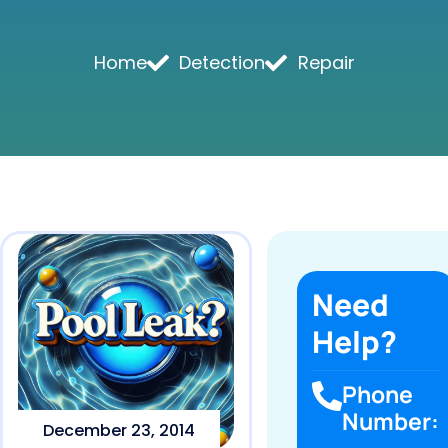
Home
Detection
Repair
Need
Help?
Phone
Number:
December 23, 2014