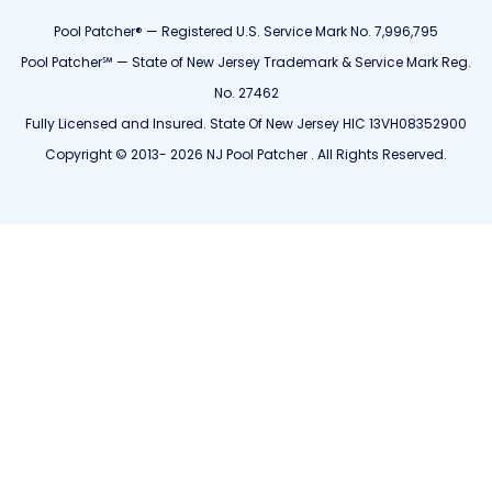
Pool Patcher® — Registered U.S. Service Mark No. 7,996,795
Pool Patcher℠ — State of New Jersey Trademark & Service Mark Reg.
No. 27462
Fully Licensed and Insured. State Of New Jersey HIC 13VH08352900
Copyright © 2013- 2026 NJ Pool Patcher . All Rights Reserved.