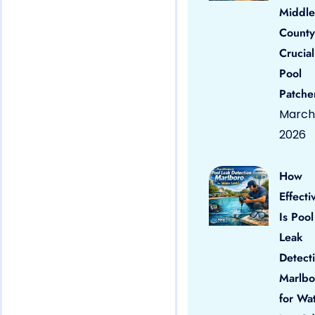
Middle
County
Crucial
Pool
Patche
March 
2026
How
Effecti
Is Pool
Leak
Detect
Marlbo
for Wa