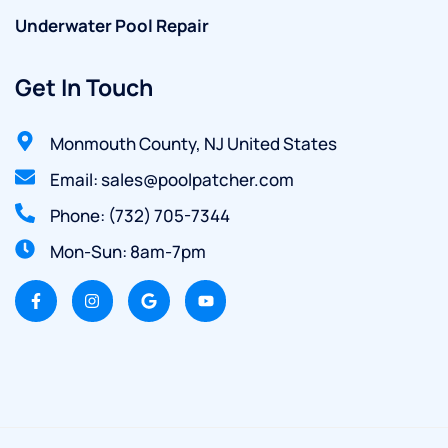
Underwater Pool Repair
Get In Touch
Monmouth County, NJ United States
Email: sales@poolpatcher.com
Phone: (732) 705-7344
Mon-Sun: 8am-7pm