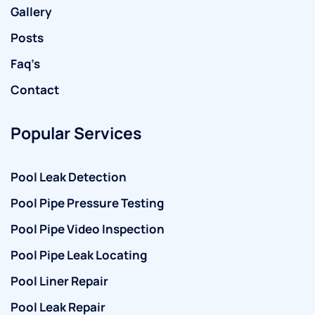
Gallery
Posts
Faq’s
Contact
Popular Services
Pool Leak Detection
Pool Pipe Pressure Testing
Pool Pipe Video Inspection
Pool Pipe Leak Locating
Pool Liner Repair
Pool Leak Repair