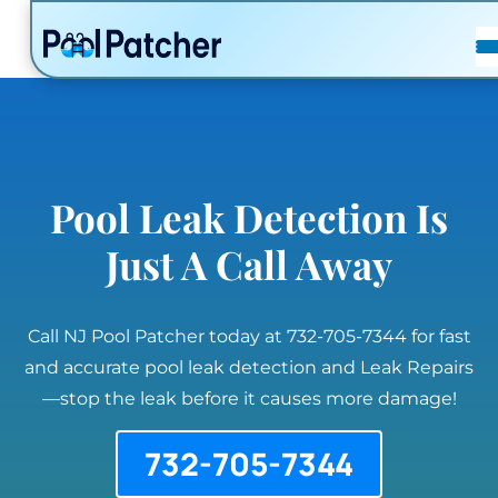
POSTS
FAQ
CONTACT
Pool Leak Detection Is
Just A Call Away
Call NJ Pool Patcher today at 732-705-7344 for fast
and accurate pool leak detection and Leak Repairs
—stop the leak before it causes more damage!
732-705-7344