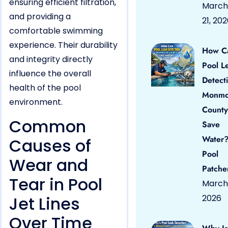
ensuring efficient filtration,
March
and providing a
21, 20
comfortable swimming
experience. Their durability
How C
and integrity directly
Pool L
influence the overall
Detect
health of the pool
Monmo
environment.
County
Common
Save
Water?
Causes of
Pool
Wear and
Patche
Tear in Pool
March 
Jet Lines
2026
Over Time