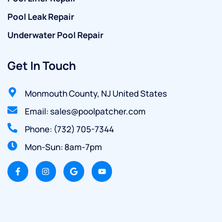
Pool Leak Repair
Underwater Pool Repair
Get In Touch
Monmouth County, NJ United States
Email: sales@poolpatcher.com
Phone: (732) 705-7344
Mon-Sun: 8am-7pm