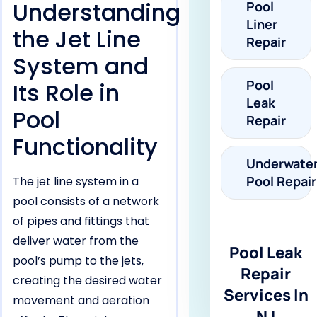
Understanding
Pool
Liner
the Jet Line
Repair
System and
Pool
Its Role in
Leak
Pool
Repair
Functionality
Underwate
Pool Repair
The jet line system in a
pool consists of a network
of pipes and fittings that
deliver water from the
Pool Leak
pool’s pump to the jets,
Repair
creating the desired water
Services In
movement and aeration
NJ