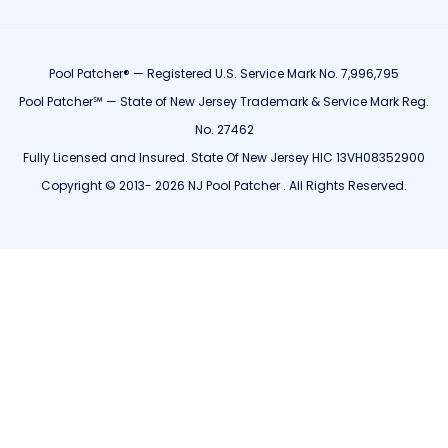
Pool Patcher® — Registered U.S. Service Mark No. 7,996,795
Pool Patcher℠ — State of New Jersey Trademark & Service Mark Reg.
No. 27462
Fully Licensed and Insured. State Of New Jersey HIC 13VH08352900
Copyright © 2013- 2026 NJ Pool Patcher . All Rights Reserved.