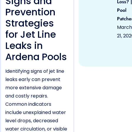
Signs and
Loss? |
Prevention
Pool
Patche
Strategies
March
for Jet Line
21, 20
Leaks in
Ardena Pools
Identifying signs of jet line
leaks early can prevent
more extensive damage
and costly repairs.
Common indicators
include unexplained water
level drops, decreased
water circulation, or visible