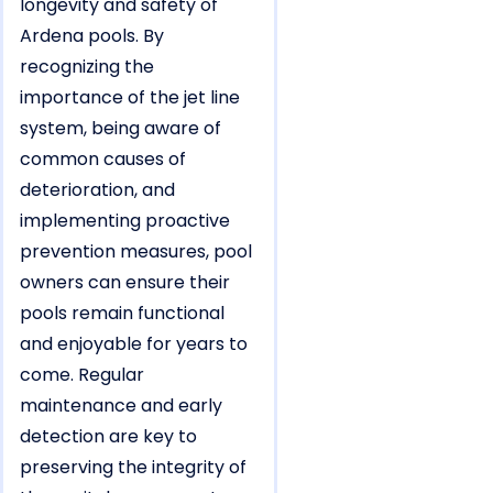
longevity and safety of
Ardena pools. By
recognizing the
importance of the jet line
system, being aware of
common causes of
deterioration, and
implementing proactive
prevention measures, pool
owners can ensure their
pools remain functional
and enjoyable for years to
come. Regular
maintenance and early
detection are key to
preserving the integrity of