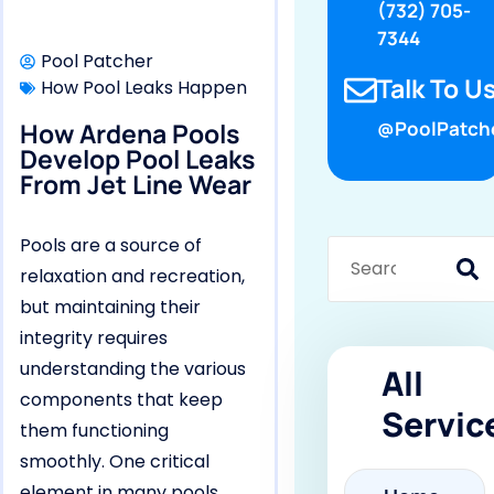
(732) 705-
7344
Pool Patcher
Talk To Us
How Pool Leaks Happen
How Ardena Pools
@PoolPatch
Develop Pool Leaks
From Jet Line Wear
Pools are a source of
relaxation and recreation,
but maintaining their
integrity requires
understanding the various
All
components that keep
Servic
them functioning
smoothly. One critical
element in many pools,