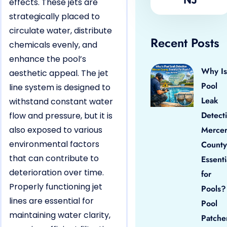
effects. These jets are
strategically placed to
circulate water, distribute
Recent Posts
chemicals evenly, and
enhance the pool’s
Why Is
aesthetic appeal. The jet
Pool
line system is designed to
Leak
withstand constant water
Detect
flow and pressure, but it is
also exposed to various
Merce
environmental factors
County
that can contribute to
Essenti
deterioration over time.
for
Properly functioning jet
Pools?
lines are essential for
Pool
maintaining water clarity,
Patche