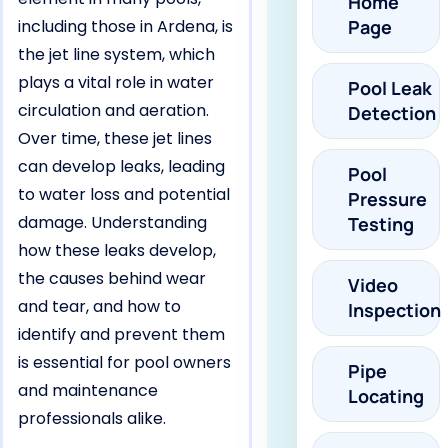
Home
including those in Ardena, is
Page
the jet line system, which
plays a vital role in water
Pool Leak
circulation and aeration.
Detection
Over time, these jet lines
can develop leaks, leading
Pool
to water loss and potential
Pressure
damage. Understanding
Testing
how these leaks develop,
the causes behind wear
Video
and tear, and how to
Inspection
identify and prevent them
is essential for pool owners
Pipe
and maintenance
Locating
professionals alike.