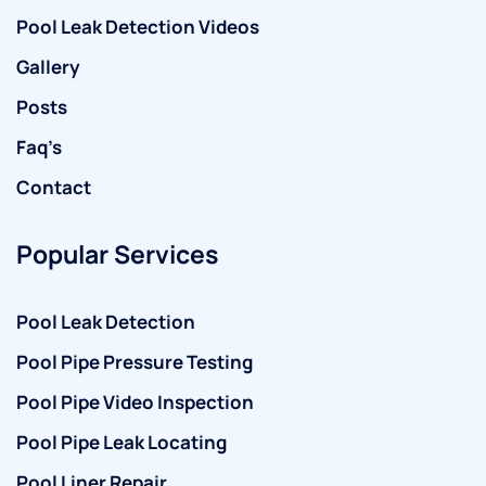
Pool Leak Detection Videos
Gallery
Posts
Faq’s
Contact
Popular Services
Pool Leak Detection
Pool Pipe Pressure Testing
Pool Pipe Video Inspection
Pool Pipe Leak Locating
Pool Liner Repair