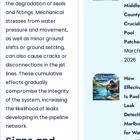
the degradation of seals
Middle
and fittings. Mechanical
County
stresses from water
Crucial
pressure and movement,
Pool
as well as minor ground
Patche
shifts or ground settling,
March 
can also cause cracks or
2026
disconnections in the jet
lines. These cumulative
How
effects gradually
Effecti
compromise the integrity
Is Pool
of the system, increasing
Leak
the likelihood of leaks
Detect
developing in the pipeline
Marlbo
network.
for Wa