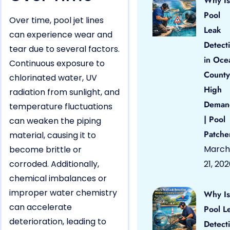
Why Is
Pool
Over time, pool jet lines
Leak
can experience wear and
Detect
tear due to several factors.
in Oce
Continuous exposure to
County
chlorinated water, UV
High
radiation from sunlight, and
Deman
temperature fluctuations
| Pool
can weaken the piping
Patche
material, causing it to
March
become brittle or
corroded. Additionally,
21, 20
chemical imbalances or
improper water chemistry
Why Is
can accelerate
Pool L
deterioration, leading to
Detect