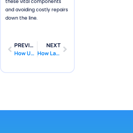
these vital components
and avoiding costly repairs
down the line.
PREVIOUS
NEXT
How Upper Freehold Pools Experience Plumbing Pool Leak Shifts
How Lake Como Pools Form Wall Separation Pool Leaks