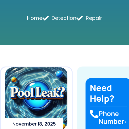
Home
Detection
Repair
Need
Help?
Phone
Number:
November 18, 2025