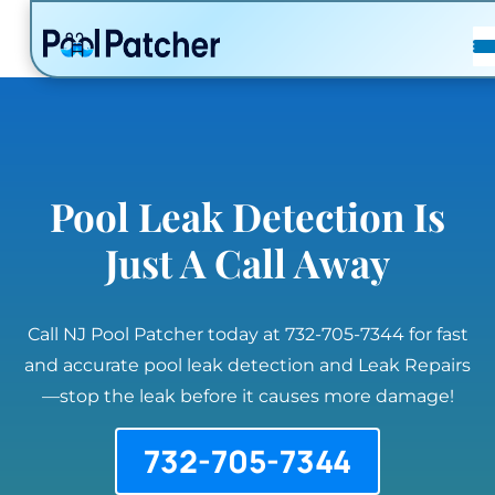
POSTS
FAQ
CONTACT
Pool Leak Detection Is
Just A Call Away
Call NJ Pool Patcher today at 732-705-7344 for fast
and accurate pool leak detection and Leak Repairs
—stop the leak before it causes more damage!
732-705-7344