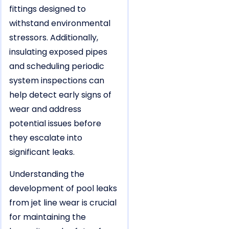
fittings designed to
withstand environmental
stressors. Additionally,
insulating exposed pipes
and scheduling periodic
system inspections can
help detect early signs of
wear and address
potential issues before
they escalate into
significant leaks.
Understanding the
development of pool leaks
from jet line wear is crucial
for maintaining the