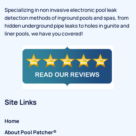
Specializing in non invasive electronic pool leak
detection methods of inground pools and spas, from
hidden underground pipe leaks to holes in gunite and
liner pools, we have you covered!
Site Links
Home
About Pool Patcher®