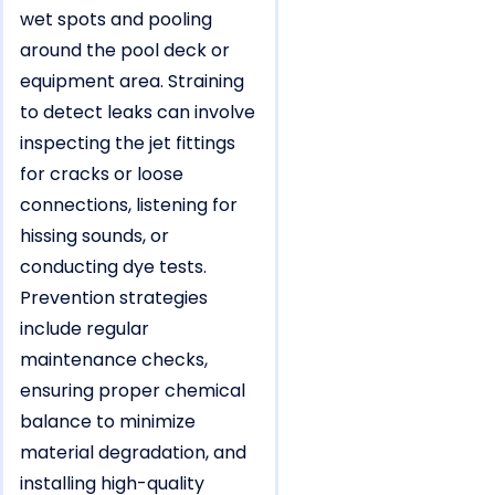
wet spots and pooling
around the pool deck or
equipment area. Straining
to detect leaks can involve
inspecting the jet fittings
for cracks or loose
connections, listening for
hissing sounds, or
conducting dye tests.
Prevention strategies
include regular
maintenance checks,
ensuring proper chemical
balance to minimize
material degradation, and
installing high-quality