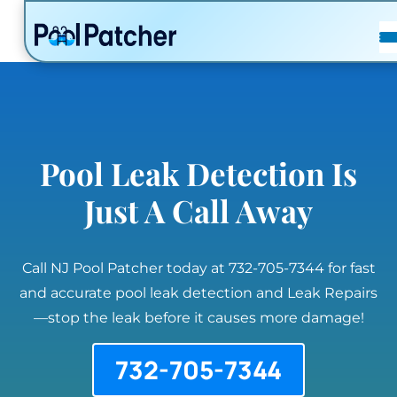
POSTS
FAQ
CONTACT
Pool Leak Detection Is
Just A Call Away
Call NJ Pool Patcher today at 732-705-7344 for fast
and accurate pool leak detection and Leak Repairs
—stop the leak before it causes more damage!
732-705-7344