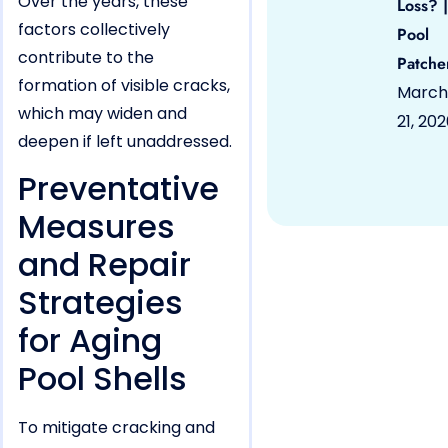
Over the years, these
Loss? |
factors collectively
Pool
contribute to the
Patche
formation of visible cracks,
March
which may widen and
21, 20
deepen if left unaddressed.
Preventative
Measures
and Repair
Strategies
for Aging
Pool Shells
To mitigate cracking and