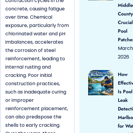
contraction cycles in the
Middle
concrete, causing fatigue
County
over time. Chemical
Crucial
exposure, particularly from
Pool
chlorinated water and pH
Patche
imbalances, accelerates
March 
the corrosion of steel
2026
reinforcement, leading to
internal rusting and
How
cracking. Poor initial
Effecti
construction practices,
Is Pool
such as inadequate curing
or improper
Leak
reinforcement placement,
Detect
can also predispose the
Marlbo
shells to early cracking.
for Wa