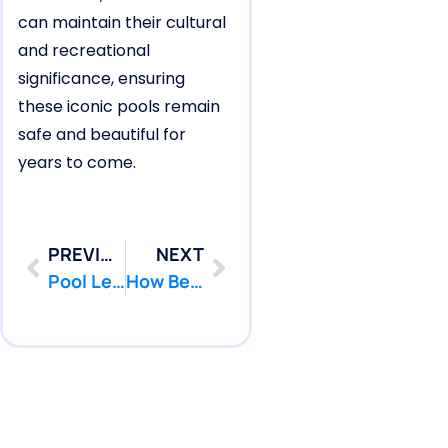
can maintain their cultural
and recreational
significance, ensuring
these iconic pools remain
safe and beautiful for
years to come.
PREVIOUS
NEXT
Pool Leak Detection for Farmingdale Pools Losing Water Fast
How Belmar Pools Show Signs of Ground-Pressure Pool Leak Damage