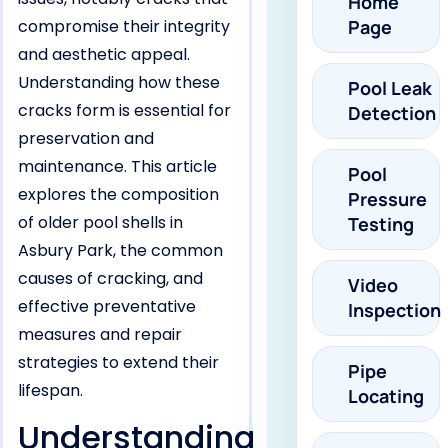
Home
compromise their integrity
Page
and aesthetic appeal.
Understanding how these
Pool Leak
cracks form is essential for
Detection
preservation and
maintenance. This article
Pool
explores the composition
Pressure
of older pool shells in
Testing
Asbury Park, the common
causes of cracking, and
Video
effective preventative
Inspection
measures and repair
strategies to extend their
Pipe
lifespan.
Locating
Understanding