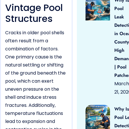
Why Is
Vintage Pool
Pool
Structures
Leak
Detect
Cracks in older pool shells
in Oce
often result from a
County
combination of factors.
High
One primary cause is the
Deman
natural settling or shifting
| Pool
of the ground beneath the
Patche
pool, which can exert
March
uneven pressure on the
21, 20
shell and induce stress
fractures. Additionally,
Why Is
temperature fluctuations
Pool L
lead to expansion and
Detect