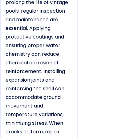
prolong the life of vintage
pools, regular inspection
and maintenance are
essential. Applying
protective coatings and
ensuring proper water
chemistry can reduce
chemical corrosion of
reinforcement. Installing
expansion joints and
reinforcing the shell can
accommodate ground
movement and
temperature variations,
minimizing stress. When
cracks do form, repair