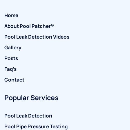
Home
About Pool Patcher®
Pool Leak Detection Videos
Gallery
Posts
Faq’s
Contact
Popular Services
Pool Leak Detection
Pool Pipe Pressure Testing