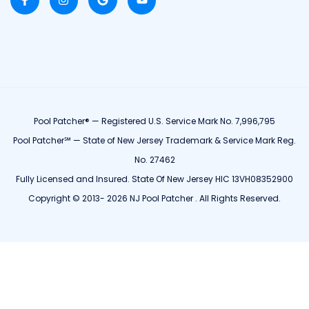
Pool Patcher® — Registered U.S. Service Mark No. 7,996,795
Pool Patcher℠ — State of New Jersey Trademark & Service Mark Reg.
No. 27462
Fully Licensed and Insured. State Of New Jersey HIC 13VH08352900
Copyright © 2013- 2026 NJ Pool Patcher . All Rights Reserved.