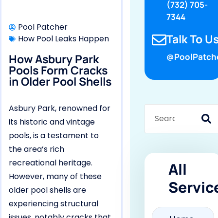
(732) 705-
7344
Pool Patcher
Talk To Us
How Pool Leaks Happen
How Asbury Park
@PoolPatch
Pools Form Cracks
in Older Pool Shells
Asbury Park, renowned for
its historic and vintage
pools, is a testament to
the area’s rich
recreational heritage.
All
However, many of these
Servic
older pool shells are
experiencing structural
issues, notably cracks that