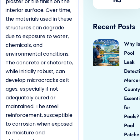
plaster or tile finish on the
interior surface. Over time,
the materials used in these
Recent Posts
structures can degrade
due to exposure to water,
Why Is
chemicals, and
Pool
environmental conditions.
Leak
The concrete or shotcrete,
Detect
while initially robust, can
develop microcracks as it
Merce
ages, especially if not
County
adequately cured or
Essenti
maintained. The steel
for
reinforcement, susceptible
Pools?
to corrosion when exposed
Pool
to moisture and
Patche