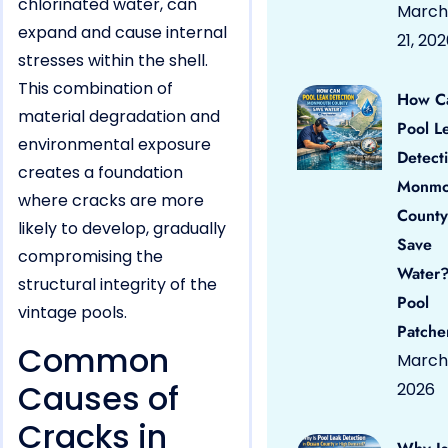
chlorinated water, can
March
expand and cause internal
21, 20
stresses within the shell.
This combination of
How C
material degradation and
Pool L
environmental exposure
Detect
creates a foundation
Monmo
where cracks are more
County
likely to develop, gradually
Save
compromising the
Water?
structural integrity of the
Pool
vintage pools.
Patche
Common
March 
Causes of
2026
Cracks in