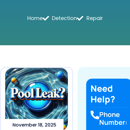
Home
Detection
Repair
Need
Help?
Phone
Number:
November 18, 2025