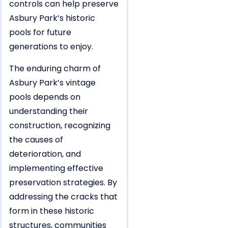
controls can help preserve
Asbury Park’s historic
pools for future
generations to enjoy.
The enduring charm of
Asbury Park’s vintage
pools depends on
understanding their
construction, recognizing
the causes of
deterioration, and
implementing effective
preservation strategies. By
addressing the cracks that
form in these historic
structures, communities