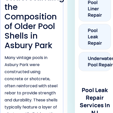
Pool
the
Liner
Composition
Repair
of Older Pool
Pool
Shells in
Leak
Asbury Park
Repair
Many vintage pools in
Underwate
Pool Repair
Asbury Park were
constructed using
concrete or shotcrete,
often reinforced with steel
Pool Leak
rebar to provide strength
Repair
and durability. These shells
Services In
typically feature a layer of
NJ