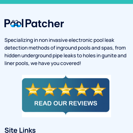
Specializing in non invasive electronic pool leak
detection methods of inground pools and spas, from
hidden underground pipe leaks to holes in gunite and
liner pools, we have you covered!
Site Links