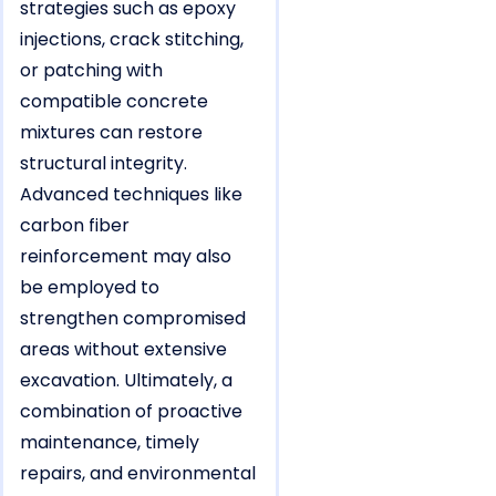
strategies such as epoxy
injections, crack stitching,
or patching with
compatible concrete
mixtures can restore
structural integrity.
Advanced techniques like
carbon fiber
reinforcement may also
be employed to
strengthen compromised
areas without extensive
excavation. Ultimately, a
combination of proactive
maintenance, timely
repairs, and environmental