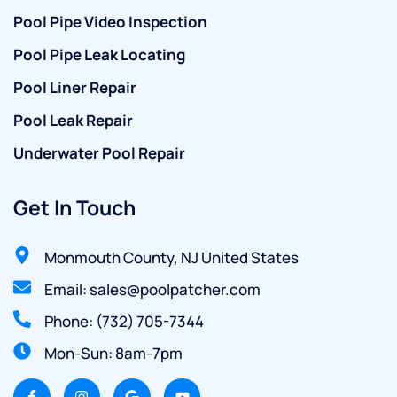
Pool Pipe Video Inspection
Pool Pipe Leak Locating
Pool Liner Repair
Pool Leak Repair
Underwater Pool Repair
Get In Touch
Monmouth County, NJ United States
Email: sales@poolpatcher.com
Phone: (732) 705-7344
Mon-Sun: 8am-7pm