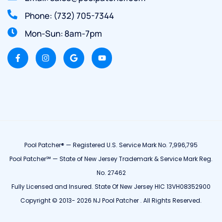
Phone: (732) 705-7344
Mon-Sun: 8am-7pm
Pool Patcher® — Registered U.S. Service Mark No. 7,996,795
Pool Patcher℠ — State of New Jersey Trademark & Service Mark Reg.
No. 27462
Fully Licensed and Insured. State Of New Jersey HIC 13VH08352900
Copyright © 2013- 2026 NJ Pool Patcher . All Rights Reserved.