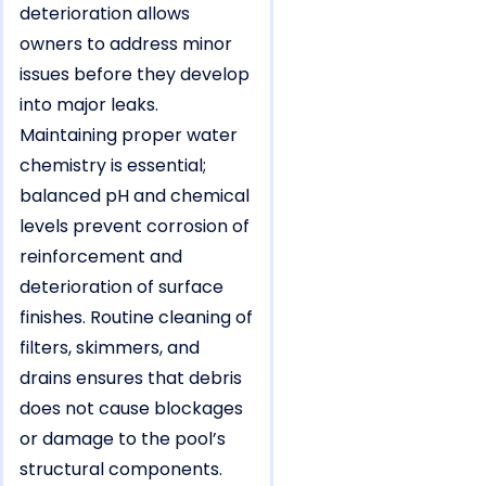
deterioration allows
owners to address minor
issues before they develop
into major leaks.
Maintaining proper water
chemistry is essential;
balanced pH and chemical
levels prevent corrosion of
reinforcement and
deterioration of surface
finishes. Routine cleaning of
filters, skimmers, and
drains ensures that debris
does not cause blockages
or damage to the pool’s
structural components.