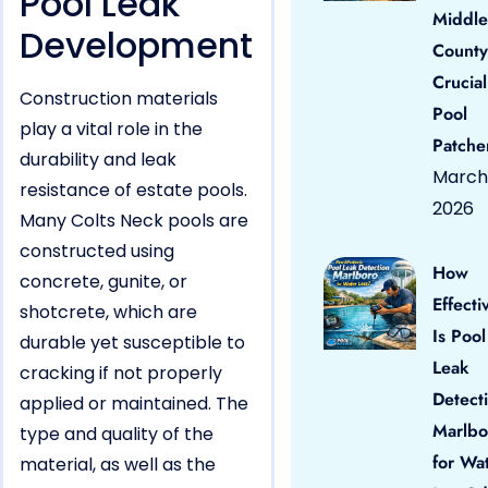
Pool Leak
Middle
Development
County
Crucial
Construction materials
Pool
play a vital role in the
Patche
durability and leak
March 
resistance of estate pools.
2026
Many Colts Neck pools are
constructed using
How
concrete, gunite, or
Effecti
shotcrete, which are
Is Pool
durable yet susceptible to
Leak
cracking if not properly
Detect
applied or maintained. The
Marlbo
type and quality of the
for Wa
material, as well as the