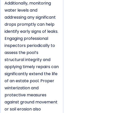
Additionally, monitoring
water levels and
addressing any significant
drops promptly can help
identify early signs of leaks.
Engaging professional
inspectors periodically to
assess the pool’s
structural integrity and
applying timely repairs can
significantly extend the life
of an estate pool. Proper
winterization and
protective measures
against ground movement
or soil erosion also