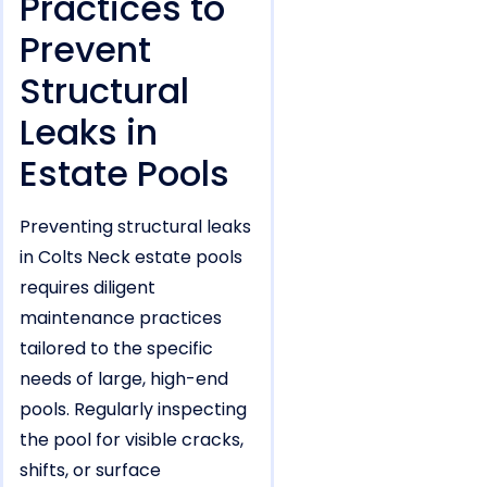
Practices to
Prevent
Structural
Leaks in
Estate Pools
Preventing structural leaks
in Colts Neck estate pools
requires diligent
maintenance practices
tailored to the specific
needs of large, high-end
pools. Regularly inspecting
the pool for visible cracks,
shifts, or surface