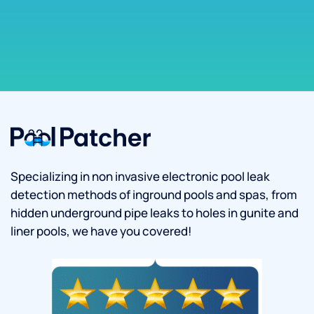
Specializing in non invasive electronic pool leak
detection methods of inground pools and spas, from
hidden underground pipe leaks to holes in gunite and
liner pools, we have you covered!