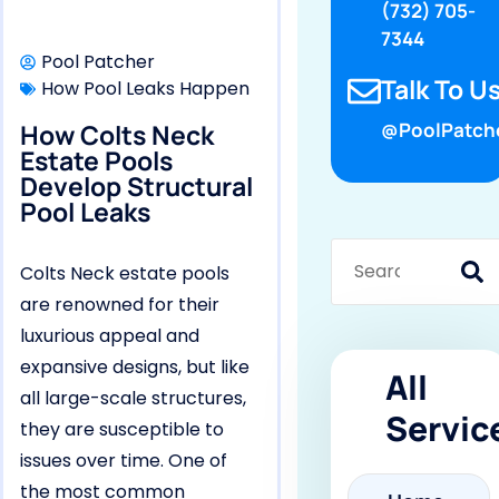
(732) 705-
7344
Pool Patcher
Talk To Us
How Pool Leaks Happen
How Colts Neck
@PoolPatch
Estate Pools
Develop Structural
Pool Leaks
Colts Neck estate pools
are renowned for their
luxurious appeal and
expansive designs, but like
All
all large-scale structures,
Servic
they are susceptible to
issues over time. One of
the most common