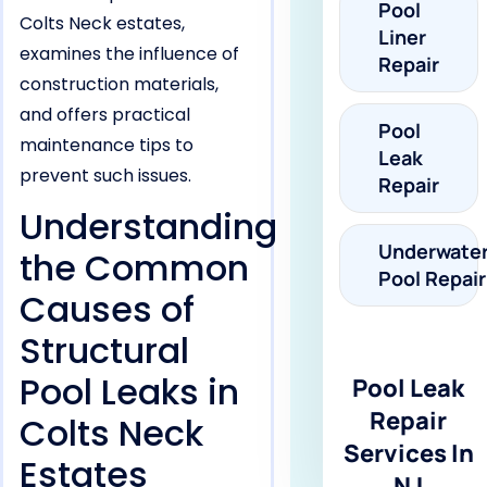
Pool
Colts Neck estates,
Liner
examines the influence of
Repair
construction materials,
and offers practical
Pool
maintenance tips to
Leak
prevent such issues.
Repair
Understanding
Underwate
the Common
Pool Repair
Causes of
Structural
Pool Leaks in
Pool Leak
Repair
Colts Neck
Services In
Estates
NJ