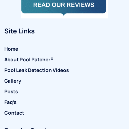
Site Links
Home
About Pool Patcher®
Pool Leak Detection Videos
Gallery
Posts
Faq’s
Contact