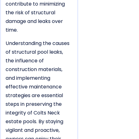
contribute to minimizing
the risk of structural
damage and leaks over
time.
Understanding the causes
of structural pool leaks,
the influence of
construction materials,
and implementing
effective maintenance
strategies are essential
steps in preserving the
integrity of Colts Neck
estate pools. By staying
vigilant and proactive,
owners can enjoy their