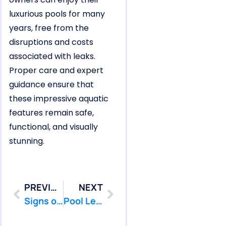
luxurious pools for many
years, free from the
disruptions and costs
associated with leaks.
Proper care and expert
guidance ensure that
these impressive aquatic
features remain safe,
functional, and visually
stunning.
PREVIOUS
NEXT
Signs of a Pool Leak in West Long Branch You Should Never Ignore
Pool Leak Warning Signs in Howell’s Larger Vinyl Liner Pools