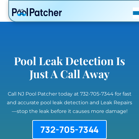
POSTS
FAQ
CONTACT
Pool Leak Detection Is
Just A Call Away
Call NJ Pool Patcher today at 732-705-7344 for fast
and accurate pool leak detection and Leak Repairs
—stop the leak before it causes more damage!
732-705-7344