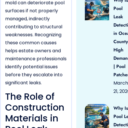
Why Is
mold can deteriorate pool
Pool
surfaces if not properly
Leak
managed, indirectly
Detect
contributing to structural
in Oce
weaknesses. Recognizing
County
these common causes
High
helps estate owners and
Deman
maintenance professionals
| Pool
identify potential issues
before they escalate into
Patche
significant leaks.
March
21, 20
The Role of
Construction
Why Is
Materials in
Pool L
Detect