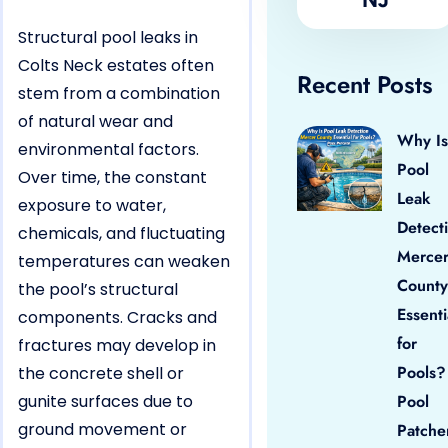
Structural pool leaks in
Colts Neck estates often
Recent Posts
stem from a combination
of natural wear and
Why Is
environmental factors.
Pool
Over time, the constant
Leak
exposure to water,
Detect
chemicals, and fluctuating
Merce
temperatures can weaken
County
the pool’s structural
Essenti
components. Cracks and
for
fractures may develop in
Pools?
the concrete shell or
gunite surfaces due to
Pool
ground movement or
Patche