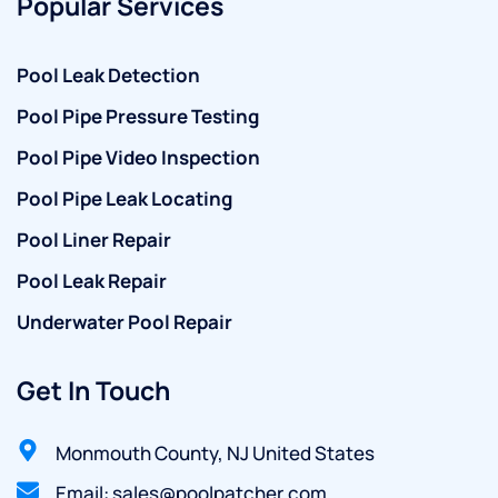
Popular Services
Pool Leak Detection
Pool Pipe Pressure Testing
Pool Pipe Video Inspection
Pool Pipe Leak Locating
Pool Liner Repair
Pool Leak Repair
Underwater Pool Repair
Get In Touch
Monmouth County, NJ United States
Email: sales@poolpatcher.com