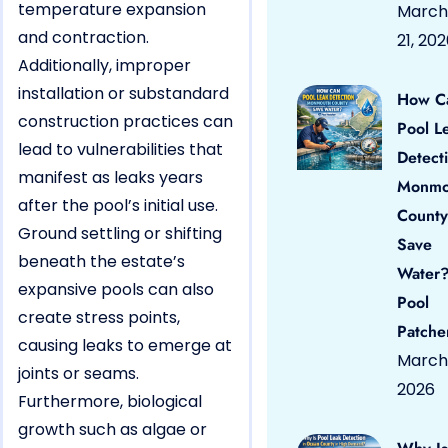
temperature expansion
March
and contraction.
21, 20
Additionally, improper
installation or substandard
How C
construction practices can
Pool L
lead to vulnerabilities that
Detect
manifest as leaks years
Monmo
after the pool’s initial use.
County
Ground settling or shifting
Save
beneath the estate’s
Water?
expansive pools can also
Pool
create stress points,
Patche
causing leaks to emerge at
March 
joints or seams.
2026
Furthermore, biological
growth such as algae or