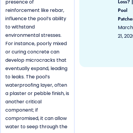
Loss? |
presence of
reinforcement like rebar,
Pool
influence the pool’s ability
Patche
to withstand
March
environmental stresses.
21, 20
For instance, poorly mixed
or curing concrete can
develop microcracks that
eventually expand, leading
to leaks. The pool’s
waterproofing layer, often
a plaster or pebble finish, is
another critical
component; if
compromised, it can allow
water to seep through the