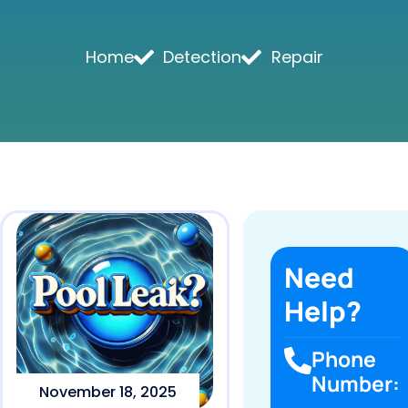
Home
Detection
Repair
Need
Help?
Phone
Number:
November 18, 2025