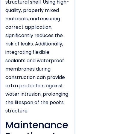
structural shell. Using high-
quality, properly mixed
materials, and ensuring
correct application,
significantly reduces the
risk of leaks. Additionally,
integrating flexible
sealants and waterproof
membranes during
construction can provide
extra protection against
water intrusion, prolonging
the lifespan of the pool’s
structure.
Maintenance