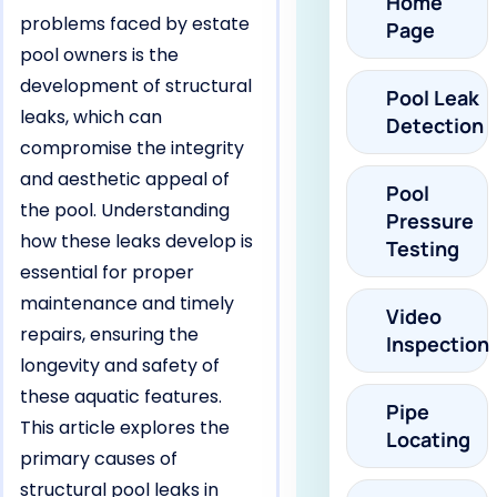
Home
problems faced by estate
Page
pool owners is the
development of structural
Pool Leak
leaks, which can
Detection
compromise the integrity
and aesthetic appeal of
Pool
the pool. Understanding
Pressure
how these leaks develop is
Testing
essential for proper
maintenance and timely
Video
repairs, ensuring the
Inspection
longevity and safety of
these aquatic features.
Pipe
This article explores the
Locating
primary causes of
structural pool leaks in