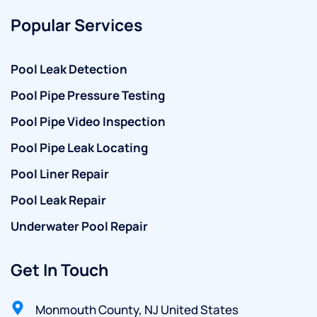
Popular Services
Pool Leak Detection
Pool Pipe Pressure Testing
Pool Pipe Video Inspection
Pool Pipe Leak Locating
Pool Liner Repair
Pool Leak Repair
Underwater Pool Repair
Get In Touch
Monmouth County, NJ United States