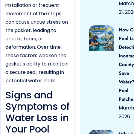
March
installation or frequent
21, 20
movement of the steps
can cause undue stress on
How C
the gasket, leading to
Pool L
cracks, tears, or
deformation. Over time,
Detect
these factors weaken the
Monmo
gasket’s ability to maintain
County
a secure seal, resulting in
Save
potential water leaks.
Water?
Pool
Signs and
Patche
Symptoms of
March 
Water Loss in
2026
Your Pool