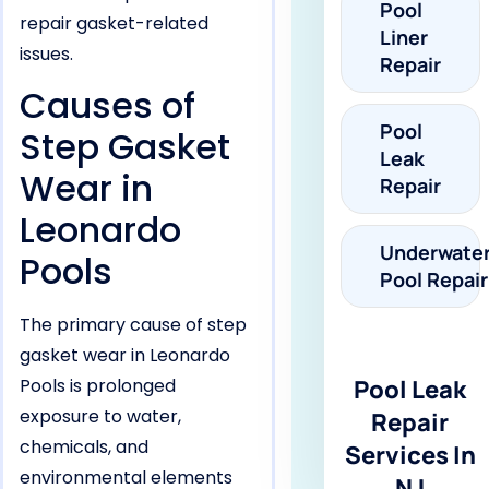
Pool
repair gasket-related
Liner
issues.
Repair
Causes of
Pool
Step Gasket
Leak
Wear in
Repair
Leonardo
Underwate
Pools
Pool Repair
The primary cause of step
gasket wear in Leonardo
Pools is prolonged
Pool Leak
exposure to water,
Repair
chemicals, and
Services In
environmental elements
NJ