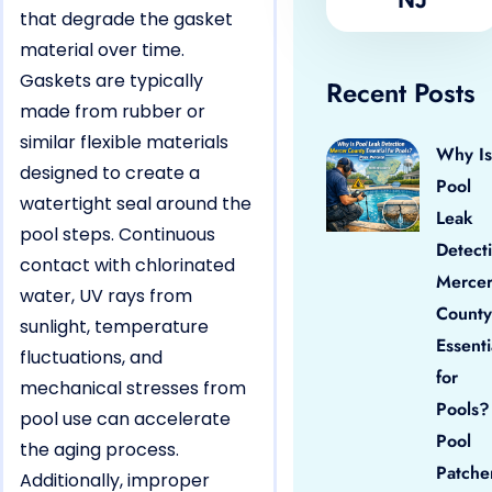
that degrade the gasket
material over time.
Gaskets are typically
Recent Posts
made from rubber or
similar flexible materials
Why Is
designed to create a
Pool
watertight seal around the
Leak
pool steps. Continuous
Detect
contact with chlorinated
Merce
water, UV rays from
County
sunlight, temperature
Essenti
fluctuations, and
for
mechanical stresses from
Pools?
pool use can accelerate
Pool
the aging process.
Patche
Additionally, improper