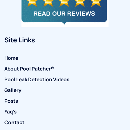
Site Links
Home
About Pool Patcher®
Pool Leak Detection Videos
Gallery
Posts
Faq’s
Contact