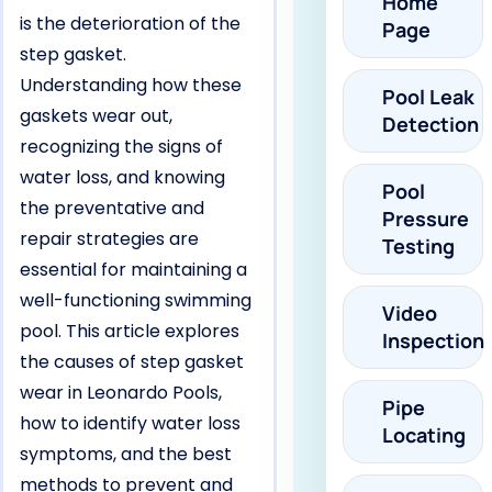
Home
is the deterioration of the
Page
step gasket.
Understanding how these
Pool Leak
gaskets wear out,
Detection
recognizing the signs of
water loss, and knowing
Pool
the preventative and
Pressure
repair strategies are
Testing
essential for maintaining a
well-functioning swimming
Video
pool. This article explores
Inspection
the causes of step gasket
wear in Leonardo Pools,
Pipe
how to identify water loss
Locating
symptoms, and the best
methods to prevent and