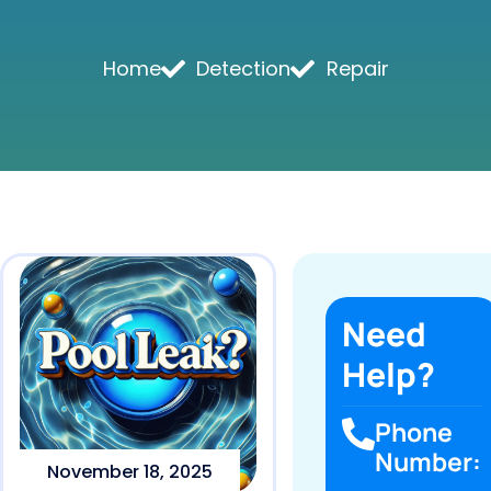
Home
Detection
Repair
Need
Help?
Phone
Number:
November 18, 2025