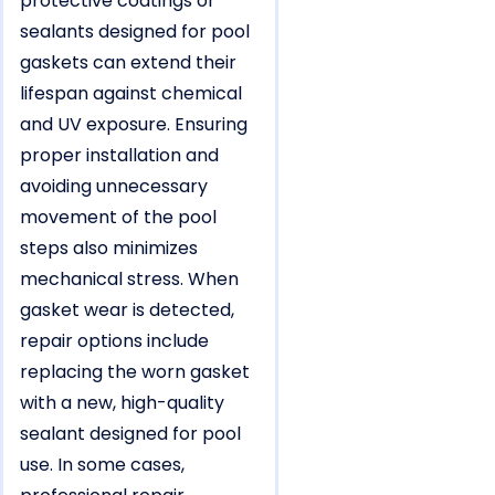
protective coatings or
sealants designed for pool
gaskets can extend their
lifespan against chemical
and UV exposure. Ensuring
proper installation and
avoiding unnecessary
movement of the pool
steps also minimizes
mechanical stress. When
gasket wear is detected,
repair options include
replacing the worn gasket
with a new, high-quality
sealant designed for pool
use. In some cases,