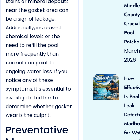
stains or mineral deposits
Middle
near the gasket area can
County
be a sign of leakage.
Crucial
Additionally, increased
Pool
chemical levels or the
Patche
need to refill the pool
March 
more frequently than
2026
normal can point to
ongoing water loss. If you
How
notice any of these
Effecti
symptoms, it’s essential to
Is Pool
investigate further to
Leak
determine whether gasket
Detect
wear is the culprit.
Marlbo
Preventative
for Wa