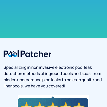
Specializing in non invasive electronic pool leak
detection methods of inground pools and spas, from
hidden underground pipe leaks to holes in gunite and
liner pools, we have you covered!