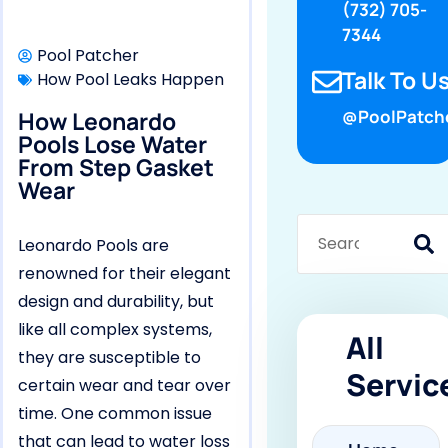
(732) 705-
7344
Pool Patcher
Talk To Us
How Pool Leaks Happen
How Leonardo
@PoolPatch
Pools Lose Water
From Step Gasket
Wear
Leonardo Pools are
renowned for their elegant
design and durability, but
like all complex systems,
All
they are susceptible to
Servic
certain wear and tear over
time. One common issue
that can lead to water loss