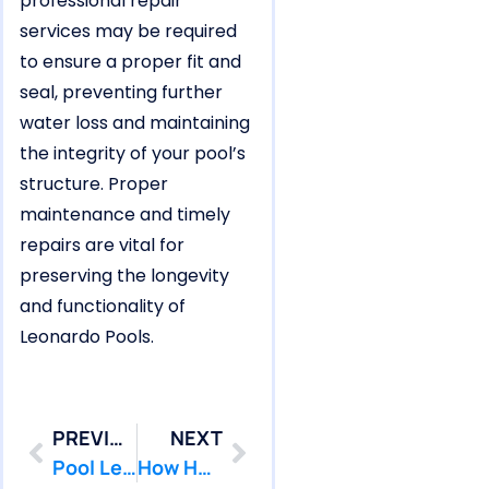
professional repair
services may be required
to ensure a proper fit and
seal, preventing further
water loss and maintaining
the integrity of your pool’s
structure. Proper
maintenance and timely
repairs are vital for
preserving the longevity
and functionality of
Leonardo Pools.
PREVIOUS
NEXT
Pool Leak Repairs Needed for Middletown Homes Near the Shore
How Hazlet Pools Experience Bowl-Shaped Crack Leaks