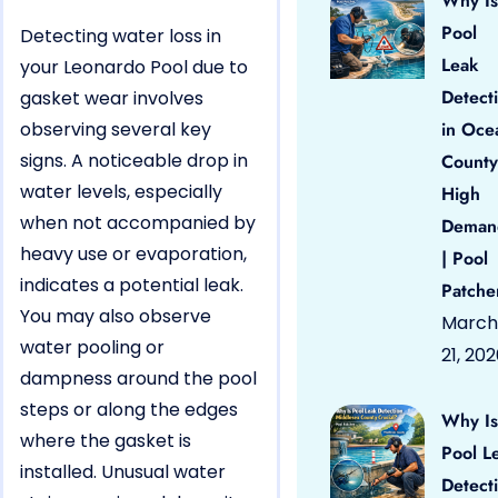
Why Is
Pool
Detecting water loss in
Leak
your Leonardo Pool due to
Detect
gasket wear involves
observing several key
in Oce
signs. A noticeable drop in
County
water levels, especially
High
when not accompanied by
Deman
heavy use or evaporation,
| Pool
indicates a potential leak.
Patche
You may also observe
March
water pooling or
21, 20
dampness around the pool
steps or along the edges
Why Is
where the gasket is
Pool L
installed. Unusual water
Detect