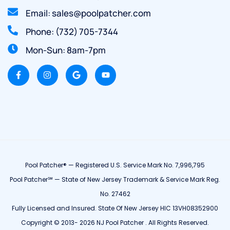
Email: sales@poolpatcher.com
Phone: (732) 705-7344
Mon-Sun: 8am-7pm
Pool Patcher® — Registered U.S. Service Mark No. 7,996,795
Pool Patcher℠ — State of New Jersey Trademark & Service Mark Reg.
No. 27462
Fully Licensed and Insured. State Of New Jersey HIC 13VH08352900
Copyright © 2013- 2026 NJ Pool Patcher . All Rights Reserved.