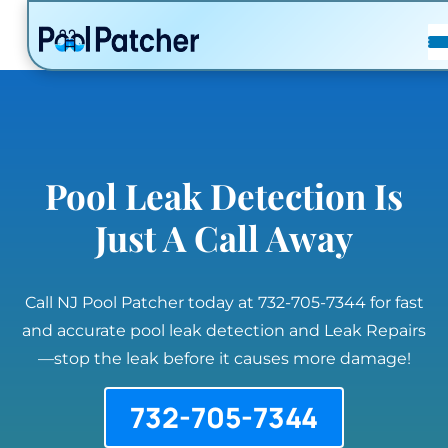
POSTS
FAQ
CONTACT
Pool Leak Detection Is
Just A Call Away
Call NJ Pool Patcher today at 732-705-7344 for fast
and accurate pool leak detection and Leak Repairs
—stop the leak before it causes more damage!
732-705-7344