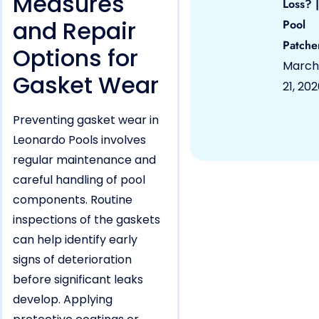
Measures
Loss? |
and Repair
Pool
Patche
Options for
March
Gasket Wear
21, 20
Preventing gasket wear in
Leonardo Pools involves
regular maintenance and
careful handling of pool
components. Routine
inspections of the gaskets
can help identify early
signs of deterioration
before significant leaks
develop. Applying