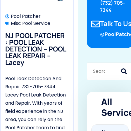
(732) 705-
7344
Pool Patcher
Talk To Us
Misc Pool Service
NJ POOL PATCHER
@PoolPatch
: POOL LEAK
DETECTION – POOL
LEAK REPAIR –
Lacey
Pool Leak Detection And
Repair 732-705-7344
Lacey Pool Leak Detection
All
and Repair. With years of
Servic
field experience in the NJ
area, you can rely on the
Pool Patcher team to find