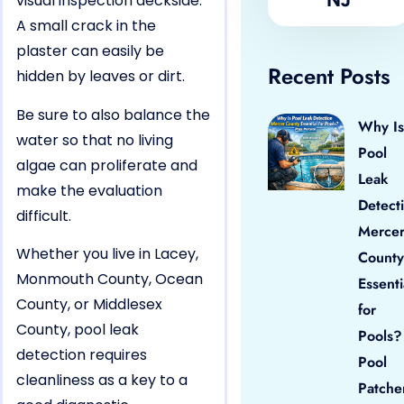
visual inspection deckside.
A small crack in the
plaster can easily be
Recent Posts
hidden by leaves or dirt.
Be sure to also balance the
Why Is
water so that no living
Pool
algae can proliferate and
Leak
make the evaluation
Detect
difficult.
Merce
Whether you live in Lacey,
County
Monmouth County, Ocean
Essenti
County, or Middlesex
for
County, pool leak
Pools?
detection requires
Pool
cleanliness as a key to a
Patche