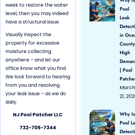
Why Is
week to restore the water
Pool
level, then you may indeed
Leak
have a structural issue.
Detect
Visually inspect the
in Oce
property for excessive
County
moisture collecting
High
anywhere – and let our
Deman
office know what you find.
| Pool
We look forward to hearing
Patche
from you and resolving
March
your leak issue – as we do
21, 20
daily.
Why Is
NJ Pool Patcher LLC
Pool L
732-705-7344
Detect