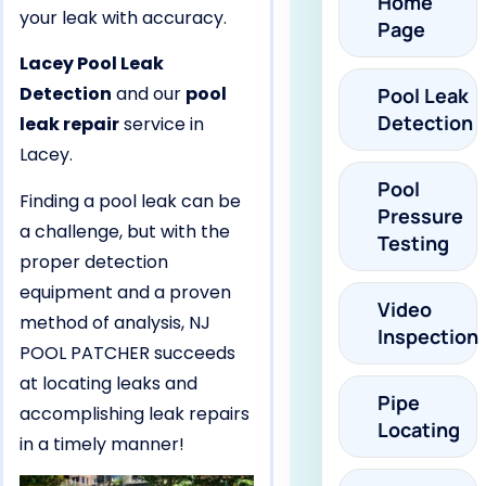
Home
your leak with accuracy.
Page
Lacey Pool Leak
Detection
and our
pool
Pool Leak
Detection
leak repair
service in
Lacey.
Pool
Finding a pool leak can be
Pressure
a challenge, but with the
Testing
proper detection
equipment and a proven
Video
method of analysis, NJ
Inspection
POOL PATCHER succeeds
at locating leaks and
Pipe
accomplishing leak repairs
Locating
in a timely manner!