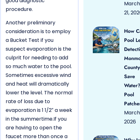
good diagnostic
March
procedure.
21, 20
Another preliminary
How C
consideration is to employ
a Bucket Test if you
Pool L
suspect evaporation is the
Detect
culprit for needing to add
Monmo
so much water to the pool.
County
Sometimes excessive wind
Save
and heat will dramatically
Water?
lower the level. The normal
Pool
rate of loss due to
Patche
evaporation is 1 1/2″ a week
March 
in the summertime.If you
2026
are having to open the
faucet more than once a