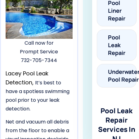
Pool
Liner
Repair
Pool
Call now for
Leak
Prompt Service
Repair
732-705-7344
Underwate
Lacey Pool Leak
Pool Repair
Detection,
It’s best to
have a spotless swimming
pool prior to your leak
detection.
Pool Leak
Repair
Net and vacuum all debris
Services In
from the floor to enable a
NJ