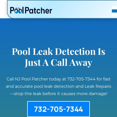
POSTS
FAQ
CONTACT
Pool Leak Detection Is
Just A Call Away
Call NJ Pool Patcher today at 732-705-7344 for fast
and accurate pool leak detection and Leak Repairs
—stop the leak before it causes more damage!
732-705-7344