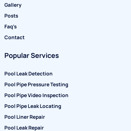
Gallery
Posts
Faq’s
Contact
Popular Services
Pool Leak Detection
Pool Pipe Pressure Testing
Pool Pipe Video Inspection
Pool Pipe Leak Locating
Pool Liner Repair
Pool Leak Repair