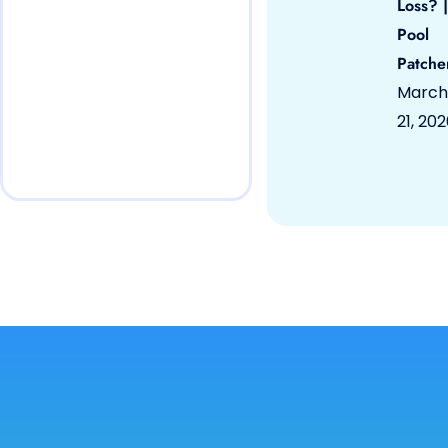
Loss? |
Pool
Patche
March
21, 20