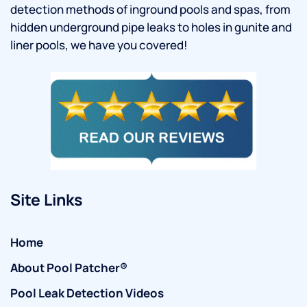
detection methods of inground pools and spas, from
hidden underground pipe leaks to holes in gunite and
liner pools, we have you covered!
Site Links
Home
About Pool Patcher®
Pool Leak Detection Videos