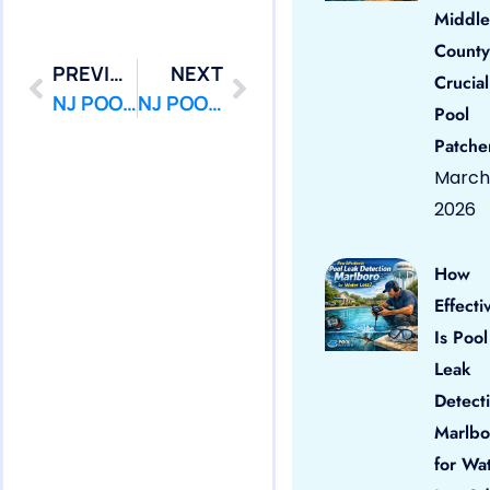
Middle
County
PREVIOUS
NEXT
Crucial
NJ POOL PATCHER : POOL LEAK DETECTION – POOL LEAK REPAIR – Jackson
NJ POOL PATCHER : POOL LEAK DETECTION – POOL LEAK REPAIR – Lakehurst
Pool
Patche
March 
2026
How
Effecti
Is Pool
Leak
Detect
Marlbo
for Wa