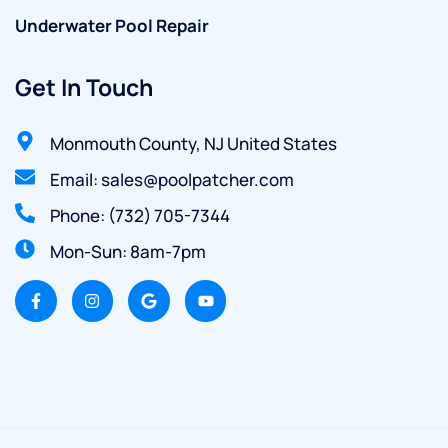
Underwater Pool Repair
Get In Touch
Monmouth County, NJ United States
Email: sales@poolpatcher.com
Phone: (732) 705-7344
Mon-Sun: 8am-7pm