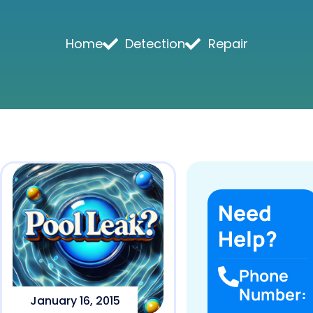
Home
Detection
Repair
Need
Help?
Phone
Number:
January 16, 2015