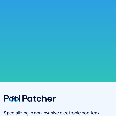
Specializing in non invasive electronic pool leak