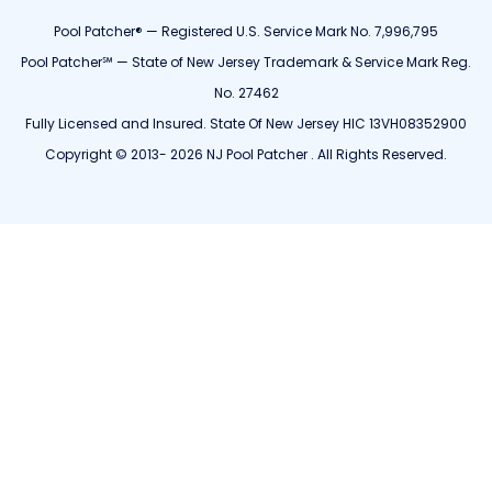
Pool Patcher® — Registered U.S. Service Mark No. 7,996,795
Pool Patcher℠ — State of New Jersey Trademark & Service Mark Reg.
No. 27462
Fully Licensed and Insured. State Of New Jersey HIC 13VH08352900
Copyright © 2013- 2026 NJ Pool Patcher . All Rights Reserved.