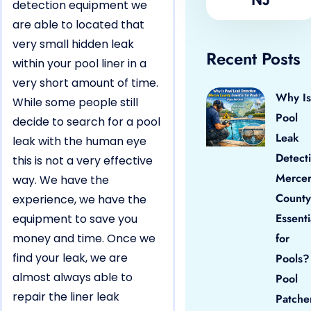
detection equipment we
are able to located that
very small hidden leak
Recent Posts
within your pool liner in a
very short amount of time.
Why Is
While some people still
Pool
decide to search for a pool
Leak
leak with the human eye
Detect
this is not a very effective
Merce
way. We have the
County
experience, we have the
Essenti
equipment to save you
money and time. Once we
for
find your leak, we are
Pools?
almost always able to
Pool
repair the liner leak
Patche