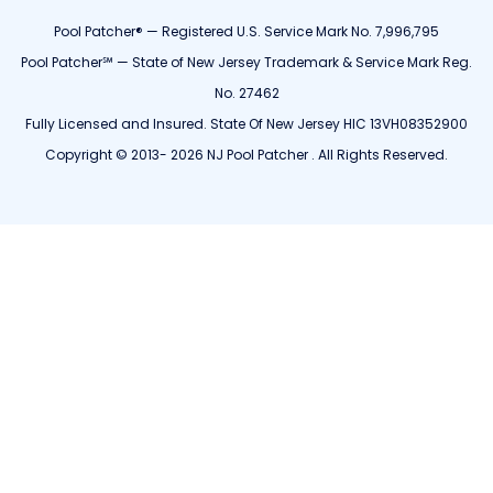
Pool Patcher® — Registered U.S. Service Mark No. 7,996,795
Pool Patcher℠ — State of New Jersey Trademark & Service Mark Reg.
No. 27462
Fully Licensed and Insured. State Of New Jersey HIC 13VH08352900
Copyright © 2013- 2026 NJ Pool Patcher . All Rights Reserved.