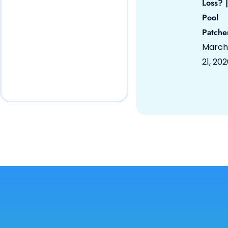
Loss? |
Pool
Patche
March
21, 20