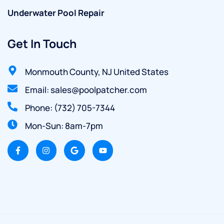
Underwater Pool Repair
Get In Touch
Monmouth County, NJ United States
Email: sales@poolpatcher.com
Phone: (732) 705-7344
Mon-Sun: 8am-7pm