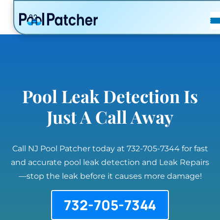
POSTS
FAQ
CONTACT
Pool Leak Detection Is
Just A Call Away
Call NJ Pool Patcher today at 732-705-7344 for fast
and accurate pool leak detection and Leak Repairs
—stop the leak before it causes more damage!
732-705-7344