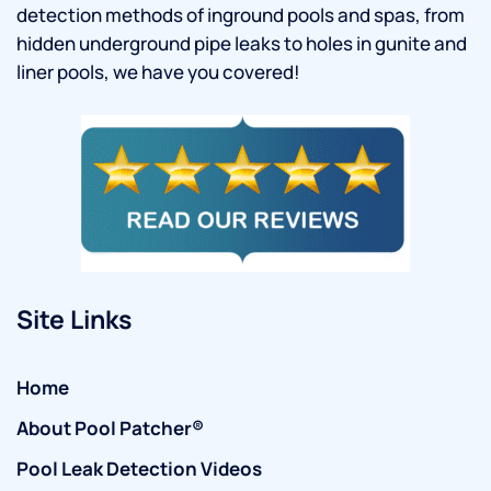
detection methods of inground pools and spas, from
hidden underground pipe leaks to holes in gunite and
liner pools, we have you covered!
Site Links
Home
About Pool Patcher®
Pool Leak Detection Videos