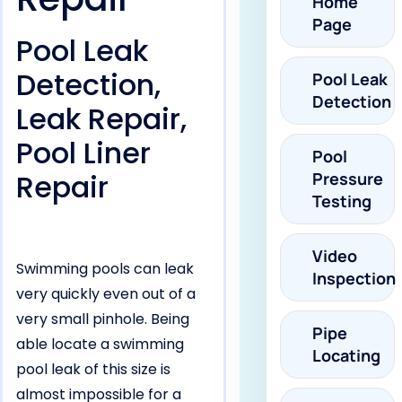
Home
Page
Pool Leak
Detection,
Pool Leak
Detection
Leak Repair,
Pool Liner
Pool
Repair
Pressure
Testing
Video
Swimming pools can leak
Inspection
very quickly even out of a
very small pinhole. Being
Pipe
able locate a swimming
Locating
pool leak of this size is
almost impossible for a