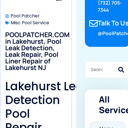
(732) 705-
7344
Pool Patcher
Talk To Us
Misc Pool Service
POOLPATCHER.COM
@PoolPatch
in Lakehurst, Pool
Leak Detection,
Leak Repair, Pool
Liner Repair of
Lakehurst NJ
Lakehurst Leak
Detection
All
Servic
Pool
Repair