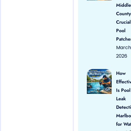
Middle
County
Crucial
Pool
Patche
March 
2026
How
Effecti
Is Pool
Leak
Detect
Marlbo
for Wa