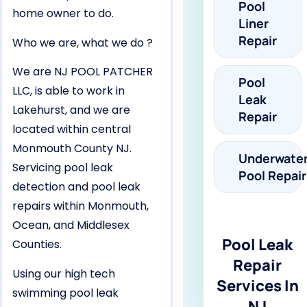
Pool
home owner to do.
Liner
Repair
Who we are, what we do ?
We are NJ POOL PATCHER
Pool
LLC, is able to work in
Leak
Lakehurst, and we are
Repair
located within central
Monmouth County NJ.
Underwate
Servicing pool leak
Pool Repair
detection and pool leak
repairs within Monmouth,
Ocean, and Middlesex
Pool Leak
Counties.
Repair
Using our high tech
Services In
swimming pool leak
NJ