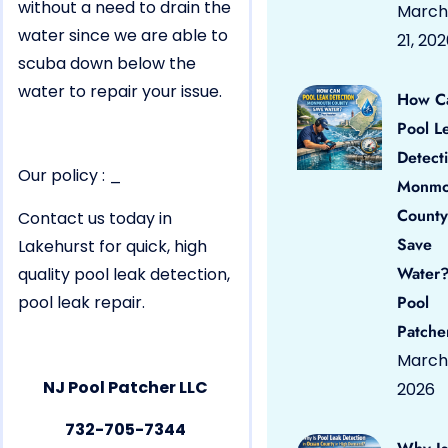
without a need to drain the
March
water since we are able to
21, 20
scuba down below the
water to repair your issue.
How C
Pool L
Detect
Our policy : _
Monmo
County
Contact us today in
Save
Lakehurst for quick, high
Water?
quality pool leak detection,
pool leak repair.
Pool
Patche
March 
NJ Pool Patcher LLC
2026
732-705-7344