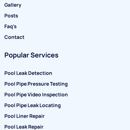
Gallery
Posts
Faq’s
Contact
Popular Services
Pool Leak Detection
Pool Pipe Pressure Testing
Pool Pipe Video Inspection
Pool Pipe Leak Locating
Pool Liner Repair
Pool Leak Repair