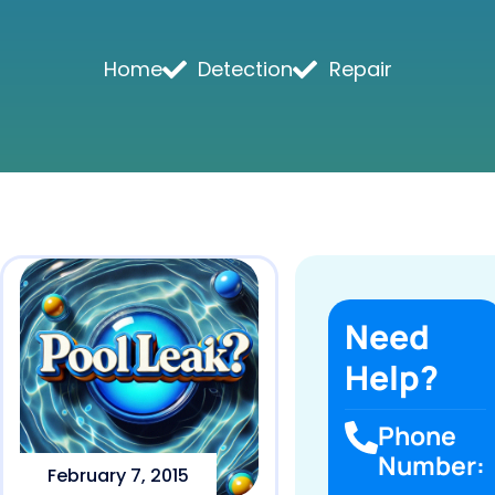
Home
Detection
Repair
Need
Help?
Phone
Number:
February 7, 2015