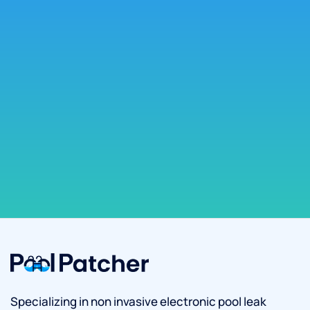
Specializing in non invasive electronic pool leak