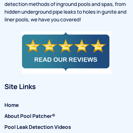
detection methods of inground pools and spas, from
hidden underground pipe leaks to holes in gunite and
liner pools, we have you covered!
Site Links
Home
About Pool Patcher®
Pool Leak Detection Videos