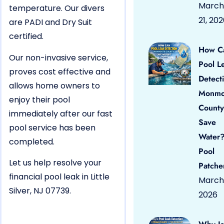
March
temperature. Our divers
21, 20
are PADI and Dry Suit
certified.
How C
Our non-invasive service,
Pool L
proves cost effective and
Detect
allows home owners to
Monmo
enjoy their pool
County
immediately after our fast
Save
pool service has been
Water?
completed.
Pool
Let us help resolve your
Patche
financial pool leak in Little
March 
Silver, NJ 07739.
2026