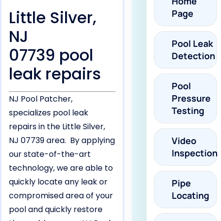
Home
Little Silver,
Page
NJ
Pool Leak
07739 pool
Detection
leak repairs
Pool
Pressure
NJ Pool Patcher,
Testing
specializes pool leak
repairs in the Little Silver,
NJ 07739 area. By applying
Video
Inspection
our state-of-the-art
technology, we are able to
quickly locate any leak or
Pipe
Locating
compromised area of your
pool and quickly restore