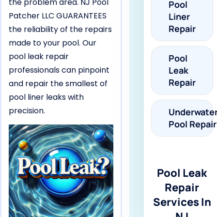
the problem area. NJ Pool
Pool
Patcher LLC GUARANTEES
Liner
Repair
the reliability of the repairs
made to your pool. Our
pool leak repair
Pool
professionals can pinpoint
Leak
Repair
and repair the smallest of
pool liner leaks with
precision.
Underwate
Pool Repair
Pool Leak
Repair
Services In
NJ