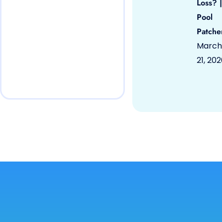
Loss? |
Pool
Patche
March
21, 20