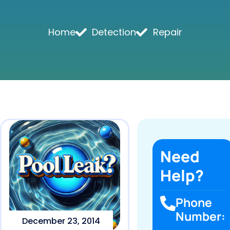
Home
Detection
Repair
Need
Help?
Phone
Number:
December 23, 2014