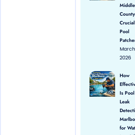
Middle
County
Crucial
Pool
Patche
March 
2026
How
Effecti
Is Pool
Leak
Detect
Marlbo
for Wa