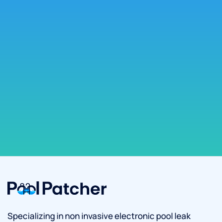
Specializing in non invasive electronic pool leak