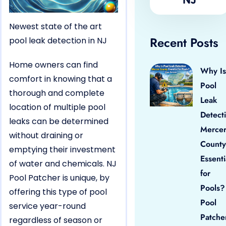
Newest state of the art
Recent Posts
pool leak detection in NJ
Home owners can find
Why Is
comfort in knowing that a
Pool
thorough and complete
Leak
location of multiple pool
Detect
leaks can be determined
Merce
without draining or
County
emptying their investment
Essenti
of water and chemicals. NJ
for
Pool Patcher is unique, by
Pools?
offering this type of pool
Pool
service year-round
Patche
regardless of season or