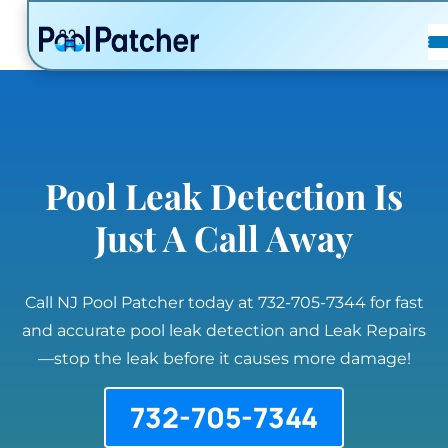
POSTS
FAQ
CONTACT
Pool Leak Detection Is
Just A Call Away
Call NJ Pool Patcher today at 732-705-7344 for fast
and accurate pool leak detection and Leak Repairs
—stop the leak before it causes more damage!
732-705-7344