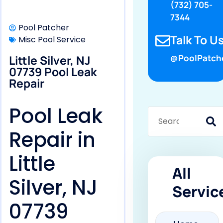
(732) 705-
7344
Pool Patcher
Talk To Us
Misc Pool Service
Little Silver, NJ
@PoolPatch
07739 Pool Leak
Repair
Pool Leak
Repair in
Little
All
Silver, NJ
Servic
07739