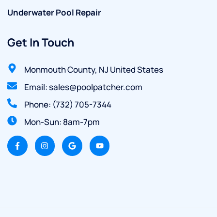
Underwater Pool Repair
Get In Touch
Monmouth County, NJ United States
Email: sales@poolpatcher.com
Phone: (732) 705-7344
Mon-Sun: 8am-7pm