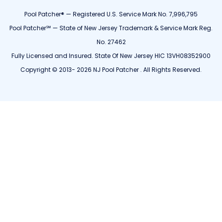
Pool Patcher® — Registered U.S. Service Mark No. 7,996,795
Pool Patcher℠ — State of New Jersey Trademark & Service Mark Reg.
No. 27462
Fully Licensed and Insured. State Of New Jersey HIC 13VH08352900
Copyright © 2013- 2026 NJ Pool Patcher . All Rights Reserved.