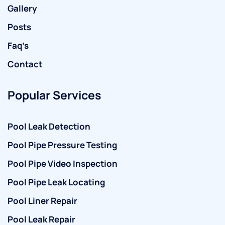
Gallery
Posts
Faq’s
Contact
Popular Services
Pool Leak Detection
Pool Pipe Pressure Testing
Pool Pipe Video Inspection
Pool Pipe Leak Locating
Pool Liner Repair
Pool Leak Repair