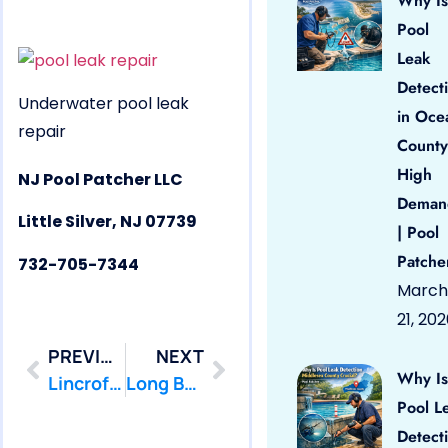
Why Is
Pool
Leak
Detect
Underwater pool leak
in Oce
repair
County
High
NJ Pool Patcher LLC
Deman
Little Silver, NJ 07739
| Pool
Patche
732-705-7344
March
21, 20
PREVIOUS
NEXT
Why Is
Lincroft, NJ 07738 Pool Leak Repair
Long Branch, NJ 07740 Pool Leak Repair
Pool L
Detect