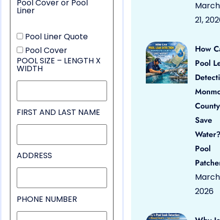
Pool Cover or Pool
March
Liner
21, 20
Pool Liner Quote
How C
Pool Cover
POOL SIZE – LENGTH X
Pool L
WIDTH
Detect
Monmo
County
FIRST AND LAST NAME
Save
Water?
Pool
ADDRESS
Patche
March 
2026
PHONE NUMBER