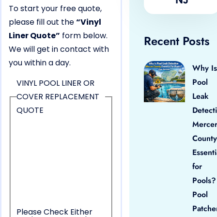
To start your free quote,
please fill out the
“Vinyl
Liner Quote”
form below.
Recent Posts
We will get in contact with
you within a day.
Why Is
Pool
VINYL POOL LINER OR
Leak
COVER REPLACEMENT
QUOTE
Detect
Merce
County
Essenti
for
Pools?
Pool
Patche
Please Check Either