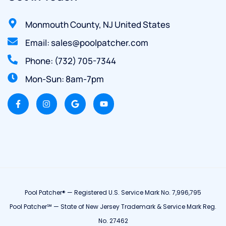
Monmouth County, NJ United States
Email: sales@poolpatcher.com
Phone: (732) 705-7344
Mon-Sun: 8am-7pm
Pool Patcher® — Registered U.S. Service Mark No. 7,996,795
Pool Patcher℠ — State of New Jersey Trademark & Service Mark Reg.
No. 27462