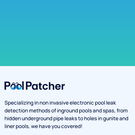
Specializing in non invasive electronic pool leak
detection methods of inground pools and spas, from
hidden underground pipe leaks to holes in gunite and
liner pools, we have you covered!