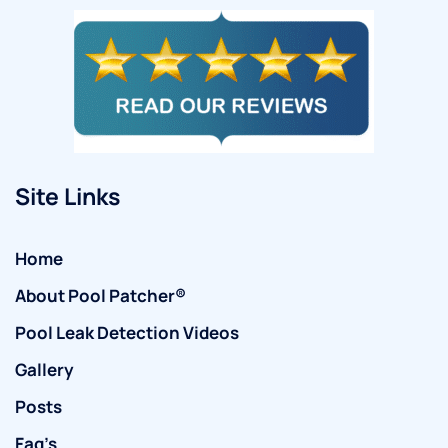
Site Links
Home
About Pool Patcher®
Pool Leak Detection Videos
Gallery
Posts
Faq’s