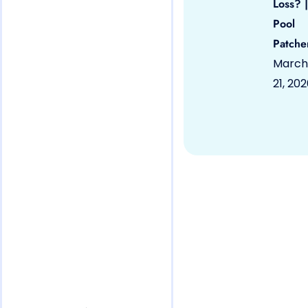
Loss? |
Pool
Patche
March
21, 20