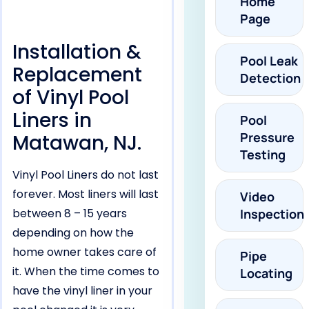
Home
Page
Installation &
Pool Leak
Replacement
Detection
of Vinyl Pool
Liners in
Pool
Pressure
Matawan, NJ.
Testing
Vinyl Pool Liners do not last
forever. Most liners will last
Video
between 8 – 15 years
Inspection
depending on how the
home owner takes care of
Pipe
it. When the time comes to
Locating
have the vinyl liner in your