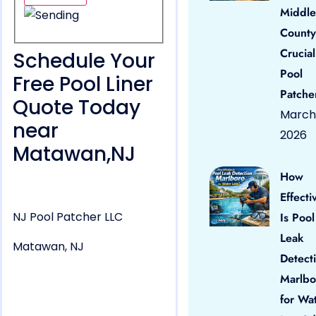
Middle
County
Crucial
Schedule Your
Pool
Free Pool Liner
Patche
Quote Today
March 
near
2026
Matawan,NJ
How
Effecti
NJ Pool Patcher LLC
Is Pool
Leak
Matawan, NJ
Detect
Marlbo
for Wa