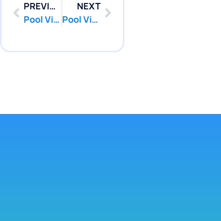
PREVIOUS
NEXT
Pool Vinyl Liners Replacement in Marlboro, Nj
Pool Vinyl Liners Replacement in Middletown, Nj