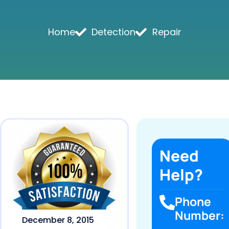
Home
Detection
Repair
Need
Help?
Phone
Number:
December 8, 2015