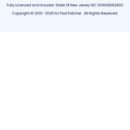
Fully Licensed and Insured. State Of New Jersey HIC 13VH08352900
Copyright © 2013- 2026 NJ Pool Patcher . All Rights Reserved.