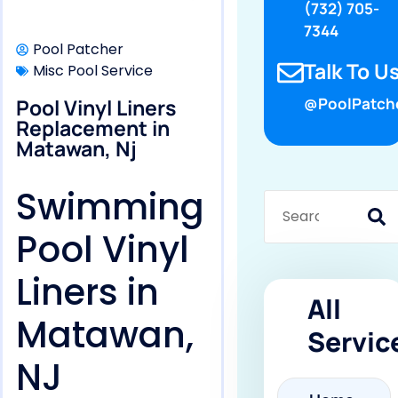
(732) 705-
7344
Pool Patcher
Talk To Us
Misc Pool Service
Pool Vinyl Liners
@PoolPatch
Replacement in
Matawan, Nj
Swimming
Pool Vinyl
Liners in
All
Matawan,
Servic
NJ