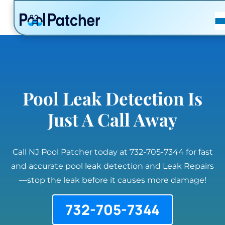
POSTS
FAQ
CONTACT
Pool Leak Detection Is
Just A Call Away
Call NJ Pool Patcher today at 732-705-7344 for fast
and accurate pool leak detection and Leak Repairs
—stop the leak before it causes more damage!
732-705-7344