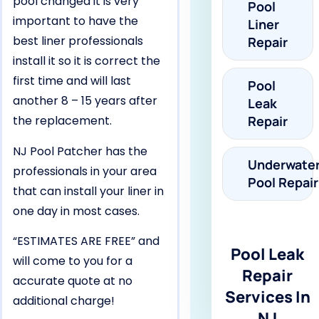
pool changed it is very
Pool
important to have the
Liner
best liner professionals
Repair
install it so it is correct the
first time and will last
Pool
another 8 – 15 years after
Leak
the replacement.
Repair
NJ Pool Patcher has the
Underwate
professionals in your area
Pool Repair
that can install your liner in
one day in most cases.
“ESTIMATES ARE FREE” and
Pool Leak
will come to you for a
Repair
accurate quote at no
Services In
additional charge!
NJ