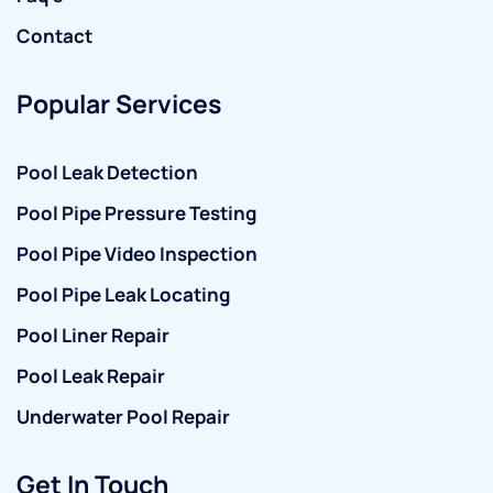
Contact
Popular Services
Pool Leak Detection
Pool Pipe Pressure Testing
Pool Pipe Video Inspection
Pool Pipe Leak Locating
Pool Liner Repair
Pool Leak Repair
Underwater Pool Repair
Get In Touch