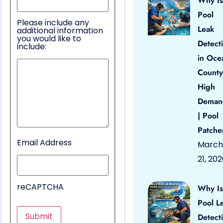
Why Is
Pool
Please include any
Leak
additional information
you would like to
Detect
include:
in Oce
County
High
Deman
| Pool
Patche
Email Address
March
21, 20
reCAPTCHA
Why Is
Pool L
Detect