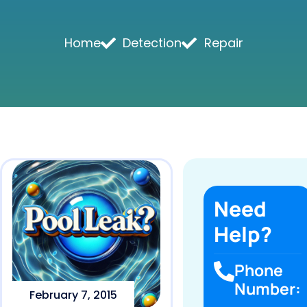
Home
Detection
Repair
Need
Help?
Phone
Number:
February 7, 2015