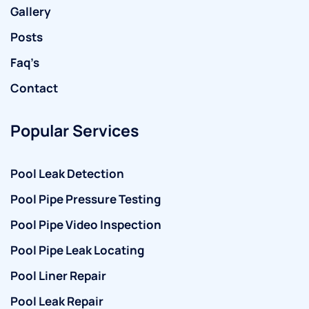
Gallery
Posts
Faq’s
Contact
Popular Services
Pool Leak Detection
Pool Pipe Pressure Testing
Pool Pipe Video Inspection
Pool Pipe Leak Locating
Pool Liner Repair
Pool Leak Repair