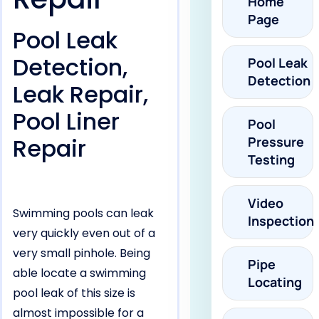
Home
Page
Pool Leak
Detection,
Pool Leak
Detection
Leak Repair,
Pool Liner
Pool
Repair
Pressure
Testing
Video
Swimming pools can leak
Inspection
very quickly even out of a
very small pinhole. Being
Pipe
able locate a swimming
Locating
pool leak of this size is
almost impossible for a