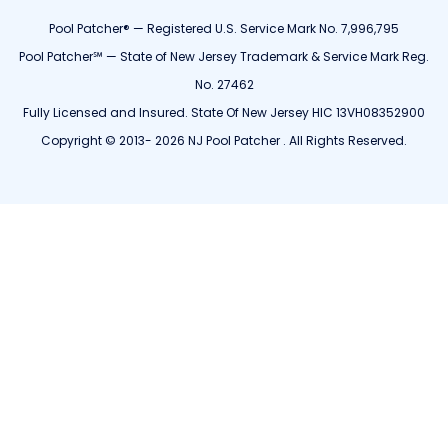
Pool Patcher® — Registered U.S. Service Mark No. 7,996,795
Pool Patcher℠ — State of New Jersey Trademark & Service Mark Reg.
No. 27462
Fully Licensed and Insured. State Of New Jersey HIC 13VH08352900
Copyright © 2013- 2026 NJ Pool Patcher . All Rights Reserved.