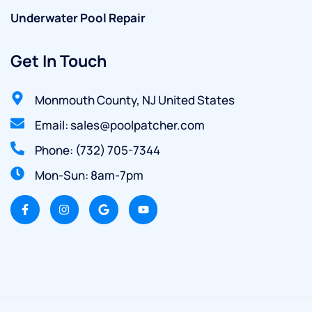
Underwater Pool Repair
Get In Touch
Monmouth County, NJ United States
Email: sales@poolpatcher.com
Phone: (732) 705-7344
Mon-Sun: 8am-7pm