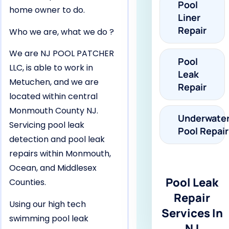
Pool
home owner to do.
Liner
Repair
Who we are, what we do ?
We are NJ POOL PATCHER
Pool
LLC, is able to work in
Leak
Metuchen, and we are
Repair
located within central
Monmouth County NJ.
Underwate
Servicing pool leak
Pool Repair
detection and pool leak
repairs within Monmouth,
Ocean, and Middlesex
Pool Leak
Counties.
Repair
Using our high tech
Services In
swimming pool leak
NJ