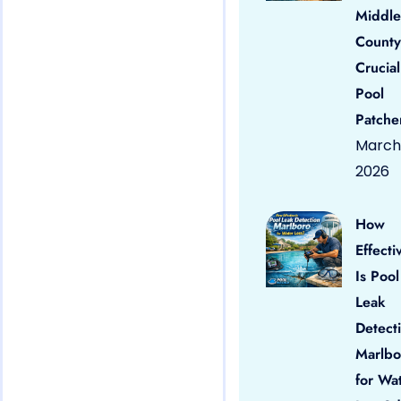
Middle
County
Crucial
Pool
Patche
March 
2026
How
Effecti
Is Pool
Leak
Detect
Marlbo
for Wa