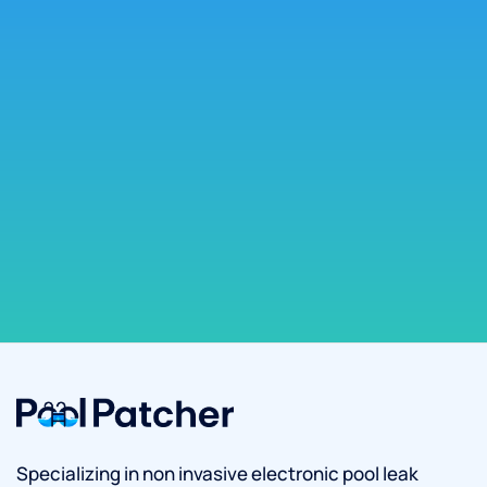
Specializing in non invasive electronic pool leak