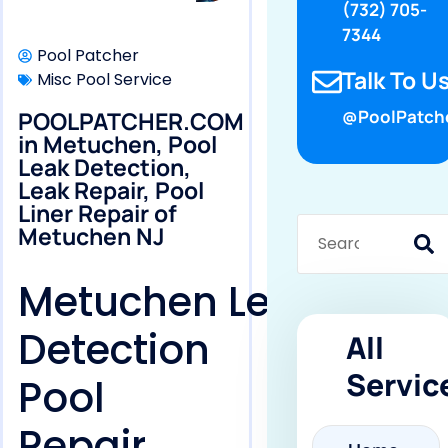
(732) 705-
7344
Pool Patcher
Talk To Us
Misc Pool Service
POOLPATCHER.COM
@PoolPatch
in Metuchen, Pool
Leak Detection,
Leak Repair, Pool
Liner Repair of
Metuchen NJ
Metuchen Leak
Detection
All
Servic
Pool
Repair