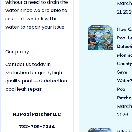
without a need to drain the
March
water since we are able to
21, 20
scuba down below the
water to repair your issue.
How C
Pool L
Detect
Our policy : _
Monmo
County
Contact us today in
Save
Metuchen for quick, high
Water?
quality pool leak detection,
pool leak repair.
Pool
Patche
March 
NJ Pool Patcher LLC
2026
732-705-7344