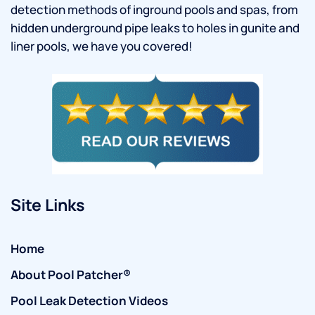
detection methods of inground pools and spas, from
hidden underground pipe leaks to holes in gunite and
liner pools, we have you covered!
Site Links
Home
About Pool Patcher®
Pool Leak Detection Videos