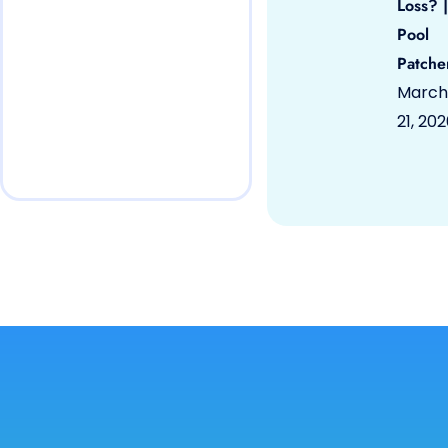
Loss? |
Pool
Patche
March
21, 20