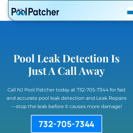
POSTS
FAQ
CONTACT
Pool Leak Detection Is
Just A Call Away
Call NJ Pool Patcher today at 732-705-7344 for fast
and accurate pool leak detection and Leak Repairs
—stop the leak before it causes more damage!
732-705-7344