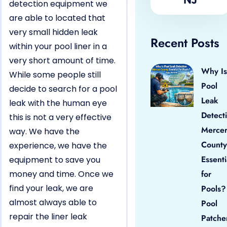
detection equipment we
are able to located that
very small hidden leak
Recent Posts
within your pool liner in a
very short amount of time.
Why Is
While some people still
Pool
decide to search for a pool
Leak
leak with the human eye
Detect
this is not a very effective
Merce
way. We have the
County
experience, we have the
Essenti
equipment to save you
money and time. Once we
for
find your leak, we are
Pools?
almost always able to
Pool
repair the liner leak
Patche