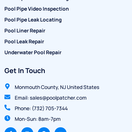
Pool Pipe Video Inspection
Pool Pipe Leak Locating
Pool Liner Repair
Pool Leak Repair
Underwater Pool Repair
Get In Touch
Monmouth County, NJ United States
Email: sales@poolpatcher.com
Phone: (732) 705-7344
Mon-Sun: 8am-7pm