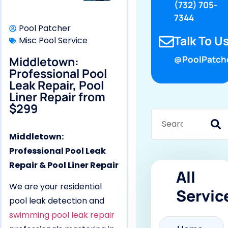
(732) 705-
7344
Pool Patcher
Talk To Us
Misc Pool Service
Middletown:
@PoolPatch
Professional Pool
Leak Repair, Pool
Liner Repair from
$299
Middletown:
Professional Pool Leak
Repair & Pool Liner Repair
All
We are your residential
Servic
pool leak detection and
swimming pool leak repair