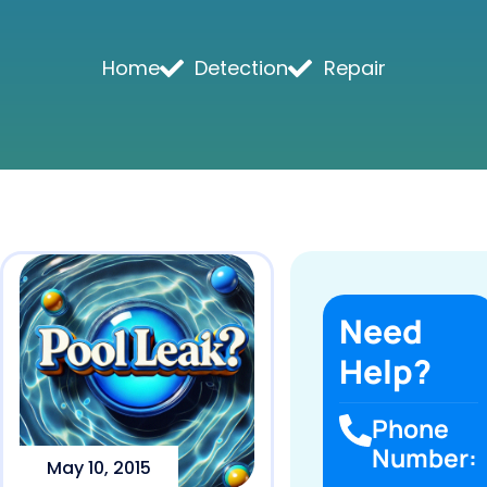
Home
Detection
Repair
Need
Help?
Phone
Number:
May 10, 2015