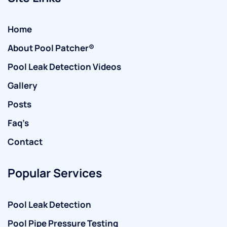
Home
About Pool Patcher®
Pool Leak Detection Videos
Gallery
Posts
Faq’s
Contact
Popular Services
Pool Leak Detection
Pool Pipe Pressure Testing