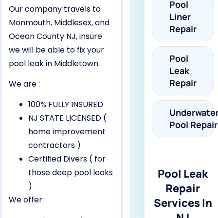
Pool
Our company travels to
Liner
Monmouth, Middlesex, and
Repair
Ocean County NJ, insure
we will be able to fix your
Pool
pool leak in Middletown.
Leak
Repair
We are :
100% FULLY INSURED
Underwate
NJ STATE LICENSED (
Pool Repair
home improvement
contractors )
Certified Divers ( for
Pool Leak
those deep pool leaks
)
Repair
We offer:
Services In
NJ