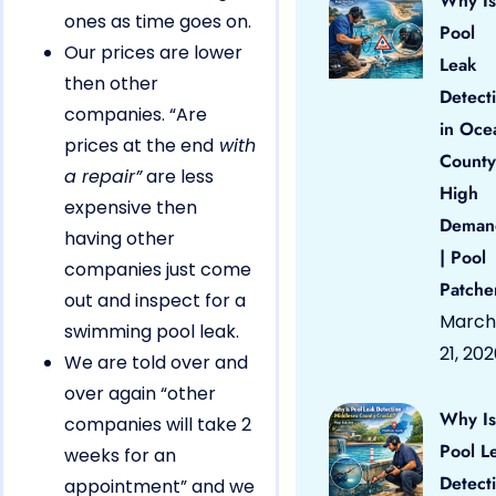
Why Is
ones as time goes on.
Pool
Our prices are lower
Leak
then other
Detect
companies. “Are
in Oce
prices at the end
with
County
a repair”
are less
High
expensive then
Deman
having other
| Pool
companies just come
Patche
out and inspect for a
March
swimming pool leak.
21, 20
We are told over and
over again “other
Why Is
companies will take 2
Pool L
weeks for an
Detect
appointment” and we