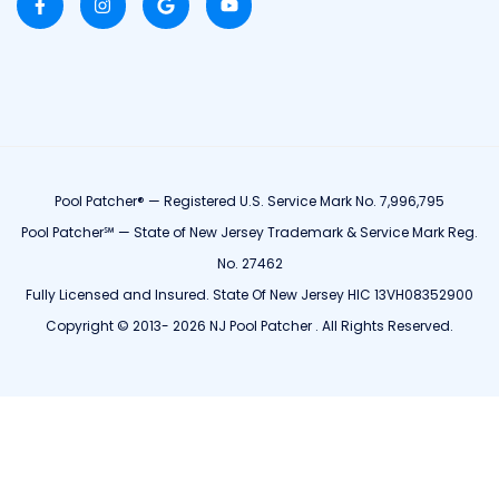
Pool Patcher® — Registered U.S. Service Mark No. 7,996,795
Pool Patcher℠ — State of New Jersey Trademark & Service Mark Reg.
No. 27462
Fully Licensed and Insured. State Of New Jersey HIC 13VH08352900
Copyright © 2013- 2026 NJ Pool Patcher . All Rights Reserved.