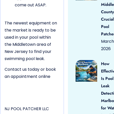
Middle
come out ASAP.
County
Crucial
The newest equipment on
Pool
the market is ready to be
Patche
used in your pool within
March 
the Middletown area of
2026
New Jersey to find your
swimming pool leak.
How
Contact us today or book
Effecti
an appointment online
Is Pool
Leak
Detect
Marlbo
for Wa
NJ POOL PATCHER LLC