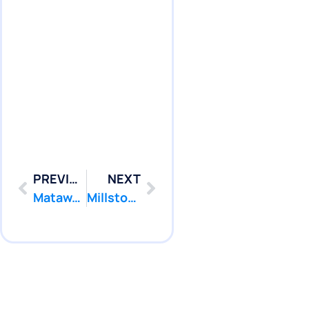
PREVIOUS
NEXT
Matawan: Professional Pool Leak Repair, Pool Liner Repair from $299
Millstone: Professional Pool Leak Repair, Pool Liner Repair from $299