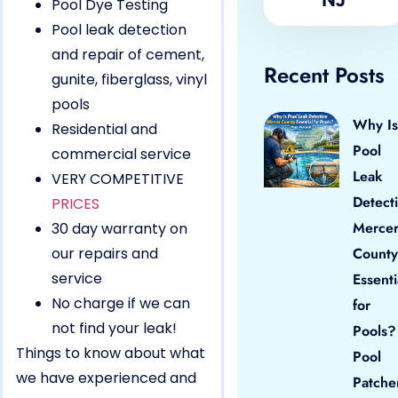
Pool Dye Testing
Pool leak detection
and repair of cement,
Recent Posts
gunite, fiberglass, vinyl
pools
Why Is
Residential and
Pool
commercial service
Leak
VERY COMPETITIVE
Detect
PRICES
Merce
30 day warranty on
our repairs and
County
service
Essenti
No charge if we can
for
not find your leak!
Pools?
Things to know about what
Pool
we have experienced and
Patche