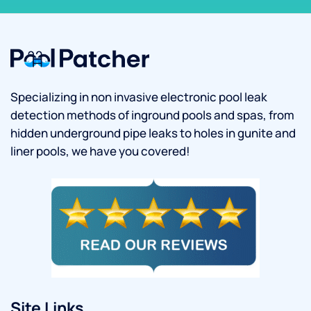
Specializing in non invasive electronic pool leak
detection methods of inground pools and spas, from
hidden underground pipe leaks to holes in gunite and
liner pools, we have you covered!
Site Links