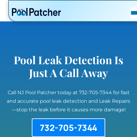
POSTS
FAQ
CONTACT
Pool Leak Detection Is
Just A Call Away
Call NJ Pool Patcher today at 732-705-7344 for fast
and accurate pool leak detection and Leak Repairs
—stop the leak before it causes more damage!
732-705-7344