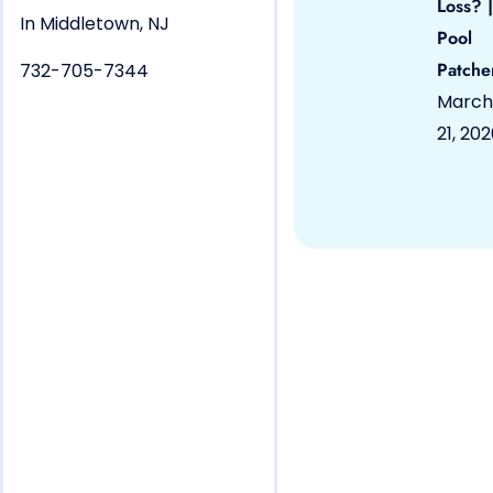
Loss? |
In Middletown, NJ
Pool
Patche
732-705-7344
March
21, 20