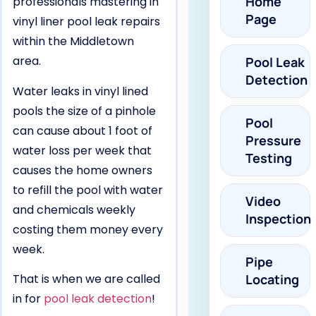
Home
professionals mastering in
Page
vinyl liner pool leak repairs
within the Middletown
area.
Pool Leak
Detection
Water leaks in vinyl lined
pools the size of a pinhole
Pool
can cause about 1 foot of
Pressure
water loss per week that
Testing
causes the home owners
to refill the pool with water
Video
and chemicals weekly
Inspection
costing them money every
week.
Pipe
That is when we are called
Locating
in for
pool leak detection
!