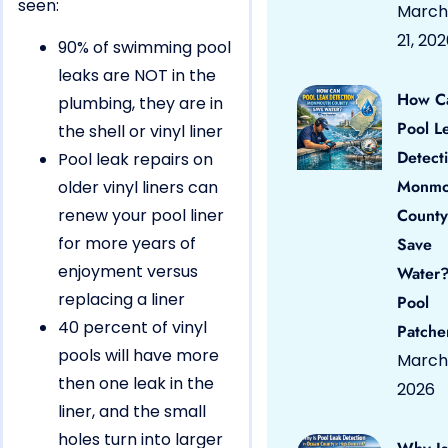
seen:
March
21, 20
90% of swimming pool
leaks are NOT in the
How C
plumbing, they are in
Pool L
the shell or vinyl liner
Detect
Pool leak repairs on
Monmo
older vinyl liners can
renew your pool liner
County
for more years of
Save
enjoyment versus
Water?
replacing a liner
Pool
40 percent of vinyl
Patche
pools will have more
March 
then one leak in the
2026
liner, and the small
holes turn into larger