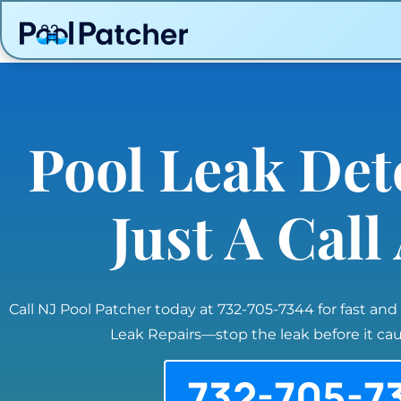
Pool Leak Det
Just A Cal
Call NJ Pool Patcher today at 732-705-7344 for fast and
Leak Repairs—stop the leak before it c
732-705-7