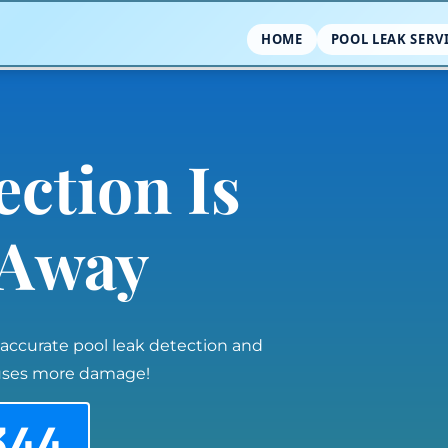
HOME
POOL LEAK SERV
ection Is
l Away
 accurate pool leak detection and
auses more damage!
344