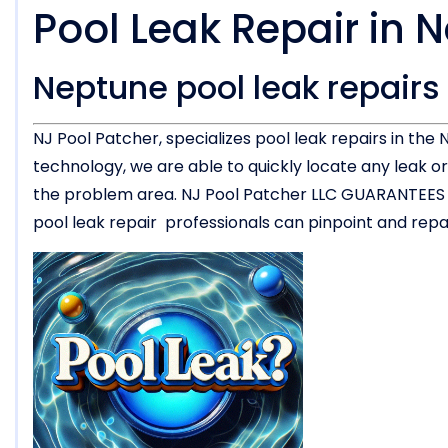
Pool Leak Repair in 
Neptune pool leak repairs
NJ Pool Patcher, specializes pool leak repairs in th
technology, we are able to quickly locate any leak 
the problem area. NJ Pool Patcher LLC GUARANTEES the
pool leak repair professionals can pinpoint and repair