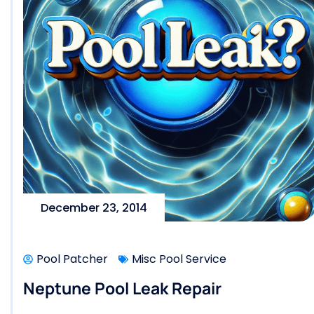
December 23, 2014
Pool Patcher
Misc Pool Service
Neptune Pool Leak Repair