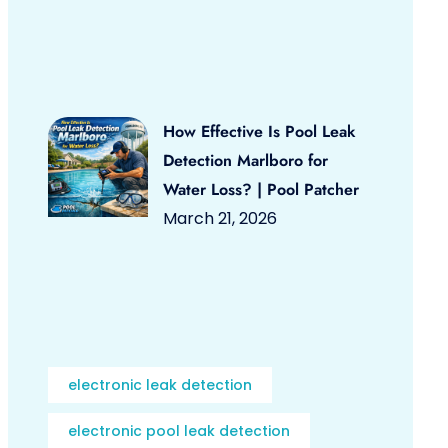
How Effective Is Pool Leak
Detection Marlboro for
Water Loss? | Pool Patcher
March 21, 2026
electronic leak detection
electronic pool leak detection