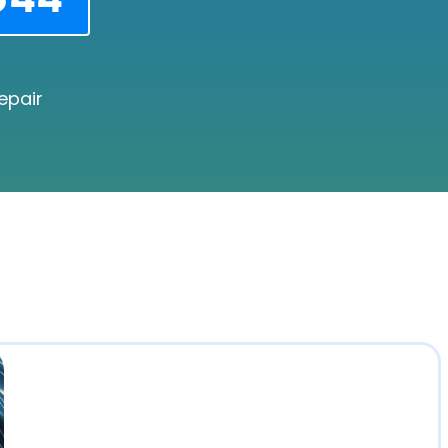
epair