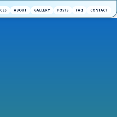
ICES
ABOUT
GALLERY
POSTS
FAQ
CONTACT