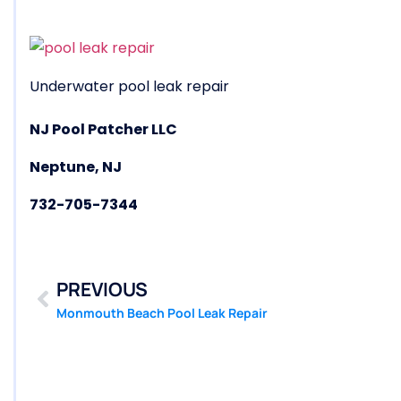
Underwater pool leak repair
NJ Pool Patcher LLC
Neptune, NJ
732-705-7344
PREVIOUS
Monmouth Beach Pool Leak Repair