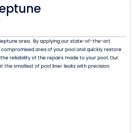
Neptune
e Neptune area. By applying our state-of-the-art
or compromised area of your pool and quickly restore
 reliability of the repairs made to your pool. Our
 the smallest of pool liner leaks with precision.