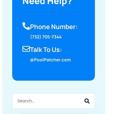
Need Help?
Phone Number:
(732) 705-7344
Talk To Us:
@PoolPatcher.com