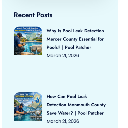
Recent Posts
Why Is Pool Leak Detection
Mercer County Essential for
Pools? | Pool Patcher
March 21, 2026
How Can Pool Leak
Detection Monmouth County
Save Water? | Pool Patcher
March 21, 2026