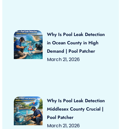
Why Is Pool Leak Detection
in Ocean County in High
Demand | Pool Patcher
March 21, 2026
Why Is Pool Leak Detection
Middlesex County Crucial |
Pool Patcher
March 21, 2026