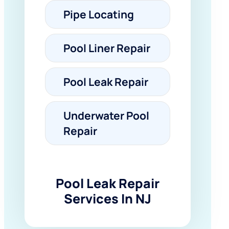
Pipe Locating
Pool Liner Repair
Pool Leak Repair
Underwater Pool
Repair
Pool Leak Repair
Services In NJ