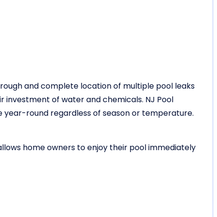
rough and complete location of multiple pool leaks
r investment of water and chemicals. NJ Pool
vice year-round regardless of season or temperature.
 allows home owners to enjoy their pool immediately