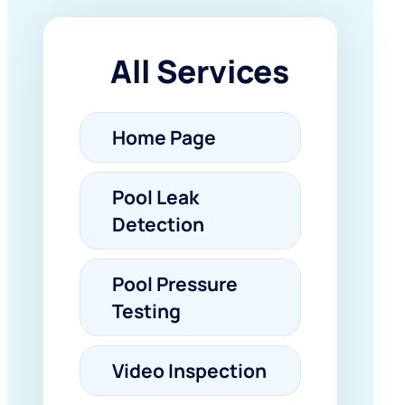
All Services
Home Page
Pool Leak
Detection
Pool Pressure
Testing
Video Inspection