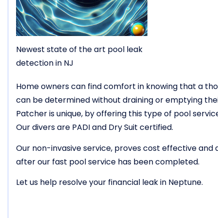
Newest state of the art pool leak
detection in NJ
Home owners can find comfort in knowing that a tho
can be determined without draining or emptying thei
Patcher is unique, by offering this type of pool ser
Our divers are PADI and Dry Suit certified.
Our non-invasive service, proves cost effective and
after our fast pool service has been completed.
Let us help resolve your financial leak in Neptune.