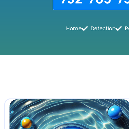
Home
Detection
R