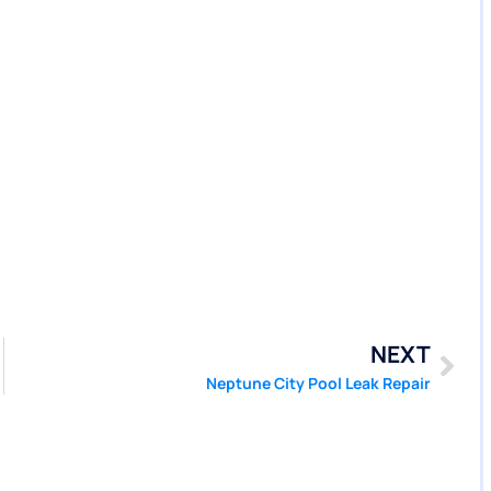
NEXT
Neptune City Pool Leak Repair