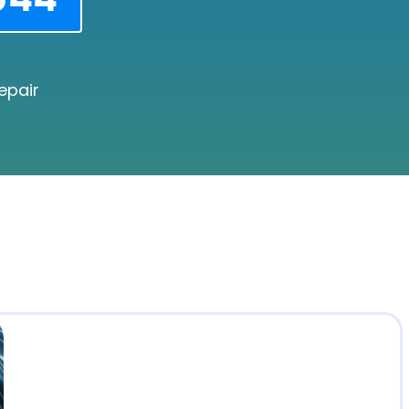
epair