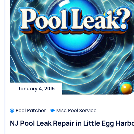
January 4, 2015
Pool Patcher
Misc Pool Service
NJ Pool Leak Repair in Little Egg Harb