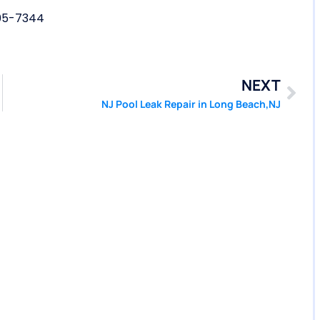
05-7344
NEXT
NJ Pool Leak Repair in Long Beach,NJ