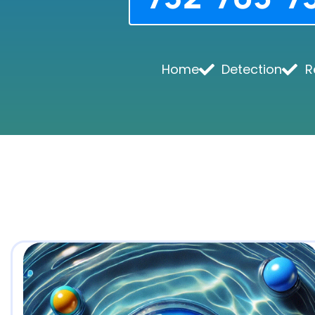
Home
Detection
R