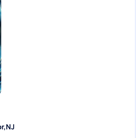
or,NJ