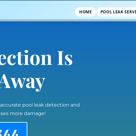
HOME
POOL LEAK SERV
ection Is
l Away
 accurate pool leak detection and
auses more damage!
344