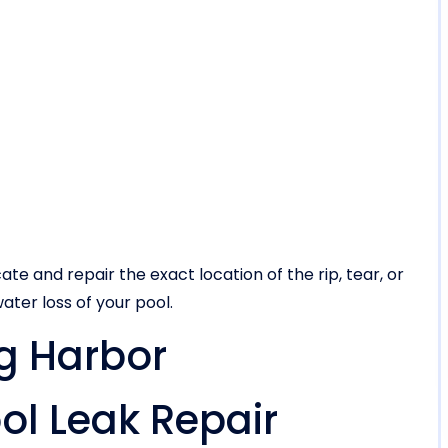
ate and repair the exact location of the rip, tear, or
ater loss of your pool.
gg Harbor
l Leak Repair