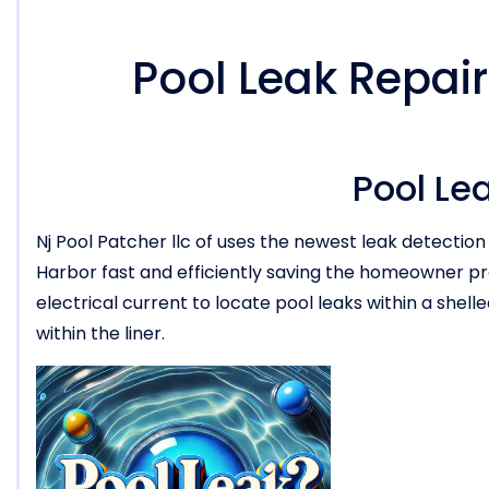
Pool Leak Repair
Pool Le
Nj Pool Patcher llc of uses the newest leak detection
Harbor fast and efficiently saving the homeowner p
electrical current to locate pool leaks within a shell
within the liner.