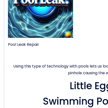
Pool Leak Repair
Using this type of technology with pools lets us loc
pinhole causing the w
Little E
Swimming Poo