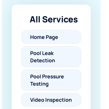
All Services
Home Page
Pool Leak
Detection
Pool Pressure
Testing
Video Inspection