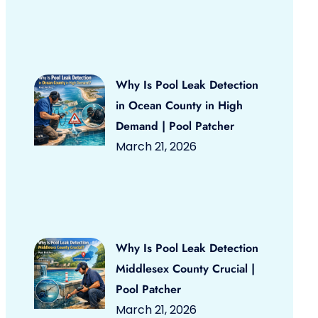
Why Is Pool Leak Detection
in Ocean County in High
Demand | Pool Patcher
March 21, 2026
Why Is Pool Leak Detection
Middlesex County Crucial |
Pool Patcher
March 21, 2026