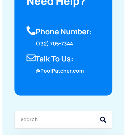
Need Help?
Phone Number:
(732) 705-7344
Talk To Us:
@PoolPatcher.com