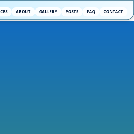
ICES
ABOUT
GALLERY
POSTS
FAQ
CONTACT