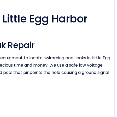
 Little Egg Harbor
ak Repair
 equipment to locate swimming pool leaks in Little Egg
recious time and money. We use a safe low voltage
ed pool that pinpoints the hole causing a ground signal