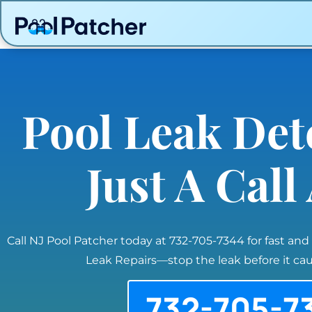
Pool Leak Det
Just A Cal
Call NJ Pool Patcher today at 732-705-7344 for fast and
Leak Repairs—stop the leak before it c
732-705-7