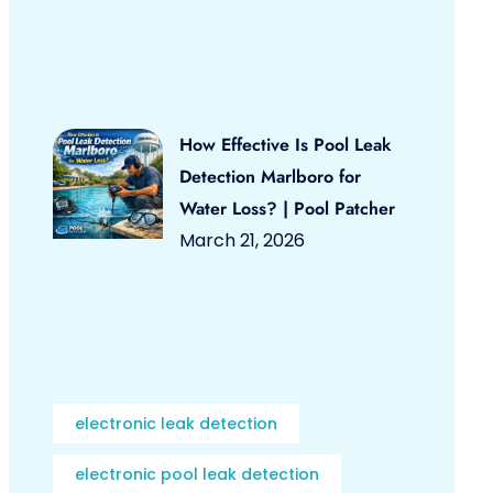
How Effective Is Pool Leak
Detection Marlboro for
Water Loss? | Pool Patcher
March 21, 2026
electronic leak detection
electronic pool leak detection