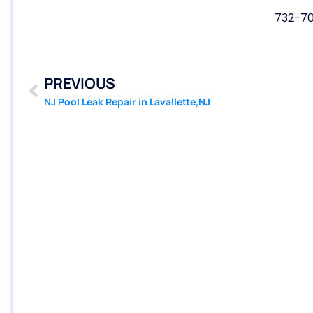
732-7
PREVIOUS
NJ Pool Leak Repair in Lavallette,NJ