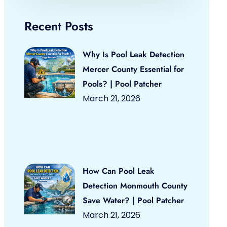
Recent Posts
Why Is Pool Leak Detection
Mercer County Essential for
Pools? | Pool Patcher
March 21, 2026
How Can Pool Leak
Detection Monmouth County
Save Water? | Pool Patcher
March 21, 2026