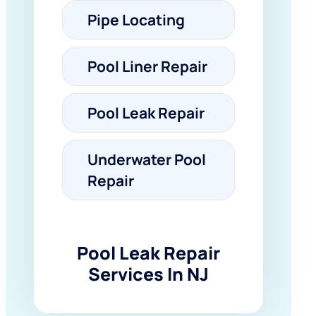
Pipe Locating
Pool Liner Repair
Pool Leak Repair
Underwater Pool
Repair
Pool Leak Repair
Services In NJ